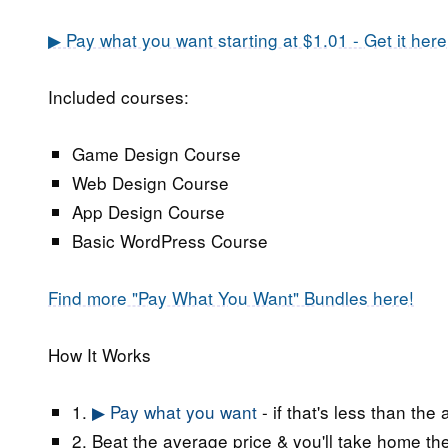
▶ Pay what you want starting at $1.01 - Get it here
Included courses:
Game Design Course
Web Design Course
App Design Course
Basic WordPress Course
Find more "Pay What You Want" Bundles here!
How It Works
1.
▶ Pay what you want
- if that's less than the
2. Beat the average price & you'll take home the