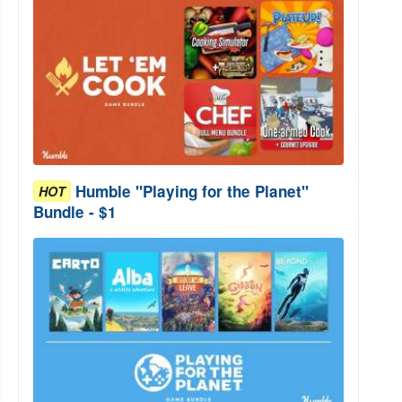
Humble "Playing for the Planet"
HOT
Bundle - $1