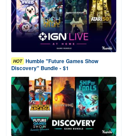
Humble "Future Games Show
HOT
Discovery" Bundle - $1