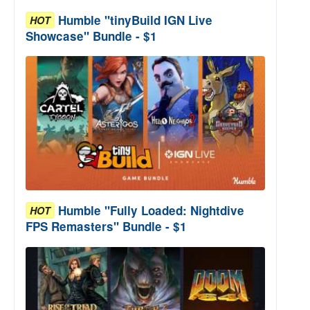
Humble "tinyBuild IGN Live
HOT
Showcase" Bundle - $1
Humble "Fully Loaded: Nightdive
HOT
FPS Remasters" Bundle - $1