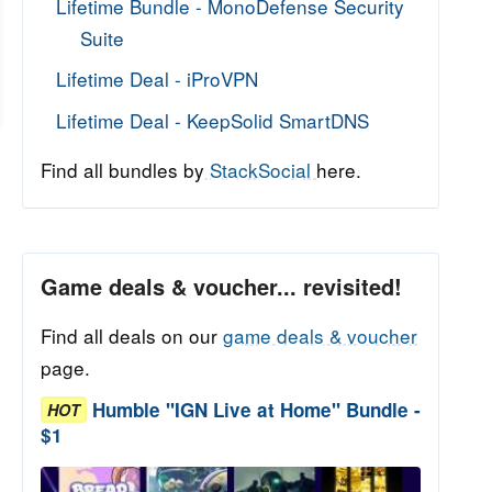
Lifetime Bundle - MonoDefense Security
Suite
Lifetime Deal - iProVPN
Lifetime Deal - KeepSolid SmartDNS
Find all bundles by
StackSocial
here.
Game deals & voucher... revisited!
Find all deals on our
game deals & voucher
page.
Humble "IGN Live at Home" Bundle -
HOT
$1