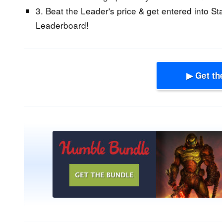
3. Beat the Leader's price & get entered into St
Leaderboard!
▶ Get th