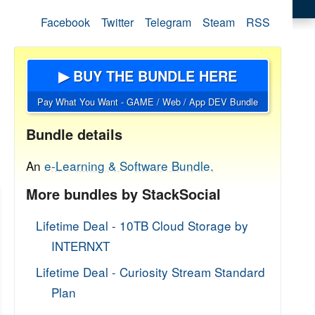
Facebook
Twitter
Telegram
Steam
RSS
▶ BUY THE BUNDLE HERE
Pay What You Want - GAME / Web / App DEV Bundle
Bundle details
An
e-Learning & Software Bundle.
More bundles by StackSocial
Lifetime Deal - 10TB Cloud Storage by
INTERNXT
Lifetime Deal - Curiosity Stream Standard
Plan