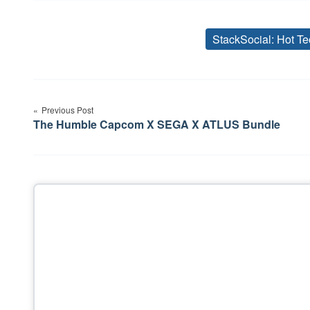
StackSocial: Hot Te
Post
Previous Post
navigation
The Humble Capcom X SEGA X ATLUS Bundle