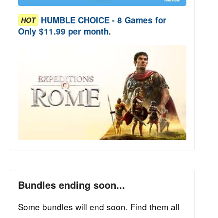
HUMBLE CHOICE - 8 Games for
HOT
Only $11.99 per month.
Bundles ending soon...
Some bundles will end soon. Find them all