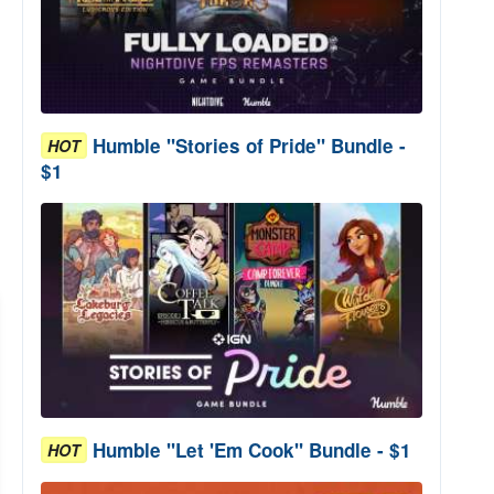
Humble "Stories of Pride" Bundle -
HOT
$1
Humble "Let 'Em Cook" Bundle - $1
HOT