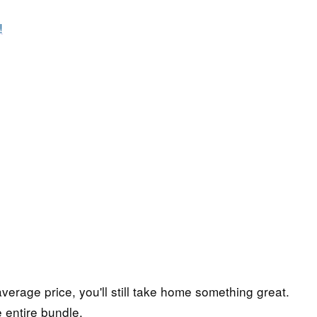
!
 average price, you'll still take home something great.
 entire bundle.