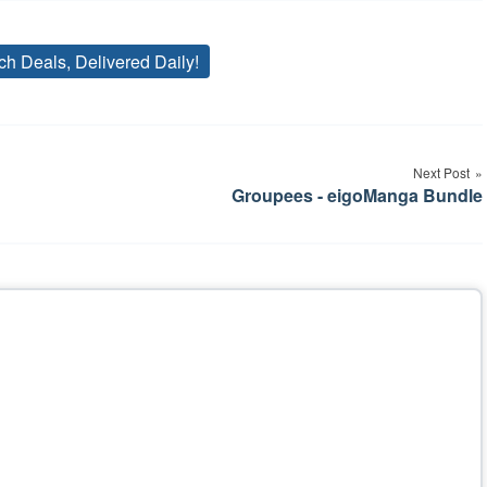
ch Deals, Delivered Daily!
Tags
Next Post
Groupees - eigoManga Bundle