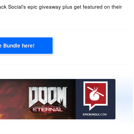
ack Social's epic giveaway plus get featured on their
e Bundle here!