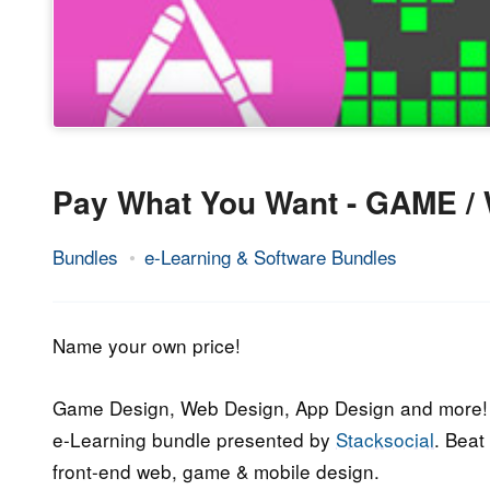
Pay What You Want - GAME /
Bundles
e-Learning & Software Bundles
13.
Epic
September
Staff
2017
Name your own price!
Game Design, Web Design, App Design and more! 
e-Learning bundle presented by
Stacksocial
. Beat
front-end web, game & mobile design.