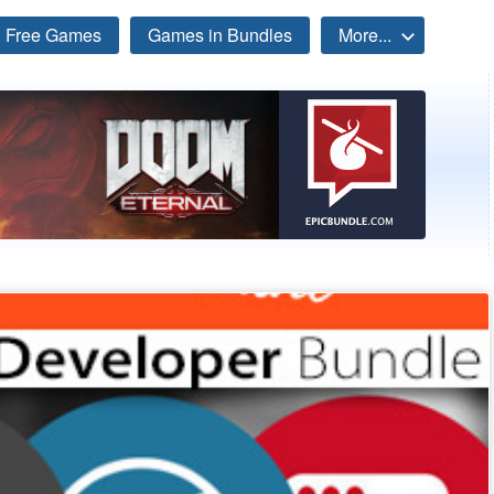
Free Games
Games in Bundles
More...