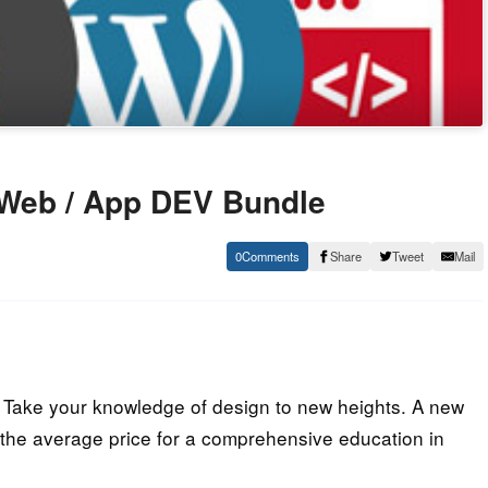
 Web / App DEV Bundle
0
Share
Tweet
Mail
Take your knowledge of design to new heights. A new
 the average price for a comprehensive education in