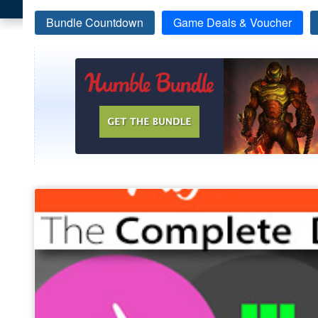
Bundle Countdown
Game Deals & Voucher