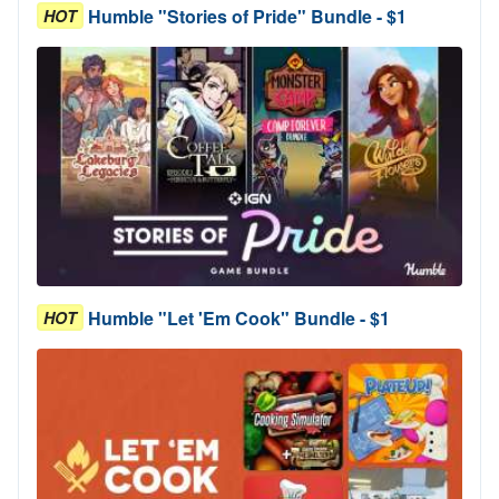
Humble "Stories of Pride" Bundle - $1
HOT
Humble "Let 'Em Cook" Bundle - $1
HOT