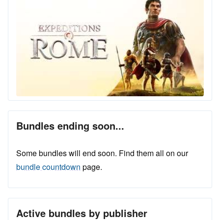
Bundles ending soon...
Some bundles will end soon. Find them all on our
bundle countdown
page.
Active bundles by publisher