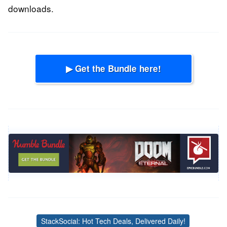
downloads.
▶ Get the Bundle here!
StackSocial: Hot Tech Deals, Delivered Daily!
Tags