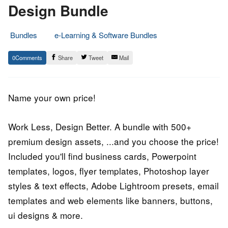
Design Bundle
Bundles
e-Learning & Software Bundles
7.
Epic
0
Share
Tweet
Mail
December
Staff
2016
Name your own price!
Work Less, Design Better. A bundle with 500+
premium design assets, ...and you choose the price!
Included you'll find business cards, Powerpoint
templates, logos, flyer templates, Photoshop layer
styles & text effects, Adobe Lightroom presets, email
templates and web elements like banners, buttons,
ui designs & more.