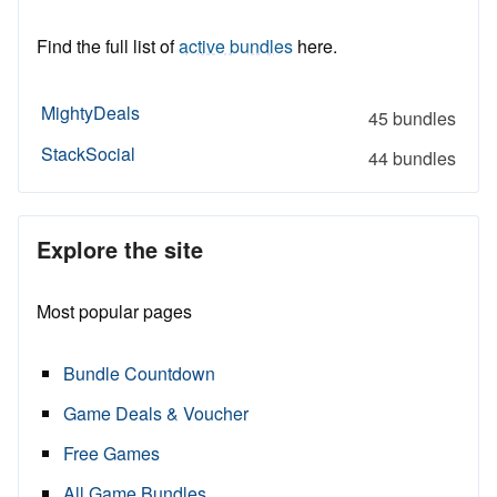
Find the full list of
active bundles
here.
MightyDeals
45 bundles
StackSocial
44 bundles
Explore the site
Most popular pages
Bundle Countdown
Game Deals & Voucher
Free Games
All Game Bundles