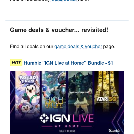
Game deals & voucher... revisited!
Find all deals on our
game deals & voucher
page.
Humble "IGN Live at Home" Bundle - $1
HOT