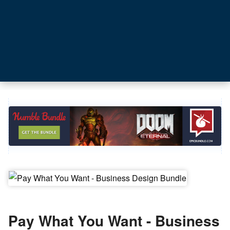
Pay What You Want - Business