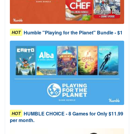
Humble "Playing for the Planet" Bundle - $1
HOT
HUMBLE CHOICE - 8 Games for Only $11.99
HOT
per month.