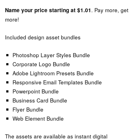
. Pay more, get
Name your price starting at $1.01
more!
Included design asset bundles
Photoshop Layer Styles Bundle
Corporate Logo Bundle
Adobe Lightroom Presets Bundle
Responsive Email Templates Bundle
Powerpoint Bundle
Business Card Bundle
Flyer Bundle
Web Element Bundle
The assets are available as instant digital