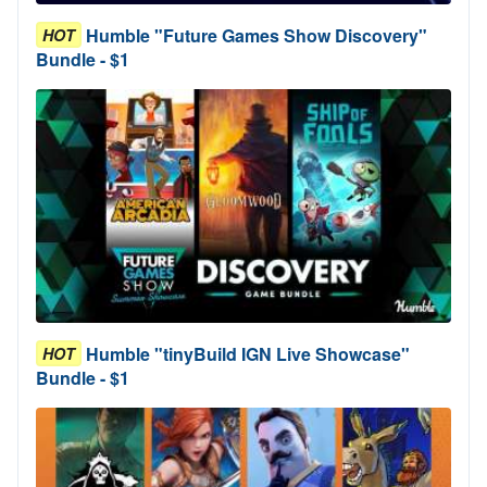
Humble "Future Games Show Discovery"
HOT
Bundle - $1
Humble "tinyBuild IGN Live Showcase"
HOT
Bundle - $1