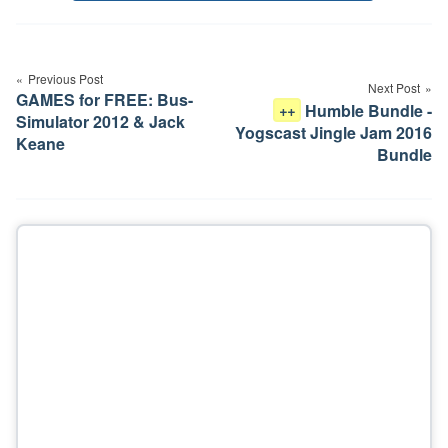
Post
navigation
Previous Post
Next Post
GAMES for FREE: Bus-
Humble Bundle -
++
Simulator 2012 & Jack
Yogscast Jingle Jam 2016
Keane
Bundle