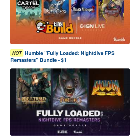
Humble "Fully Loaded: Nightdive FPS
HOT
Remasters" Bundle - $1