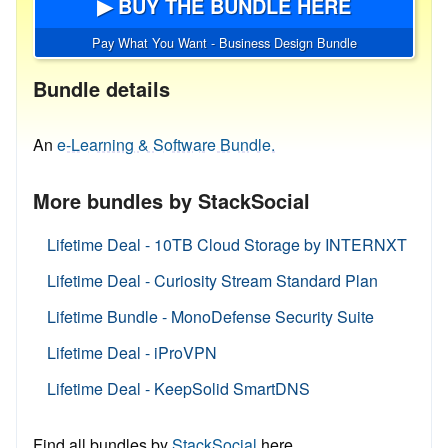
▶ BUY THE BUNDLE HERE
Pay What You Want - Business Design Bundle
Bundle details
An
e-Learning & Software Bundle.
More bundles by StackSocial
Lifetime Deal - 10TB Cloud Storage by INTERNXT
Lifetime Deal - Curiosity Stream Standard Plan
Lifetime Bundle - MonoDefense Security Suite
Lifetime Deal - iProVPN
Lifetime Deal - KeepSolid SmartDNS
Find all bundles by
StackSocial
here.