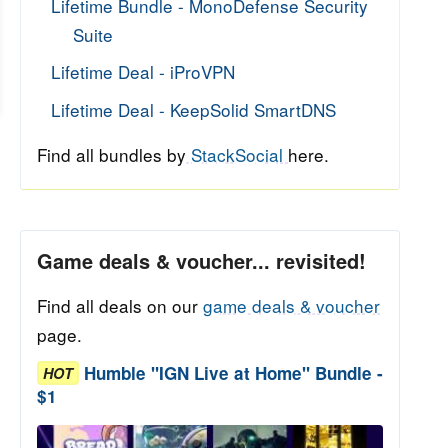
Lifetime Bundle - MonoDefense Security
Suite
Lifetime Deal - iProVPN
Lifetime Deal - KeepSolid SmartDNS
Find all bundles by
StackSocial
here.
Game deals & voucher... revisited!
Find all deals on our
game deals & voucher
page.
Humble "IGN Live at Home" Bundle -
HOT
$1