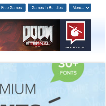
Free Games
Games in Bundles
More...