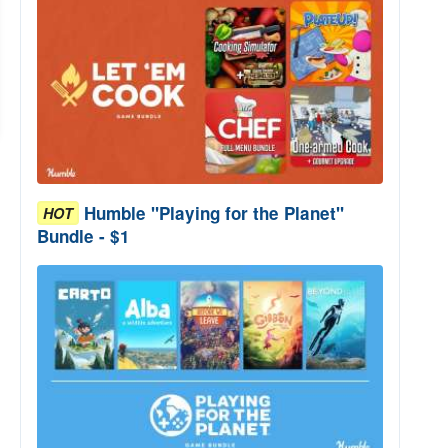
Humble "Playing for the Planet"
HOT
Bundle - $1