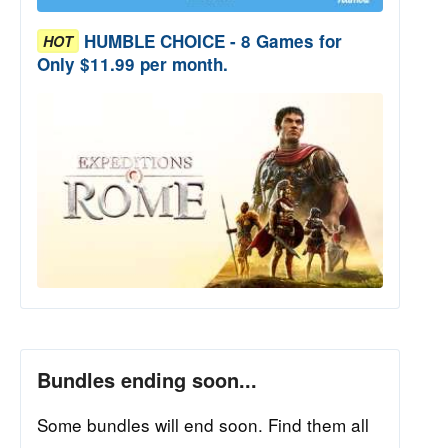
HUMBLE CHOICE - 8 Games for
HOT
Only $11.99 per month.
Bundles ending soon...
Some bundles will end soon. Find them all