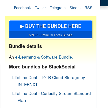
Facebook
Twitter
Telegram
Steam
RSS
▶ BUY THE BUNDLE HERE
NYOP - Premium Fonts Bundle
Bundle details
An
e-Learning & Software Bundle.
More bundles by StackSocial
Lifetime Deal - 10TB Cloud Storage by
INTERNXT
Lifetime Deal - Curiosity Stream Standard
Plan