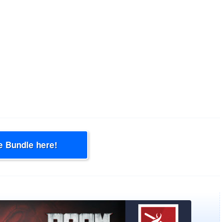
e Bundle here!