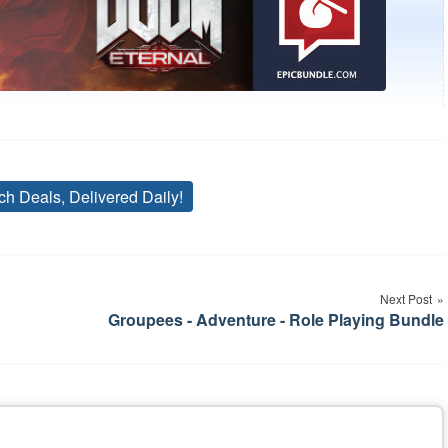
ch Deals, Delivered Daily!
Tags
Next Post
Groupees - Adventure - Role Playing Bundle