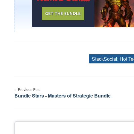
StackSocial: Hot Te
Post
Previous Post
navigation
Bundle Stars - Masters of Strategie Bundle