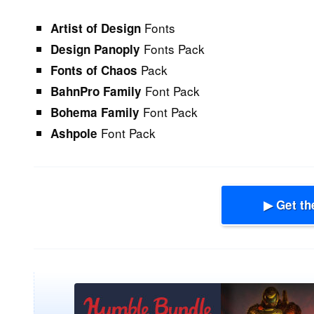
Fonts
Artist of Design
Fonts Pack
Design Panoply
Pack
Fonts of Chaos
Font Pack
BahnPro Family
Font Pack
Bohema Family
Font Pack
Ashpole
▶ Get th