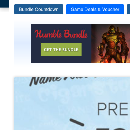
Bundle Countdown
Game Deals & Voucher