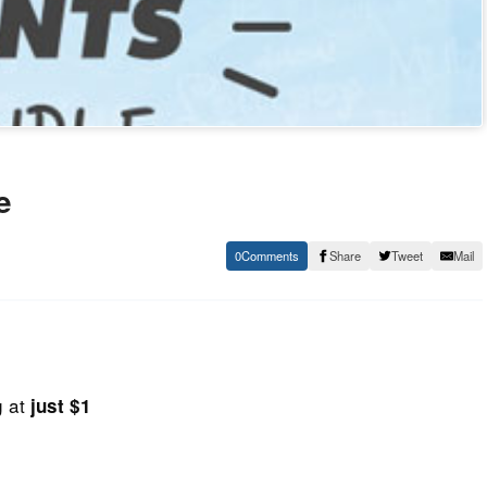
e
0
Share
Tweet
Mail
g at
just $1