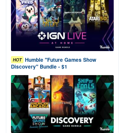
Humble "Future Games Show
HOT
Discovery" Bundle - $1