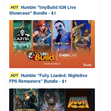
Humble "tinyBuild IGN Live
HOT
Showcase" Bundle - $1
Humble "Fully Loaded: Nightdive
HOT
FPS Remasters" Bundle - $1