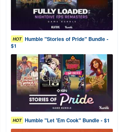
Humble "Stories of Pride" Bundle -
HOT
$1
Humble "Let 'Em Cook" Bundle - $1
HOT