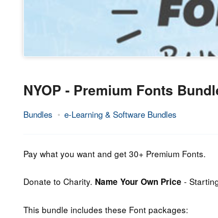
NYOP - Premium Fonts Bundl
Bundles
e-Learning & Software Bundles
25.
Epic
July
Staff
2013
Pay what you want and get 30+ Premium Fonts.
Donate to Charity.
- Startin
Name Your Own Price
This bundle includes these Font packages: