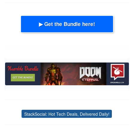
▶ Get the Bundle here!
StackSocial: Hot Tech Deals, Delivered Daily!
Tags
Post