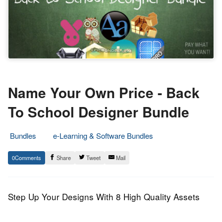
Name Your Own Price - Back
To School Designer Bundle
Bundles
e-Learning & Software Bundles
20.
Epic
0
Share
Tweet
Mail
August
Staff
2013
Step Up Your Designs With 8 High Quality Assets