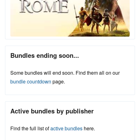
Bundles ending soon...
Some bundles will end soon. Find them all on our
bundle countdown
page.
Active bundles by publisher
Find the full list of
active bundles
here.