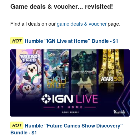
Game deals & voucher... revisited!
Find all deals on our
game deals & voucher
page.
Humble "IGN Live at Home" Bundle - $1
HOT
Humble "Future Games Show Discovery"
HOT
Bundle - $1