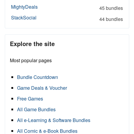
MightyDeals
45 bundles
StackSocial
44 bundles
Explore the site
Most popular pages
Bundle Countdown
Game Deals & Voucher
Free Games
All Game Bundles
All e-Learning & Software Bundles
All Comic & e-Book Bundles