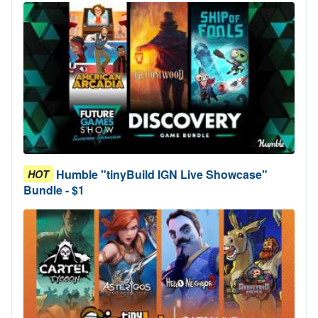
Humble "tinyBuild IGN Live Showcase"
HOT
Bundle - $1