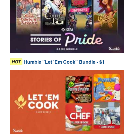
Humble "Let 'Em Cook" Bundle - $1
HOT