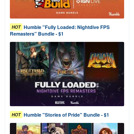
Humble "Fully Loaded: Nightdive FPS
HOT
Remasters" Bundle - $1
Humble "Stories of Pride" Bundle - $1
HOT