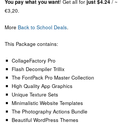
! Get all for
/ ~
You pay what you want
just $4.24
€3,20.
More
Back to School Deals
.
This Package contains:
CollageFactory Pro
Flash Decompiler Trillix
The FontPack Pro Master Collection
High Quality App Graphics
Unique Texture Sets
Minimalistic Website Templates
The Photography Actions Bundle
Beautiful WordPress Themes