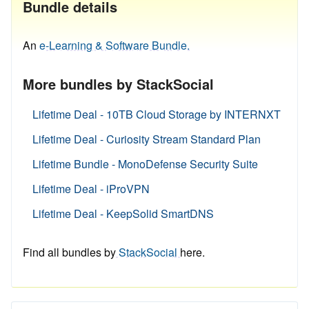
Bundle details
An
e-Learning & Software Bundle.
More bundles by StackSocial
Lifetime Deal - 10TB Cloud Storage by INTERNXT
Lifetime Deal - Curiosity Stream Standard Plan
Lifetime Bundle - MonoDefense Security Suite
Lifetime Deal - iProVPN
Lifetime Deal - KeepSolid SmartDNS
Find all bundles by
StackSocial
here.