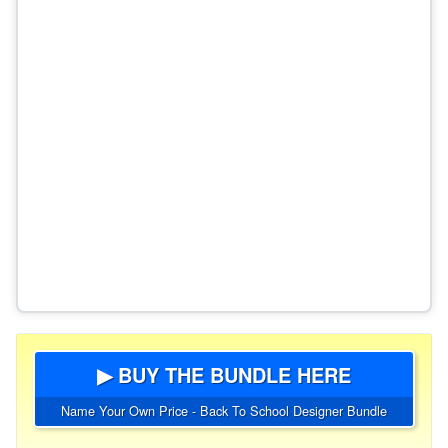
▶ BUY THE BUNDLE HERE
Name Your Own Price - Back To School Designer Bundle