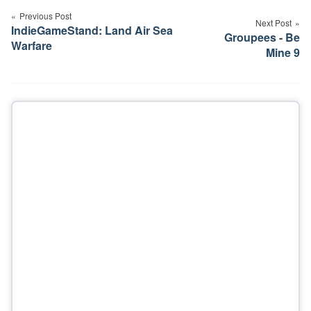
navigation
Previous Post
Next Post
IndieGameStand: Land Air Sea
Groupees - Be
Warfare
Mine 9