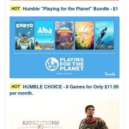
Humble "Playing for the Planet" Bundle - $1
HOT
HUMBLE CHOICE - 8 Games for Only $11.99
HOT
per month.