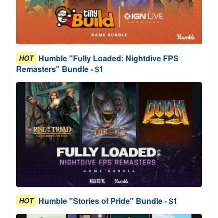
Humble "Fully Loaded: Nightdive FPS
HOT
Remasters" Bundle - $1
Humble "Stories of Pride" Bundle - $1
HOT