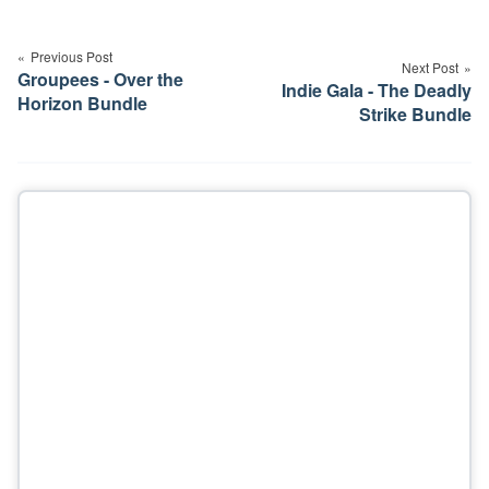
Post
navigation
Previous Post
Next Post
Groupees - Over the
Indie Gala - The Deadly
Horizon Bundle
Strike Bundle