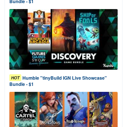
Bundle - $1
Humble "tinyBuild IGN Live Showcase"
HOT
Bundle - $1