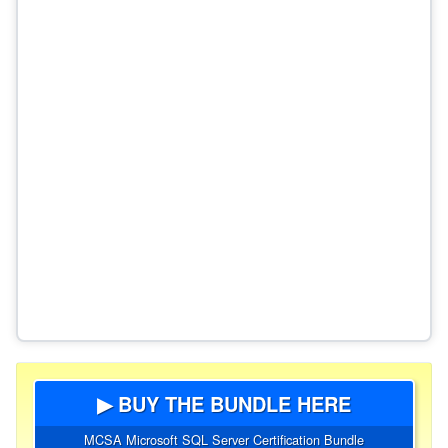
▶ BUY THE BUNDLE HERE
MCSA Microsoft SQL Server Certification Bundle