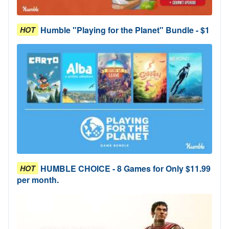
Humble "Playing for the Planet" Bundle - $1
HOT
HUMBLE CHOICE - 8 Games for Only $11.99
HOT
per month.