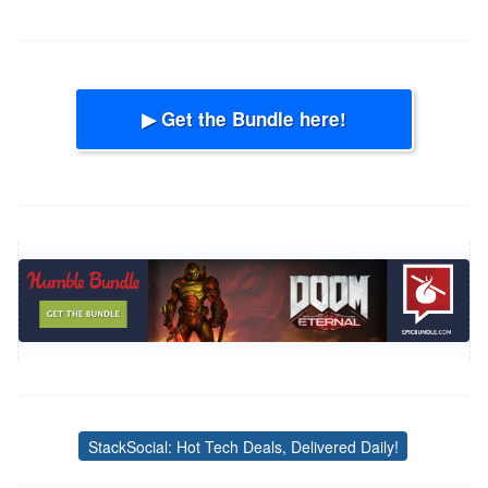
▶ Get the Bundle here!
StackSocial: Hot Tech Deals, Delivered Daily!
Tags