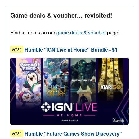
Game deals & voucher... revisited!
Find all deals on our
game deals & voucher
page.
Humble "IGN Live at Home" Bundle - $1
HOT
Humble "Future Games Show Discovery"
HOT