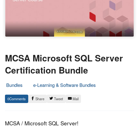
MCSA Microsoft SQL Server
Certification Bundle
Bundles
e-Learning & Software Bundles
21.
Epic
0
Share
Tweet
Mail
October
Staff
2015
MCSA / Microsoft SQL Server!