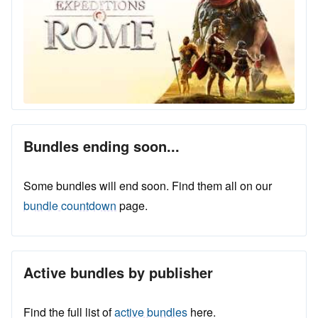
Bundles ending soon...
Some bundles will end soon. Find them all on our
bundle countdown
page.
Active bundles by publisher
Find the full list of
active bundles
here.