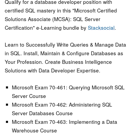
Qualify for a database developer position with
certified SQL mastery in this "Microsoft Certified
Solutions Associate (MCSA): SQL Server
Certification" e-Learning bundle by
Stacksocial
.
Learn to Successfully Write Queries & Manage Data
in SQL. Install, Maintain & Configure Databases as
Your Profession. Create Business Intelligence
Solutions with Data Developer Expertise.
Microsoft Exam 70-461: Querying Microsoft SQL
Server Course
Microsoft Exam 70-462: Administering SQL
Server Databases Course
Microsoft Exam 70-463: Implementing a Data
Warehouse Course