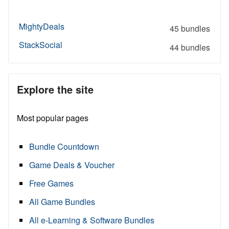
MightyDeals
45 bundles
StackSocial
44 bundles
Explore the site
Most popular pages
Bundle Countdown
Game Deals & Voucher
Free Games
All Game Bundles
All e-Learning & Software Bundles