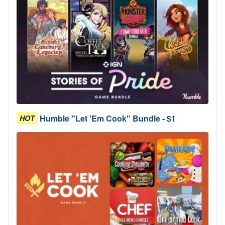
Humble "Let 'Em Cook" Bundle - $1
HOT