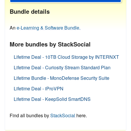
Bundle details
An
e-Learning & Software Bundle.
More bundles by StackSocial
Lifetime Deal - 10TB Cloud Storage by INTERNXT
Lifetime Deal - Curiosity Stream Standard Plan
Lifetime Bundle - MonoDefense Security Suite
Lifetime Deal - iProVPN
Lifetime Deal - KeepSolid SmartDNS
Find all bundles by
StackSocial
here.