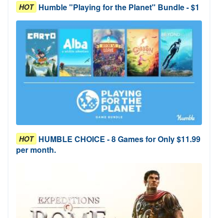
Humble "Playing for the Planet" Bundle - $1
HOT
HUMBLE CHOICE - 8 Games for Only $11.99
HOT
per month.