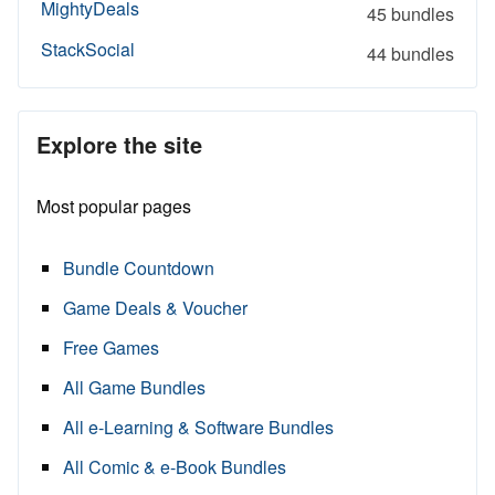
MightyDeals
45 bundles
StackSocial
44 bundles
Explore the site
Most popular pages
Bundle Countdown
Game Deals & Voucher
Free Games
All Game Bundles
All e-Learning & Software Bundles
All Comic & e-Book Bundles