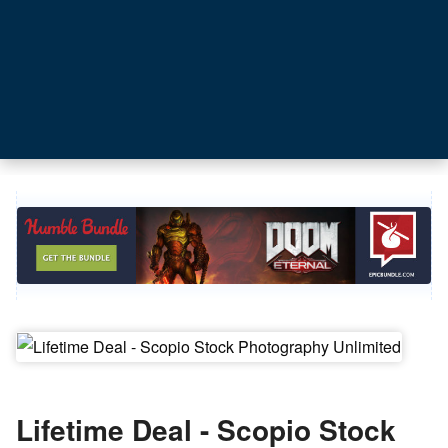
Lifetime Deal - Scopio Stock