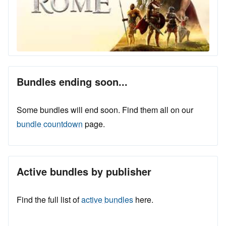
Bundles ending soon...
Some bundles will end soon. Find them all on our
bundle countdown
page.
Active bundles by publisher
Find the full list of
active bundles
here.