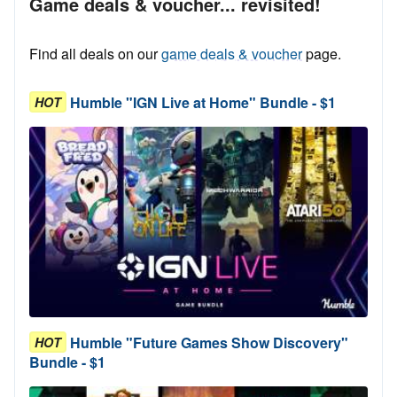
Game deals & voucher... revisited!
Find all deals on our
game deals & voucher
page.
Humble "IGN Live at Home" Bundle - $1
HOT
Humble "Future Games Show Discovery"
HOT
Bundle - $1