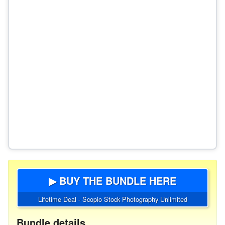
▶ BUY THE BUNDLE HERE
Lifetime Deal - Scopio Stock Photography Unlimited
Bundle details