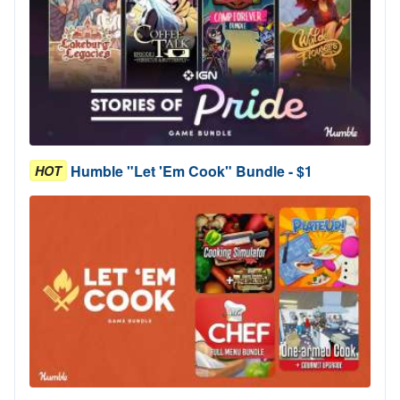
Humble "Let 'Em Cook" Bundle - $1
HOT