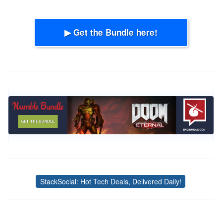
▶ Get the Bundle here!
StackSocial: Hot Tech Deals, Delivered Daily!
Tags
Post