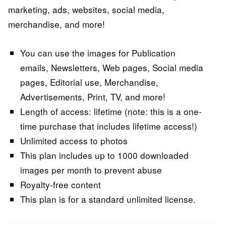
marketing, ads, websites, social media,
merchandise, and more!
You can use the images for Publication
emails, Newsletters, Web pages, Social media
pages, Editorial use, Merchandise,
Advertisements, Print, TV, and more!
Length of access: lifetime (note: this is a one-
time purchase that includes lifetime access!)
Unlimited access to photos
This plan includes up to 1000 downloaded
images per month to prevent abuse
Royalty-free content
This plan is for a standard unlimited license.