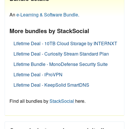
An
e-Learning & Software Bundle.
More bundles by StackSocial
Lifetime Deal - 10TB Cloud Storage by INTERNXT
Lifetime Deal - Curiosity Stream Standard Plan
Lifetime Bundle - MonoDefense Security Suite
Lifetime Deal - iProVPN
Lifetime Deal - KeepSolid SmartDNS
Find all bundles by
StackSocial
here.