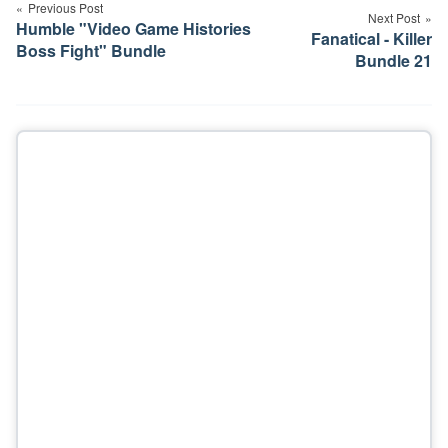
navigation
Previous Post
Next Post
Humble "Video Game Histories
Fanatical - Killer
Boss Fight" Bundle
Bundle 21