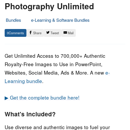
Photography Unlimited
Bundles
e-Learning & Software Bundles
28.
Epic
0
Share
Tweet
Mail
February
Staff
2022
Get Unlimited Access to 700,000+ Authentic
Royalty-Free Images to Use in PowerPoint,
Websites, Social Media, Ads & More. A new
e-
Learning bundle
.
▶ Get the complete bundle here!
What's included?
Use diverse and authentic images to fuel your