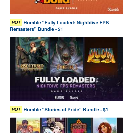
Humble "Fully Loaded: Nightdive FPS
HOT
Remasters" Bundle - $1
Humble "Stories of Pride" Bundle - $1
HOT