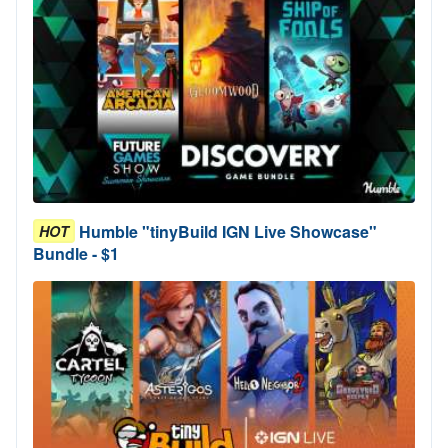
Humble "tinyBuild IGN Live Showcase"
HOT
Bundle - $1