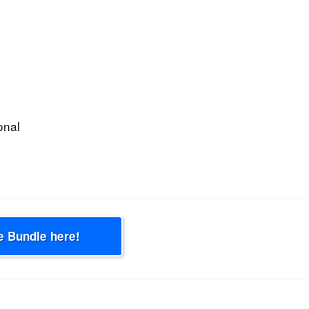
onal
e Bundle here!