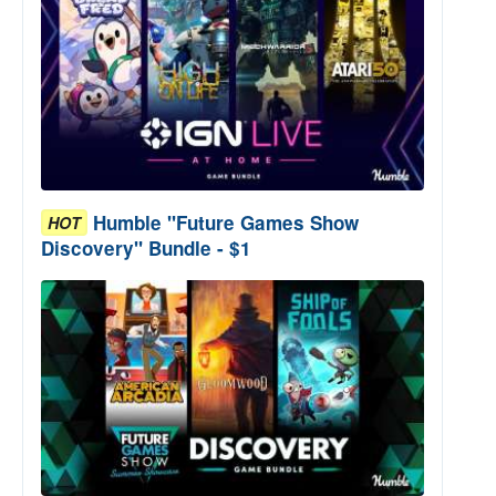
Humble "Future Games Show
HOT
Discovery" Bundle - $1