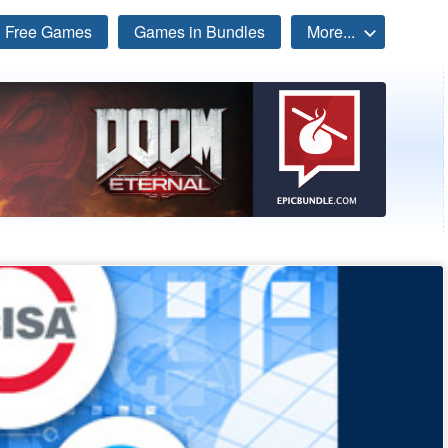
Free Games
Games in Bundles
More...