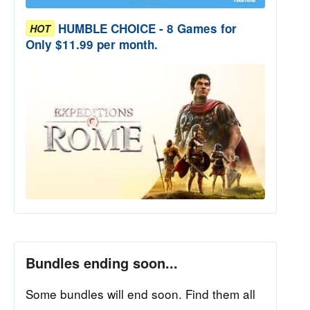
HUMBLE CHOICE - 8 Games for
HOT
Only $11.99 per month.
Bundles ending soon...
Some bundles will end soon. Find them all