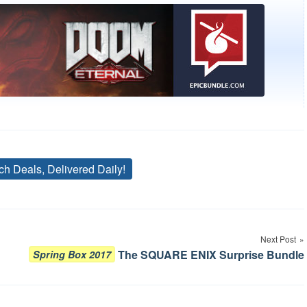
ch Deals, Delivered Daily!
Tags
Next Post
The SQUARE ENIX Surprise Bundle
Spring Box 2017