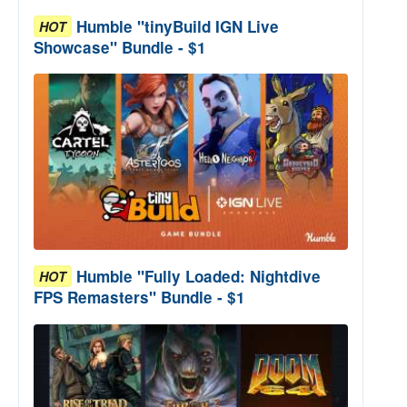
Humble "tinyBuild IGN Live
HOT
Showcase" Bundle - $1
Humble "Fully Loaded: Nightdive
HOT
FPS Remasters" Bundle - $1