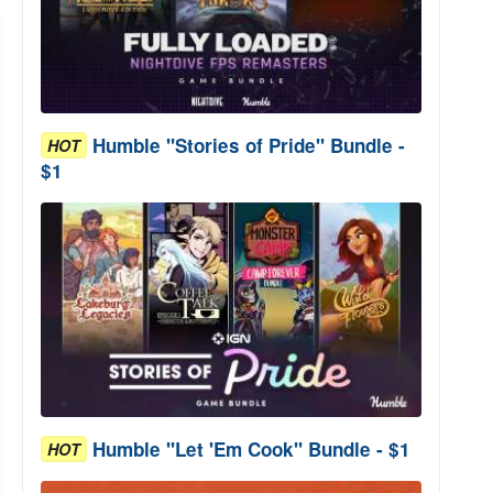
Humble "Stories of Pride" Bundle -
HOT
$1
Humble "Let 'Em Cook" Bundle - $1
HOT