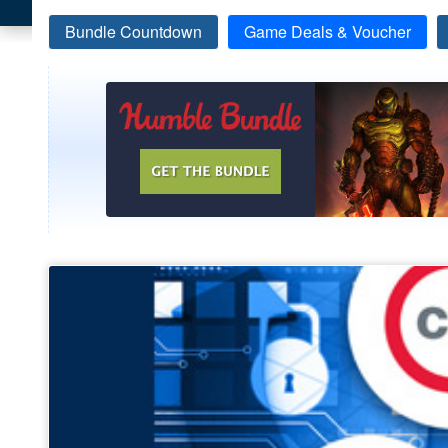
Bundle Countdown
Game Deals & Voucher