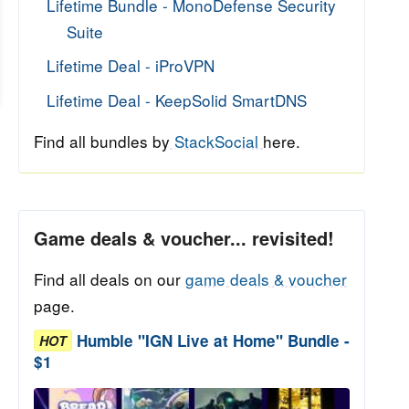
Lifetime Bundle - MonoDefense Security
Suite
Lifetime Deal - iProVPN
Lifetime Deal - KeepSolid SmartDNS
Find all bundles by
StackSocial
here.
Game deals & voucher... revisited!
Find all deals on our
game deals & voucher
page.
Humble "IGN Live at Home" Bundle -
HOT
$1