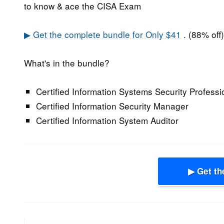
to know & ace the CISA Exam
▶ Get the complete bundle for Only $41
. (88% off)
What's in the bundle?
Certified Information Systems Security Professi
Certified Information Security Manager
Certified Information System Auditor
▶ Get th