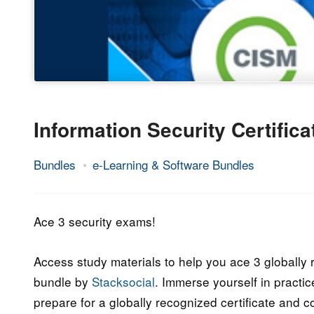
Information Security Certific
Bundles
e-Learning & Software Bundles
22.
Epic
March
Staff
2017
Ace 3 security exams!
Access study materials to help you ace 3 globally
bundle by
Stacksocial
. Immerse yourself in practic
prepare for a globally recognized certificate and 