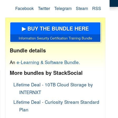
Facebook
Twitter
Telegram
Steam
RSS
▶ BUY THE BUNDLE HERE
Information Security Certification Training Bundle
Bundle details
An
e-Learning & Software Bundle.
More bundles by StackSocial
Lifetime Deal - 10TB Cloud Storage by
INTERNXT
Lifetime Deal - Curiosity Stream Standard
Plan