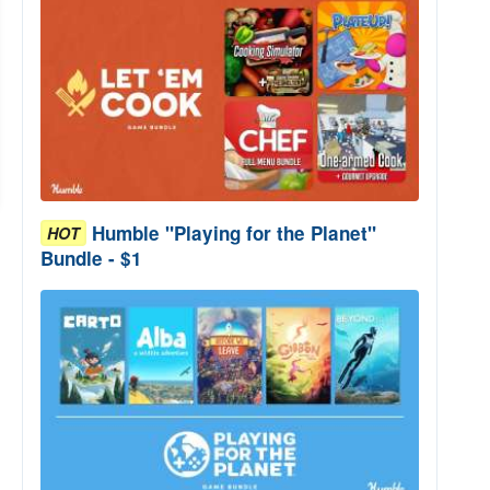
Humble "Playing for the Planet"
HOT
Bundle - $1