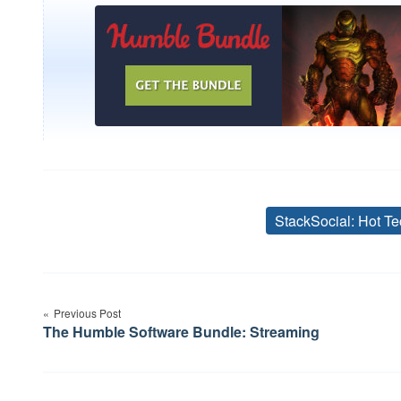
StackSocial: Hot Te
Post
navigation
Previous Post
The Humble Software Bundle: Streaming