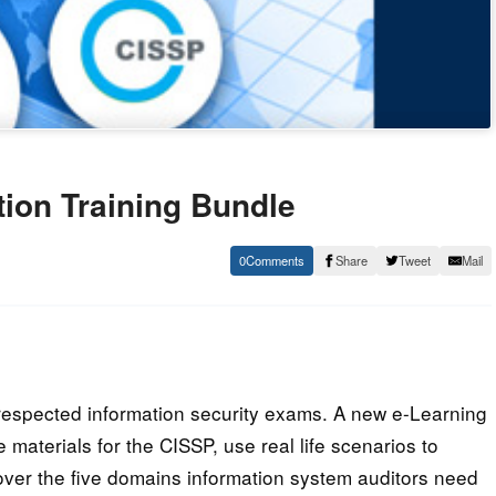
ation Training Bundle
0
Share
Tweet
Mail
 respected information security exams. A new e-Learning
e materials for the CISSP, use real life scenarios to
cover the five domains information system auditors need