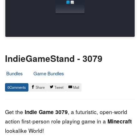
IndieGameStand - 3079
Bundles
Game Bundles
17.
Epic
0
Share
Tweet
Mail
February
Staff
2013
Get the
, a futuristic, open-world
Indie Game 3079
action first-person role playing game in a
Minecraft
lookalike World!