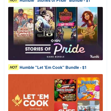
Humble "Stories of Pride" Bundle - $1
Humble "Let 'Em Cook" Bundle - $1
HOT