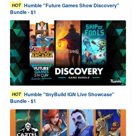
Humble "Future Games Show Discovery"
HOT
Bundle - $1
Humble "tinyBuild IGN Live Showcase"
HOT
Bundle - $1