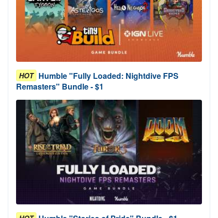
Humble "Fully Loaded: Nightdive FPS
HOT
Remasters" Bundle - $1
HOT