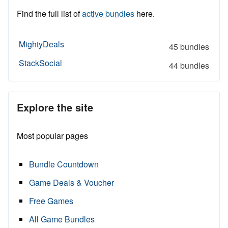
Find the full list of
active bundles
here.
MightyDeals
45 bundles
StackSocial
44 bundles
Explore the site
Most popular pages
Bundle Countdown
Game Deals & Voucher
Free Games
All Game Bundles