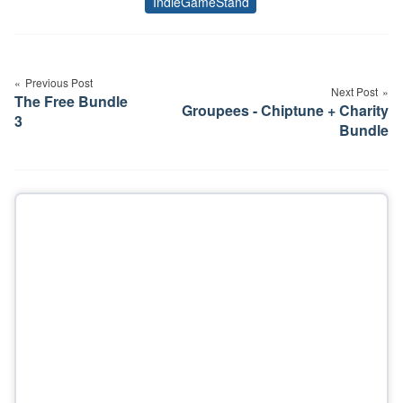
IndieGameStand
Tags
Post
navigation
Previous Post
Next Post
The Free Bundle
Groupees - Chiptune + Charity
3
Bundle