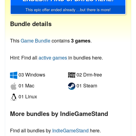
This epic offer ended already ...but there is more!
Bundle details
This
Game Bundle
contains
3 games
.
Hint: Find all
active games
in bundles here.
03 Windows
02 Drm-free
01 Mac
01 Steam
01 Linux
More bundles by IndieGameStand
Find all bundles by
IndieGameStand
here.