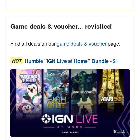
Game deals & voucher... revisited!
Find all deals on our
game deals & voucher
page.
Humble "IGN Live at Home" Bundle - $1
HOT