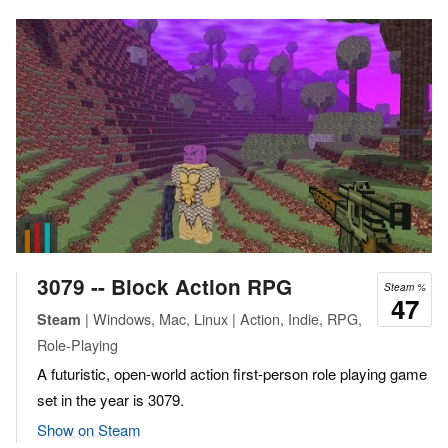
3079 -- Block Action RPG
Steam %
47
| Windows, Mac, Linux | Action, Indie, RPG,
Steam
Role-Playing
A futuristic, open-world action first-person role playing game
set in the year is 3079.
Show on Steam