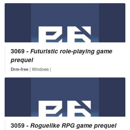
3069 ‐
Futuristic role-playing game
prequel
| Windows |
Drm-free
3059 ‐
Roguelike RPG game prequel