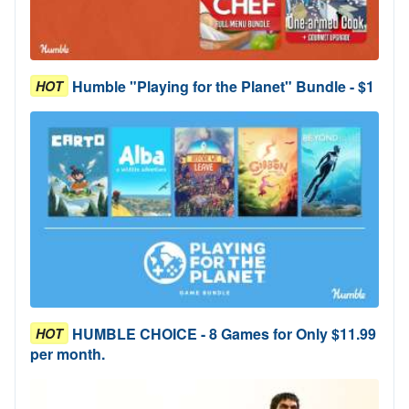
Humble "Playing for the Planet" Bundle - $1
HOT
HUMBLE CHOICE - 8 Games for Only $11.99
HOT
per month.