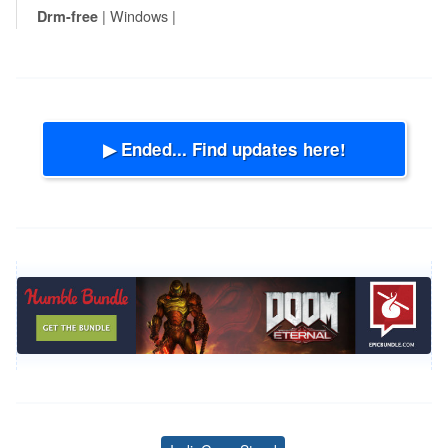
| Windows |
Drm-free
▶ Ended... Find updates here!