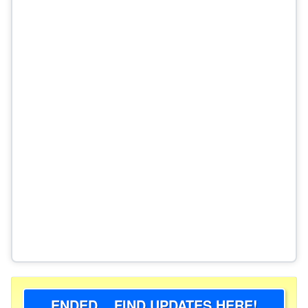
ENDED... FIND UPDATES HERE!