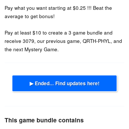
Pay what you want starting at $0.25 !!! Beat the
average to get bonus!
Pay at least $10 to create a 3 game bundle and
receive 3079, our previous game, QRTH-PHYL, and
the next Mystery Game.
▶ Ended... Find updates here!
This game bundle contains