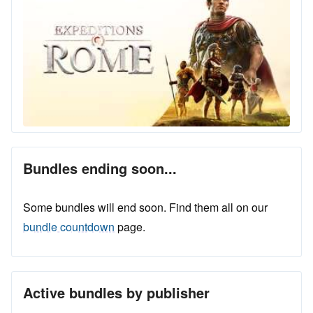
Bundles ending soon...
Some bundles will end soon. Find them all on our
bundle countdown
page.
Active bundles by publisher