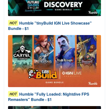
Humble "tinyBuild IGN Live Showcase"
HOT
Bundle - $1
Humble "Fully Loaded: Nightdive FPS
HOT
Remasters" Bundle - $1