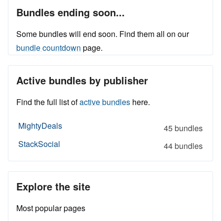
Bundles ending soon...
Some bundles will end soon. Find them all on our
bundle countdown
page.
Active bundles by publisher
Find the full list of
active bundles
here.
MightyDeals
45 bundles
StackSocial
44 bundles
Explore the site
Most popular pages