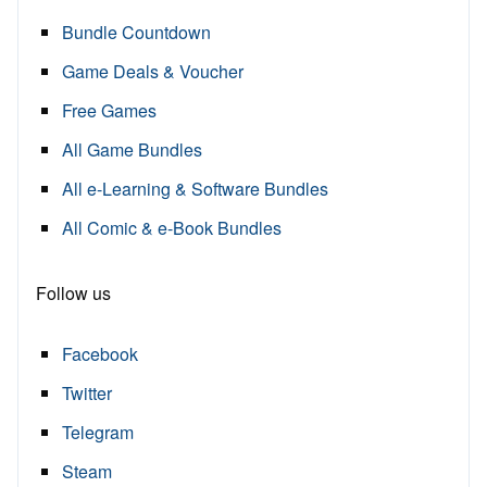
Bundle Countdown
Game Deals & Voucher
Free Games
All Game Bundles
All e-Learning & Software Bundles
All Comic & e-Book Bundles
Follow us
Facebook
Twitter
Telegram
Steam