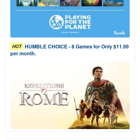
HUMBLE CHOICE - 8 Games for Only $11.99
HOT
per month.