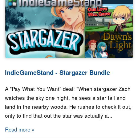
IndieGameStand - Stargazer Bundle
A "Pay What You Want" deal! "When stargazer Zach
watches the sky one night, he sees a star fall and
land in the nearby woods. He rushes to check it out,
only to find that out the star was actually a...
Read more
about IndieGameStand - Stargazer Bundle