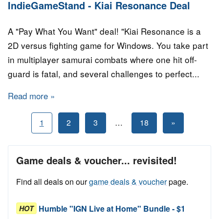
IndieGameStand - Kiai Resonance Deal
A "Pay What You Want" deal! "Kiai Resonance is a
2D versus fighting game for Windows. You take part
in multiplayer samurai combats where one hit off-
guard is fatal, and several challenges to perfect...
Read more
about IndieGameStand - Kiai Resonance Deal
Posts
Next
1
2
3
…
18
»
Posts
pagination
Game deals & voucher... revisited!
Find all deals on our
game deals & voucher
page.
Humble "IGN Live at Home" Bundle - $1
HOT