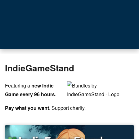
IndieGameStand
Featuring a
new Indie
Game every 96 hours
.
Pay what you want
. Support charity.