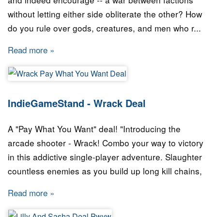
without letting either side obliterate the other? How
do you rule over gods, creatures, and men who r...
Read more
about IndieGameStand - Skyward Collapse C
IndieGameStand - Wrack Deal
A "Pay What You Want" deal! "Introducing the
arcade shooter - Wrack! Combo your way to victory
in this addictive single-player adventure. Slaughter
countless enemies as you build up long kill chains,
Read more
about IndieGameStand - Wrack Deal