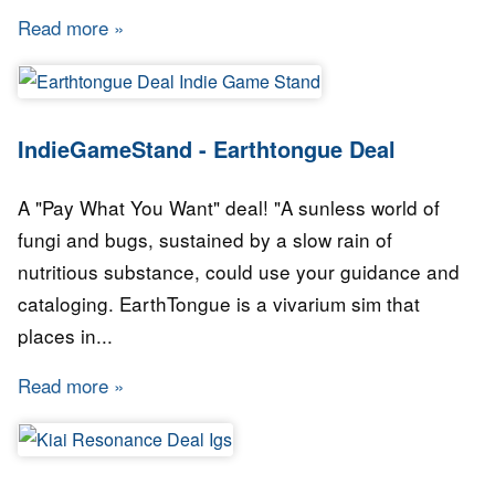
Read more
about IndieGameStand - Boot Hill Heroes Dea
IndieGameStand - Earthtongue Deal
A "Pay What You Want" deal! "A sunless world of
fungi and bugs, sustained by a slow rain of
nutritious substance, could use your guidance and
cataloging. EarthTongue is a vivarium sim that
places in...
Read more
about IndieGameStand - Earthtongue Deal