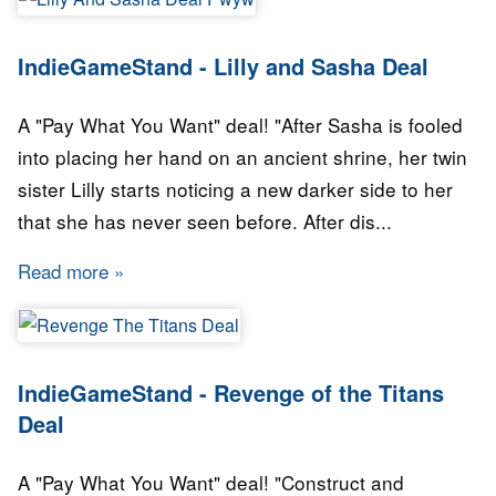
IndieGameStand - Lilly and Sasha Deal
A "Pay What You Want" deal! "After Sasha is fooled
into placing her hand on an ancient shrine, her twin
sister Lilly starts noticing a new darker side to her
that she has never seen before. After dis...
Read more
about IndieGameStand - Lilly and Sasha Deal
IndieGameStand - Revenge of the Titans
Deal
A "Pay What You Want" deal! "Construct and