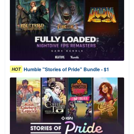
Humble "Stories of Pride" Bundle - $1
HOT