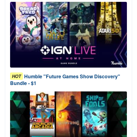
Humble "Future Games Show Discovery"
HOT
Bundle - $1