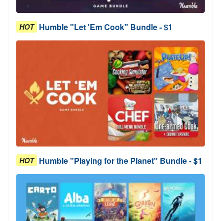
Humble "Let 'Em Cook" Bundle - $1
HOT
Humble "Playing for the Planet" Bundle - $1
HOT