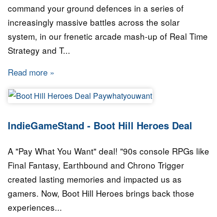
command your ground defences in a series of
increasingly massive battles across the solar
system, in our frenetic arcade mash-up of Real Time
Strategy and T...
Read more
about IndieGameStand - Revenge of the Titan
IndieGameStand - Boot Hill Heroes Deal
A "Pay What You Want" deal! "90s console RPGs like
Final Fantasy, Earthbound and Chrono Trigger
created lasting memories and impacted us as
gamers. Now, Boot Hill Heroes brings back those
experiences...