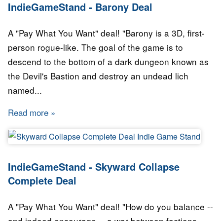
IndieGameStand - Barony Deal
A "Pay What You Want" deal! "Barony is a 3D, first-
person rogue-like. The goal of the game is to
descend to the bottom of a dark dungeon known as
the Devil's Bastion and destroy an undead lich
named...
Read more
about IndieGameStand - Barony Deal
IndieGameStand - Skyward Collapse
Complete Deal
A "Pay What You Want" deal! "How do you balance --
and indeed encourage -- a war between factions