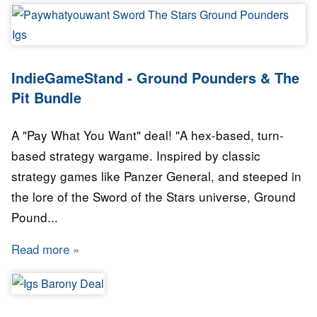
IndieGameStand - Ground Pounders & The
Pit Bundle
A "Pay What You Want" deal! "A hex-based, turn-
based strategy wargame. Inspired by classic
strategy games like Panzer General, and steeped in
the lore of the Sword of the Stars universe, Ground
Pound...
Read more
about IndieGameStand - Ground Pounders & T