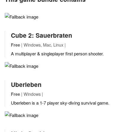
Cube 2: Sauerbraten
| Windows, Mac, Linux |
Free
A multiplayer & singleplayer first person shooter.
Uberleben
| Windows |
Free
Uberleben is a 1-7 player sky-diving survival game.