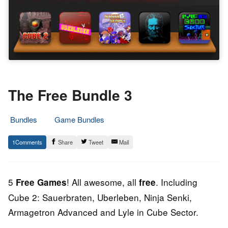
The Free Bundle 3
Bundles
Game Bundles
15.
Epic
1
Share
Tweet
Mail
February
Staff
2013
5
! All awesome, all
. Including
Free Games
free
Cube 2: Sauerbraten, Uberleben, Ninja Senki,
Armagetron Advanced and Lyle in Cube Sector.