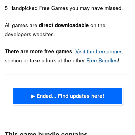
5 Handpicked Free Games you may have missed.
All games are
on the
direct downloadable
developers websites.
:
Visit the free games
There are more free games
section or take a look at the other
Free Bundles
!
▶ Ended... Find updates here!
This game bundle contains