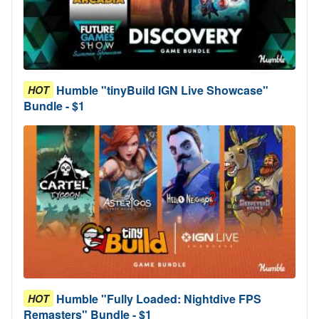
Humble "tinyBuild IGN Live Showcase"
HOT
Bundle - $1
Humble "Fully Loaded: Nightdive FPS
HOT
Remasters" Bundle - $1