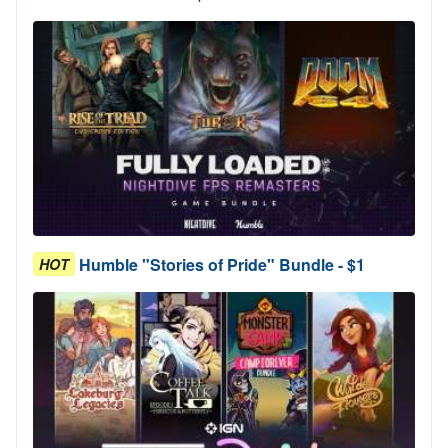
Humble "Stories of Pride" Bundle - $1
HOT