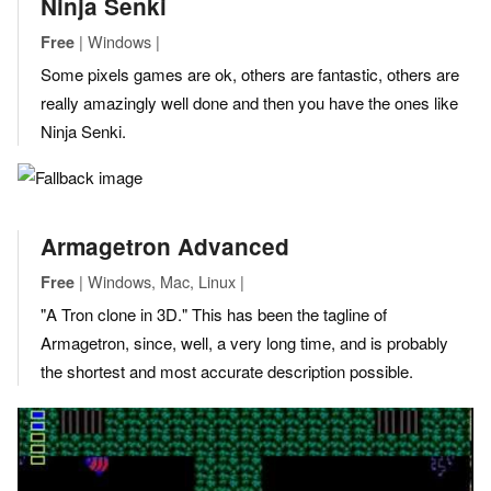
Ninja Senki
| Windows |
Free
Some pixels games are ok, others are fantastic, others are
really amazingly well done and then you have the ones like
Ninja Senki.
Armagetron Advanced
| Windows, Mac, Linux |
Free
"A Tron clone in 3D." This has been the tagline of
Armagetron, since, well, a very long time, and is probably
the shortest and most accurate description possible.