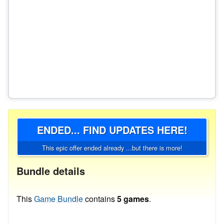
ENDED... FIND UPDATES HERE!
This epic offer ended already ...but there is more!
Bundle details
This
Game Bundle
contains
5 games
.