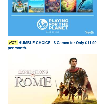
HUMBLE CHOICE - 8 Games for Only $11.99
HOT
per month.