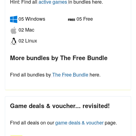
Hint: Find all
active games
in bundles here.
05 Windows
05 Free
02 Mac
02 Linux
More bundles by The Free Bundle
Find all bundles by
The Free Bundle
here.
Game deals & voucher... revisited!
Find all deals on our
game deals & voucher
page.