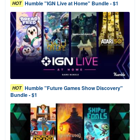
Humble "IGN Live at Home" Bundle - $1
HOT
Humble "Future Games Show Discovery"
HOT
Bundle - $1