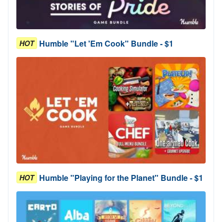
Humble "Let 'Em Cook" Bundle - $1
HOT
Humble "Playing for the Planet" Bundle - $1
HOT