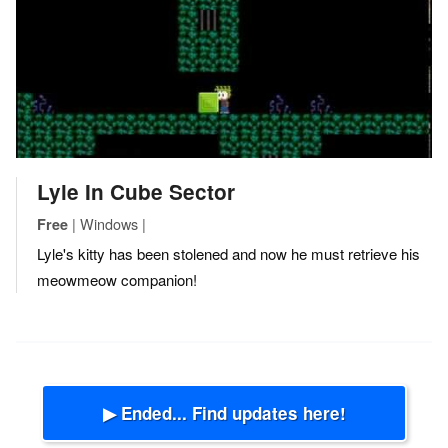
Lyle In Cube Sector
| Windows |
Free
Lyle's kitty has been stolened and now he must retrieve his
meowmeow companion!
▶ Ended... Find updates here!