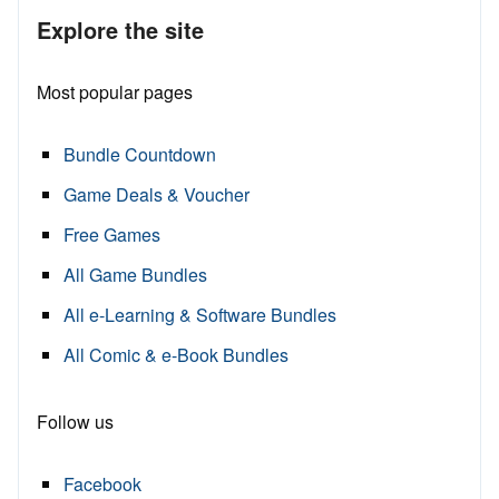
Explore the site
Most popular pages
Bundle Countdown
Game Deals & Voucher
Free Games
All Game Bundles
All e-Learning & Software Bundles
All Comic & e-Book Bundles
Follow us
Facebook