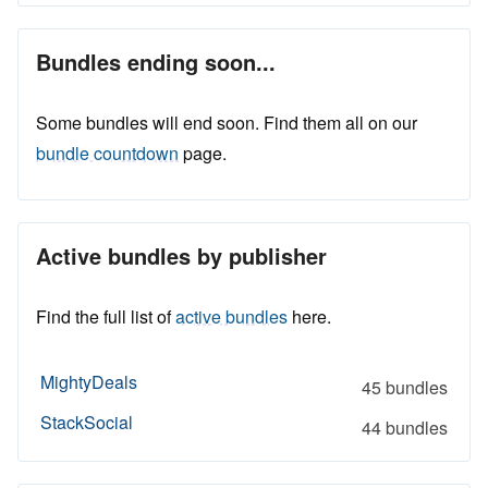
Bundles ending soon...
Some bundles will end soon. Find them all on our
bundle countdown
page.
Active bundles by publisher
Find the full list of
active bundles
here.
MightyDeals
45 bundles
StackSocial
44 bundles