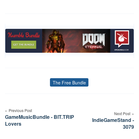
The Free Bundle
Tags
Post
navigation
Previous Post
Next Post
GameMusicBundle - BIT.TRIP
IndieGameStand -
Lovers
3079