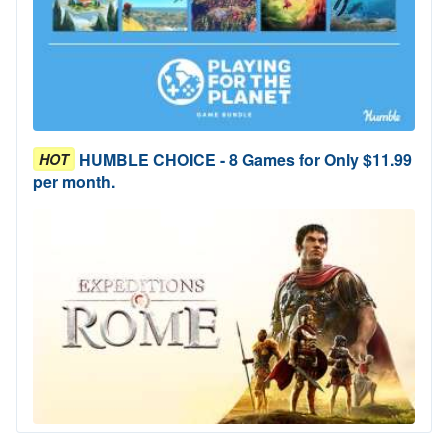
HUMBLE CHOICE - 8 Games for Only $11.99
HOT
per month.