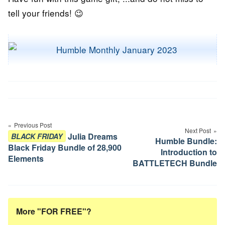
tell your friends! 😉
Post
navigation
Previous Post
Next Post
Julia Dreams
BLACK FRIDAY
Humble Bundle:
Black Friday Bundle of 28,900
Introduction to
Elements
BATTLETECH Bundle
More "FOR FREE"?