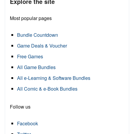
Explore the site
Most popular pages
Bundle Countdown
Game Deals & Voucher
Free Games
All Game Bundles
All e-Learning & Software Bundles
All Comic & e-Book Bundles
Follow us
Facebook