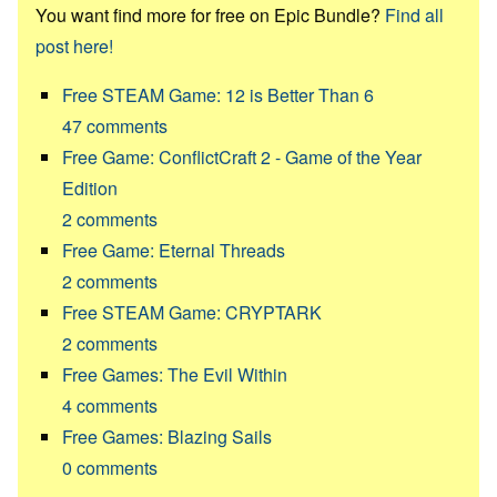
You want find more for free on Epic Bundle?
Find all
post here!
Free STEAM Game: 12 is Better Than 6
47
comments
Free Game: ConflictCraft 2 - Game of the Year
Edition
2
comments
Free Game: Eternal Threads
2
comments
Free STEAM Game: CRYPTARK
2
comments
Free Games: The Evil Within
4
comments
Free Games: Blazing Sails
0
comments