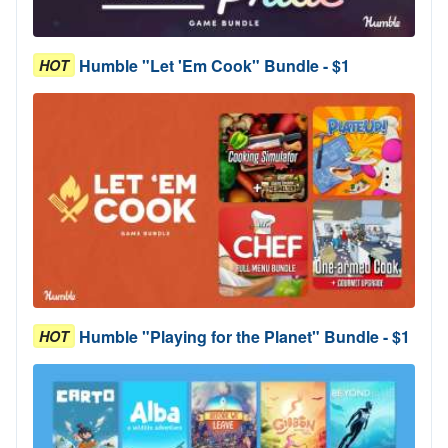
Humble "Let 'Em Cook" Bundle - $1
HOT
Humble "Playing for the Planet" Bundle - $1
HOT