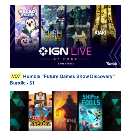
Humble "Future Games Show Discovery"
HOT
Bundle - $1