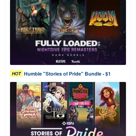
Humble "Stories of Pride" Bundle - $1
HOT