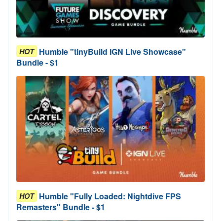
Humble "tinyBuild IGN Live Showcase"
HOT
Bundle - $1
Humble "Fully Loaded: Nightdive FPS
HOT
Remasters" Bundle - $1