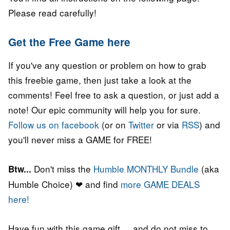
Please read carefully!
Get the Free Game here
If you've any question or problem on how to grab
this freebie game, then just take a look at the
comments! Feel free to ask a question, or just add a
note! Our epic community will help you for sure.
Follow us on facebook
(or on
Twitter
or via
RSS
) and
you'll never miss a GAME for FREE!
Don't miss the
Humble MONTHLY Bundle
(aka
Btw...
Humble Choice) ❤ and find
more GAME DEALS
here!
Have fun with this game gift, ...and do not miss to