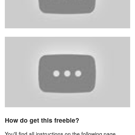
How do get this freebie?
You'll find all instructions on the following page.