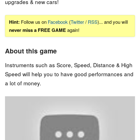
upgrades & new cars!
Hint:
Follow us on
Facebook
(
Twitter
/
RSS
)... and you will
never miss a FREE GAME
again!
About this game
Instruments such as Score, Speed, Distance & High
Speed will help you to have good performances and
a lot of money.