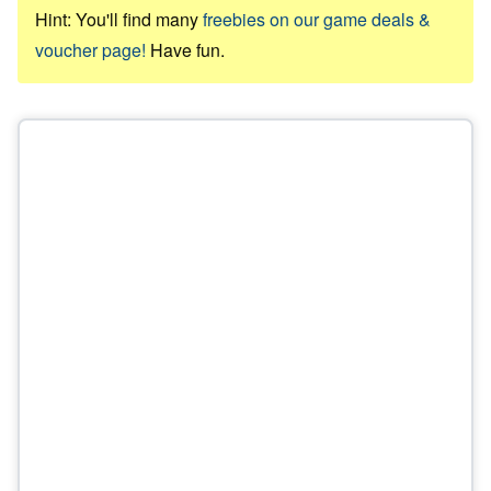
Hint: You'll find many
freebies on our game deals &
voucher page!
Have fun.