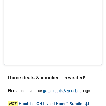
Game deals & voucher... revisited!
Find all deals on our
game deals & voucher
page.
Humble "IGN Live at Home" Bundle - $1
HOT