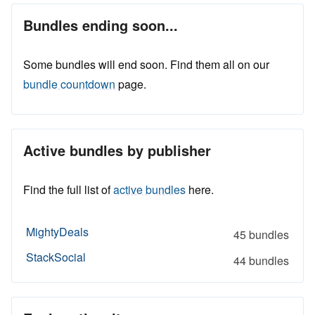
Bundles ending soon...
Some bundles will end soon. Find them all on our
bundle countdown
page.
Active bundles by publisher
Find the full list of
active bundles
here.
MightyDeals
45 bundles
StackSocial
44 bundles