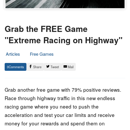
Grab the FREE Game
"Extreme Racing on Highway"
Articles
Free Games
12.
Epic
0
Share
Tweet
Mail
November
Staff
2022
Grab another free game with 79% positive reviews.
Race through highway traffic in this new endless
racing game where you need to push the
acceleration and test your car limits and receive
money for your rewards and spend them on