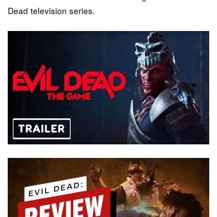
Dead television series.