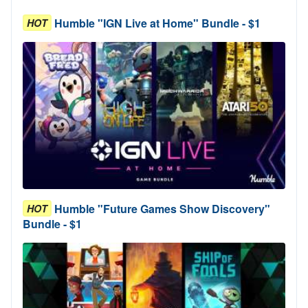
Humble "IGN Live at Home" Bundle - $1
HOT
Humble "Future Games Show Discovery"
HOT
Bundle - $1