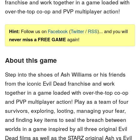
franchise and work together in a game loaded with
over-the-top co-op and PVP multiplayer action!
Hint:
Follow us on
Facebook
(
Twitter
/
RSS
)... and you will
never miss a FREE GAME
again!
About this game
Step into the shoes of Ash Williams or his friends
from the iconic Evil Dead franchise and work
together in a game loaded with over-the-top co-op
and PVP multiplayer action! Play as a team of four
survivors, exploring, looting, managing your fear,
and finding key items to seal the breach between
worlds in a game inspired by all three original Evil
Dead films as well as the STARZ original Ash vs Evil