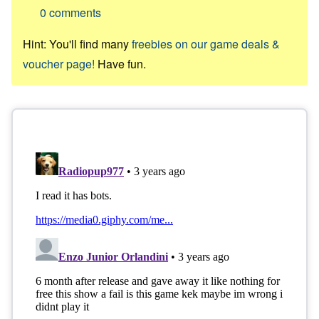
0
comments
Hint: You'll find many
freebies on our game deals &
voucher page!
Have fun.