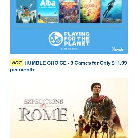
HUMBLE CHOICE - 8 Games for Only $11.99
HOT
per month.