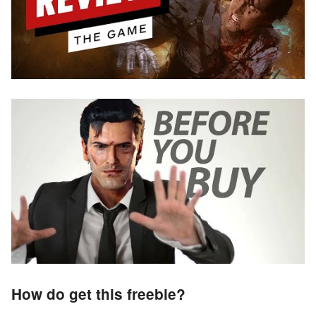
How do get this freebie?