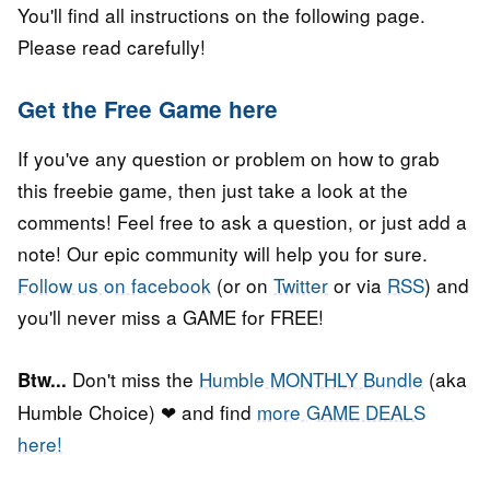
You'll find all instructions on the following page.
Please read carefully!
Get the Free Game here
If you've any question or problem on how to grab
this freebie game, then just take a look at the
comments! Feel free to ask a question, or just add a
note! Our epic community will help you for sure.
Follow us on facebook
(or on
Twitter
or via
RSS
) and
you'll never miss a GAME for FREE!
Don't miss the
Humble MONTHLY Bundle
(aka
Btw...
Humble Choice) ❤ and find
more GAME DEALS
here!