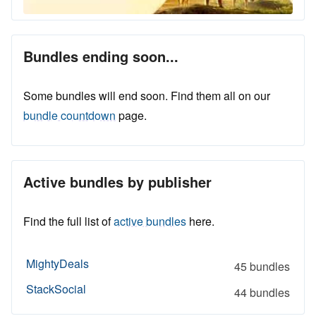
Bundles ending soon...
Some bundles will end soon. Find them all on our
bundle countdown
page.
Active bundles by publisher
Find the full list of
active bundles
here.
MightyDeals
45 bundles
StackSocial
44 bundles