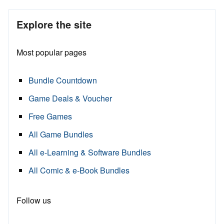
Explore the site
Most popular pages
Bundle Countdown
Game Deals & Voucher
Free Games
All Game Bundles
All e-Learning & Software Bundles
All Comic & e-Book Bundles
Follow us