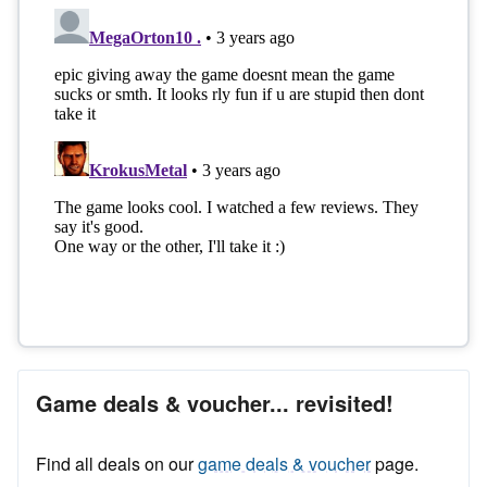
Game deals & voucher... revisited!
Find all deals on our
game deals & voucher
page.