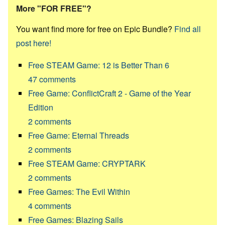
More "FOR FREE"?
You want find more for free on Epic Bundle?
Find all
post here!
Free STEAM Game: 12 is Better Than 6
47
comments
Free Game: ConflictCraft 2 - Game of the Year
Edition
2
comments
Free Game: Eternal Threads
2
comments
Free STEAM Game: CRYPTARK
2
comments
Free Games: The Evil Within
4
comments
Free Games: Blazing Sails