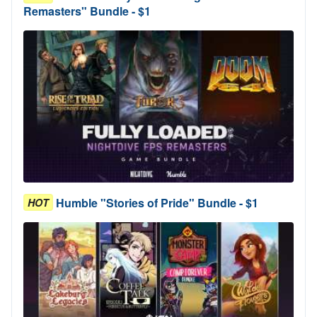
Remasters" Bundle - $1
Humble "Stories of Pride" Bundle - $1
HOT