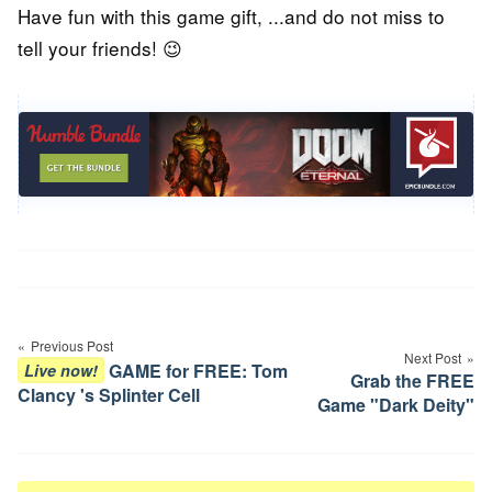
Have fun with this game gift, ...and do not miss to
tell your friends! 😉
Post
navigation
Previous Post
Next Post
GAME for FREE: Tom
Live now!
Grab the FREE
Clancy 's Splinter Cell
Game "Dark Deity"