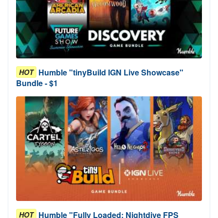
Humble "tinyBuild IGN Live Showcase"
HOT
Bundle - $1
Humble "Fully Loaded: Nightdive FPS
HOT