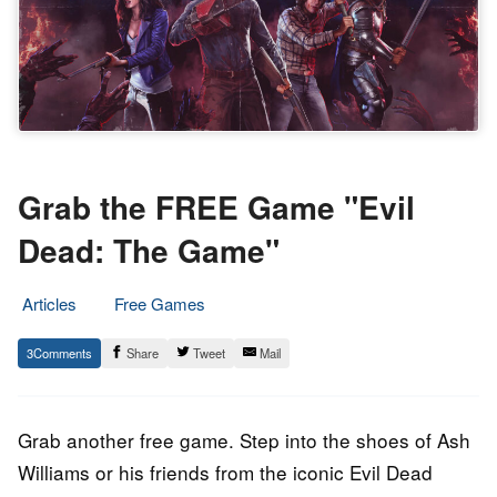
Grab the FREE Game "Evil
Dead: The Game"
Articles
Free Games
17.
Epic
3
Share
Tweet
Mail
November
Staff
2022
Grab another free game. Step into the shoes of Ash
Williams or his friends from the iconic Evil Dead