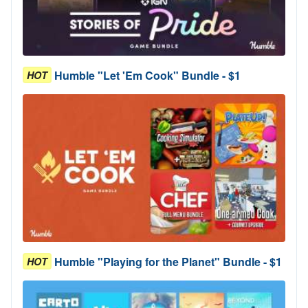
Humble "Let 'Em Cook" Bundle - $1
HOT
Humble "Playing for the Planet" Bundle - $1
HOT