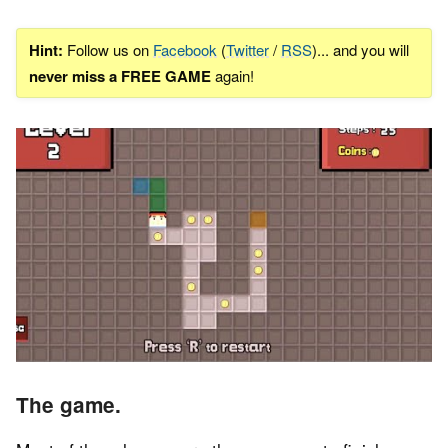
Hint:
Follow us on
Facebook
(
Twitter
/
RSS
)... and you will
never miss a FREE GAME
again!
The game.