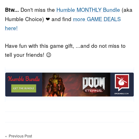
Don't miss the
Humble MONTHLY Bundle
(aka
Btw...
Humble Choice) ❤ and find
more GAME DEALS
here!
Have fun with this game gift, ...and do not miss to
tell your friends! 😉
Post
Previous Post