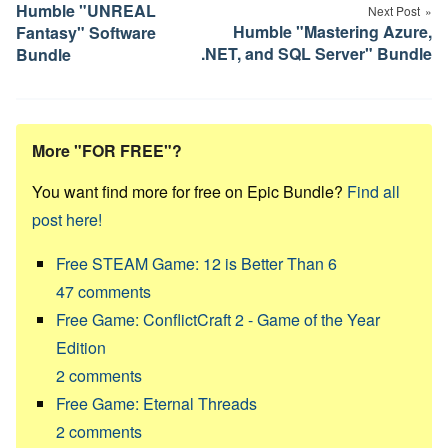
navigation
Humble "UNREAL
Next Post
Humble "Mastering Azure,
Fantasy" Software
.NET, and SQL Server" Bundle
Bundle
More "FOR FREE"?
You want find more for free on Epic Bundle?
Find all
post here!
Free STEAM Game: 12 is Better Than 6
47
comments
Free Game: ConflictCraft 2 - Game of the Year
Edition
2
comments
Free Game: Eternal Threads
2
comments