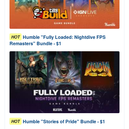
Humble "Fully Loaded: Nightdive FPS
HOT
Remasters" Bundle - $1
Humble "Stories of Pride" Bundle - $1
HOT