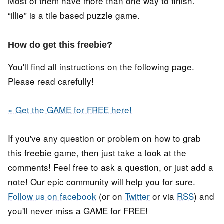
Most of them have more than one way to finish.
“illie” is a tile based puzzle game.
How do get this freebie?
You'll find all instructions on the following page.
Please read carefully!
» Get the GAME for FREE here!
If you've any question or problem on how to grab
this freebie game, then just take a look at the
comments! Feel free to ask a question, or just add a
note! Our epic community will help you for sure.
Follow us on facebook
(or on
Twitter
or via
RSS
) and
you'll never miss a GAME for FREE!