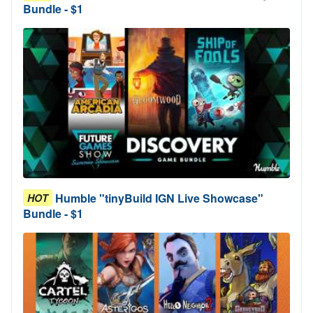
Bundle - $1
Humble "tinyBuild IGN Live Showcase"
HOT
Bundle - $1