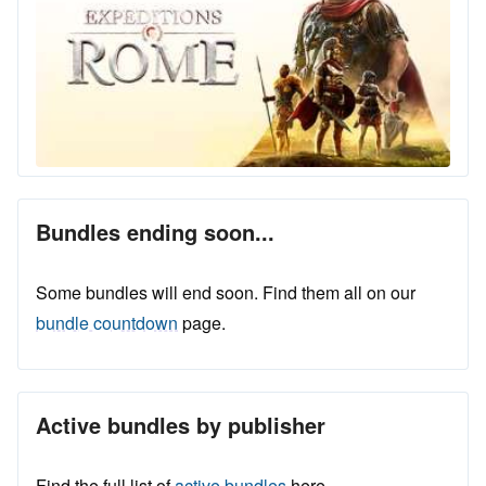
Bundles ending soon...
Some bundles will end soon. Find them all on our
bundle countdown
page.
Active bundles by publisher
Find the full list of
active bundles
here.