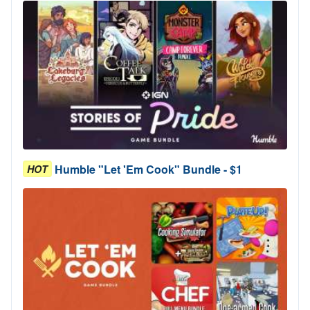
Humble "Let 'Em Cook" Bundle - $1
HOT