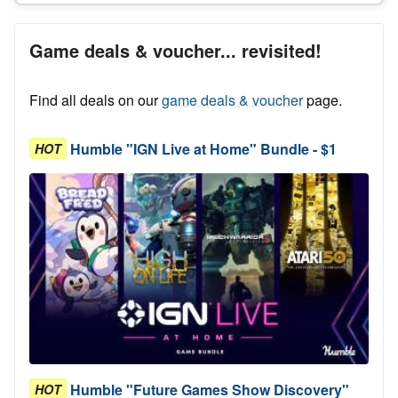
Game deals & voucher... revisited!
Find all deals on our
game deals & voucher
page.
Humble "IGN Live at Home" Bundle - $1
HOT
Humble "Future Games Show Discovery"
HOT