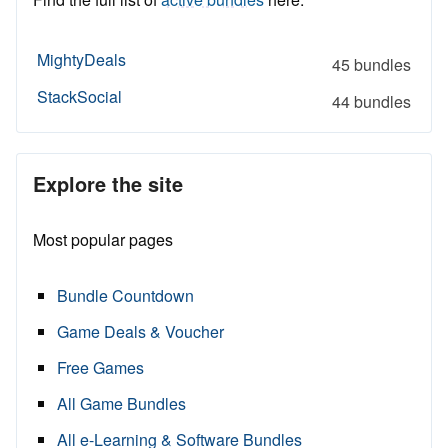
MightyDeals
45 bundles
StackSocial
44 bundles
Explore the site
Most popular pages
Bundle Countdown
Game Deals & Voucher
Free Games
All Game Bundles
All e-Learning & Software Bundles