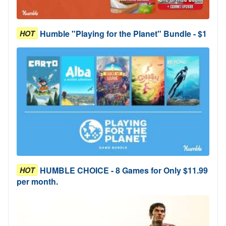
Humble "Playing for the Planet" Bundle - $1
HOT
HUMBLE CHOICE - 8 Games for Only $11.99
HOT
per month.