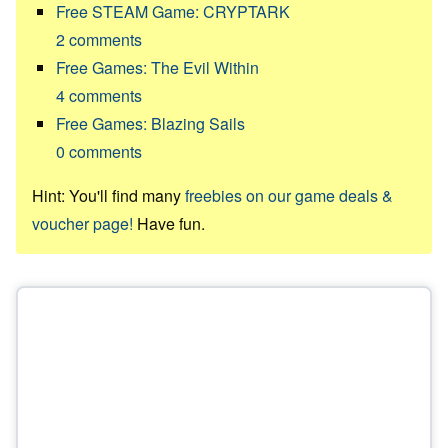
Free STEAM Game: CRYPTARK
2
comments
Free Games: The Evil Within
4
comments
Free Games: Blazing Sails
0
comments
Hint: You'll find many
freebies on our game deals &
voucher page!
Have fun.