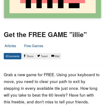
Get the FREE GAME "illie"
Articles
Free Games
17.
Epic
0
Share
Tweet
Mail
April
Staff
2023
Grab a new game for FREE. Using your keyboard to
move, you need to clear your path to exit by
stepping in every available tile just once. How long
will you take to beat the 60 levels? Have fun with
this freebie, and don't miss to tell your friends.