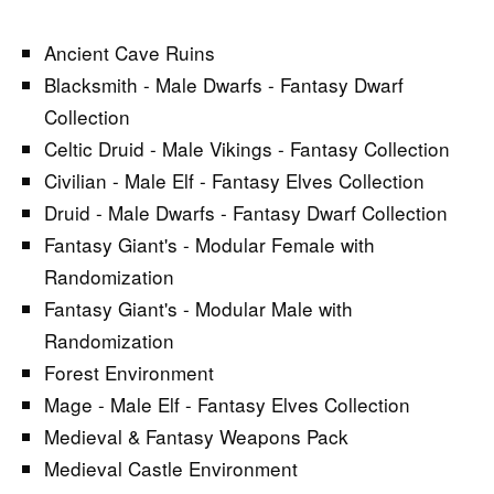
Ancient Cave Ruins
Blacksmith - Male Dwarfs - Fantasy Dwarf
Collection
Celtic Druid - Male Vikings - Fantasy Collection
Civilian - Male Elf - Fantasy Elves Collection
Druid - Male Dwarfs - Fantasy Dwarf Collection
Fantasy Giant's - Modular Female with
Randomization
Fantasy Giant's - Modular Male with
Randomization
Forest Environment
Mage - Male Elf - Fantasy Elves Collection
Medieval & Fantasy Weapons Pack
Medieval Castle Environment