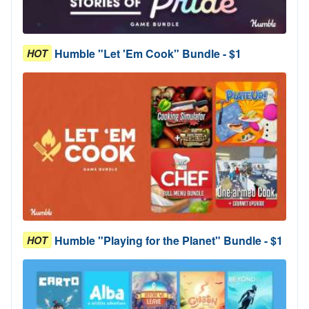
Humble "Let 'Em Cook" Bundle - $1
HOT
Humble "Playing for the Planet" Bundle - $1
HOT