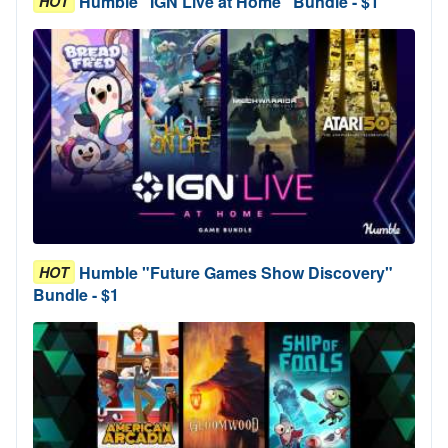
Humble "IGN Live at Home" Bundle - $1
HOT
Humble "Future Games Show Discovery"
HOT
Bundle - $1