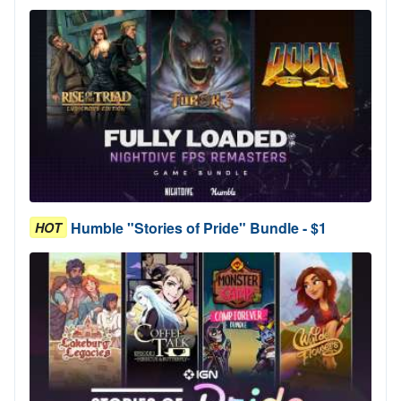
Humble "Stories of Pride" Bundle - $1
HOT