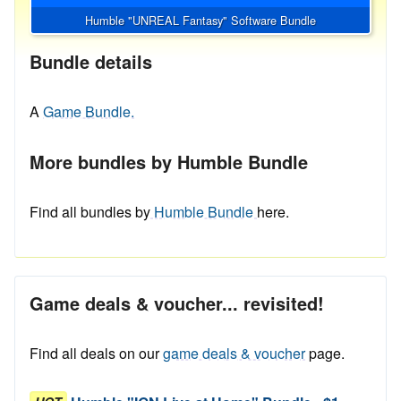
Humble "UNREAL Fantasy" Software Bundle
Bundle details
A
Game Bundle.
More bundles by Humble Bundle
Find all bundles by
Humble Bundle
here.
Game deals & voucher... revisited!
Find all deals on our
game deals & voucher
page.