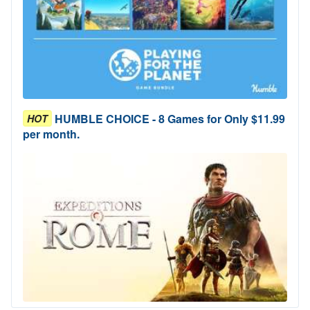
HUMBLE CHOICE - 8 Games for Only $11.99
HOT
per month.