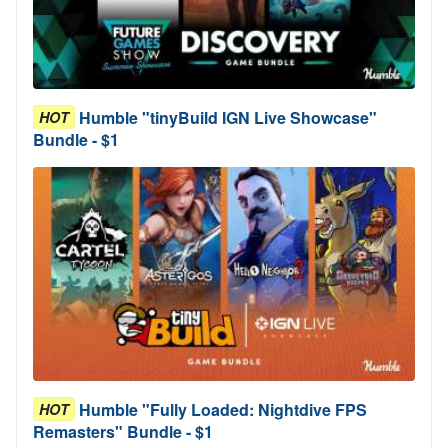
Humble "tinyBuild IGN Live Showcase"
HOT
Bundle - $1
Humble "Fully Loaded: Nightdive FPS
HOT
Remasters" Bundle - $1