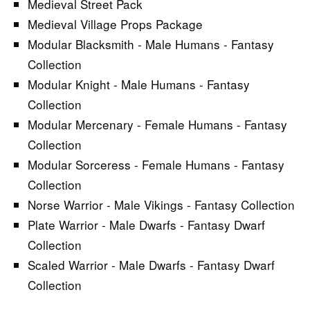
Medieval Street Pack
Medieval Village Props Package
Modular Blacksmith - Male Humans - Fantasy
Collection
Modular Knight - Male Humans - Fantasy
Collection
Modular Mercenary - Female Humans - Fantasy
Collection
Modular Sorceress - Female Humans - Fantasy
Collection
Norse Warrior - Male Vikings - Fantasy Collection
Plate Warrior - Male Dwarfs - Fantasy Dwarf
Collection
Scaled Warrior - Male Dwarfs - Fantasy Dwarf
Collection