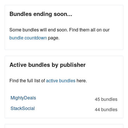
Bundles ending soon...
Some bundles will end soon. Find them all on our
bundle countdown
page.
Active bundles by publisher
Find the full list of
active bundles
here.
MightyDeals
45 bundles
StackSocial
44 bundles