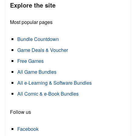
Explore the site
Most popular pages
Bundle Countdown
Game Deals & Voucher
Free Games
All Game Bundles
All e-Learning & Software Bundles
All Comic & e-Book Bundles
Follow us
Facebook