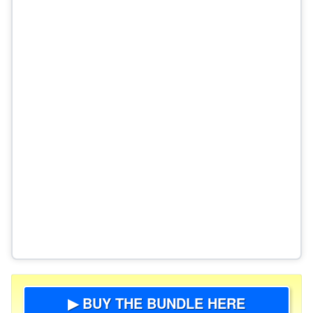
▶ BUY THE BUNDLE HERE