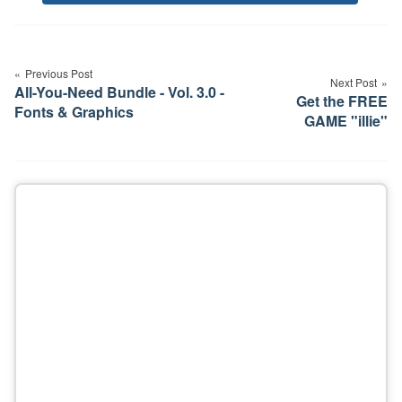
Tags
Post
navigation
Previous Post
Next Post
All-You-Need Bundle - Vol. 3.0 -
Get the FREE
Fonts & Graphics
GAME "illie"