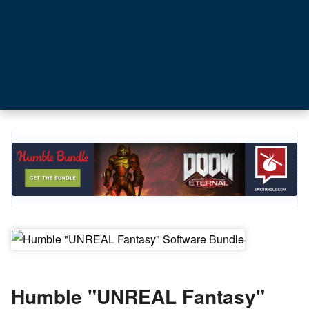
Humble "UNREAL Fantasy"