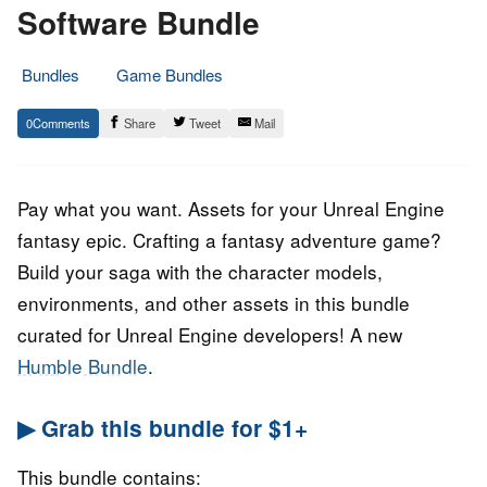
Software Bundle
Bundles
Game Bundles
17.
Epic
0
Share
Tweet
Mail
April
Staff
2023
Pay what you want. Assets for your Unreal Engine
fantasy epic. Crafting a fantasy adventure game?
Build your saga with the character models,
environments, and other assets in this bundle
curated for Unreal Engine developers! A new
Humble Bundle
.
▶ Grab this bundle for $1+
This bundle contains: