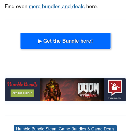
Find even
more bundles and deals
here.
▶ Get the Bundle here!
Humble Bundle Steam Game Bundles & Game Deals