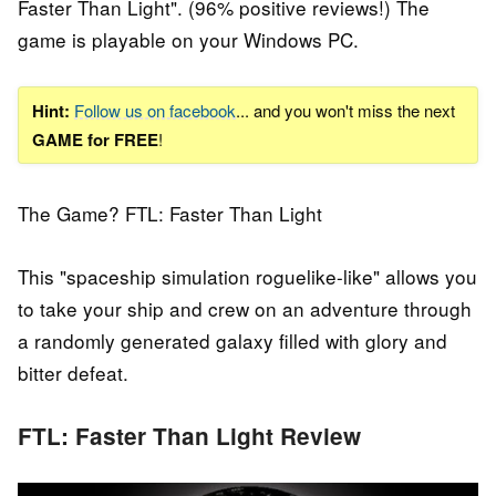
Faster Than Light". (96% positive reviews!) The
game is playable on your Windows PC.
Hint:
Follow us on facebook
... and you won't miss the next
GAME for FREE
!
The Game? FTL: Faster Than Light
This "spaceship simulation roguelike-like" allows you
to take your ship and crew on an adventure through
a randomly generated galaxy filled with glory and
bitter defeat.
FTL: Faster Than Light Review