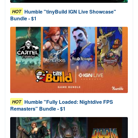
Humble "tinyBuild IGN Live Showcase"
HOT
Bundle - $1
Humble "Fully Loaded: Nightdive FPS
HOT
Remasters" Bundle - $1