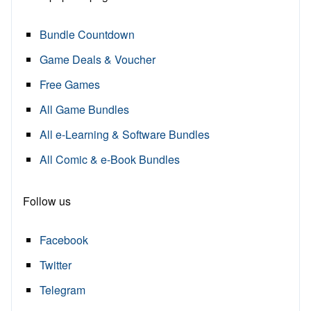
Bundle Countdown
Game Deals & Voucher
Free Games
All Game Bundles
All e-Learning & Software Bundles
All Comic & e-Book Bundles
Follow us
Facebook
Twitter
Telegram