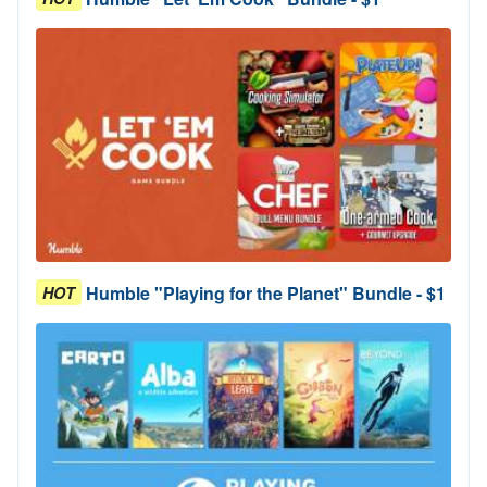
Humble "Playing for the Planet" Bundle - $1
HOT