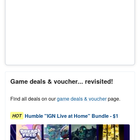
Game deals & voucher... revisited!
Find all deals on our
game deals & voucher
page.
Humble "IGN Live at Home" Bundle - $1
HOT