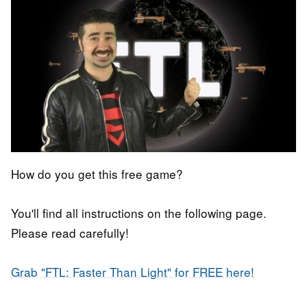
How do you get this free game?
You'll find all instructions on the following page.
Please read carefully!
Grab "
FTL: Faster Than Light"
for FREE here!