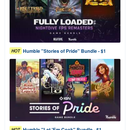
Humble "Stories of Pride" Bundle - $1
HOT
Humble "Let 'Em Cook" Bundle - $1
HOT