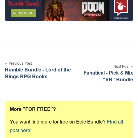
Post
navigation
Previous Post
Next Post
Humble Bundle - Lord of the
Fanatical - Pick & Mix
Rings RPG Books
"VR" Bundle
More "FOR FREE"?
You want find more for free on Epic Bundle?
Find all
post here!