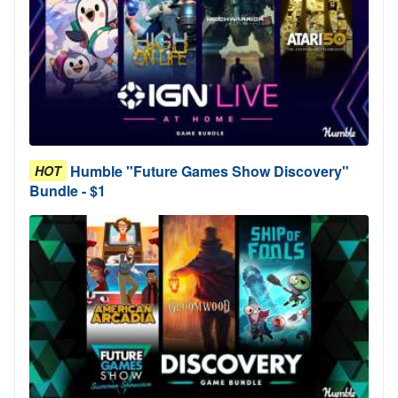
Humble "Future Games Show Discovery"
HOT
Bundle - $1