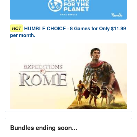
HUMBLE CHOICE - 8 Games for Only $11.99
HOT
per month.
Bundles ending soon...