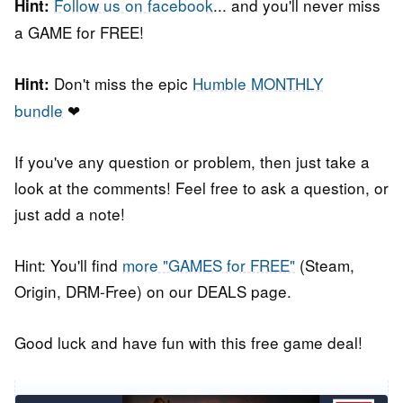
Follow us on facebook
... and you'll never miss
Hint:
a GAME for FREE!
Don't miss the epic
Humble MONTHLY
Hint:
bundle
❤
If you've any question or problem, then just take a
look at the comments! Feel free to ask a question, or
just add a note!
Hint: You'll find
more "GAMES for FREE"
(Steam,
Origin, DRM-Free) on our DEALS page.
Good luck and have fun with this free game deal!