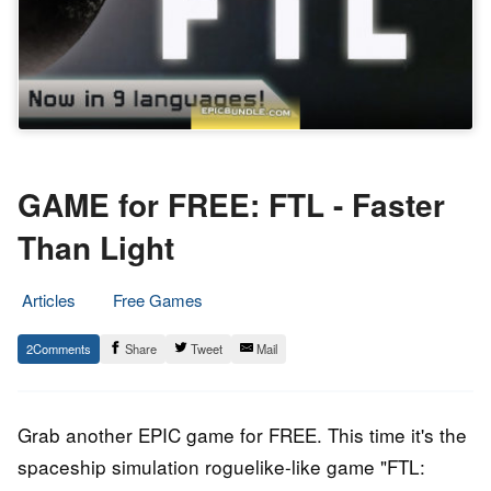
GAME for FREE: FTL - Faster
Than Light
Articles
Free Games
26.
Epic
2
Share
Tweet
Mail
December
Staff
2019
Grab another EPIC game for FREE. This time it's the
spaceship simulation roguelike-like game "FTL: