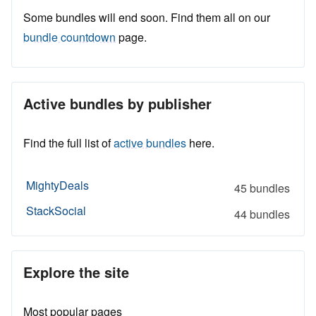
Some bundles will end soon. Find them all on our
bundle countdown
page.
Active bundles by publisher
Find the full list of
active bundles
here.
MightyDeals
45 bundles
StackSocial
44 bundles
Explore the site
Most popular pages