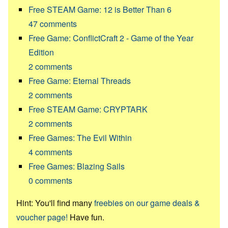
Free STEAM Game: 12 is Better Than 6
47
comments
Free Game: ConflictCraft 2 - Game of the Year
Edition
2
comments
Free Game: Eternal Threads
2
comments
Free STEAM Game: CRYPTARK
2
comments
Free Games: The Evil Within
4
comments
Free Games: Blazing Sails
0
comments
Hint: You'll find many
freebies on our game deals &
voucher page!
Have fun.