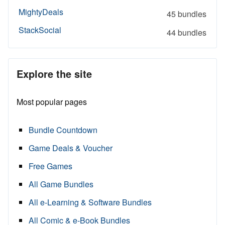
MightyDeals
45 bundles
StackSocial
44 bundles
Explore the site
Most popular pages
Bundle Countdown
Game Deals & Voucher
Free Games
All Game Bundles
All e-Learning & Software Bundles
All Comic & e-Book Bundles