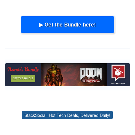
▶ Get the Bundle here!
StackSocial: Hot Tech Deals, Delivered Daily!
Tags
Post