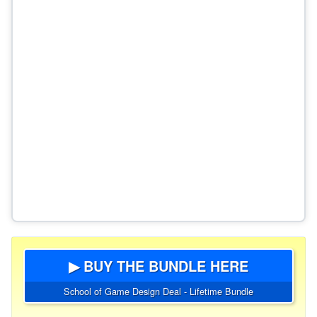
▶ BUY THE BUNDLE HERE
School of Game Design Deal - Lifetime Bundle