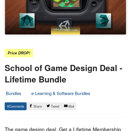
Price DROP!
School of Game Design Deal -
Lifetime Bundle
Bundles
e-Learning & Software Bundles
7.
Epic
0
Share
Tweet
Mail
August
Staff
2021
The game design deal. Get a Lifetime Membership