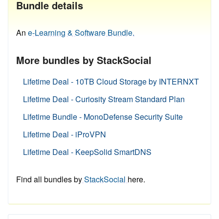
Bundle details
An
e-Learning & Software Bundle.
More bundles by StackSocial
Lifetime Deal - 10TB Cloud Storage by INTERNXT
Lifetime Deal - Curiosity Stream Standard Plan
Lifetime Bundle - MonoDefense Security Suite
Lifetime Deal - iProVPN
Lifetime Deal - KeepSolid SmartDNS
Find all bundles by
StackSocial
here.