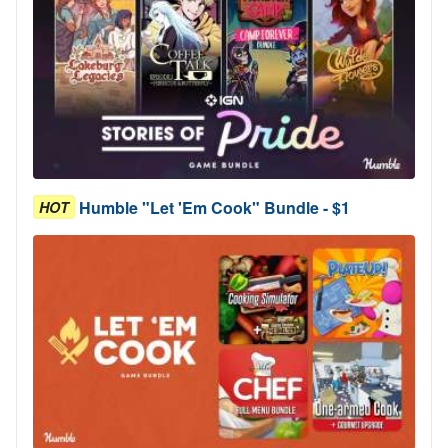
Humble "Let 'Em Cook" Bundle - $1
HOT