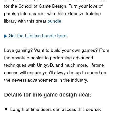
for the School of Game Design. Turn your love of
gaming into a career with this extensive training
library with this great
bundle
.
▶ Get the Lifetime bundle here!
Love gaming? Want to build your own games? From
the absolute basics to performing advanced
techniques with Unity3D, and much more, lifetime
access will ensure you'll always be up to speed on
the newest advancements in the industry.
Details for this game design deal:
Length of time users can access this course: