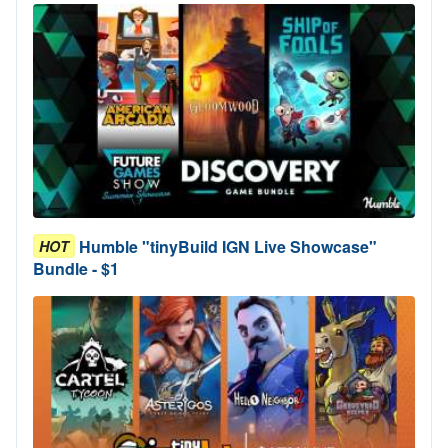
Humble "tinyBuild IGN Live Showcase"
HOT
Bundle - $1