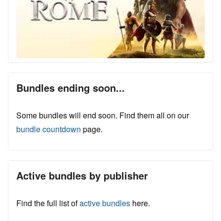
Bundles ending soon...
Some bundles will end soon. Find them all on our
bundle countdown
page.
Active bundles by publisher
Find the full list of
active bundles
here.