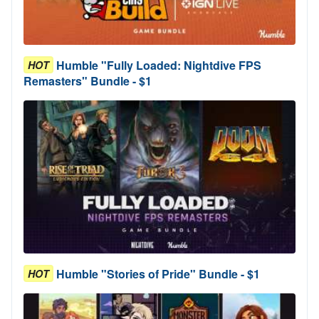
Humble "Fully Loaded: Nightdive FPS
HOT
Remasters" Bundle - $1
Humble "Stories of Pride" Bundle - $1
HOT