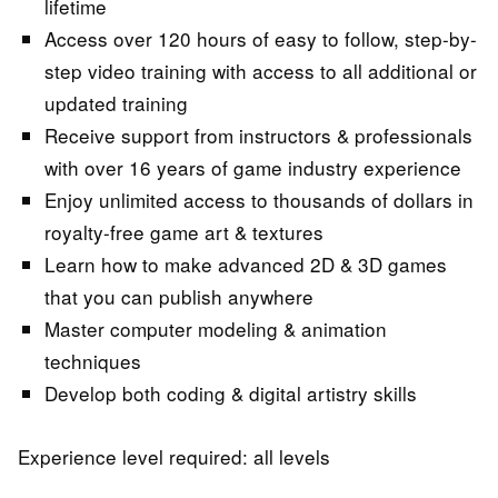
lifetime
Access over 120 hours of easy to follow, step-by-
step video training with access to all additional or
updated training
Receive support from instructors & professionals
with over 16 years of game industry experience
Enjoy unlimited access to thousands of dollars in
royalty-free game art & textures
Learn how to make advanced 2D & 3D games
that you can publish anywhere
Master computer modeling & animation
techniques
Develop both coding & digital artistry skills
Experience level required: all levels