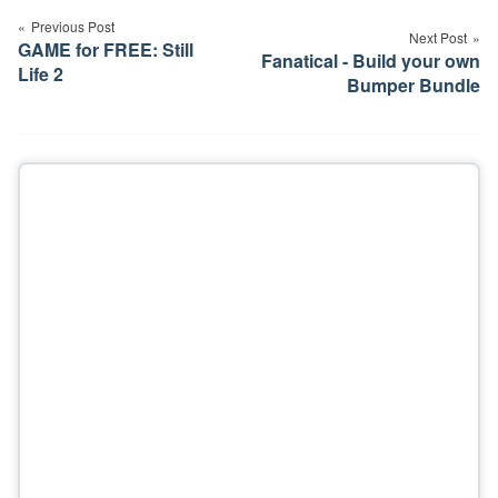
navigation
Previous Post
Next Post
GAME for FREE: Still
Fanatical - Build your own
Life 2
Bumper Bundle