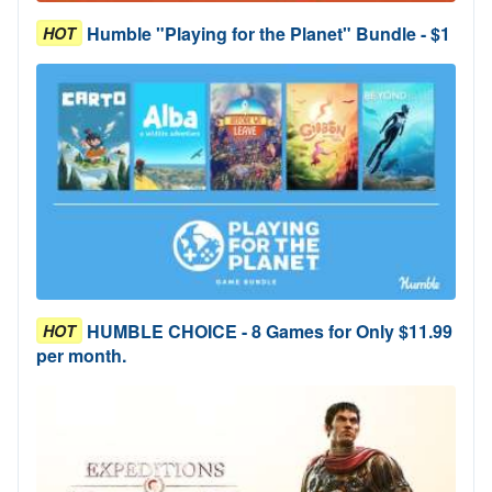
Humble "Playing for the Planet" Bundle - $1
HOT
HUMBLE CHOICE - 8 Games for Only $11.99
HOT
per month.