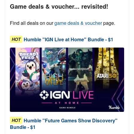
Game deals & voucher... revisited!
Find all deals on our
game deals & voucher
page.
Humble "IGN Live at Home" Bundle - $1
HOT
Humble "Future Games Show Discovery"
HOT
Bundle - $1