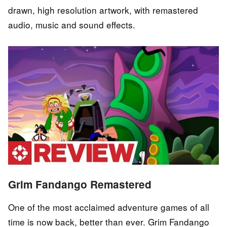
drawn, high resolution artwork, with remastered
audio, music and sound effects.
Grim Fandango Remastered
One of the most acclaimed adventure games of all
time is now back, better than ever. Grim Fandango