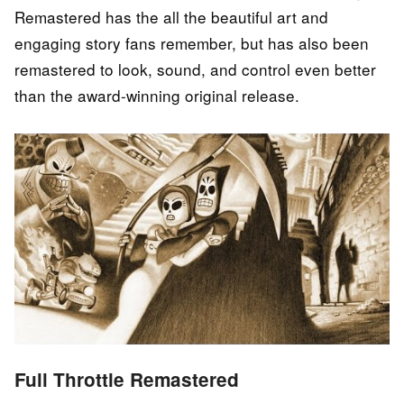
Remastered has the all the beautiful art and
engaging story fans remember, but has also been
remastered to look, sound, and control even better
than the award-winning original release.
Full Throttle Remastered