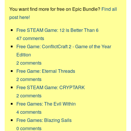
You want find more for free on Epic Bundle?
Find all
post here!
Free STEAM Game: 12 is Better Than 6
47
comments
Free Game: ConflictCraft 2 - Game of the Year
Edition
2
comments
Free Game: Eternal Threads
2
comments
Free STEAM Game: CRYPTARK
2
comments
Free Games: The Evil Within
4
comments
Free Games: Blazing Sails
0
comments