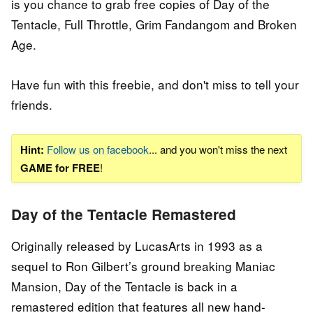
is you chance to grab free copies of Day of the
Tentacle, Full Throttle, Grim Fandangom and Broken
Age.
Have fun with this freebie, and don't miss to tell your
friends.
Hint:
Follow us on facebook
... and you won't miss the next
GAME for FREE
!
Day of the Tentacle Remastered
Originally released by LucasArts in 1993 as a
sequel to Ron Gilbert’s ground breaking Maniac
Mansion, Day of the Tentacle is back in a
remastered edition that features all new hand-