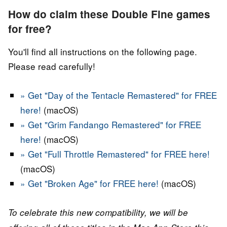
How do claim these Double Fine games
for free?
You'll find all instructions on the following page.
Please read carefully!
» Get "Day of the Tentacle Remastered" for FREE
here!
(macOS)
» Get "Grim Fandango Remastered" for FREE
here!
(macOS)
» Get "Full Throttle Remastered" for FREE here!
(macOS)
» Get "Broken Age" for FREE here!
(macOS)
To celebrate this new compatibility, we will be