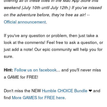
offering all of these titles in the Mac App Store this
weekend (July 10th until July 12th.) If you’ve missed
--
on the adventure before, they’re free as air!
Official announcement
.
If you've any question or problem, then just take a
look at the comments! Feel free to ask a question, or
just add a note! Our epic community will help you for
sure.
Follow us on facebook
... and you'll never miss
Hint:
a GAME for FREE!
Don't miss the NEW
Humble CHOICE Bundle
❤ and
find
More GAMES for FREE here
.