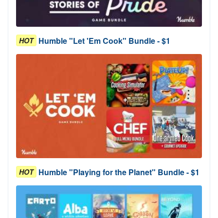
Humble "Let 'Em Cook" Bundle - $1
HOT
Humble "Playing for the Planet" Bundle - $1
HOT