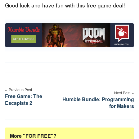
Good luck and have fun with this free game deal!
Post
navigation
Previous Post
Next Post
Free Game: The
Humble Bundle: Programming
Escapists 2
for Makers
More "FOR FREE"?