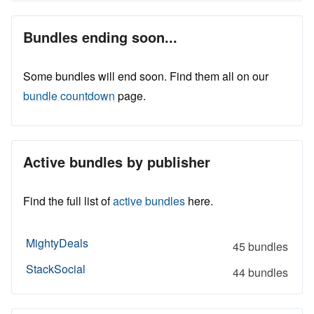
Bundles ending soon...
Some bundles will end soon. Find them all on our
bundle countdown
page.
Active bundles by publisher
Find the full list of
active bundles
here.
MightyDeals
45 bundles
StackSocial
44 bundles