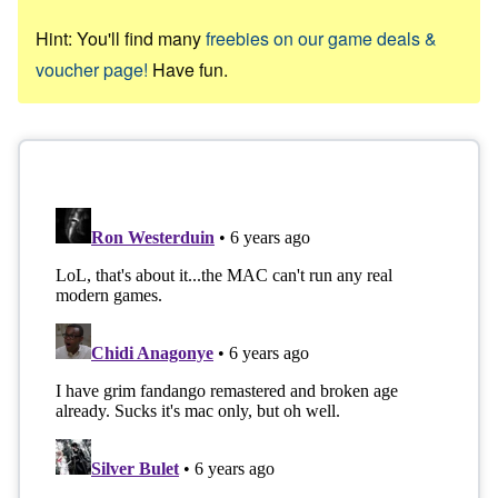
Hint: You'll find many
freebies on our game deals &
voucher page!
Have fun.