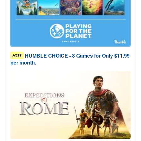
HUMBLE CHOICE - 8 Games for Only $11.99
HOT
per month.