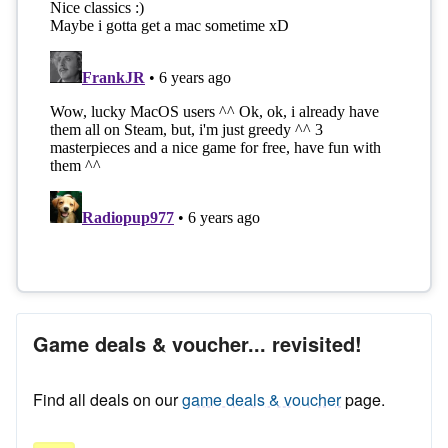
Game deals & voucher... revisited!
Find all deals on our
game deals & voucher
page.