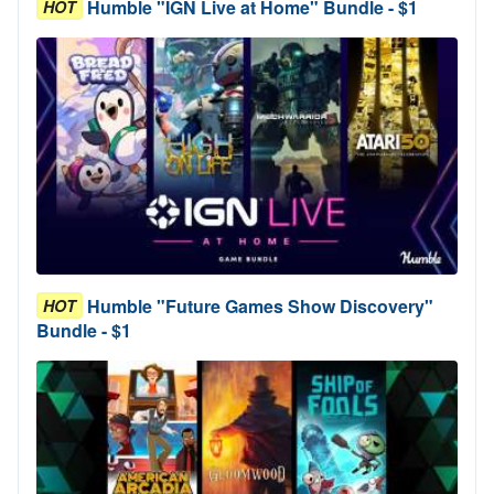
Humble "IGN Live at Home" Bundle - $1
HOT
Humble "Future Games Show Discovery"
HOT
Bundle - $1