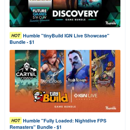
Humble "tinyBuild IGN Live Showcase"
HOT
Bundle - $1
Humble "Fully Loaded: Nightdive FPS
HOT
Remasters" Bundle - $1