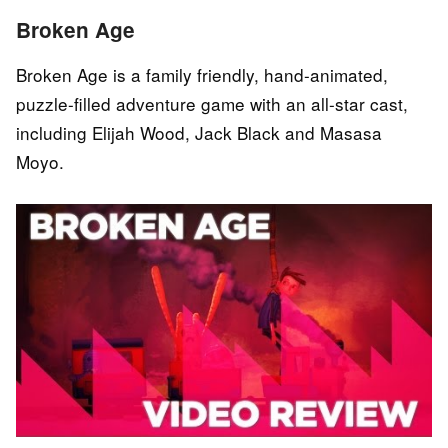
Broken Age
Broken Age is a family friendly, hand-animated,
puzzle-filled adventure game with an all-star cast,
including Elijah Wood, Jack Black and Masasa
Moyo.