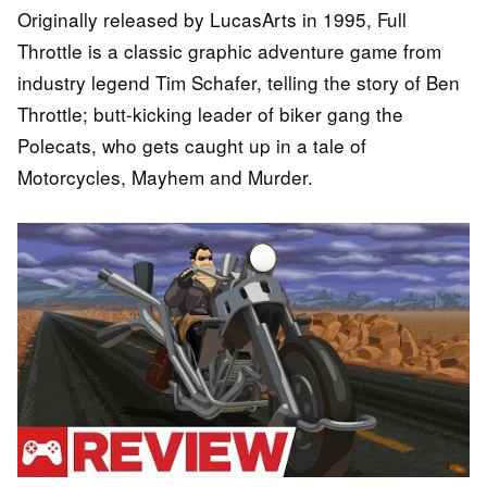
Originally released by LucasArts in 1995, Full
Throttle is a classic graphic adventure game from
industry legend Tim Schafer, telling the story of Ben
Throttle; butt-kicking leader of biker gang the
Polecats, who gets caught up in a tale of
Motorcycles, Mayhem and Murder.