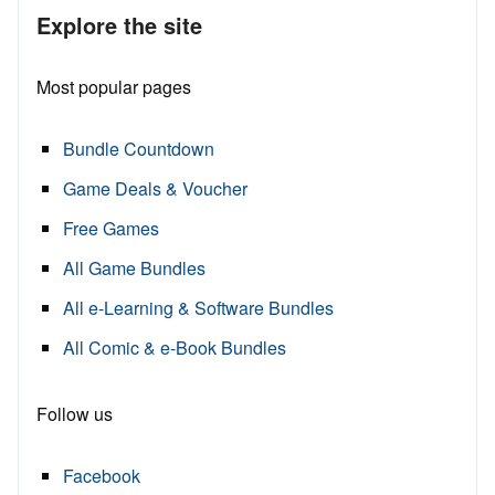
Explore the site
Most popular pages
Bundle Countdown
Game Deals & Voucher
Free Games
All Game Bundles
All e-Learning & Software Bundles
All Comic & e-Book Bundles
Follow us
Facebook