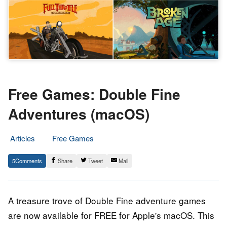
Free Games: Double Fine
Adventures (macOS)
Articles
Free Games
10.
Epic
5
Share
Tweet
Mail
July
Staff
2020
A treasure trove of Double Fine adventure games
are now available for FREE for Apple's macOS. This