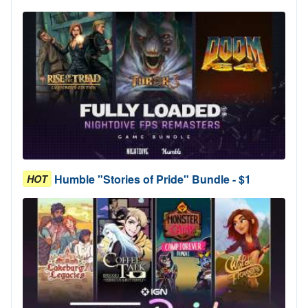
Humble "Stories of Pride" Bundle - $1
HOT