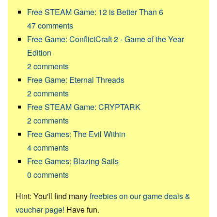
Free STEAM Game: 12 is Better Than 6
47
comments
Free Game: ConflictCraft 2 - Game of the Year
Edition
2
comments
Free Game: Eternal Threads
2
comments
Free STEAM Game: CRYPTARK
2
comments
Free Games: The Evil Within
4
comments
Free Games: Blazing Sails
0
comments
Hint: You'll find many
freebies on our game deals &
voucher page!
Have fun.