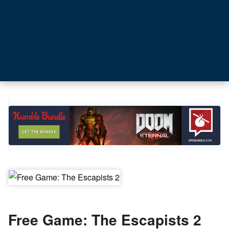
Free Game: The Escapists 2