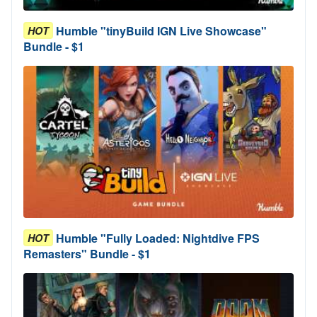
Humble "tinyBuild IGN Live Showcase"
HOT
Bundle - $1
Humble "Fully Loaded: Nightdive FPS
HOT
Remasters" Bundle - $1