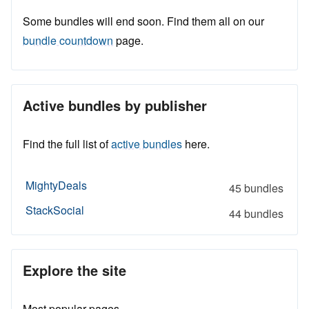
Some bundles will end soon. Find them all on our
bundle countdown
page.
Active bundles by publisher
Find the full list of
active bundles
here.
MightyDeals
45 bundles
StackSocial
44 bundles
Explore the site
Most popular pages