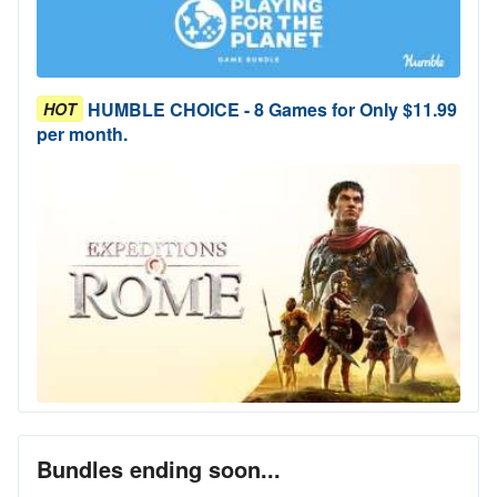
HUMBLE CHOICE - 8 Games for Only $11.99
HOT
per month.
Bundles ending soon...