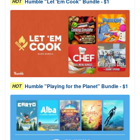
Humble "Let 'Em Cook" Bundle - $1
HOT
Humble "Playing for the Planet" Bundle - $1
HOT