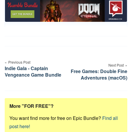
Post
navigation
Previous Post
Next Post
Indie Gala - Captain
Free Games: Double Fine
Vengeance Game Bundle
Adventures (macOS)
More "FOR FREE"?
You want find more for free on Epic Bundle?
Find all
post here!