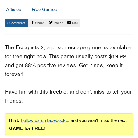
Articles
Free Games
10.
Epic
3
Share
Tweet
Mail
July
Staff
2020
The Escapists 2
, a prison escape game, is available
for free right now. This game usually costs $19.99
and got 88% positive reviews. Get it now, keep it
forever!
Have fun with this freebie, and don't miss to tell your
friends.
Hint:
Follow us on facebook
... and you won't miss the next
GAME for FREE
!