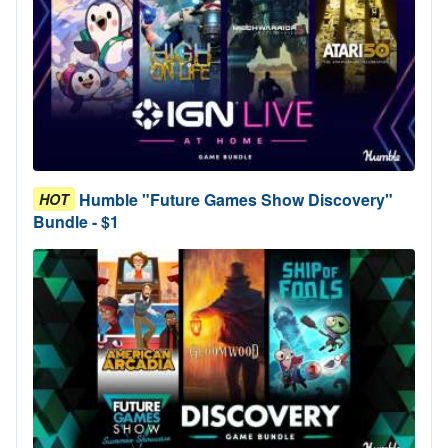
Humble "Future Games Show Discovery"
HOT
Bundle - $1