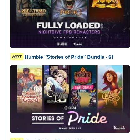
Humble "Stories of Pride" Bundle - $1
HOT