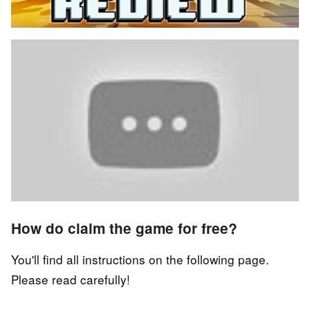
How do claim the game for free?
You'll find all instructions on the following page.
Please read carefully!