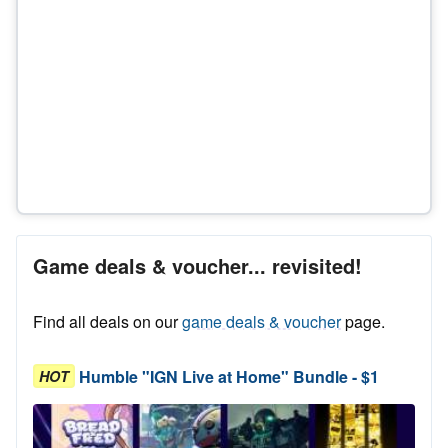
Game deals & voucher... revisited!
Find all deals on our
game deals & voucher
page.
Humble "IGN Live at Home" Bundle - $1
HOT