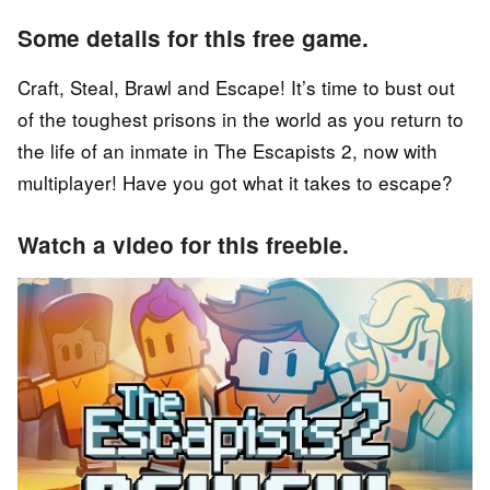
Some details for this free game.
Craft, Steal, Brawl and Escape! It’s time to bust out
of the toughest prisons in the world as you return to
the life of an inmate in The Escapists 2, now with
multiplayer! Have you got what it takes to escape?
Watch a video for this freebie.