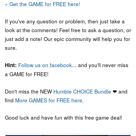
» Get the GAME for FREE here!
If you've any question or problem, then just take a
look at the comments! Feel free to ask a question, or
just add a note! Our epic community will help you for
sure.
Follow us on facebook
... and you'll never miss
Hint:
a GAME for FREE!
Don't miss the NEW
Humble CHOICE Bundle
❤ and
find
More GAMES for FREE here
.
Good luck and have fun with this free game deal!