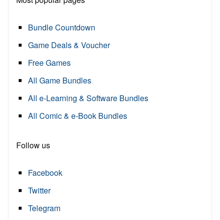
Bundle Countdown
Game Deals & Voucher
Free Games
All Game Bundles
All e-Learning & Software Bundles
All Comic & e-Book Bundles
Follow us
Facebook
Twitter
Telegram