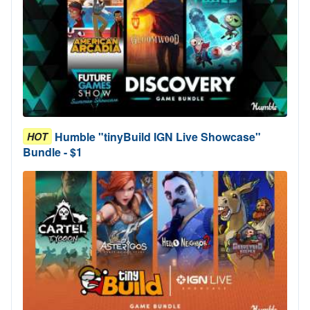
Humble "tinyBuild IGN Live Showcase"
HOT
Bundle - $1