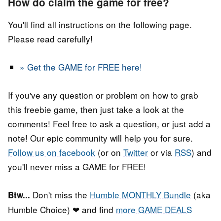
How do claim the game for free?
You'll find all instructions on the following page.
Please read carefully!
» Get the GAME for FREE here!
If you've any question or problem on how to grab
this freebie game, then just take a look at the
comments! Feel free to ask a question, or just add a
note! Our epic community will help you for sure.
Follow us on facebook
(or on
Twitter
or via
RSS
) and
you'll never miss a GAME for FREE!
Don't miss the
Humble MONTHLY Bundle
(aka
Btw...
Humble Choice) ❤ and find
more GAME DEALS