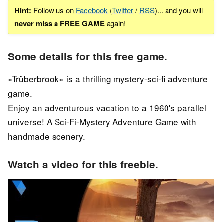
Hint:
Follow us on
Facebook
(
Twitter
/
RSS
)... and you will
never miss a FREE GAME
again!
Some details for this free game.
»Trüberbrook« is a thrilling mystery-sci-fi adventure
game.
Enjoy an adventurous vacation to a 1960's parallel
universe! A Sci-Fi-Mystery Adventure Game with
handmade scenery.
Watch a video for this freebie.