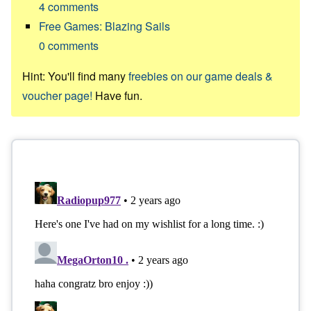
4
comments
Free Games: Blazing Sails
0
comments
Hint: You'll find many
freebies on our game deals &
voucher page!
Have fun.