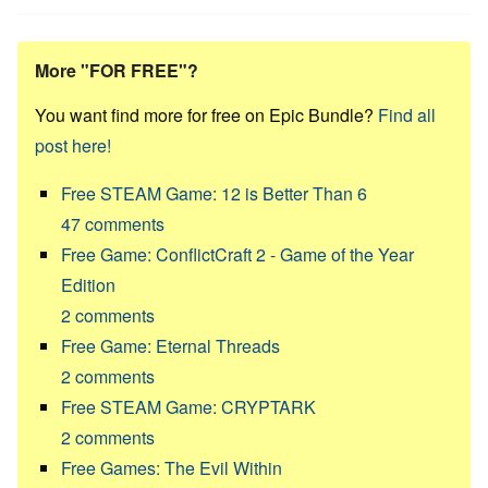
More "FOR FREE"?
You want find more for free on Epic Bundle?
Find all
post here!
Free STEAM Game: 12 is Better Than 6
47
comments
Free Game: ConflictCraft 2 - Game of the Year
Edition
2
comments
Free Game: Eternal Threads
2
comments
Free STEAM Game: CRYPTARK
2
comments
Free Games: The Evil Within