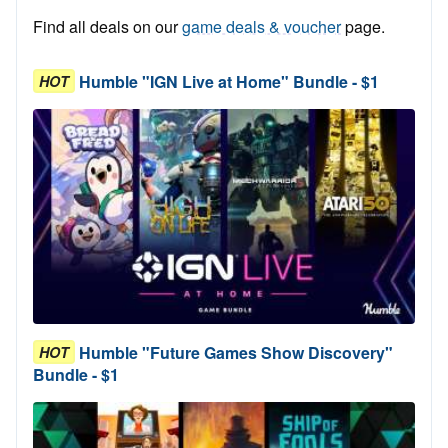
Find all deals on our
game deals & voucher
page.
Humble "IGN Live at Home" Bundle - $1
HOT
Humble "Future Games Show Discovery"
HOT
Bundle - $1