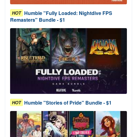
Humble "Fully Loaded: Nightdive FPS
HOT
Remasters" Bundle - $1
Humble "Stories of Pride" Bundle - $1
HOT