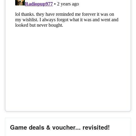
Game deals & voucher... revisited!