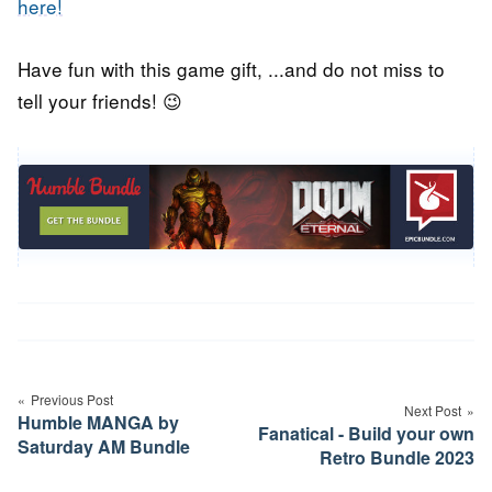
here!
Have fun with this game gift, ...and do not miss to
tell your friends! 😉
Post
navigation
Previous Post
Next Post
Humble MANGA by
Fanatical - Build your own
Saturday AM Bundle
Retro Bundle 2023