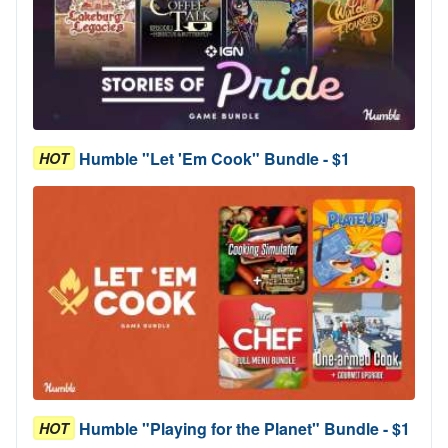
Humble "Let 'Em Cook" Bundle - $1
HOT
Humble "Playing for the Planet" Bundle - $1
HOT