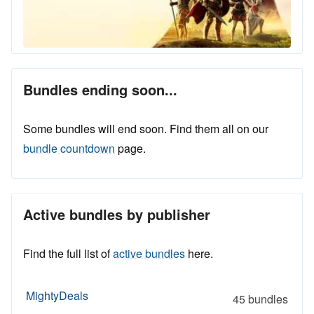
Bundles ending soon...
Some bundles will end soon. Find them all on our
bundle countdown
page.
Active bundles by publisher
Find the full list of
active bundles
here.
MightyDeals
45 bundles