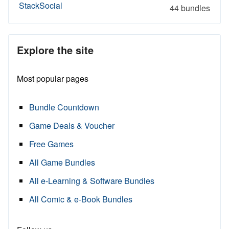
StackSocial
44 bundles
Explore the site
Most popular pages
Bundle Countdown
Game Deals & Voucher
Free Games
All Game Bundles
All e-Learning & Software Bundles
All Comic & e-Book Bundles