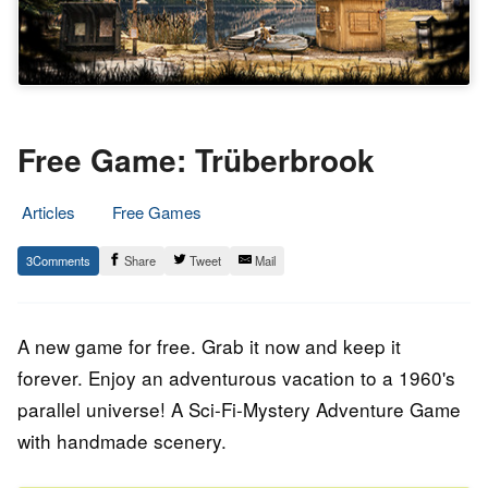
Free Game: Trüberbrook
Articles
Free Games
29.
Epic
3
Share
Tweet
Mail
September
Staff
2023
A new game for free. Grab it now and keep it
forever. Enjoy an adventurous vacation to a 1960's
parallel universe! A Sci-Fi-Mystery Adventure Game
with handmade scenery.