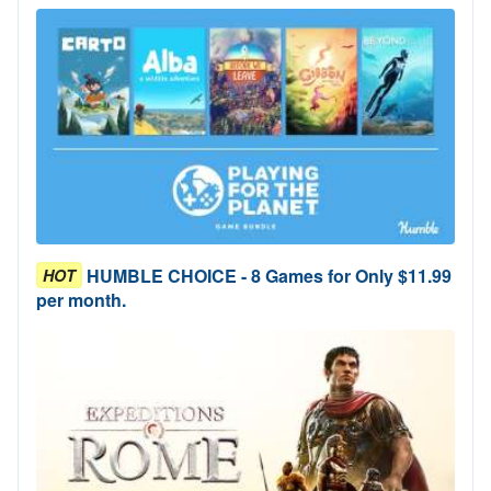
HUMBLE CHOICE - 8 Games for Only $11.99
HOT
per month.