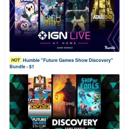
Humble "Future Games Show Discovery"
HOT
Bundle - $1