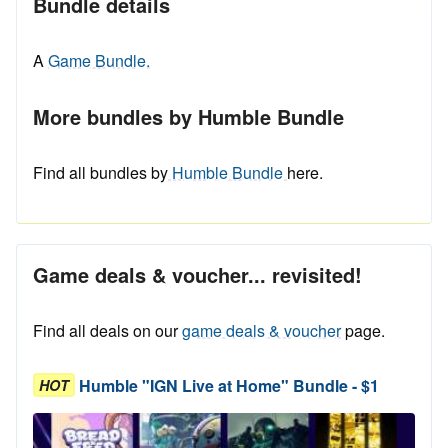
Bundle details
A
Game Bundle.
More bundles by Humble Bundle
Find all bundles by
Humble Bundle
here.
Game deals & voucher... revisited!
Find all deals on our
game deals & voucher
page.
Humble "IGN Live at Home" Bundle - $1
HOT