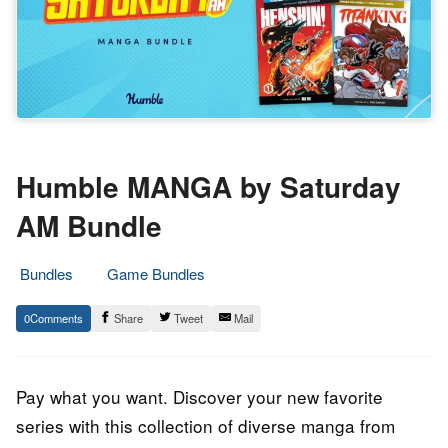
Humble MANGA by Saturday
AM Bundle
Bundles
Game Bundles
29.
Epic
0
Share
Tweet
Mail
September
Staff
2023
Pay what you want. Discover your new favorite
series with this collection of diverse manga from