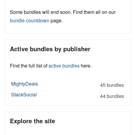
Some bundles will end soon. Find them all on our
bundle countdown
page.
Active bundles by publisher
Find the full list of
active bundles
here.
MightyDeals
45 bundles
StackSocial
44 bundles
Explore the site