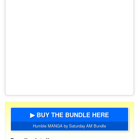
▶ BUY THE BUNDLE HERE
Humble MANGA by Saturday AM Bundle