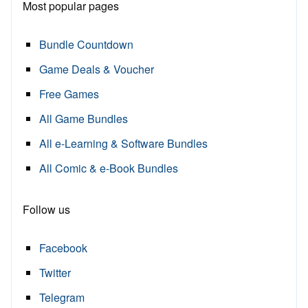
Most popular pages
Bundle Countdown
Game Deals & Voucher
Free Games
All Game Bundles
All e-Learning & Software Bundles
All Comic & e-Book Bundles
Follow us
Facebook
Twitter
Telegram