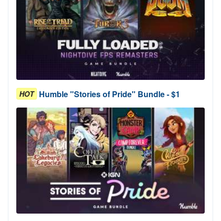
Humble "Stories of Pride" Bundle - $1
HOT