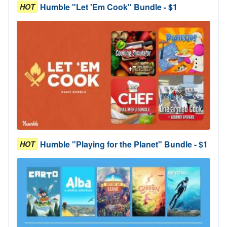
Humble "Let 'Em Cook" Bundle - $1
HOT
Humble "Playing for the Planet" Bundle - $1
HOT