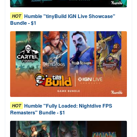
Humble "tinyBuild IGN Live Showcase"
HOT
Bundle - $1
Humble "Fully Loaded: Nightdive FPS
HOT
Remasters" Bundle - $1