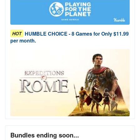
HUMBLE CHOICE - 8 Games for Only $11.99
HOT
per month.
Bundles ending soon...