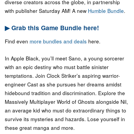
diverse creators across the globe, in partnership
with publisher Saturday AM! A new
Humble Bundle
.
▶ Grab this Game Bundle here!
Find even
more bundles and deals
here.
In Apple Black, you’ll meet Sano, a young sorcerer
with an epic destiny who must battle sinister
temptations. Join Clock Striker’s aspiring warrior-
engineer Cast as she pursues her dreams amidst
hidebound tradition and discrimination. Explore the
Massively Multiplayer World of Ghosts alongside Nil,
an average kid who must do extraordinary things to
survive its mysteries and hazards. Lose yourself in
these great manga and more.