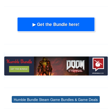
▶ Get the Bundle here!
Humble Bundle Steam Game Bundles & Game Deals
Tags