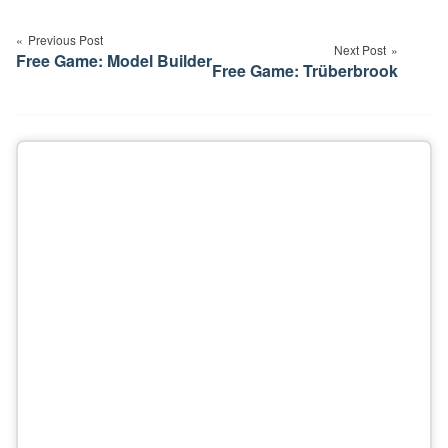
Post
navigation
Previous Post
Next Post
Free Game: Model Builder
Free Game: Trüberbrook