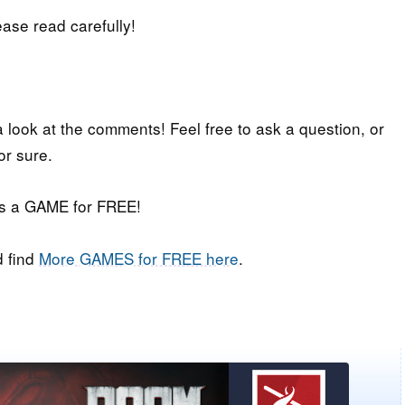
lease read carefully!
a look at the comments! Feel free to ask a question, or
or sure.
iss a GAME for FREE!
 find
More GAMES for FREE here
.