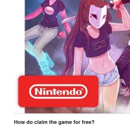
How do claim the game for free?