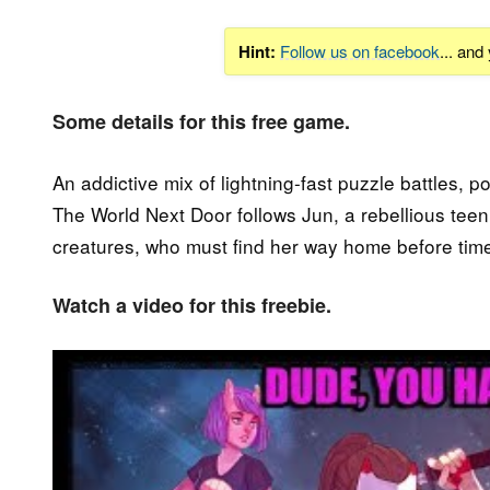
Hint:
Follow us on facebook
... and
Some details for this free game.
An addictive mix of lightning-fast puzzle battles, 
The World Next Door follows Jun, a rebellious teen 
creatures, who must find her way home before time
Watch a video for this freebie.