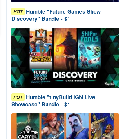
Humble "Future Games Show
HOT
Discovery" Bundle - $1
Humble "tinyBuild IGN Live
HOT
Showcase" Bundle - $1