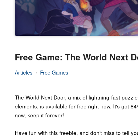
Free Game: The World Next D
Articles
Free Games
20.
Epic
November
Staff
2020
The World Next Door, a mix of lightning-fast puzzle
elements, is available for free right now. It's got 
now, keep it forever!
Have fun with this freebie, and don't miss to tell yo