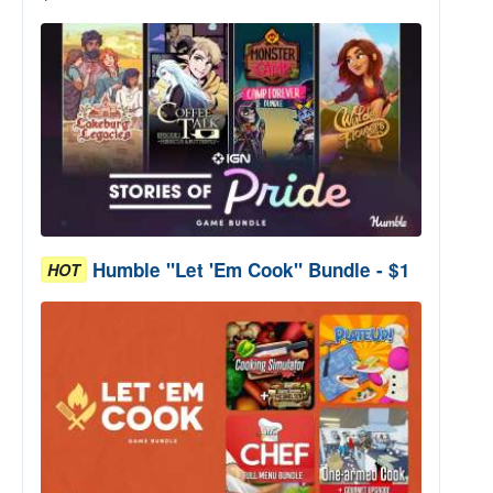
Humble "Let 'Em Cook" Bundle - $1
HOT