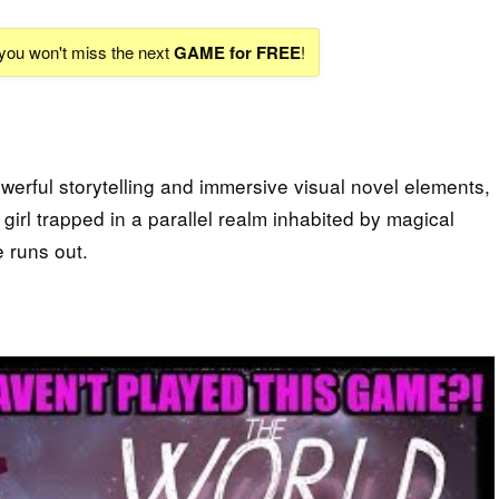
 you won't miss the next
GAME for FREE
!
powerful storytelling and immersive visual novel elements,
girl trapped in a parallel realm inhabited by magical
 runs out.