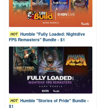
Humble "Fully Loaded: Nightdive
HOT
FPS Remasters" Bundle - $1
Humble "Stories of Pride" Bundle -
HOT
$1