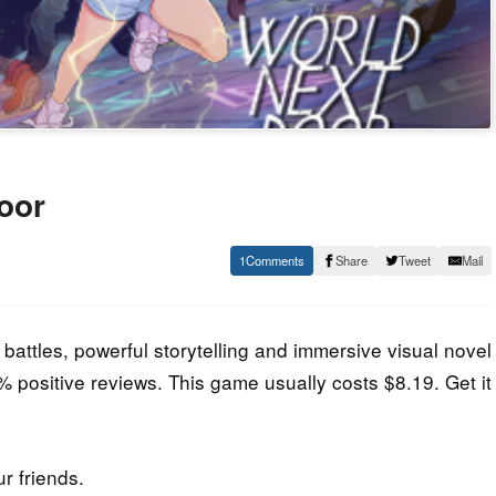
oor
1
Share
Tweet
Mail
 battles, powerful storytelling and immersive visual novel
84% positive reviews. This game usually costs $8.19. Get it
ur friends.