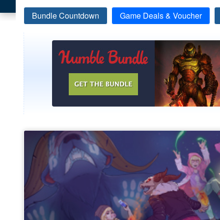
Bundle Countdown
Game Deals & Voucher