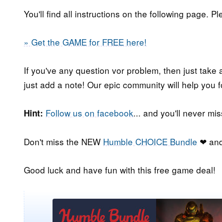
You'll find all instructions on the following page. P
» Get the GAME for FREE here!
If you've any question vor problem, then just take 
just add a note! Our epic community will help you f
Follow us on facebook
... and you'll never m
Hint:
Don't miss the NEW
Humble CHOICE Bundle
❤ and
Good luck and have fun with this free game deal!