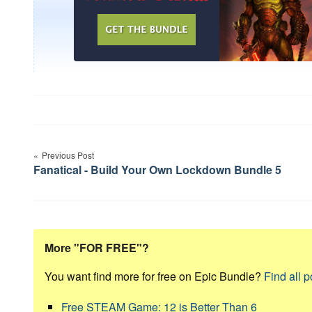
Post
Previous Post
navigation
Fanatical - Build Your Own Lockdown Bundle 5
More "FOR FREE"?
You want find more for free on Epic Bundle?
Find all p
Free STEAM Game: 12 is Better Than 6