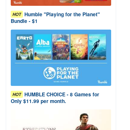
Humble "Playing for the Planet"
HOT
Bundle - $1
HUMBLE CHOICE - 8 Games for
HOT
Only $11.99 per month.