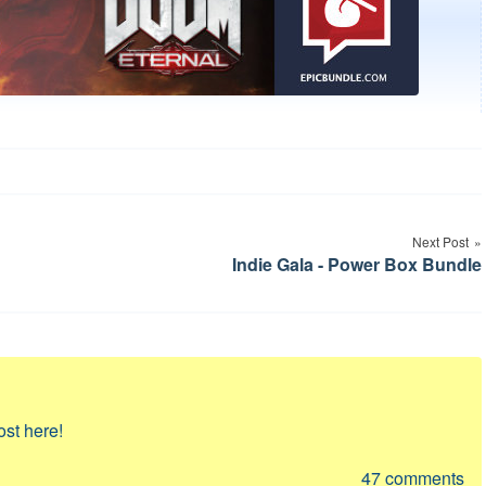
Next Post
Indie Gala - Power Box Bundle
ost here!
47
comments