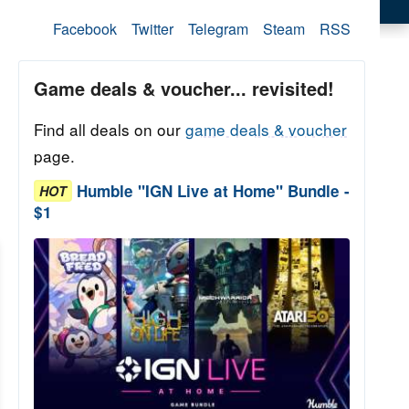
Facebook
Twitter
Telegram
Steam
RSS
Game deals & voucher... revisited!
Find all deals on our
game deals & voucher
page.
Humble "IGN Live at Home" Bundle -
HOT
$1