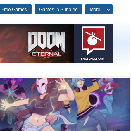
Free Games
Games in Bundles
More...