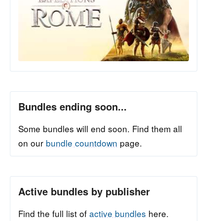
Bundles ending soon...
Some bundles will end soon. Find them all
on our
bundle countdown
page.
Active bundles by publisher
Find the full list of
active bundles
here.