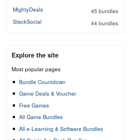
MightyDeals
45 bundles
StackSocial
44 bundles
Explore the site
Most popular pages
Bundle Countdown
Game Deals & Voucher
Free Games
All Game Bundles
All e-Learning & Software Bundles