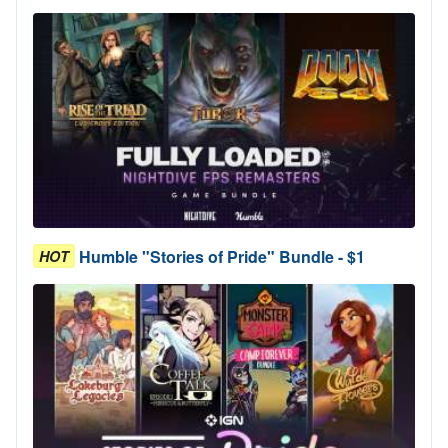
Humble "Stories of Pride" Bundle - $1
HOT