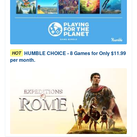
HUMBLE CHOICE - 8 Games for Only $11.99
HOT
per month.