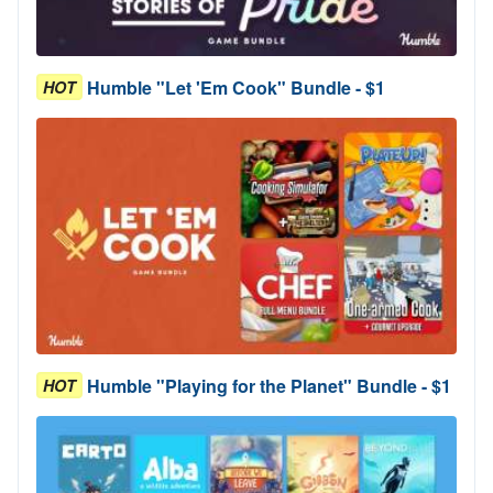
Humble "Let 'Em Cook" Bundle - $1
HOT
Humble "Playing for the Planet" Bundle - $1
HOT