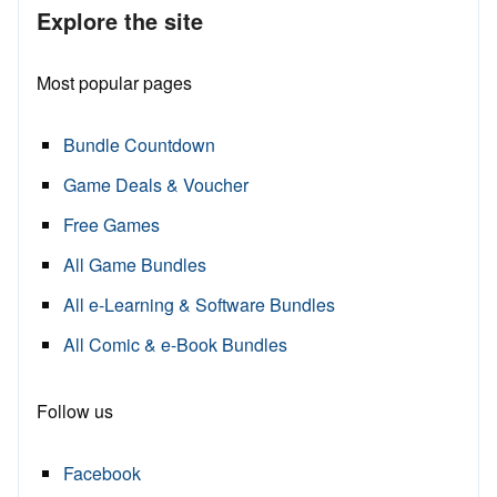
Explore the site
Most popular pages
Bundle Countdown
Game Deals & Voucher
Free Games
All Game Bundles
All e-Learning & Software Bundles
All Comic & e-Book Bundles
Follow us
Facebook