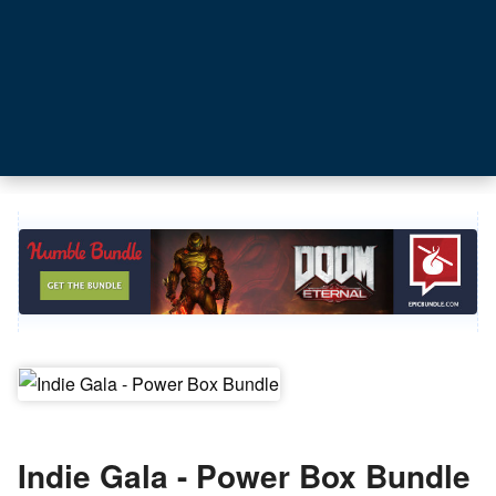
Indie Gala - Power Box Bundle