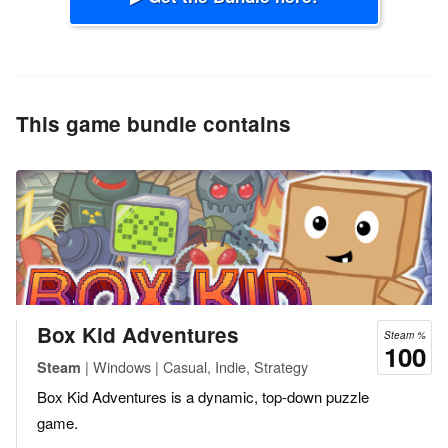
This game bundle contains
Box Kid Adventures
Steam %
100
| Windows | Casual, Indie, Strategy
Steam
Box Kid Adventures is a dynamic, top-down puzzle
game.