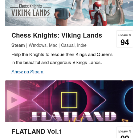
Chess Knights: Viking Lands
Steam %
94
| Windows, Mac | Casual, Indie
Steam
Help the Knights to rescue their Kings and Queens
in the beautiful and dangerous Vikings Lands.
Show on Steam
FLATLAND Vol.1
Steam %
90