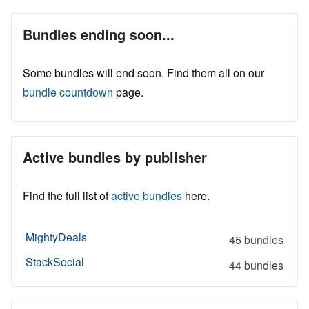
Bundles ending soon...
Some bundles will end soon. Find them all on our
bundle countdown
page.
Active bundles by publisher
Find the full list of
active bundles
here.
MightyDeals
45 bundles
StackSocial
44 bundles