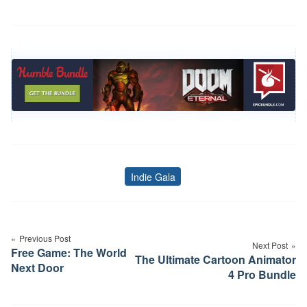
Indie Gala
Tags
Post
navigation
Previous Post
Next Post
Free Game: The World
The Ultimate Cartoon Animator
Next Door
4 Pro Bundle