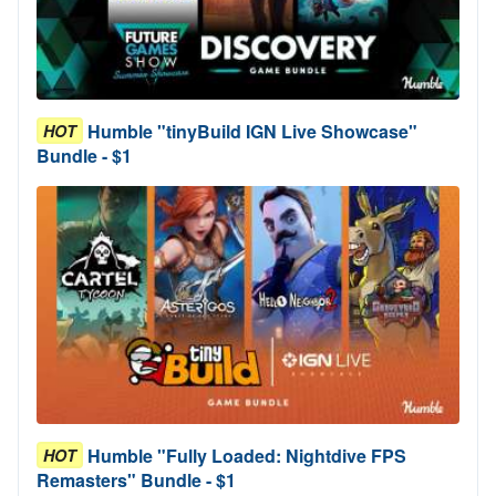
Humble "tinyBuild IGN Live Showcase"
HOT
Bundle - $1
Humble "Fully Loaded: Nightdive FPS
HOT
Remasters" Bundle - $1