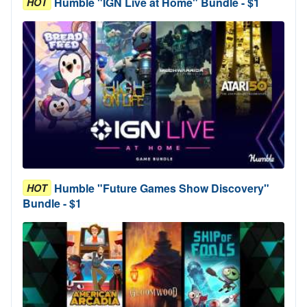
Humble "IGN Live at Home" Bundle - $1
HOT
Humble "Future Games Show Discovery"
HOT
Bundle - $1