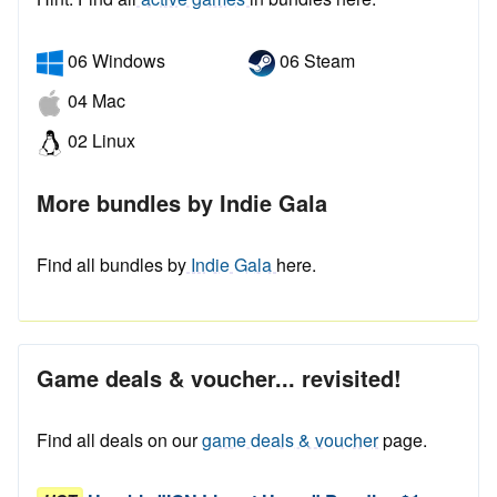
06 Windows
06 Steam
04 Mac
02 Linux
More bundles by Indie Gala
Find all bundles by
Indie Gala
here.
Game deals & voucher... revisited!
Find all deals on our
game deals & voucher
page.