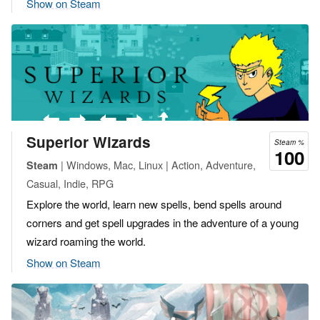
Show on Steam
Superior Wizards
Steam %
100
| Windows, Mac, Linux | Action, Adventure,
Steam
Casual, Indie, RPG
Explore the world, learn new spells, bend spells around
corners and get spell upgrades in the adventure of a young
wizard roaming the world.
Show on Steam