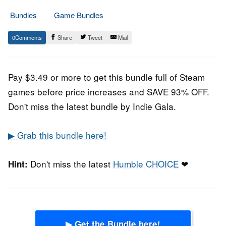
Bundles
Game Bundles
20.
Epic
0
Share
Tweet
Mail
November
Staff
2020
Pay $3.49 or more to get this bundle full of Steam
games before price increases and SAVE 93% OFF.
Don't miss the latest bundle by Indie Gala.
▶ Grab this bundle here!
Don't miss the latest
Humble CHOICE
❤
Hint:
▶ Get the Bundle here!