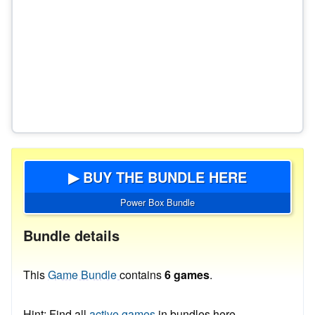
▶ BUY THE BUNDLE HERE
Power Box Bundle
Bundle details
This
Game Bundle
contains
6 games
.
Hint: Find all
active games
in bundles here.