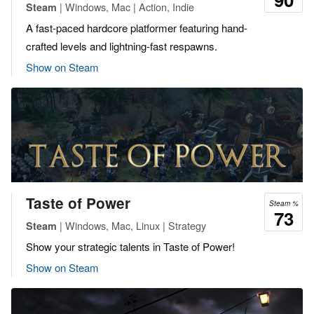
| Windows, Mac | Action, Indie
Steam
A fast-paced hardcore platformer featuring hand-
crafted levels and lightning-fast respawns.
Show on Steam
Taste of Power
Steam %
73
| Windows, Mac, Linux | Strategy
Steam
Show your strategic talents in Taste of Power!
Show on Steam