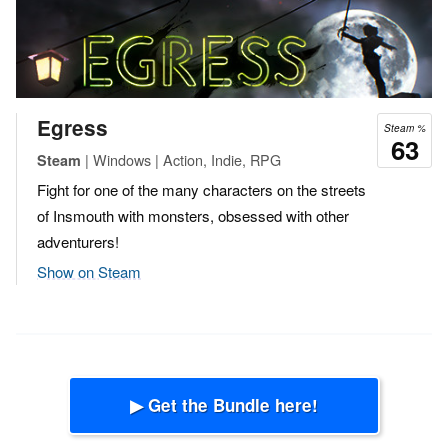
Egress
Steam %
63
| Windows | Action, Indie, RPG
Steam
Fight for one of the many characters on the streets
of Insmouth with monsters, obsessed with other
adventurers!
Show on Steam
▶ Get the Bundle here!