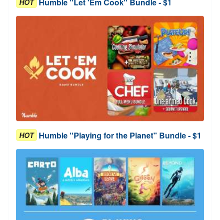
Humble "Let 'Em Cook" Bundle - $1
HOT
Humble "Playing for the Planet" Bundle - $1
HOT