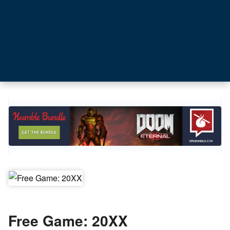
Free Game: 20XX