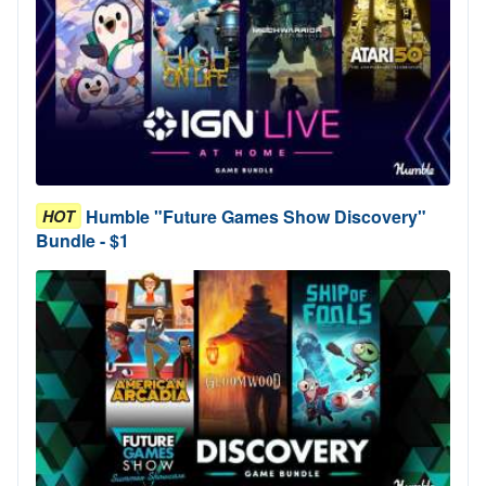
Humble "Future Games Show Discovery"
HOT
Bundle - $1