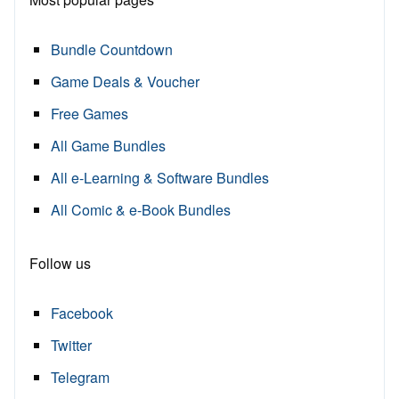
Bundle Countdown
Game Deals & Voucher
Free Games
All Game Bundles
All e-Learning & Software Bundles
All Comic & e-Book Bundles
Follow us
Facebook
Twitter
Telegram