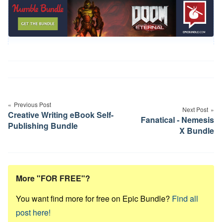
Post
navigation
Previous Post
Next Post
Creative Writing eBook Self-
Fanatical - Nemesis
Publishing Bundle
X Bundle
More "FOR FREE"?
You want find more for free on Epic Bundle?
Find all
post here!