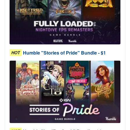
Humble "Stories of Pride" Bundle - $1
HOT