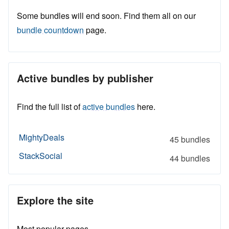
Some bundles will end soon. Find them all on our
bundle countdown
page.
Active bundles by publisher
Find the full list of
active bundles
here.
MightyDeals
45 bundles
StackSocial
44 bundles
Explore the site
Most popular pages