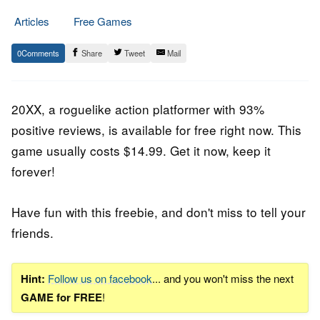
Articles
Free Games
30.
Epic
0
Share
Tweet
Mail
July
Staff
2020
20XX
, a
roguelike action platformer
with 93%
positive reviews, is available for free right now. This
game usually costs $14.99. Get it now, keep it
forever!
Have fun with this freebie, and don't miss to tell your
friends.
Hint:
Follow us on facebook
... and you won't miss the next
GAME for FREE
!