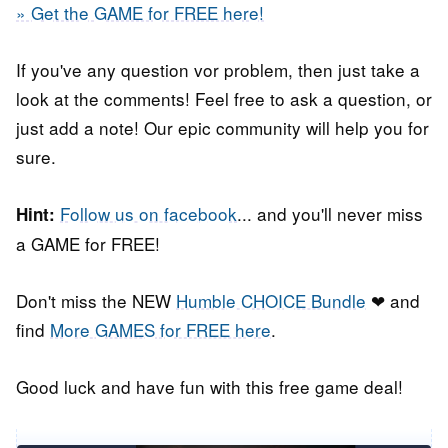
» Get the GAME for FREE here!
If you've any question vor problem, then just take a
look at the comments! Feel free to ask a question, or
just add a note! Our epic community will help you for
sure.
Follow us on facebook
... and you'll never miss
Hint:
a GAME for FREE!
Don't miss the NEW
Humble CHOICE Bundle
❤ and
find
More GAMES for FREE here
.
Good luck and have fun with this free game deal!