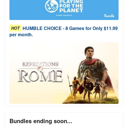
HUMBLE CHOICE - 8 Games for Only $11.99
HOT
per month.
Bundles ending soon...