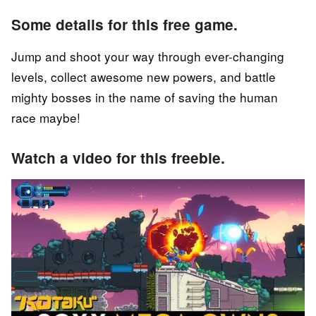
Some details for this free game.
Jump and shoot your way through ever-changing
levels, collect awesome new powers, and battle
mighty bosses in the name of saving the human
race maybe!
Watch a video for this freebie.