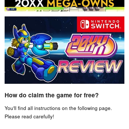
How do claim the game for free?
You'll find all instructions on the following page.
Please read carefully!