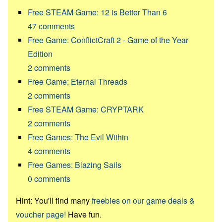
Free STEAM Game: 12 is Better Than 6
47
comments
Free Game: ConflictCraft 2 - Game of the Year
Edition
2
comments
Free Game: Eternal Threads
2
comments
Free STEAM Game: CRYPTARK
2
comments
Free Games: The Evil Within
4
comments
Free Games: Blazing Sails
0
comments
Hint: You'll find many
freebies on our game deals &
voucher page!
Have fun.