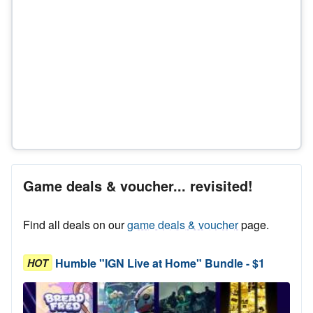
Game deals & voucher... revisited!
Find all deals on our
game deals & voucher
page.
Humble "IGN Live at Home" Bundle - $1
HOT