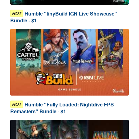
Humble "tinyBuild IGN Live Showcase"
HOT
Bundle - $1
Humble "Fully Loaded: Nightdive FPS
HOT
Remasters" Bundle - $1