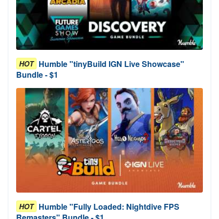
Humble "tinyBuild IGN Live Showcase"
HOT
Bundle - $1
Humble "Fully Loaded: Nightdive FPS
HOT
Remasters" Bundle - $1