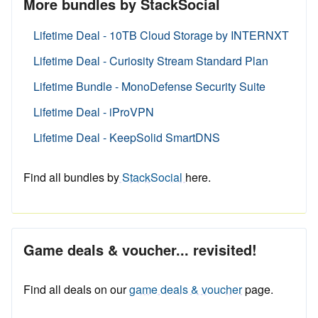
More bundles by StackSocial
Lifetime Deal - 10TB Cloud Storage by INTERNXT
Lifetime Deal - Curiosity Stream Standard Plan
Lifetime Bundle - MonoDefense Security Suite
Lifetime Deal - iProVPN
Lifetime Deal - KeepSolid SmartDNS
Find all bundles by
StackSocial
here.
Game deals & voucher... revisited!
Find all deals on our
game deals & voucher
page.