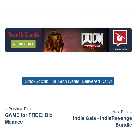
StackSocial: Hot Tech Deals, Delivered Daily!
Tags
Post
navigation
Previous Post
Next Post
GAME for FREE: Bio
Indie Gala - IndieRevenge
Menace
Bundle