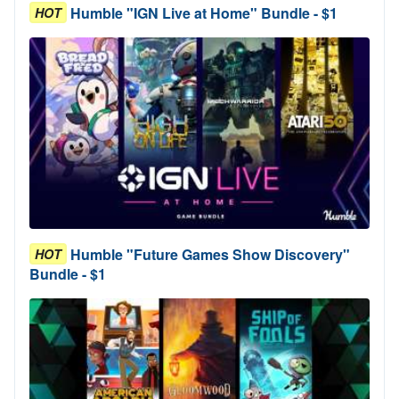
Humble "IGN Live at Home" Bundle - $1
HOT
Humble "Future Games Show Discovery"
HOT
Bundle - $1