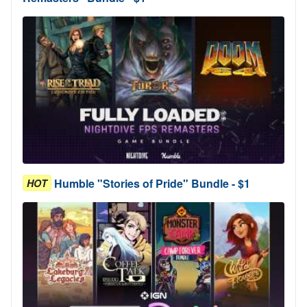
Humble "Stories of Pride" Bundle - $1
HOT