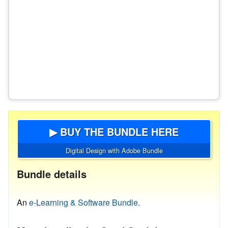
▶ BUY THE BUNDLE HERE
Digital Design with Adobe Bundle
Bundle details
An
e-Learning & Software Bundle.