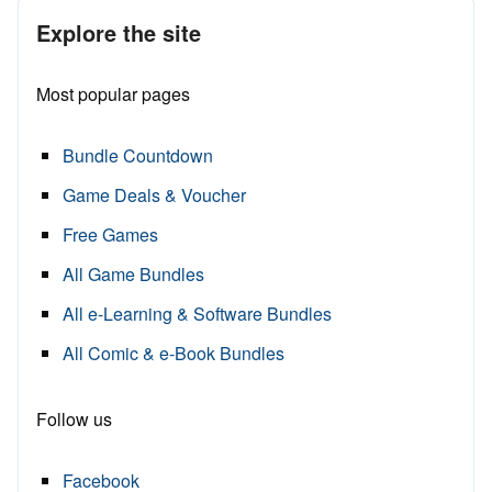
Explore the site
Most popular pages
Bundle Countdown
Game Deals & Voucher
Free Games
All Game Bundles
All e-Learning & Software Bundles
All Comic & e-Book Bundles
Follow us
Facebook