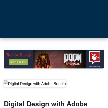
Digital Design with Adobe