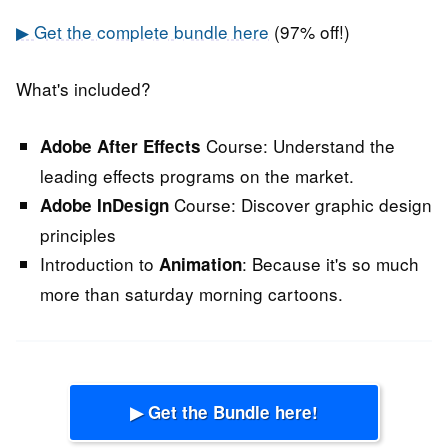
▶ Get the complete bundle here
(97% off!)
What's included?
Course:
Understand the
Adobe After Effects
leading effects programs on the market.
Course:
Discover graphic design
Adobe InDesign
principles
Introduction to
:
Because it's so much
Animation
more than saturday morning cartoons.
▶ Get the Bundle here!