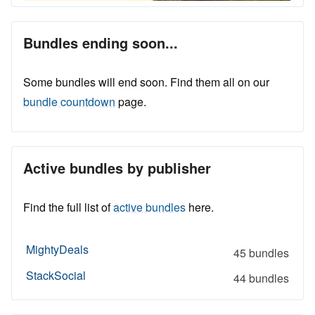
Bundles ending soon...
Some bundles will end soon. Find them all on our
bundle countdown
page.
Active bundles by publisher
Find the full list of
active bundles
here.
MightyDeals
45 bundles
StackSocial
44 bundles