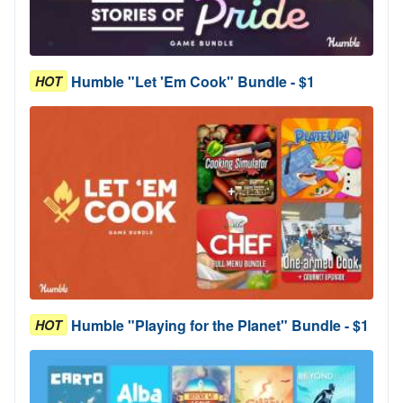
Humble "Let 'Em Cook" Bundle - $1
HOT
Humble "Playing for the Planet" Bundle - $1
HOT