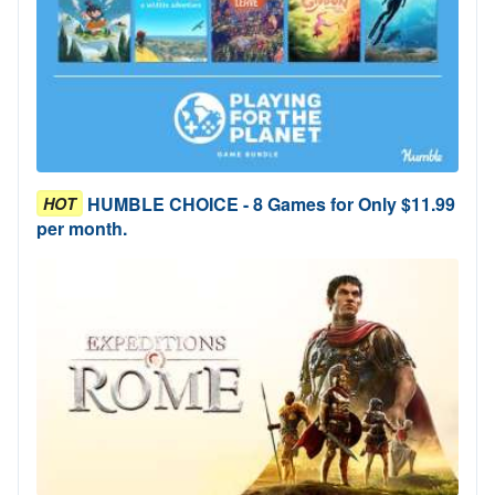
HUMBLE CHOICE - 8 Games for Only $11.99
HOT
per month.