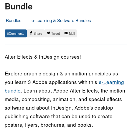
Bundle
Bundles
e-Learning & Software Bundles
28.
Epic
0
Share
Tweet
Mail
May
Staff
2017
After Effects & InDesign courses!
Explore graphic design & animation principles as
you learn 3 Adobe applications with this
e-Learning
bundle
. Learn about Adobe After Effects, the motion
media, compositing, animation, and special effects
software and about InDesign, Adobe's desktop
publishing software that can be used to create
posters, flyers, brochures, and books.