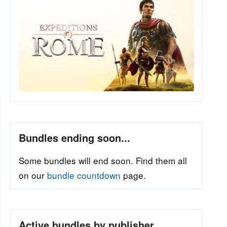
Bundles ending soon...
Some bundles will end soon. Find them all
on our
bundle countdown
page.
Active bundles by publisher