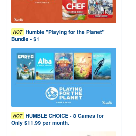
Humble "Playing for the Planet"
HOT
Bundle - $1
HUMBLE CHOICE - 8 Games for
HOT
Only $11.99 per month.