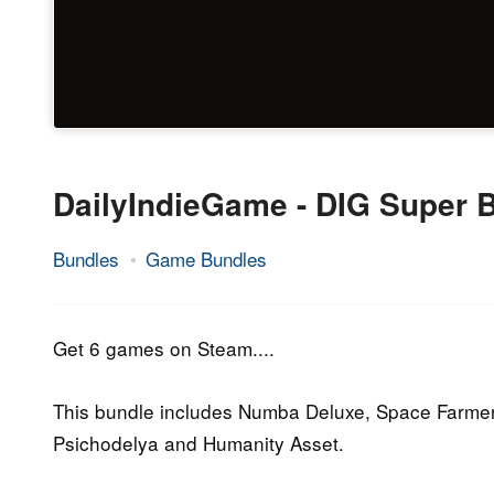
DailyIndieGame - DIG Super 
Bundles
Game Bundles
20.
Epic
May
Staff
2015
Get 6 games on Steam....
This bundle includes Numba Deluxe, Space Farmers
Psichodelya and Humanity Asset.