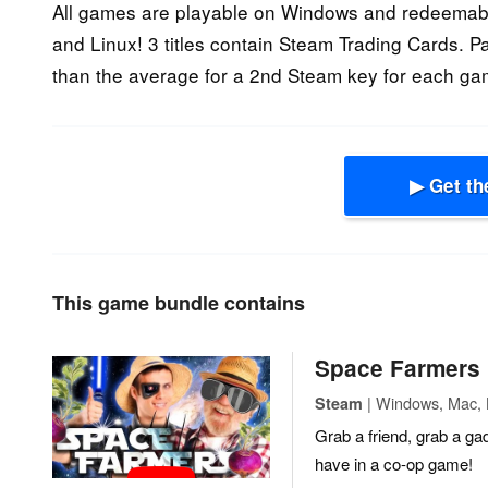
All games are playable on Windows and redeemabl
and Linux! 3 titles contain Steam Trading Cards. P
than the average for a 2nd Steam key for each ga
▶ Get th
This game bundle contains
Space Farmers
| Windows, Mac, L
Steam
Grab a friend, grab a ga
have in a co-op game!