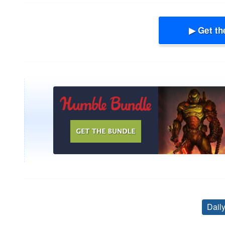
▶ Get th
Dail