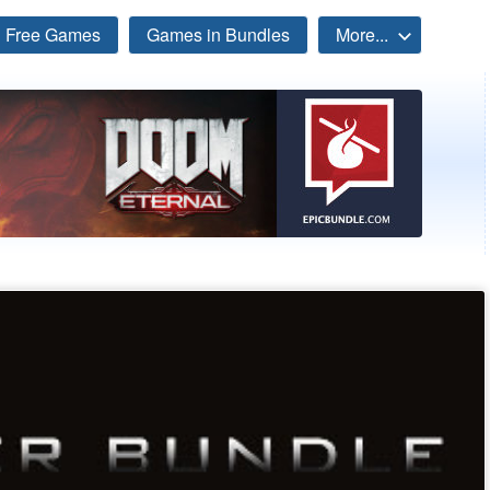
Free Games
Games in Bundles
More...