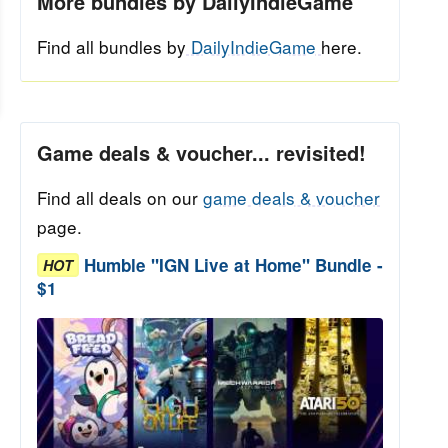
More bundles by DailyIndieGame
Find all bundles by
DailyIndieGame
here.
Game deals & voucher... revisited!
Find all deals on our
game deals & voucher
page.
Humble "IGN Live at Home" Bundle -
HOT
$1