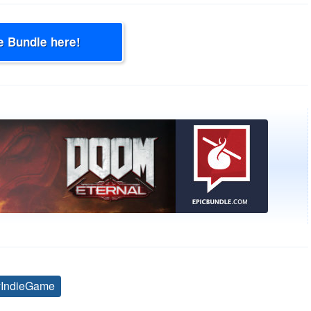
e Bundle here!
yIndieGame
Tags