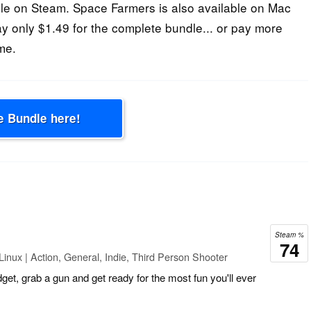
e on Steam. Space Farmers is also available on Mac
ay only $1.49 for the complete bundle... or pay more
me.
e Bundle here!
Steam %
74
inux | Action, General, Indie, Third Person Shooter
dget, grab a gun and get ready for the most fun you'll ever