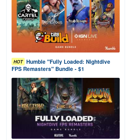
Humble "Fully Loaded: Nightdive
HOT
FPS Remasters" Bundle - $1