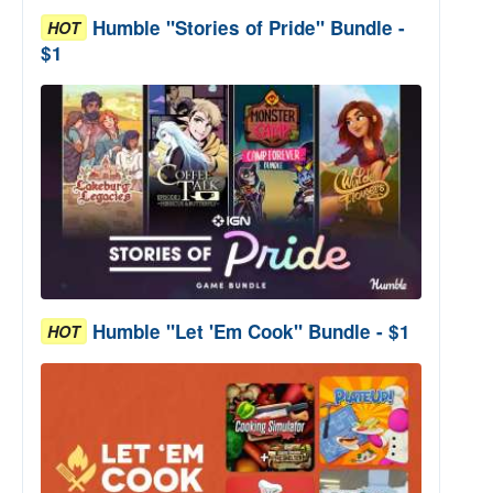
Humble "Stories of Pride" Bundle -
HOT
$1
Humble "Let 'Em Cook" Bundle - $1
HOT