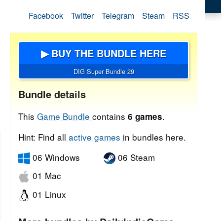
Facebook
Twitter
Telegram
Steam
RSS
▶ BUY THE BUNDLE HERE
DIG Super Bundle 29
Bundle details
This
Game Bundle
contains
.
6 games
Hint: Find all
active games
in bundles here.
06 Windows
06 Steam
01 Mac
01 Linux