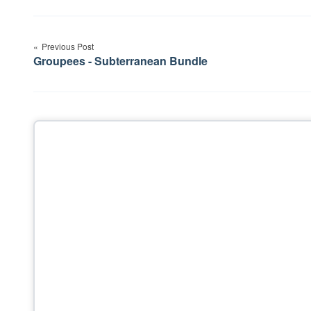
Post
Previous Post
navigation
Groupees - Subterranean Bundle