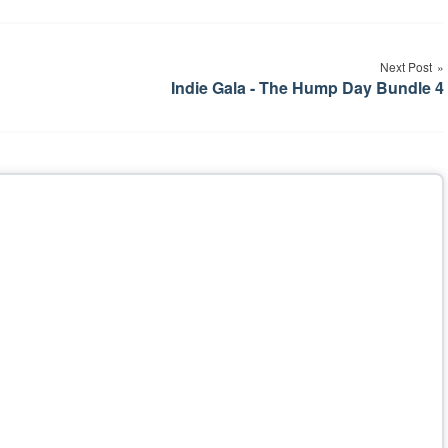
Next Post
Indie Gala - The Hump Day Bundle 4