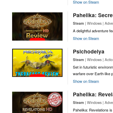
Show on Steam
Pahelika: Secr
| Windows | Adven
Steam
A delightful adventure fe
Show on Steam
Psichodelya
| Windows | Action
Steam
Set in futuristic enviro
warfare over Earth-like p
Show on Steam
Pahelika: Revel
| Windows | Adven
Steam
Pahelika: Revelations is