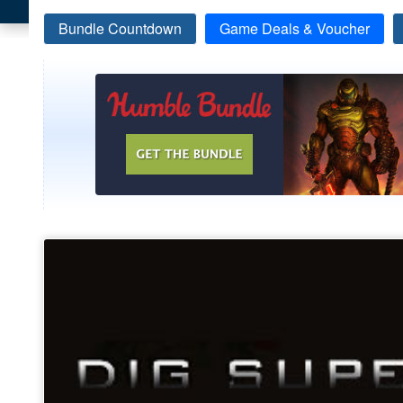
Bundle Countdown
Game Deals & Voucher