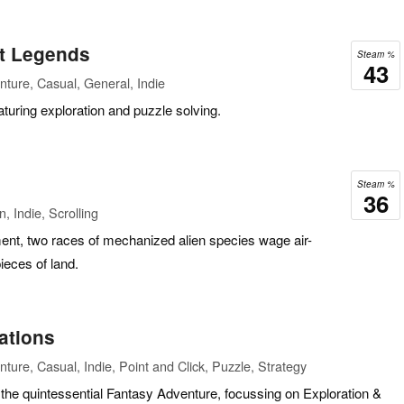
et Legends
Steam %
43
ture, Casual, General, Indie
aturing exploration and puzzle solving.
Steam %
36
, Indie, Scrolling
nment, two races of mechanized alien species wage air-
ieces of land.
ations
ture, Casual, Indie, Point and Click, Puzzle, Strategy
 the quintessential Fantasy Adventure, focussing on Exploration &