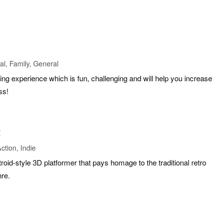
l, Family, General
ing experience which is fun, challenging and will help you increase
ss!
t
ction, Indie
oid-style 3D platformer that pays homage to the traditional retro
nre.