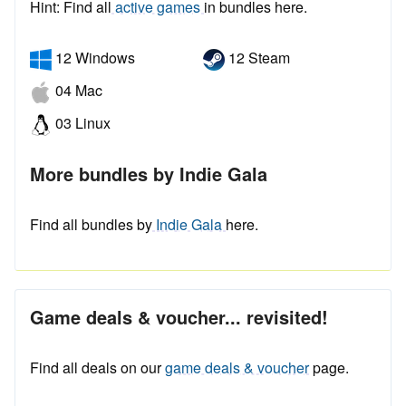
Hint: Find all
active games
in bundles here.
12 Windows
12 Steam
04 Mac
03 Linux
More bundles by Indie Gala
Find all bundles by
Indie Gala
here.
Game deals & voucher... revisited!
Find all deals on our
game deals & voucher
page.