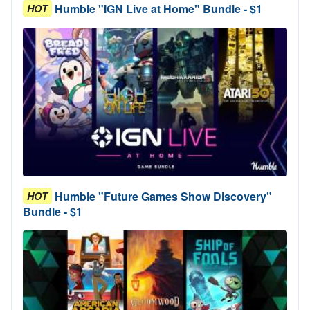
Humble "IGN Live at Home" Bundle - $1
HOT
Humble "Future Games Show Discovery"
HOT
Bundle - $1