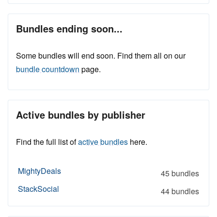
Bundles ending soon...
Some bundles will end soon. Find them all on our
bundle countdown
page.
Active bundles by publisher
Find the full list of
active bundles
here.
MightyDeals
45 bundles
StackSocial
44 bundles