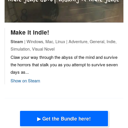
Make it indie!
| Windows, Mac, Linux | Adventure, General, Indie,
Steam
Simulation, Visual Novel
Claw your way through the abyss of the mind and survive
the horrors that stalk you as you attempt to survive seven
days as...
Show on Steam
▶ Get the Bundle here!