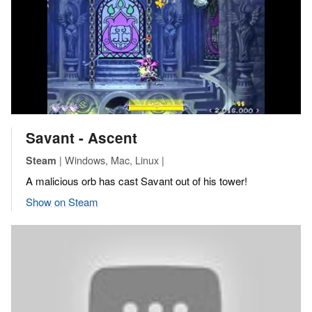
Savant - Ascent
| Windows, Mac, Linux |
Steam
A malicious orb has cast Savant out of his tower!
Show on Steam