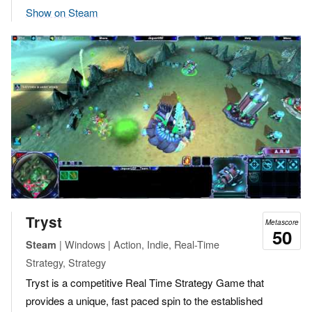
Show on Steam
Tryst
Metascore
50
| Windows | Action, Indie, Real-Time
Steam
Strategy, Strategy
Tryst is a competitive Real Time Strategy Game that
provides a unique, fast paced spin to the established