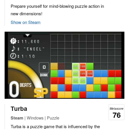
Prepare yourself for mind-blowing puzzle action in
new dimensions!
Show on Steam
Turba
Metascore
76
| Windows | Puzzle
Steam
Turba is a puzzle game that is influenced by the