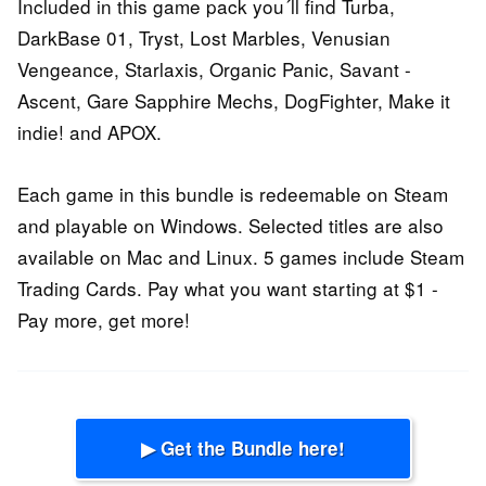
Included in this game pack you´ll find Turba,
DarkBase 01, Tryst, Lost Marbles, Venusian
Vengeance, Starlaxis, Organic Panic, Savant -
Ascent, Gare Sapphire Mechs, DogFighter, Make it
indie! and APOX.
Each game in this bundle is redeemable on Steam
and playable on Windows. Selected titles are also
available on Mac and Linux. 5 games include Steam
Trading Cards. Pay what you want starting at $1 -
Pay more, get more!
▶ Get the Bundle here!