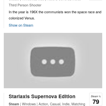
Third Person Shooter
In the year is 196X the communists won the space race and
colonized Venus.
Show on Steam
Starlaxis Supernova Edition
Steam %
79
| Windows | Action, Casual, Indie, Matching
Steam