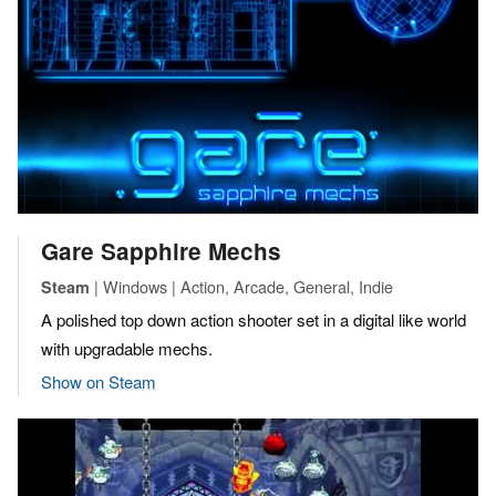
Gare Sapphire Mechs
| Windows | Action, Arcade, General, Indie
Steam
A polished top down action shooter set in a digital like world
with upgradable mechs.
Show on Steam