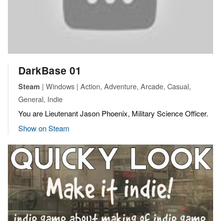
DarkBase 01
| Windows | Action, Adventure, Arcade, Casual,
Steam
General, Indie
You are Lieutenant Jason Phoenix, Military Science Officer.
Show on Steam