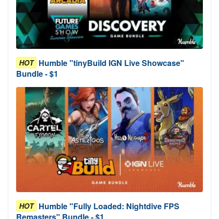
Humble "tinyBuild IGN Live Showcase"
HOT
Bundle - $1
Humble "Fully Loaded: Nightdive FPS
HOT
Remasters" Bundle - $1