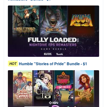
Humble "Stories of Pride" Bundle - $1
HOT