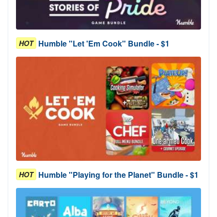
Humble "Let 'Em Cook" Bundle - $1
HOT
Humble "Playing for the Planet" Bundle - $1
HOT