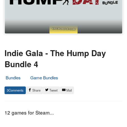
Indie Gala - The Hump Day
Bundle 4
Bundles
Game Bundles
20.
Epic
3
Share
Tweet
Mail
May
Staff
2015
12 games for Steam...