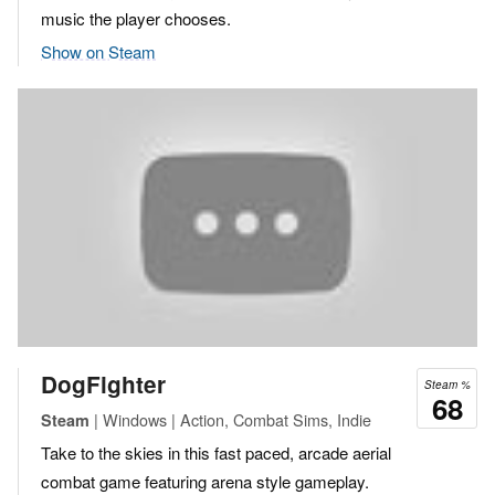
music the player chooses.
Show on Steam
DogFighter
Steam %
68
| Windows | Action, Combat Sims, Indie
Steam
Take to the skies in this fast paced, arcade aerial
combat game featuring arena style gameplay.