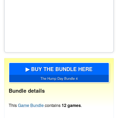
▶ BUY THE BUNDLE HERE
The Hump Day Bundle 4
Bundle details
This
Game Bundle
contains
12 games
.