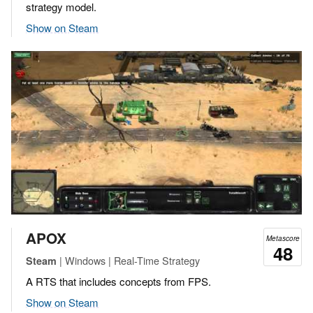
strategy model.
Show on Steam
APOX
Metascore
48
| Windows | Real-Time Strategy
Steam
A RTS that includes concepts from FPS.
Show on Steam