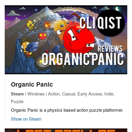
Organic Panic
| Windows | Action, Casual, Early Access, Indie,
Steam
Puzzle
Organic Panic is a physics based action puzzle platformer.
Show on Steam