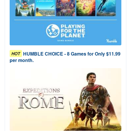
HUMBLE CHOICE - 8 Games for Only $11.99
HOT
per month.