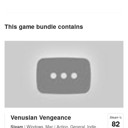
This game bundle contains
Venusian Vengeance
Steam %
82
| Windows, Mac | Action, General, Indie,
Steam