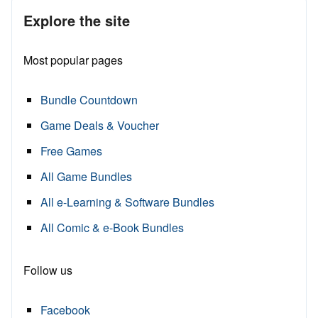
Explore the site
Most popular pages
Bundle Countdown
Game Deals & Voucher
Free Games
All Game Bundles
All e-Learning & Software Bundles
All Comic & e-Book Bundles
Follow us
Facebook