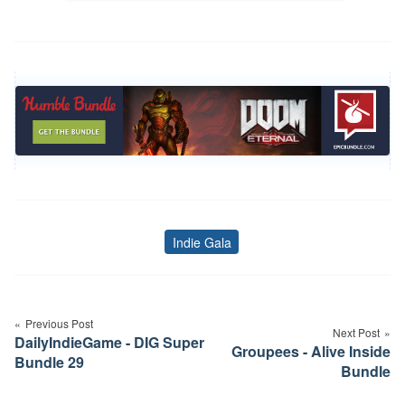
Indie Gala
Tags
Post
navigation
Previous Post
Next Post
DailyIndieGame - DIG Super
Groupees - Alive Inside
Bundle 29
Bundle