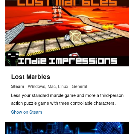
Lost Marbles
| Windows, Mac, Linux | General
Steam
Less your standard marble game and more a third-person
action puzzle game with three controllable characters.
Show on Steam