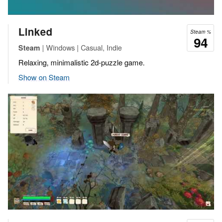
Linked
Steam %
94
| Windows | Casual, Indie
Steam
Relaxing, minimalistic 2d-puzzle game.
Show on Steam