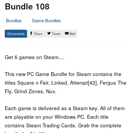
Bundle 108
Bundles
Game Bundles
20.
Epic
0
Share
Tweet
Mail
June
Staff
2017
Get 6 games on Steam....
This new PC Game Bundle for Steam contains the
titles Square n Fair, Linked, Attempt[42], Fergus The
Fly, Grind Zones, Nux.
Each game is delivered as a Steam key. All of them
are playable on your Windows PC. Each title
contains Steam Trading Cards. Grab the complete