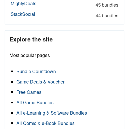
MightyDeals
45 bundles
StackSocial
44 bundles
Explore the site
Most popular pages
Bundle Countdown
Game Deals & Voucher
Free Games
All Game Bundles
All e-Learning & Software Bundles
All Comic & e-Book Bundles