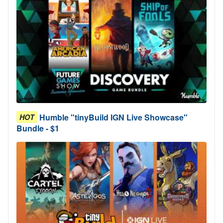
Humble "tinyBuild IGN Live Showcase"
HOT
Bundle - $1