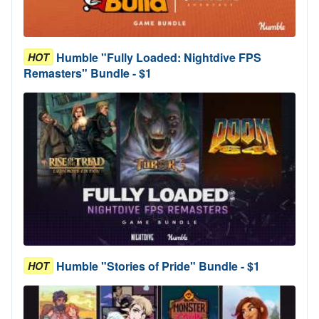
Humble "Fully Loaded: Nightdive FPS
HOT
Remasters" Bundle - $1
Humble "Stories of Pride" Bundle - $1
HOT