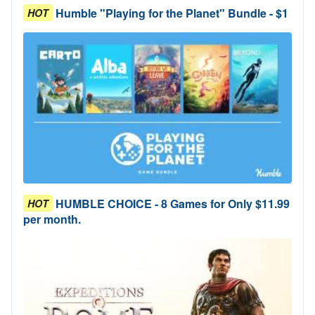
Humble "Playing for the Planet" Bundle - $1
HOT
HUMBLE CHOICE - 8 Games for Only $11.99
HOT
per month.