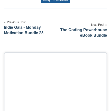
Tags
Post
navigation
Previous Post
Next Post
Indie Gala - Monday
The Coding Powerhouse
Motivation Bundle 25
eBook Bundle