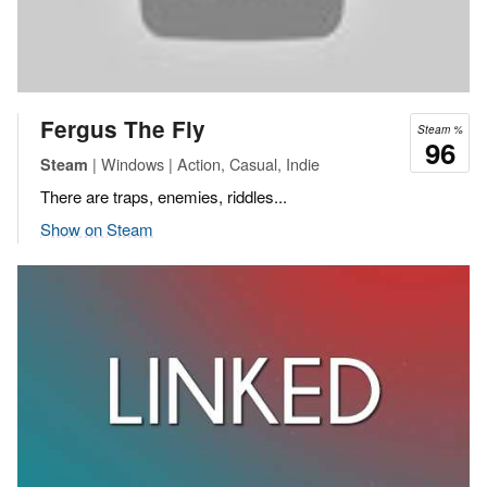
Fergus The Fly
Steam %
96
| Windows | Action, Casual, Indie
Steam
There are traps, enemies, riddles...
Show on Steam