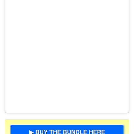
▶ BUY THE BUNDLE HERE