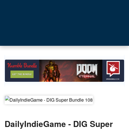
DailyIndieGame - DIG Super