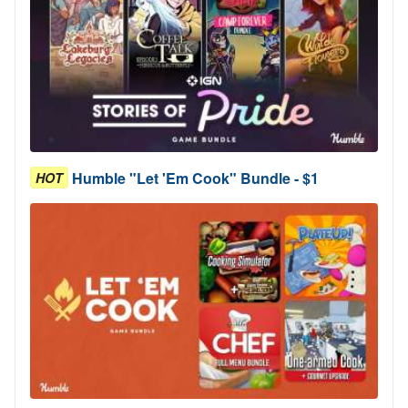
Humble "Let 'Em Cook" Bundle - $1
HOT