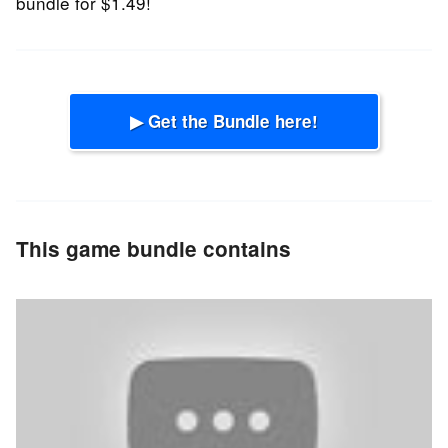
bundle for $1.49!
▶ Get the Bundle here!
This game bundle contains