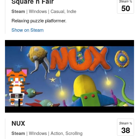
Square n Fair
Steam %
50
| Windows | Casual, Indie
Steam
Relaxing puzzle platformer.
Show on Steam
NUX
Steam %
38
| Windows | Action, Scrolling
Steam