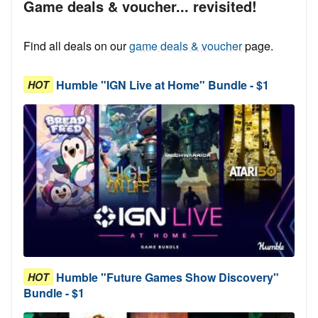
Game deals & voucher... revisited!
Find all deals on our
game deals & voucher
page.
Humble "IGN Live at Home" Bundle - $1
HOT
Humble "Future Games Show Discovery"
HOT
Bundle - $1