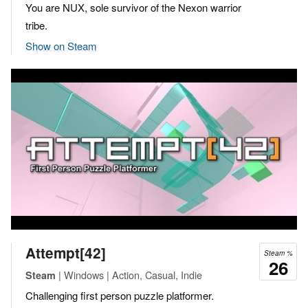
You are NUX, sole survivor of the Nexon warrior
tribe.
Show on Steam
Attempt[42]
Steam %
26
| Windows | Action, Casual, Indie
Steam
Challenging first person puzzle platformer.