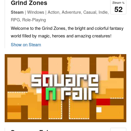
Grind Zones
Steam %
52
| Windows | Action, Adventure, Casual, Indie,
Steam
RPG, Role-Playing
Welcome to the Grind Zones, the bright and colorful fantasy
world filled by magic, heroes and amazing creatures!
Show on Steam