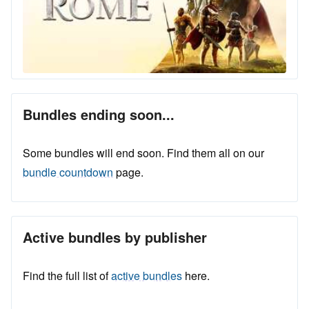
Bundles ending soon...
Some bundles will end soon. Find them all on our
bundle countdown
page.
Active bundles by publisher
Find the full list of
active bundles
here.