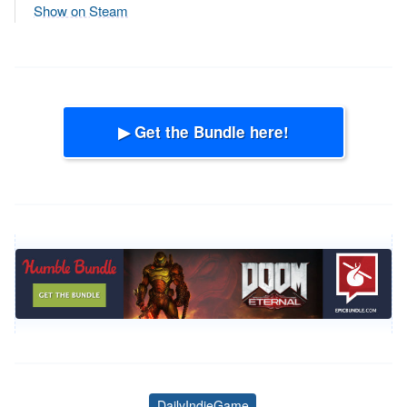
Show on Steam
▶ Get the Bundle here!
DailyIndieGame