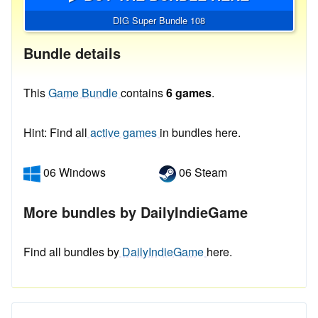
DIG Super Bundle 108
Bundle details
This
Game Bundle
contains
6 games
.
Hint: Find all
active games
in bundles here.
06 Windows
06 Steam
More bundles by DailyIndieGame
Find all bundles by
DailyIndieGame
here.