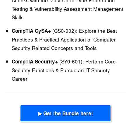
Attacks with the Most Up-to-Date Penetration
Testing & Vulnerability Assessment Management
Skills
(CS0-002):
Explore the Best
CompTIA CySA+
Practices & Practical Application of Computer-
Security Related Concepts and Tools
(SY0-601):
Perform Core
CompTIA Security+
Security Functions & Pursue an IT Security
Career
▶ Get the Bundle here!