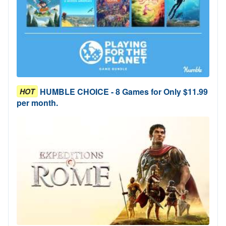
HUMBLE CHOICE - 8 Games for Only $11.99
HOT
per month.