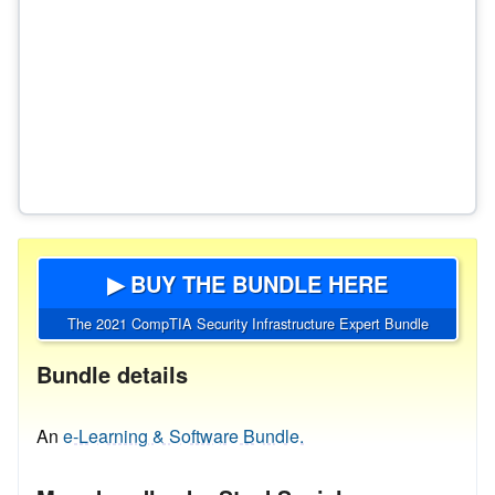
▶ BUY THE BUNDLE HERE
The 2021 CompTIA Security Infrastructure Expert Bundle
Bundle details
An
e-Learning & Software Bundle.