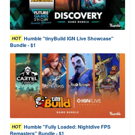
Humble "tinyBuild IGN Live Showcase"
HOT
Bundle - $1
Humble "Fully Loaded: Nightdive FPS
HOT
Remasters" Bundle - $1