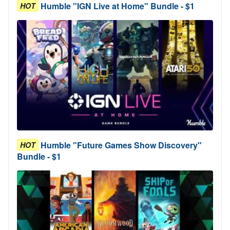
Humble "IGN Live at Home" Bundle - $1
HOT
Humble "Future Games Show Discovery"
HOT
Bundle - $1