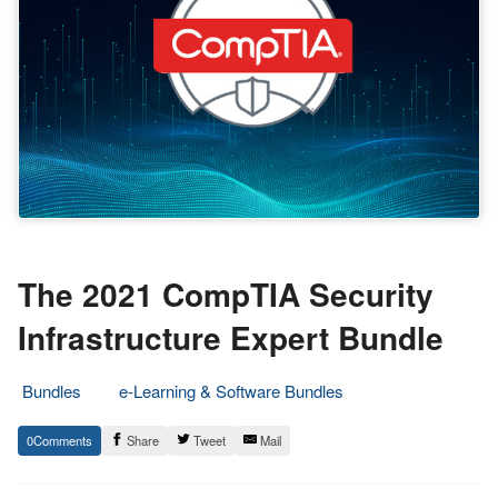
The 2021 CompTIA Security
Infrastructure Expert Bundle
Bundles
e-Learning & Software Bundles
3.
Epic
0
Share
Tweet
Mail
September
Staff
2021