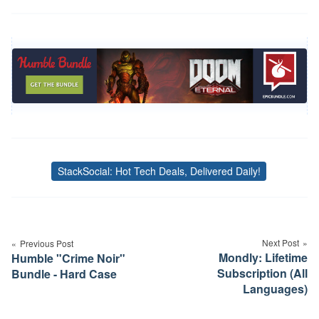
StackSocial: Hot Tech Deals, Delivered Daily!
Tags
Post
navigation
Next Post
Previous Post
Mondly: Lifetime
Humble "Crime Noir"
Subscription (All
Bundle - Hard Case
Languages)