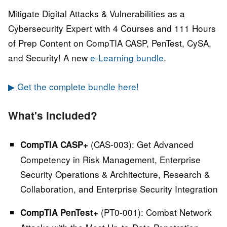
Mitigate Digital Attacks & Vulnerabilities as a
Cybersecurity Expert with 4 Courses and 111 Hours
of Prep Content on CompTIA CASP, PenTest, CySA,
and Security! A new
e-Learning bundle
.
▶ Get the complete bundle here!
What's included?
(CAS-003):
Get Advanced
CompTIA CASP+
Competency in Risk Management, Enterprise
Security Operations & Architecture, Research &
Collaboration, and Enterprise Security Integration
(PT0-001):
Combat Network
CompTIA PenTest+