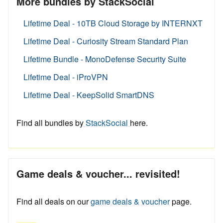
More bundles by StackSocial
Lifetime Deal - 10TB Cloud Storage by INTERNXT
Lifetime Deal - Curiosity Stream Standard Plan
Lifetime Bundle - MonoDefense Security Suite
Lifetime Deal - iProVPN
Lifetime Deal - KeepSolid SmartDNS
Find all bundles by
StackSocial
here.
Game deals & voucher... revisited!
Find all deals on our
game deals & voucher
page.