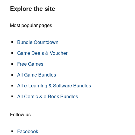
Explore the site
Most popular pages
Bundle Countdown
Game Deals & Voucher
Free Games
All Game Bundles
All e-Learning & Software Bundles
All Comic & e-Book Bundles
Follow us
Facebook