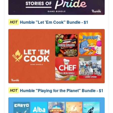
Humble "Let 'Em Cook" Bundle - $1
HOT
Humble "Playing for the Planet" Bundle - $1
HOT