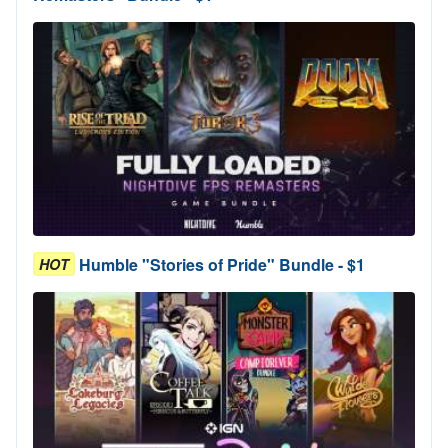
Humble "Stories of Pride" Bundle - $1
HOT