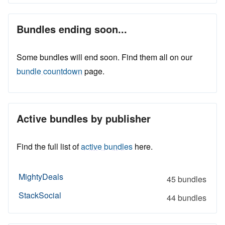
Bundles ending soon...
Some bundles will end soon. Find them all on our
bundle countdown
page.
Active bundles by publisher
Find the full list of
active bundles
here.
MightyDeals
45 bundles
StackSocial
44 bundles