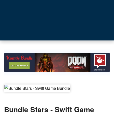
Bundle Stars - Swift Game