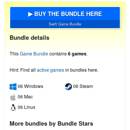
▶ BUY THE BUNDLE HERE
Swift Game Bundle
Bundle details
This
Game Bundle
contains
6 games
.
Hint: Find all
active games
in bundles here.
06 Windows
06 Steam
06 Mac
06 Linux
More bundles by Bundle Stars