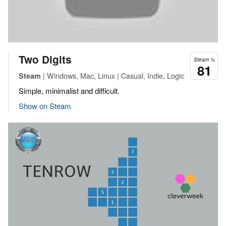
Two Digits
Steam %
81
| Windows, Mac, Linux | Casual, Indie, Logic
Steam
Simple, minimalist and difficult.
Show on Steam