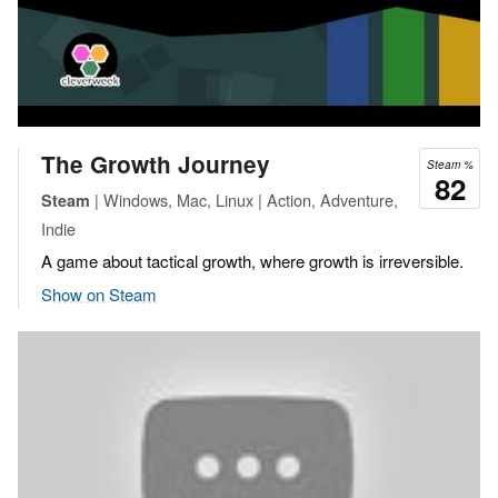
The Growth Journey
Steam %
82
| Windows, Mac, Linux | Action, Adventure,
Steam
Indie
A game about tactical growth, where growth is irreversible.
Show on Steam