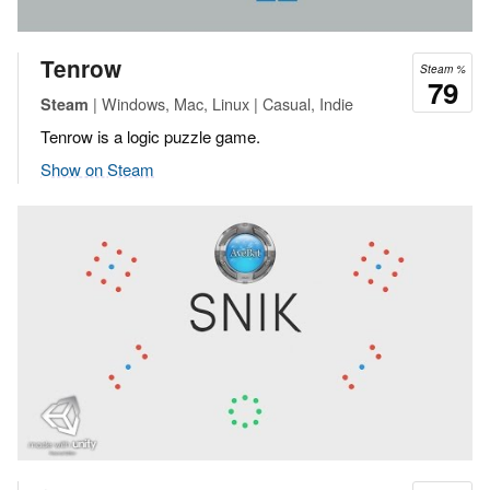
Tenrow
Steam %
79
| Windows, Mac, Linux | Casual, Indie
Steam
Tenrow is a logic puzzle game.
Show on Steam