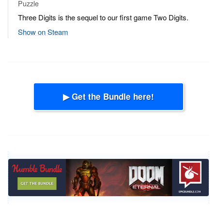
Puzzle
Three Digits is the sequel to our first game Two Digits.
Show on Steam
▶ Get the Bundle here!