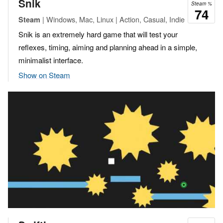
Snik
Steam %
74
| Windows, Mac, Linux | Action, Casual, Indie
Steam
Snik is an extremely hard game that will test your
reflexes, timing, aiming and planning ahead in a simple,
minimalist interface.
Show on Steam