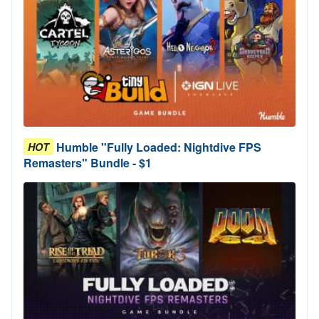
Humble "Fully Loaded: Nightdive FPS
HOT
Remasters" Bundle - $1