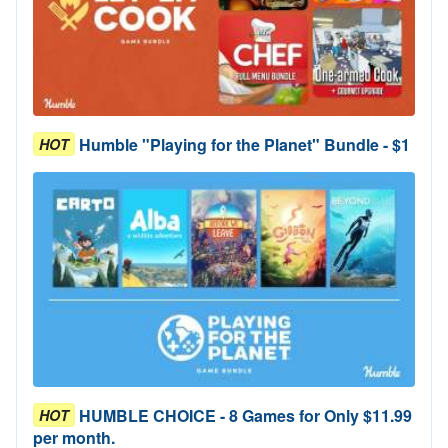
Humble "Playing for the Planet" Bundle - $1
HOT
HUMBLE CHOICE - 8 Games for Only $11.99
HOT
per month.