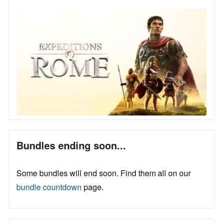
Bundles ending soon...
Some bundles will end soon. Find them all on our
bundle countdown
page.