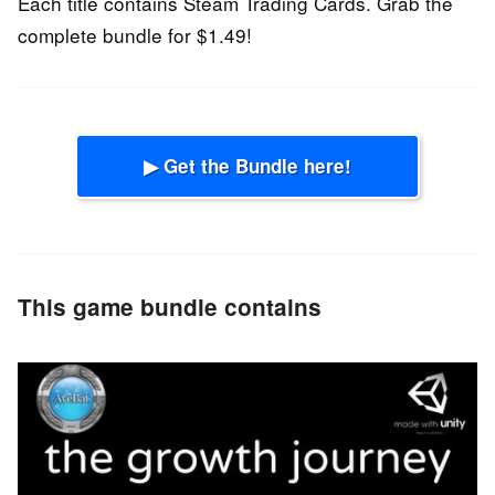
Each title contains Steam Trading Cards. Grab the
complete bundle for $1.49!
▶ Get the Bundle here!
This game bundle contains