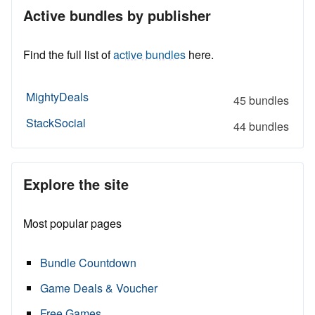
Active bundles by publisher
Find the full list of
active bundles
here.
MightyDeals
45 bundles
StackSocial
44 bundles
Explore the site
Most popular pages
Bundle Countdown
Game Deals & Voucher
Free Games