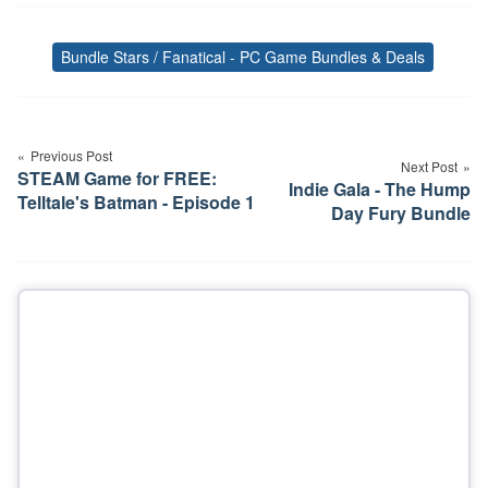
Bundle Stars / Fanatical - PC Game Bundles & Deals
Tags
Post
navigation
Previous Post
Next Post
STEAM Game for FREE:
Indie Gala - The Hump
Telltale's Batman - Episode 1
Day Fury Bundle