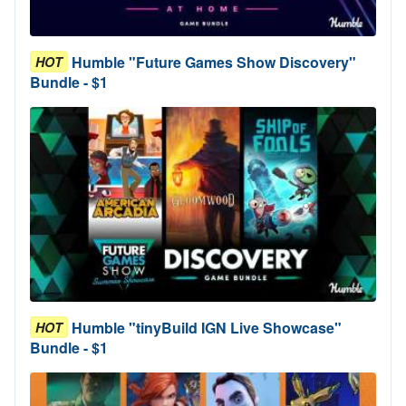
Humble "Future Games Show Discovery"
HOT
Bundle - $1
Humble "tinyBuild IGN Live Showcase"
HOT
Bundle - $1