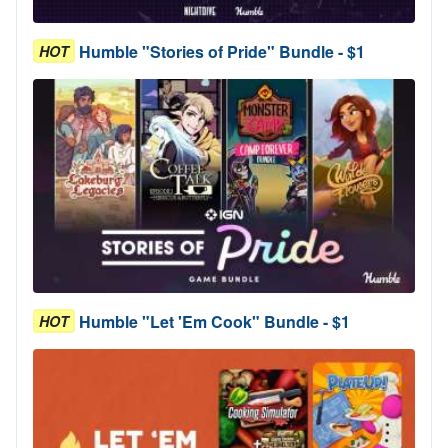
Humble "Stories of Pride" Bundle - $1
HOT
Humble "Let 'Em Cook" Bundle - $1
HOT