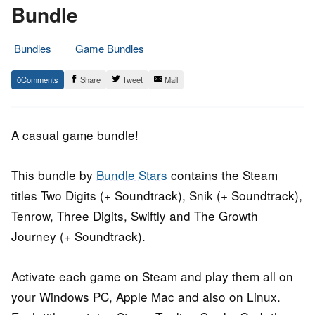
Bundle
Bundles
Game Bundles
26.
Epic
0
Share
Tweet
Mail
October
Staff
2016
A casual game bundle!
This bundle by
Bundle Stars
contains the Steam
titles Two Digits (+ Soundtrack), Snik (+ Soundtrack),
Tenrow, Three Digits, Swiftly and The Growth
Journey (+ Soundtrack).
Activate each game on Steam and play them all on
your Windows PC, Apple Mac and also on Linux.