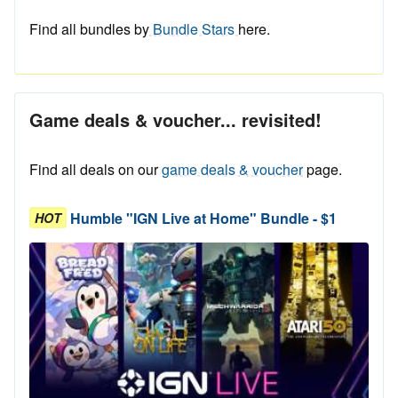
Find all bundles by
Bundle Stars
here.
Game deals & voucher... revisited!
Find all deals on our
game deals & voucher
page.
Humble "IGN Live at Home" Bundle - $1
HOT