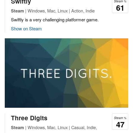
Swiftly
Steam %
61
| Windows, Mac, Linux | Action, Indie
Steam
Swiftly is a very challenging platformer game.
Show on Steam
Three Digits
Steam %
47
| Windows, Mac, Linux | Casual, Indie,
Steam