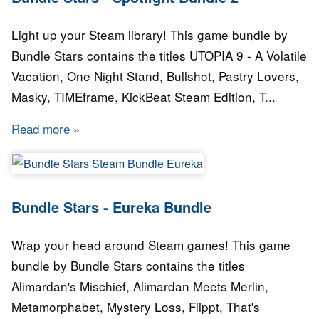
Light up your Steam library! This game bundle by
Bundle Stars contains the titles UTOPIA 9 - A Volatile
Vacation, One Night Stand, Bullshot, Pastry Lovers,
Masky, TIMEframe, KickBeat Steam Edition, T...
Read more
about Bundle Stars - Spotlight Bundle 2
Bundle Stars - Eureka Bundle
Wrap your head around Steam games! This game
bundle by Bundle Stars contains the titles
Alimardan's Mischief, Alimardan Meets Merlin,
Metamorphabet, Mystery Loss, Flippt, That's