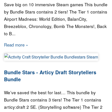
Save big on 10 immersive Steam games This bundle
by Bundle Stars contains 2 tiers! The Tier 1 contains
Airport Madness: World Edition, BalanCity,
Breezeblox, Chronology, Bomb The Monsters!, Back
to B...
Read more
about Bundle Stars - Twilight Bundle
Bundle Stars - Articy Draft Storytellers
Bundle
We’ve saved the best for last… This bundle by
Bundle Stars contains 3 tiers! The Tier 1 contains
articy:draft 2 SE. (Storytelling software) The Tier 2