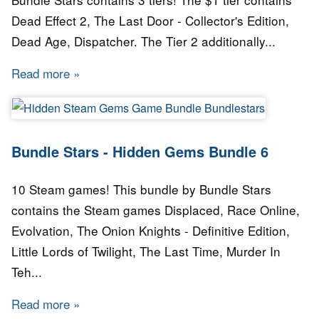
Dead Effect 2, The Last Door - Collector's Edition,
Dead Age, Dispatcher. The Tier 2 additionally...
Read more
about Bundle Stars - Revenant Bundle
Bundle Stars - Hidden Gems Bundle 6
10 Steam games! This bundle by Bundle Stars
contains the Steam games Displaced, Race Online,
Evolvation, The Onion Knights - Definitive Edition,
Little Lords of Twilight, The Last Time, Murder In
Teh...
Read more
about Bundle Stars - Hidden Gems Bundle 6