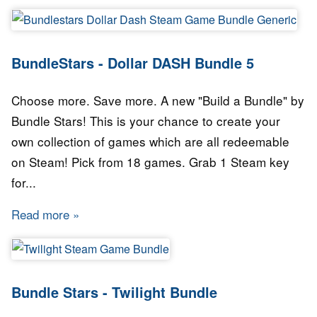
BundleStars - Dollar DASH Bundle 5
Choose more. Save more. A new "Build a Bundle" by
Bundle Stars! This is your chance to create your
own collection of games which are all redeemable
on Steam! Pick from 18 games. Grab 1 Steam key
for...
Read more
about BundleStars - Dollar DASH Bundle 5
Bundle Stars - Twilight Bundle