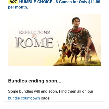
HUMBLE CHOICE - 8 Games for Only $11.99
HOT
per month.
Bundles ending soon...
Some bundles will end soon. Find them all on our
bundle countdown
page.