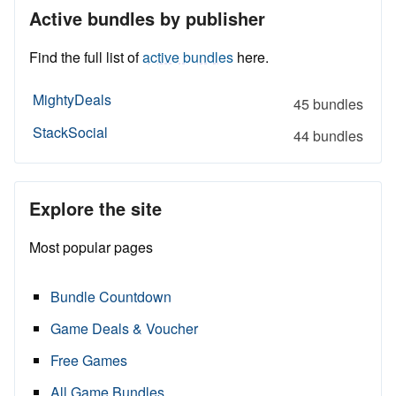
Active bundles by publisher
Find the full list of
active bundles
here.
MightyDeals
45 bundles
StackSocial
44 bundles
Explore the site
Most popular pages
Bundle Countdown
Game Deals & Voucher
Free Games
All Game Bundles