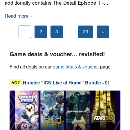
additionally contains The Detail Episode 1 -...
Read more
about Bundle Stars - Articy Draft Storytellers
Posts
Next
1
2
3
…
39
»
Posts
pagination
Game deals & voucher... revisited!
Find all deals on our
game deals & voucher
page.
Humble "IGN Live at Home" Bundle - $1
HOT