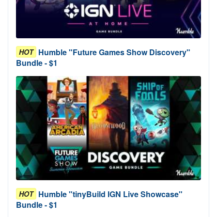
Humble "Future Games Show Discovery"
HOT
Bundle - $1
Humble "tinyBuild IGN Live Showcase"
HOT
Bundle - $1