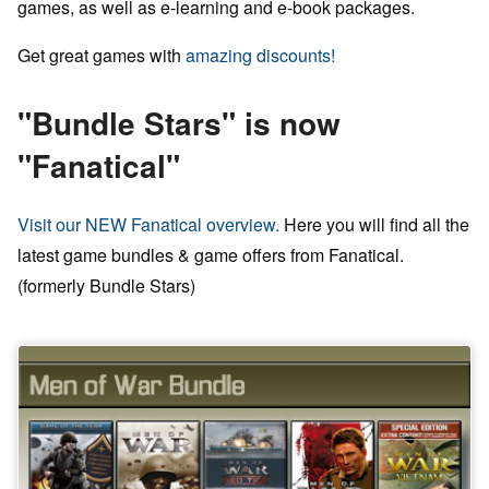
games, as well as e-learning and e-book packages.
Get great games with
amazing discounts!
"Bundle Stars" is now
"Fanatical"
Visit our NEW Fanatical overview.
Here you will find all the
latest game bundles & game offers from Fanatical.
(formerly Bundle Stars)