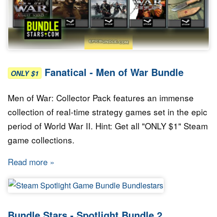
Fanatical - Men of War Bundle
ONLY $1
Men of War: Collector Pack features an immense
collection of real-time strategy games set in the epic
period of World War II. Hint: Get all "ONLY $1" Steam
game collections.
Read more
about Fanatical - Men of War Bundle
Bundle Stars - Spotlight Bundle 2