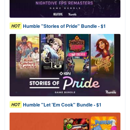
Humble "Stories of Pride" Bundle - $1
HOT
Humble "Let 'Em Cook" Bundle - $1
HOT