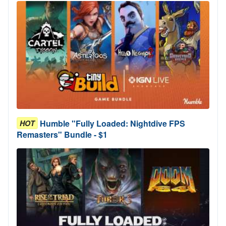
Humble "Fully Loaded: Nightdive FPS
HOT
Remasters" Bundle - $1