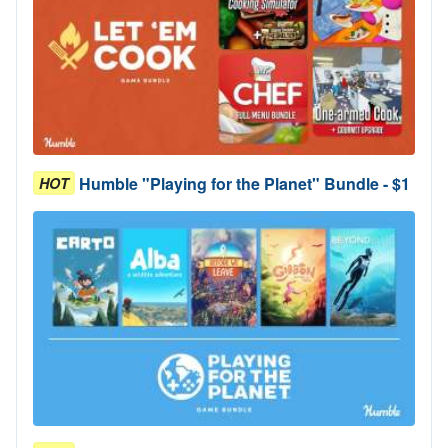
Humble "Playing for the Planet" Bundle - $1
HOT