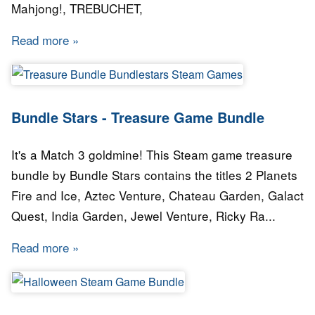
Mahjong!, TREBUCHET,
Read more
about Bundle Stars - Eureka Bundle
Bundle Stars - Treasure Game Bundle
It's a Match 3 goldmine! This Steam game treasure
bundle by Bundle Stars contains the titles 2 Planets
Fire and Ice, Aztec Venture, Chateau Garden, Galact
Quest, India Garden, Jewel Venture, Ricky Ra...
Read more
about Bundle Stars - Treasure Game Bundle