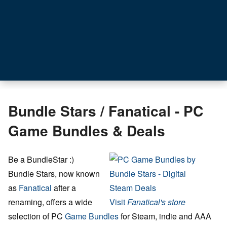
Bundle Stars / Fanatical - PC
Game Bundles & Deals
Be a BundleStar :)
Bundle Stars, now known
as
Fanatical
after a
renaming, offers a wide
Visit
Fanatical's store
selection of PC
Game Bundles
for Steam, indie and AAA