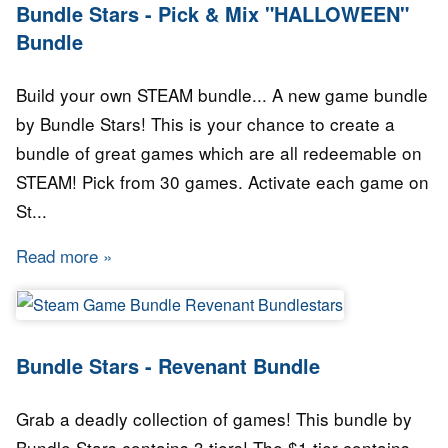
Bundle Stars - Pick & Mix "HALLOWEEN"
Bundle
Build your own STEAM bundle... A new game bundle
by Bundle Stars! This is your chance to create a
bundle of great games which are all redeemable on
STEAM! Pick from 30 games. Activate each game on
St...
Read more
about Bundle Stars - Pick & Mix "HALLOWEE
Bundle Stars - Revenant Bundle
Grab a deadly collection of games! This bundle by
Bundle Stars contains 3 tiers! The $1 tier contains