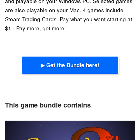
and playable on your Windows PC. Selected games
are also playable on your Mac. 4 games include
Steam Trading Cards. Pay what you want starting at
$1 - Pay more, get more!
▶ Get the Bundle here!
This game bundle contains