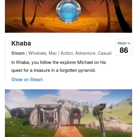
Khaba
Steam %
86
| Windows, Mac | Action, Adventure, Casual
Steam
In Khaba, you follow the explorer Michael on his
quest for a treasure in a forgotten pyramid.
Show on Steam