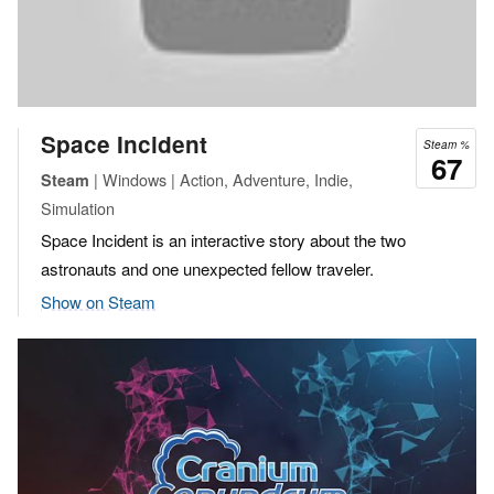
Space Incident
Steam %
67
| Windows | Action, Adventure, Indie,
Steam
Simulation
Space Incident is an interactive story about the two
astronauts and one unexpected fellow traveler.
Show on Steam