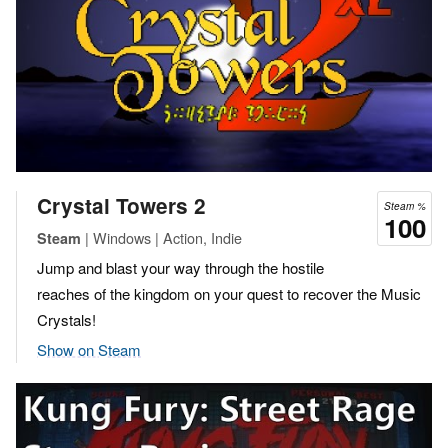
Crystal Towers 2
Steam %
100
| Windows | Action, Indie
Steam
Jump and blast your way through the hostile
reaches of the kingdom on your quest to recover the Music
Crystals!
Show on Steam