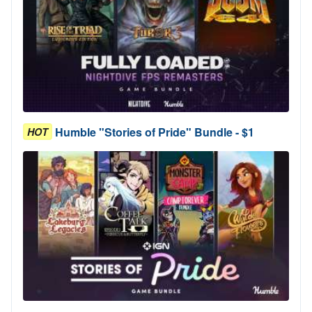
Humble "Stories of Pride" Bundle - $1
HOT