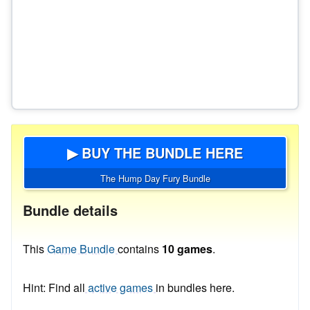
▶ BUY THE BUNDLE HERE
The Hump Day Fury Bundle
Bundle details
This
Game Bundle
contains
10 games
.
Hint: Find all
active games
in bundles here.