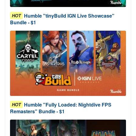
Humble "tinyBuild IGN Live Showcase"
HOT
Bundle - $1
Humble "Fully Loaded: Nightdive FPS
HOT
Remasters" Bundle - $1