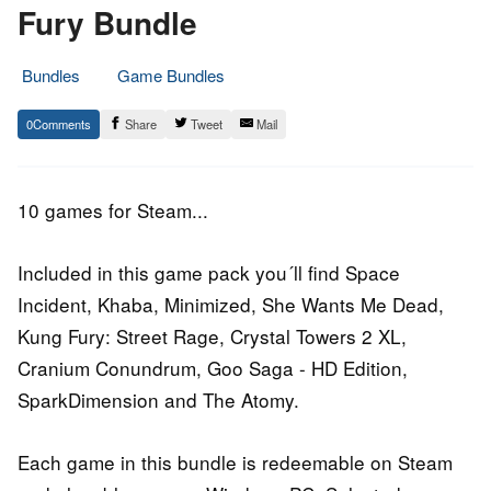
Fury Bundle
Bundles
Game Bundles
26.
Epic
0
Share
Tweet
Mail
October
Staff
2016
10 games for Steam...
Included in this game pack you´ll find Space
Incident, Khaba, Minimized, She Wants Me Dead,
Kung Fury: Street Rage, Crystal Towers 2 XL,
Cranium Conundrum, Goo Saga - HD Edition,
SparkDimension and The Atomy.
Each game in this bundle is redeemable on Steam