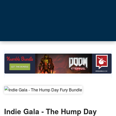
Indie Gala - The Hump Day