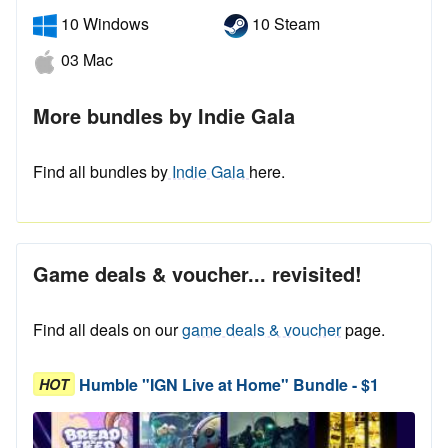
10 Windows
10 Steam
03 Mac
More bundles by Indie Gala
Find all bundles by
Indie Gala
here.
Game deals & voucher... revisited!
Find all deals on our
game deals & voucher
page.
Humble "IGN Live at Home" Bundle - $1
HOT