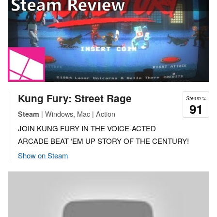
Kung Fury: Street Rage
Steam %
91
| Windows, Mac | Action
Steam
JOIN KUNG FURY IN THE VOICE-ACTED
ARCADE BEAT ‘EM UP STORY OF THE CENTURY!
Show on Steam