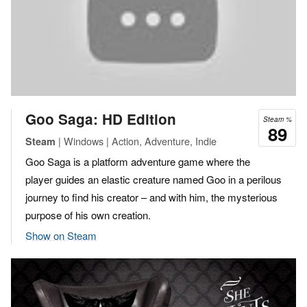
Goo Saga: HD Edition
Steam %
89
| Windows | Action, Adventure, Indie
Steam
Goo Saga is a platform adventure game where the
player guides an elastic creature named Goo in a perilous
journey to find his creator – and with him, the mysterious
purpose of his own creation.
Show on Steam