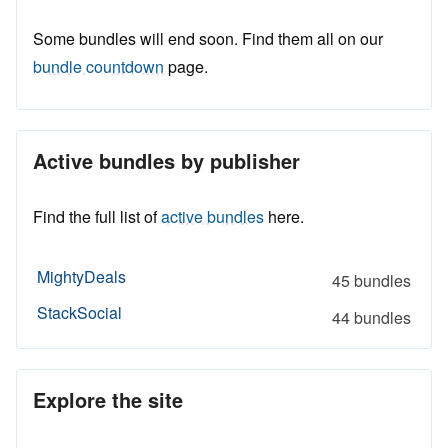
Some bundles will end soon. Find them all on our
bundle countdown
page.
Active bundles by publisher
Find the full list of
active bundles
here.
MightyDeals
45 bundles
StackSocial
44 bundles
Explore the site