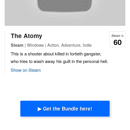
The Atomy
Steam %
60
| Windows | Action, Adventure, Indie
Steam
This is a shooter about killed in fortieth gangster,
who tries to wash away his guilt in the personal hell.
Show on Steam
▶ Get the Bundle here!