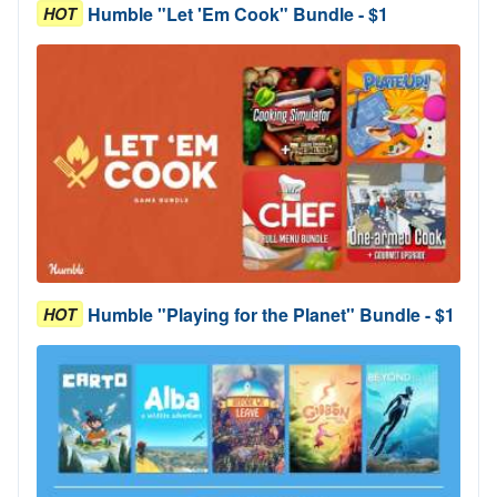
Humble "Let 'Em Cook" Bundle - $1
HOT
Humble "Playing for the Planet" Bundle - $1
HOT