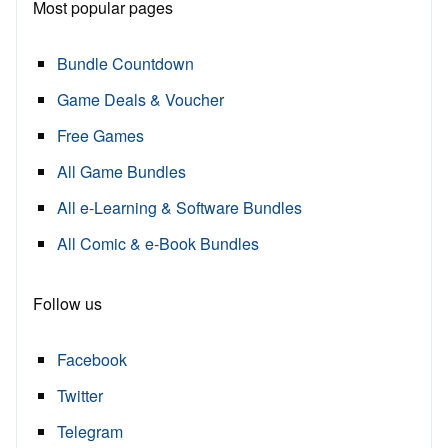
Most popular pages
Bundle Countdown
Game Deals & Voucher
Free Games
All Game Bundles
All e-Learning & Software Bundles
All Comic & e-Book Bundles
Follow us
Facebook
Twitter
Telegram