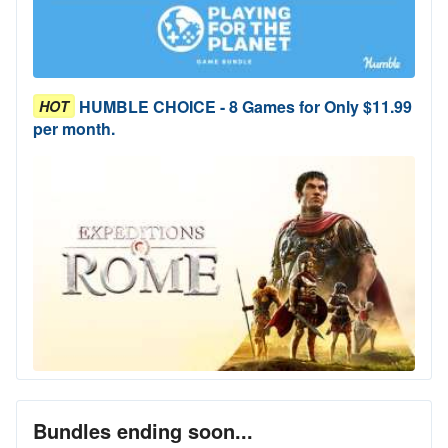
HUMBLE CHOICE - 8 Games for Only $11.99
HOT
per month.
Bundles ending soon...