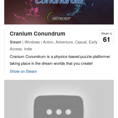
Cranium Conundrum
Steam %
61
| Windows | Action, Adventure, Casual, Early
Steam
Access, Indie
Cranium Conundrum is a physics-based puzzle platformer
taking place in the dream worlds that you create!
Show on Steam