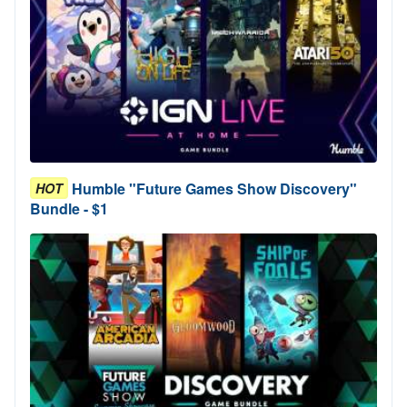
Humble "Future Games Show Discovery"
HOT
Bundle - $1