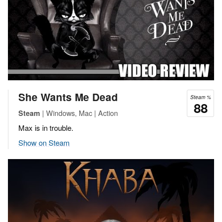
She Wants Me Dead
Steam %
88
| Windows, Mac | Action
Steam
Max is in trouble.
Show on Steam