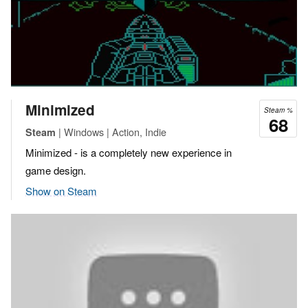
Minimized
Steam %
68
| Windows | Action, Indie
Steam
Minimized - is a completely new experience in
game design.
Show on Steam