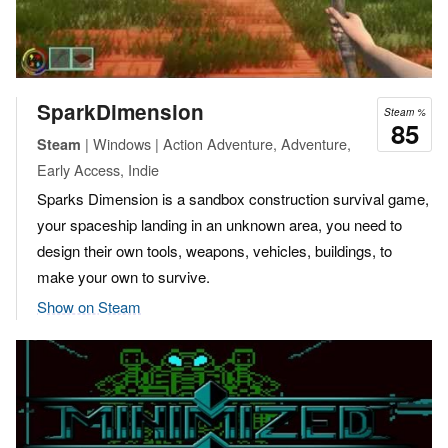
SparkDimension
Steam %
85
| Windows | Action Adventure, Adventure,
Steam
Early Access, Indie
Sparks Dimension is a sandbox construction survival game,
your spaceship landing in an unknown area, you need to
design their own tools, weapons, vehicles, buildings, to
make your own to survive.
Show on Steam