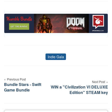
Indie Gala
Tags
Post
navigation
Previous Post
Next Post
Bundle Stars - Swift
WIN a "Civilization VI DELUXE
Game Bundle
Edition" STEAM key