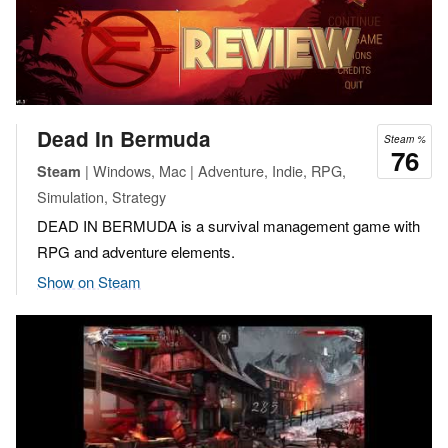
Dead In Bermuda
Steam %
76
| Windows, Mac | Adventure, Indie, RPG,
Steam
Simulation, Strategy
DEAD IN BERMUDA is a survival management game with
RPG and adventure elements.
Show on Steam