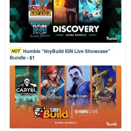
Humble "tinyBuild IGN Live Showcase"
HOT
Bundle - $1