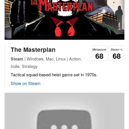
The Masterplan
Metascore
Steam %
68
68
| Windows, Mac, Linux | Action,
Steam
Indie, Strategy
Tactical squad-based heist game set in 1970s.
Show on Steam