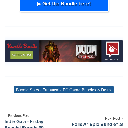
▶ Get the Bundle here!
Bundle Stars / Fanatical - PC Game Bundles & Deals
Tags
Post
navigation
Previous Post
Next Post
Indie Gala - Friday
Follow "Epic Bundle" at
Special Bundle 39