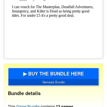
▶ BUY THE BUNDLE HERE
Nemesis Bundle
Bundle details
This
Game Bundle
contains
13 games
.