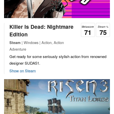
Killer Is Dead: Nightmare
Metascore
Steam %
71
75
Edition
| Windows | Action, Action
Steam
Adventure
Get ready for some seriously stylish action from renowned
designer SUDA51.
Show on Steam