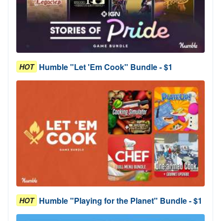
Humble "Let 'Em Cook" Bundle - $1
HOT
Humble "Playing for the Planet" Bundle - $1
HOT