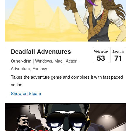
Deadfall Adventures
Metascore
Steam %
53
71
| Windows, Mac | Action,
Other-drm
Adventure, Fantasy
Takes the adventure genre and combines it with fast paced
action.
Show on Steam