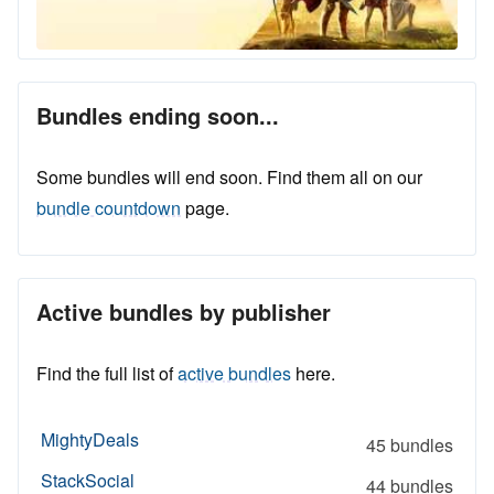
Bundles ending soon...
Some bundles will end soon. Find them all on our
bundle countdown
page.
Active bundles by publisher
Find the full list of
active bundles
here.
MightyDeals
45 bundles
StackSocial
44 bundles