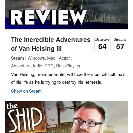
The Incredible Adventures
Metascore
Steam %
64
57
of Van Helsing III
| Windows, Mac | Action,
Steam
Adventure, Indie, RPG, Role-Playing
Van Helsing, monster hunter will face the most difficult trials
of his life as he is trying to destroy his nemesis.
Show on Steam