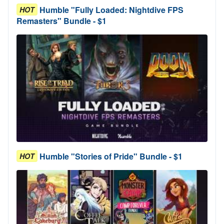
Humble "Fully Loaded: Nightdive FPS
HOT
Remasters" Bundle - $1
Humble "Stories of Pride" Bundle - $1
HOT