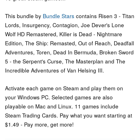
This bundle by
Bundle Stars
contains Risen 3 - Titan
Lords, Insurgency, Contagion, Joe Dever's Lone
Wolf HD Remastered, Killer is Dead - Nightmare
Edition, The Ship: Remasted, Out of Reach, Deadfall
Adventures, Toren, Dead In Bermuda, Broken Sword
5 - the Serpent's Curse, The Masterplan and The
Incredible Adventures of Van Helsing III.
Activate each game on Steam and play them on
your Windows PC. Selected games are also
playable on Mac and Linux. 11 games include
Steam Trading Cards. Pay what you want starting at
$1.49 - Pay more, get more!