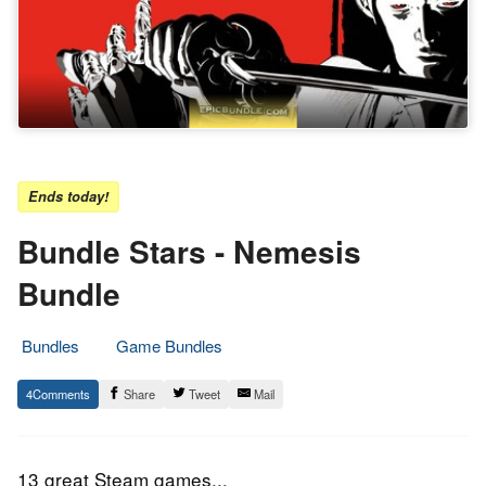
Ends today!
Bundle Stars - Nemesis
Bundle
Bundles
Game Bundles
30.
Epic
4
Share
Tweet
Mail
September
Staff
2016
13 great Steam games...