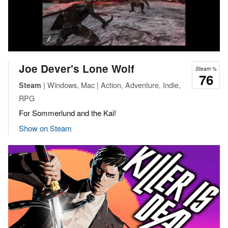
Joe Dever's Lone Wolf
Steam %
76
| Windows, Mac | Action, Adventure, Indie,
Steam
RPG
For Sommerlund and the Kai!
Show on Steam