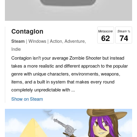
Contagion
Metascore
Steam %
62
74
| Windows | Action, Adventure,
Steam
Indie
Contagion isn't your average Zombie Shooter but instead
takes a more realistic and different approach to the popular
genre with unique characters, environments, weapons,
items, and a built in system that makes every round
completely unpredictable with ...
Show on Steam