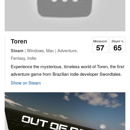
Toren
Metascore
Steam %
57
65
| Windows, Mac | Adventure,
Steam
Fantasy, Indie
Experience the mysterious, timeless world of Toren, the first
adventure game from Brazilian indie developer Swordtales.
Show on Steam