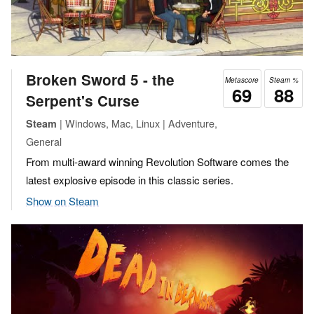
Broken Sword 5 - the
Metascore
Steam %
69
88
Serpent's Curse
| Windows, Mac, Linux | Adventure,
Steam
General
From multi-award winning Revolution Software comes the
latest explosive episode in this classic series.
Show on Steam