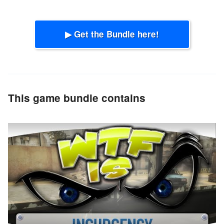
▶ Get the Bundle here!
This game bundle contains