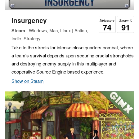
Insurgency
Metascore
Steam %
74
91
| Windows, Mac, Linux | Action,
Steam
Indie, Strategy
Take to the streets for intense close quarters combat, where
a team's survival depends upon securing crucial strongholds
and destroying enemy supply in this multiplayer and
cooperative Source Engine based experience.
Show on Steam