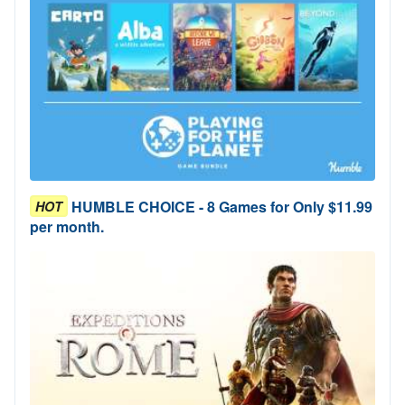
HUMBLE CHOICE - 8 Games for Only $11.99
HOT
per month.