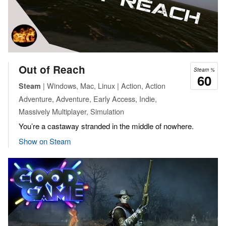
Out of Reach
Steam %
60
| Windows, Mac, Linux | Action, Action
Steam
Adventure, Adventure, Early Access, Indie,
Massively Multiplayer, Simulation
You’re a castaway stranded in the middle of nowhere.
Show on Steam