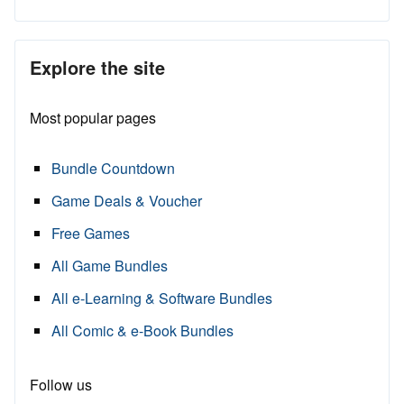
Explore the site
Most popular pages
Bundle Countdown
Game Deals & Voucher
Free Games
All Game Bundles
All e-Learning & Software Bundles
All Comic & e-Book Bundles
Follow us