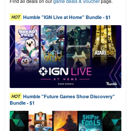
Find all deals on our
game deals & voucher
page.
Humble "IGN Live at Home" Bundle - $1
HOT
Humble "Future Games Show Discovery"
HOT
Bundle - $1