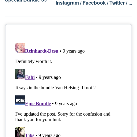
Instagram / Facebook / Twitter / ...