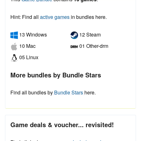
Hint: Find all
active games
in bundles here.
13 Windows
12 Steam
10 Mac
01 Other-drm
05 Linux
More bundles by Bundle Stars
Find all bundles by
Bundle Stars
here.
Game deals & voucher... revisited!