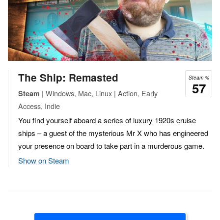
The Ship: Remasted
Steam %
57
| Windows, Mac, Linux | Action, Early
Steam
Access, Indie
You find yourself aboard a series of luxury 1920s cruise
ships – a guest of the mysterious Mr X who has engineered
your presence on board to take part in a murderous game.
Show on Steam