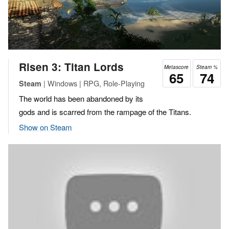
Risen 3: Titan Lords
Metascore
Steam %
65
74
| Windows | RPG, Role-Playing
Steam
The world has been abandoned by its
gods and is scarred from the rampage of the Titans.
Show on Steam