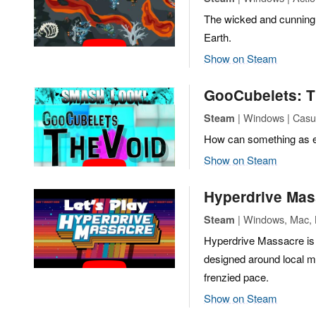
The wicked and cunning 
Earth.
Show on Steam
GooCubelets: T
| Windows | Casua
Steam
How can something as em
Show on Steam
Hyperdrive Mas
| Windows, Mac, L
Steam
Hyperdrive Massacre is 
designed around local mul
frenzied pace.
Show on Steam