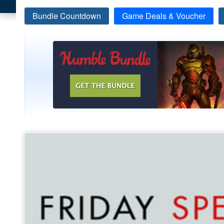
Bundle Countdown
Game Deals & Voucher