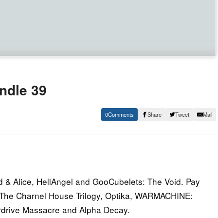
undle 39
0
Share
Tweet
Mail
d & Alice, HellAngel and GooCubelets: The Void. Pay
, The Charnel House Trilogy, Optika, WARMACHINE:
erdrive Massacre and Alpha Decay.