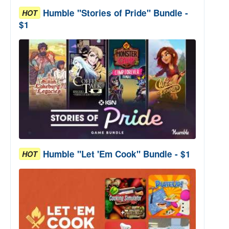
Humble "Stories of Pride" Bundle -
HOT
$1
Humble "Let 'Em Cook" Bundle - $1
HOT