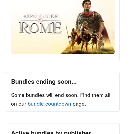
Bundles ending soon...
Some bundles will end soon. Find them all
on our
bundle countdown
page.
Active bundles by publisher