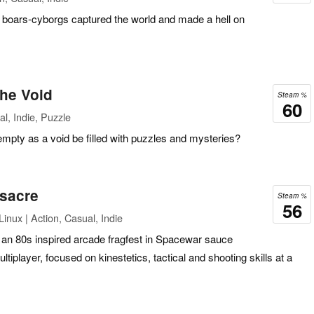
boars-cyborgs captured the world and made a hell on
he Void
Steam %
60
l, Indie, Puzzle
pty as a void be filled with puzzles and mysteries?
sacre
Steam %
56
inux | Action, Casual, Indie
an 80s inspired arcade fragfest in Spacewar sauce
tiplayer, focused on kinestetics, tactical and shooting skills at a