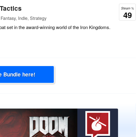
actics
Steam %
49
Fantasy, Indie, Strategy
at set in the award-winning world of the Iron Kingdoms.
e Bundle here!