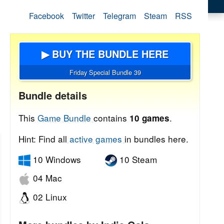
Facebook
Twitter
Telegram
Steam
RSS
▶ BUY THE BUNDLE HERE
Friday Special Bundle 39
Bundle details
This
Game Bundle
contains
.
10 games
Hint: Find all
active games
in bundles here.
10 Windows
10 Steam
04 Mac
02 Linux