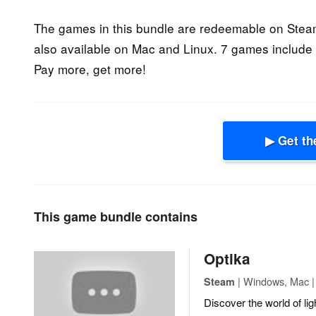
The games in this bundle are redeemable on Steam
also available on Mac and Linux. 7 games include 
Pay more, get more!
▶ Get th
This game bundle contains
Optika
| Windows, Mac | 
Steam
Discover the world of li