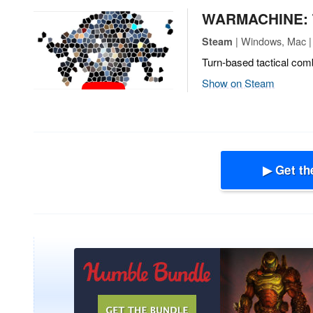
WARMACHINE: T
| Windows, Mac | 
Steam
Turn-based tactical comb
Show on Steam
▶ Get th