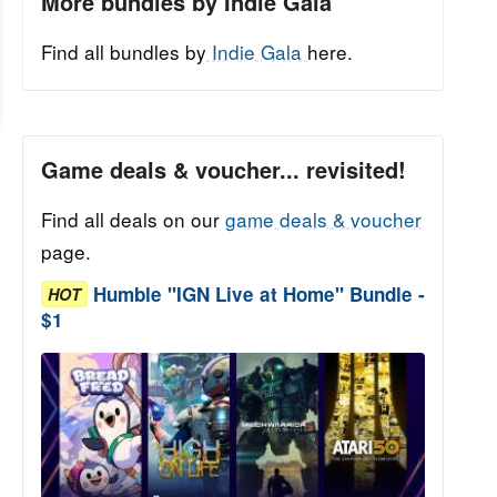
More bundles by Indie Gala
Find all bundles by
Indie Gala
here.
Game deals & voucher... revisited!
Find all deals on our
game deals & voucher
page.
Humble "IGN Live at Home" Bundle -
HOT
$1