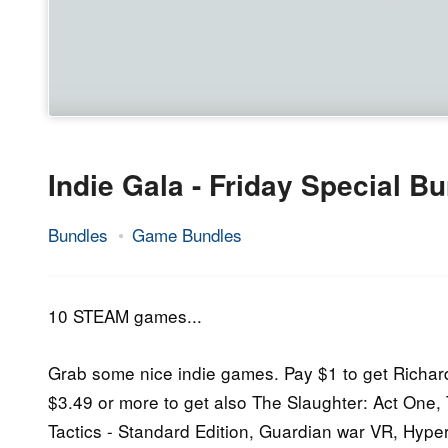
Indie Gala - Friday Special B
Bundles
Game Bundles
30.
Epic
September
Staff
2016
10 STEAM games...
Grab some nice indie games. Pay $1 to get Richar
$3.49 or more to get also The Slaughter: Act One
Tactics - Standard Edition, Guardian war VR, Hyp