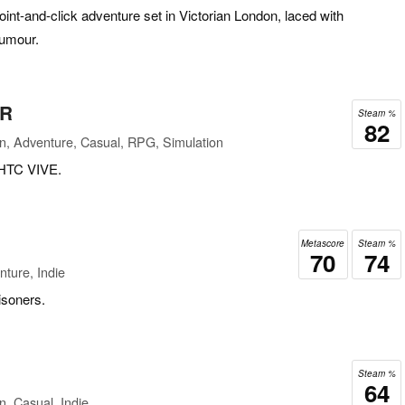
oint-and-click adventure set in Victorian London, laced with
humour.
VR
Steam %
82
n, Adventure, Casual, RPG, Simulation
 HTC VIVE.
Metascore
Steam %
70
74
ture, Indie
isoners.
Steam %
64
n, Casual, Indie