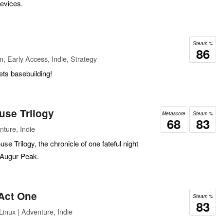
devices.
Steam %
86
n, Early Access, Indie, Strategy
ets basebuilding!
use Trilogy
Metascore
Steam %
68
83
ture, Indie
e Trilogy, the chronicle of one fateful night
r Augur Peak.
 Act One
Steam %
83
inux | Adventure, Indie