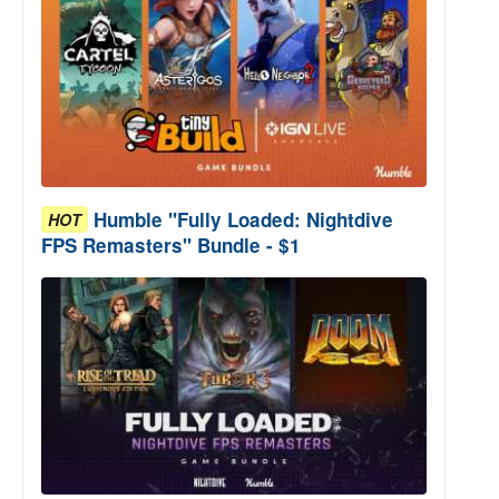
Humble "Fully Loaded: Nightdive
HOT
FPS Remasters" Bundle - $1