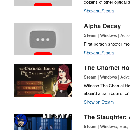
dozens of other optical 
Show on Steam
Alpha Decay
| Windows | Actio
Steam
First-person shooter me
Show on Steam
The Charnel Ho
| Windows | Adven
Steam
Witness The Charnel Hous
aboard a train bound fo
Show on Steam
The Slaughter:
| Windows, Mac, L
Steam