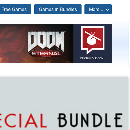
Free Games
Games in Bundles
More...