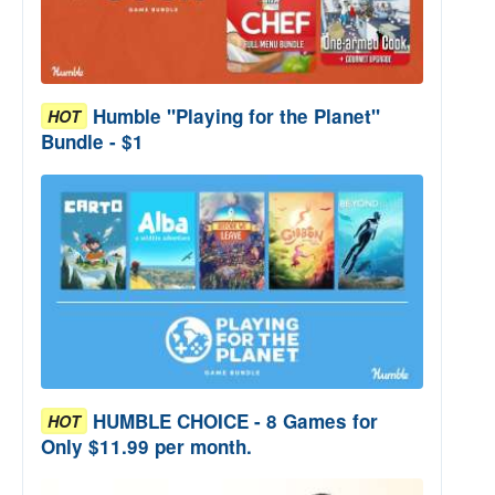
Humble "Playing for the Planet"
HOT
Bundle - $1
HUMBLE CHOICE - 8 Games for
HOT
Only $11.99 per month.