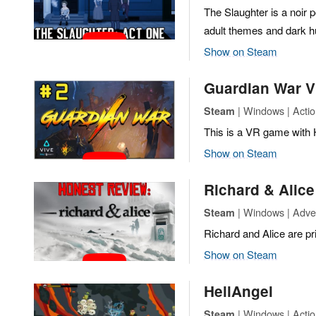
The Slaughter is a noir p
adult themes and dark 
Show on Steam
Guardian War 
| Windows | Actio
Steam
This is a VR game with
Show on Steam
Richard & Alice
| Windows | Adven
Steam
Richard and Alice are pr
Show on Steam
HellAngel
| Windows | Actio
Steam