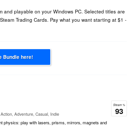
 and playable on your Windows PC. Selected titles are
Steam Trading Cards. Pay what you want starting at $1 -
e Bundle here!
Steam %
93
Action, Adventure, Casual, Indie
ght physics: play with lasers, prisms, mirrors, magnets and