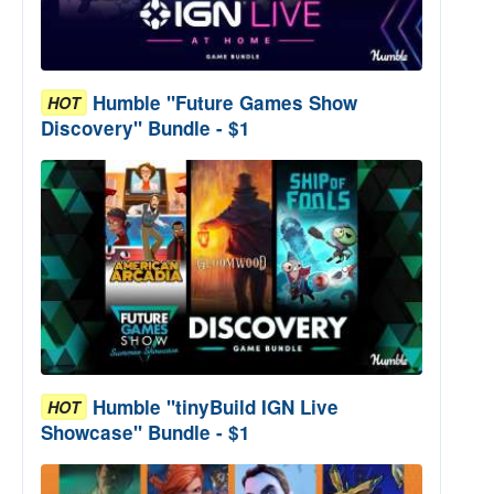
Humble "Future Games Show
HOT
Discovery" Bundle - $1
Humble "tinyBuild IGN Live
HOT
Showcase" Bundle - $1