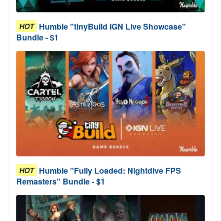
Humble "tinyBuild IGN Live Showcase"
HOT
Bundle - $1
Humble "Fully Loaded: Nightdive FPS
HOT
Remasters" Bundle - $1