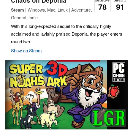
Chaos on Deponia
Metascore
Steam %
78
91
| Windows, Mac, Linux | Adventure,
Steam
General, Indie
With this long-expected sequel to the critically highly
acclaimed and lavishly praised Deponia, the player enters
round two.
Show on Steam