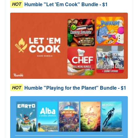
Humble "Let 'Em Cook" Bundle - $1
HOT
Humble "Playing for the Planet" Bundle - $1
HOT