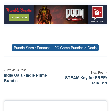
Bundle Stars / Fanatical - PC Game Bundles & Deals
Tags
Post
navigation
Previous Post
Next Post
Indie Gala - Indie Prime
STEAM Key for FREE:
Bundle
DarkEnd