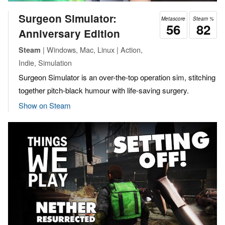
Surgeon Simulator:
Metascore
Steam %
56
82
Anniversary Edition
| Windows, Mac, Linux | Action,
Steam
Indie, Simulation
Surgeon Simulator is an over-the-top operation sim, stitching
together pitch-black humour with life-saving surgery.
Show on Steam