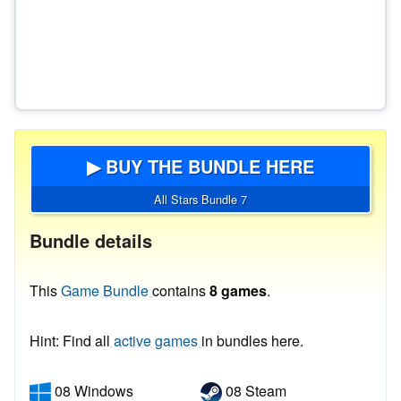
▶ BUY THE BUNDLE HERE
All Stars Bundle 7
Bundle details
This
Game Bundle
contains
8 games
.
Hint: Find all
active games
in bundles here.
08 Windows
08 Steam