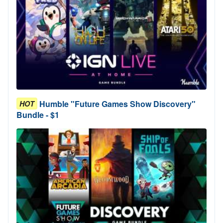
Humble "Future Games Show Discovery"
HOT
Bundle - $1