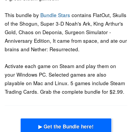
This bundle by
Bundle Stars
contains FlatOut, Skulls
of the Shogun, Super 3-D Noah's Ark, King Arthur's
Gold, Chaos on Deponia, Surgeon Simulator -
Anniversary Edition, It came from space, and ate our
brains and Nether: Resurrected.
Activate each game on Steam and play them on
your Windows PC. Selected games are also
playable on Mac and Linux. 5 games include Steam
Trading Cards. Grab the complete bundle for $2.99.
▶ Get the Bundle here!