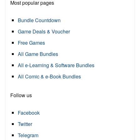
Most popular pages
Bundle Countdown
Game Deals & Voucher
Free Games
All Game Bundles
All e-Learning & Software Bundles
All Comic & e-Book Bundles
Follow us
Facebook
Twitter
Telegram