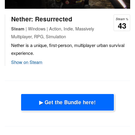
Nether: Resurrected
Steam %
43
| Windows | Action, Indie, Massively
Steam
Multiplayer, RPG, Simulation
Nether is a unique, first-person, multiplayer urban survival
experience.
Show on Steam
▶ Get the Bundle here!