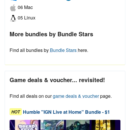
06 Mac
05 Linux
More bundles by Bundle Stars
Find all bundles by
Bundle Stars
here.
Game deals & voucher... revisited!
Find all deals on our
game deals & voucher
page.
Humble "IGN Live at Home" Bundle - $1
HOT