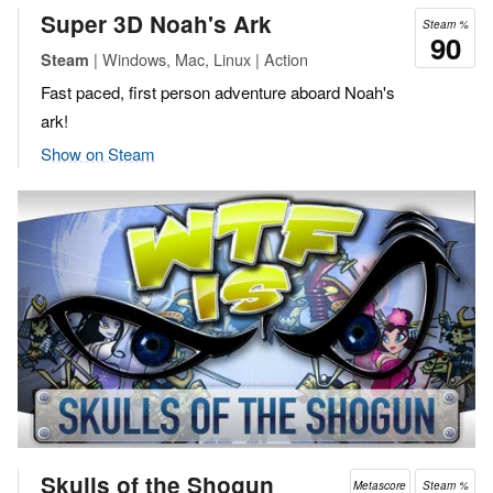
Super 3D Noah's Ark
Steam %
90
| Windows, Mac, Linux | Action
Steam
Fast paced, first person adventure aboard Noah's
ark!
Show on Steam
Skulls of the Shogun
Metascore
Steam %