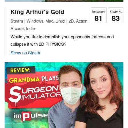
King Arthur's Gold
Metascore
Steam %
81
83
| Windows, Mac, Linux | 2D, Action,
Steam
Arcade, Indie
Would you like to demolish your opponents fortress and
collapse it with 2D PHYSICS?
Show on Steam