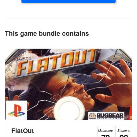
This game bundle contains
FlatOut
Metascore
Steam %