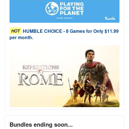
HUMBLE CHOICE - 8 Games for Only $11.99
HOT
per month.
Bundles ending soon...