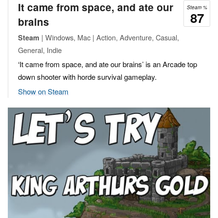
It came from space, and ate our
Steam %
87
brains
| Windows, Mac | Action, Adventure, Casual,
Steam
General, Indie
‘It came from space, and ate our brains’ is an Arcade top
down shooter with horde survival gameplay.
Show on Steam