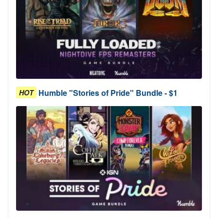
Humble "Stories of Pride" Bundle - $1
HOT