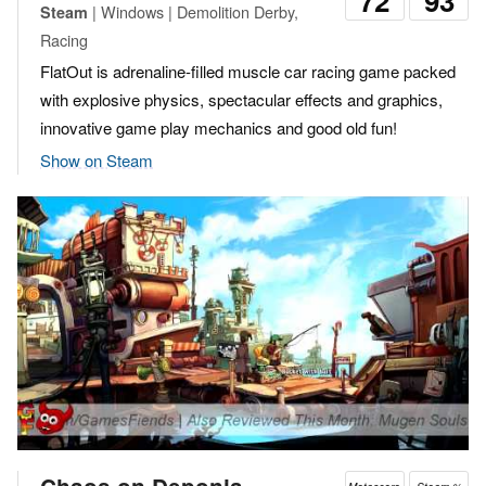
72
93
| Windows | Demolition Derby,
Steam
Racing
FlatOut is adrenaline-filled muscle car racing game packed
with explosive physics, spectacular effects and graphics,
innovative game play mechanics and good old fun!
Show on Steam