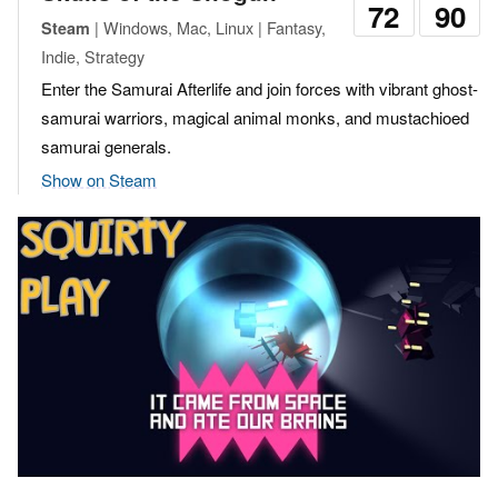
72
90
| Windows, Mac, Linux | Fantasy,
Steam
Indie, Strategy
Enter the Samurai Afterlife and join forces with vibrant ghost-
samurai warriors, magical animal monks, and mustachioed
samurai generals.
Show on Steam