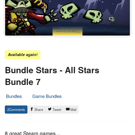
Available again!
Bundle Stars - All Stars
Bundle 7
Bundles
Game Bundles
23.
Epic
2
Share
Tweet
Mail
September
Staff
2016
8 great Steam games...