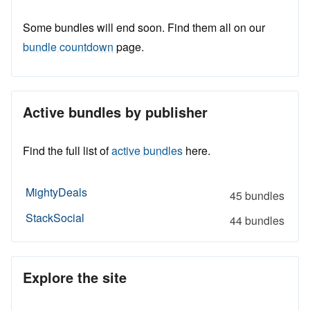
Some bundles will end soon. Find them all on our
bundle countdown
page.
Active bundles by publisher
Find the full list of
active bundles
here.
MightyDeals
45 bundles
StackSocial
44 bundles
Explore the site