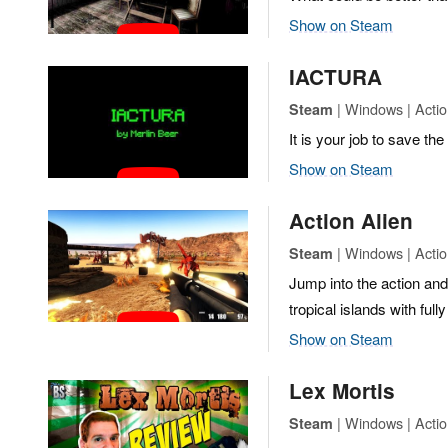
Show on Steam
IACTURA
| Windows | Actio
Steam
It is your job to save the
Show on Steam
Action Alien
| Windows | Actio
Steam
Jump into the action and
tropical islands with ful
Show on Steam
Lex Mortis
| Windows | Actio
Steam