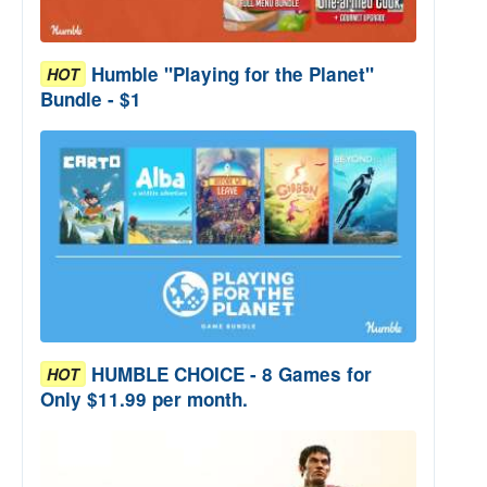
Humble "Playing for the Planet"
HOT
Bundle - $1
HUMBLE CHOICE - 8 Games for
HOT
Only $11.99 per month.