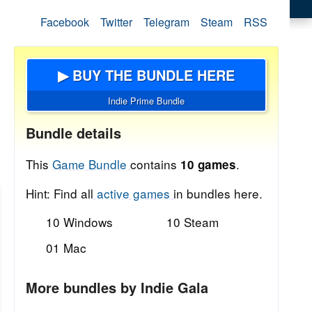
Facebook
Twitter
Telegram
Steam
RSS
▶ BUY THE BUNDLE HERE
Indie Prime Bundle
Bundle details
This
Game Bundle
contains
.
10 games
Hint: Find all
active games
in bundles here.
10 Windows
10 Steam
01 Mac
More bundles by Indie Gala