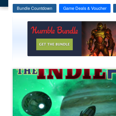
Bundle Countdown
Game Deals & Voucher