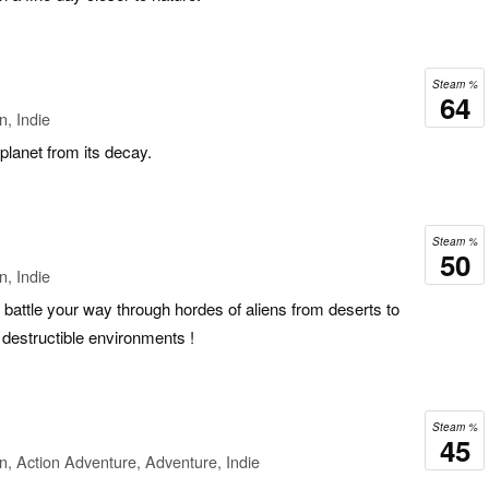
Steam %
64
n, Indie
 planet from its decay.
Steam %
50
n, Indie
 battle your way through hordes of aliens from deserts to
ly destructible environments !
Steam %
45
n, Action Adventure, Adventure, Indie