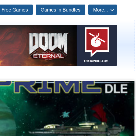
Free Games
Games in Bundles
More...