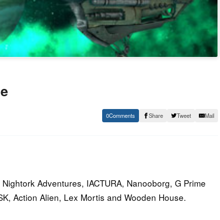
le
0
Share
Tweet
Mail
s Nightork Adventures, IACTURA, Nanooborg, G Prime
ASK, Action Alien, Lex Mortis and Wooden House.