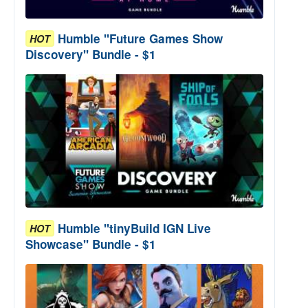
Humble "Future Games Show
HOT
Discovery" Bundle - $1
Humble "tinyBuild IGN Live
HOT
Showcase" Bundle - $1