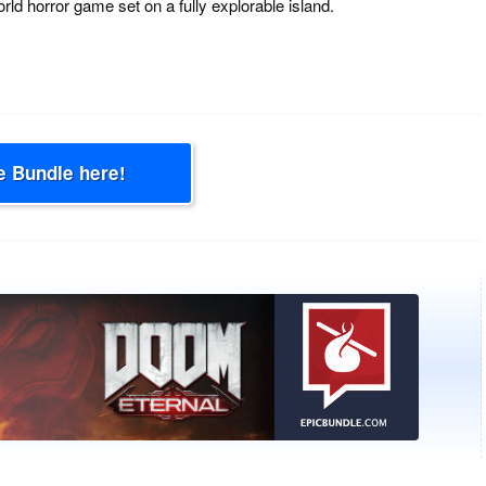
rld horror game set on a fully explorable island.
e Bundle here!