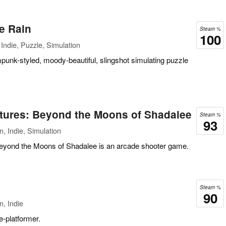
e Rain
Steam %
100
Indie, Puzzle, Simulation
mpunk-styled, moody-beautiful, slingshot simulating puzzle
tures: Beyond the Moons of Shadalee
Steam %
93
, Indie, Simulation
Beyond the Moons of Shadalee is an arcade shooter game.
Steam %
90
n, Indie
le-platformer.