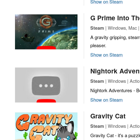
Show on Steam
G Prime Into Th
| Windows, Mac | 
Steam
A gravity gripping, stea
pleaser.
Show on Steam
Nightork Adven
| Windows | Action
Steam
Nightork Adventures - 
Show on Steam
Gravity Cat
| Windows | Actio
Steam
Gravity Cat - it's a puzz