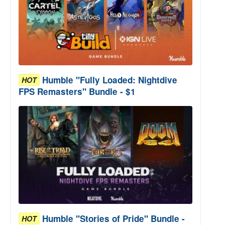
Humble "Fully Loaded: Nightdive
HOT
FPS Remasters" Bundle - $1
Humble "Stories of Pride" Bundle -
HOT