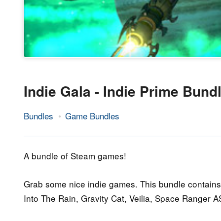
Indie Gala - Indie Prime Bund
Bundles
Game Bundles
23.
Epic
September
Staff
2016
A bundle of Steam games!
Grab some nice indie games. This bundle contain
Into The Rain, Gravity Cat, Veilia, Space Ranger 