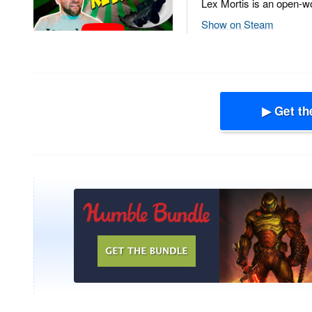
Lex Mortis is an open-wo
Show on Steam
▶ Get th