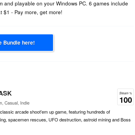
m and playable on your Windows PC. 6 games include
t $1 - Pay more, get more!
e Bundle here!
 ASK
Steam %
100
n, Casual, Indie
lassic arcade shoot'em up game, featuring hundreds of
asting, spacemen rescues, UFO destruction, astroid mining and Boss