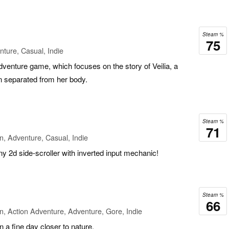
Steam %
75
ture, Casual, Indie
adventure game, which focuses on the story of Veilia, a
n separated from her body.
Steam %
71
n, Adventure, Casual, Indie
y 2d side-scroller with inverted input mechanic!
Steam %
66
n, Action Adventure, Adventure, Gore, Indie
 a fine day closer to nature.