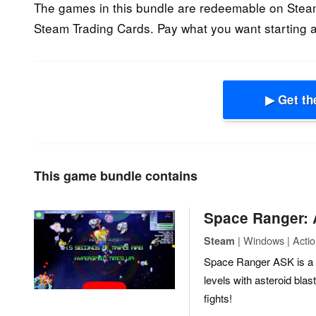
The games in this bundle are redeemable on Stea
Steam Trading Cards. Pay what you want starting a
▶ Get th
This game bundle contains
Space Ranger:
| Windows | Actio
Steam
Space Ranger ASK is a c
levels with asteroid bl
fights!