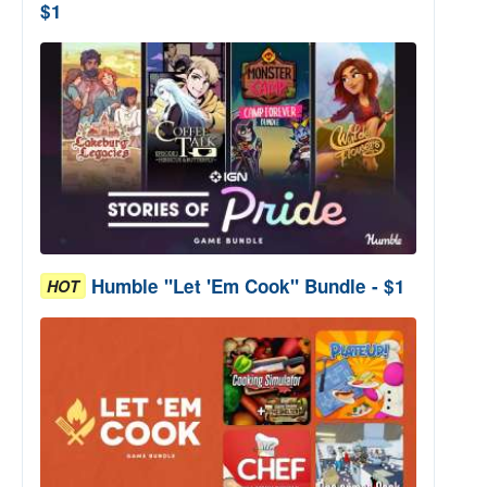
$1
Humble "Let 'Em Cook" Bundle - $1
HOT