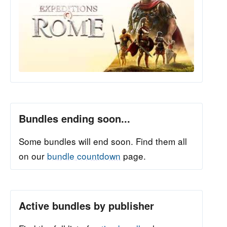
Bundles ending soon...
Some bundles will end soon. Find them all
on our
bundle countdown
page.
Active bundles by publisher