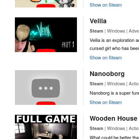
Show on Steam
Veilia
| Windows | Adven
Steam
Veilia is an exploration 
cursed girl who has bee
Show on Steam
Nanooborg
| Windows | Actio
Steam
Nanoborg is a super funn
Show on Steam
Wooden House
| Windows | Actio
Steam
What could be better than