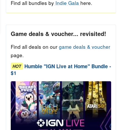
Find all bundles by
Indie Gala
here.
Game deals & voucher... revisited!
Find all deals on our
game deals & voucher
page.
Humble "IGN Live at Home" Bundle -
HOT
$1