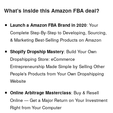
What's inside this Amazon FBA deal?
:
Your
Launch a Amazon FBA Brand in 2020
Complete Step-By-Step to Developing, Sourcing,
& Marketing Best-Selling Products on Amazon
: Build Your Own
Shopify Dropship Mastery
Dropshipping Store:
eCommerce
Entrepreneurship Made Simple by Selling Other
People's Products from Your Own Dropshipping
Website
:
Buy & Resell
Online Arbitrage Masterclass
Online — Get a Major Return on Your Investment
Right from Your Computer