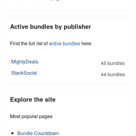
Active bundles by publisher
Find the full list of
active bundles
here.
MightyDeals
45 bundles
StackSocial
44 bundles
Explore the site
Most popular pages
Bundle Countdown