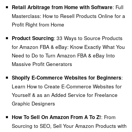
: Full
Retail Arbitrage from Home with Software
Masterclass:
How to Resell Products Online for a
Profit Right from Home
: 33 Ways to Source Products
Product Sourcing
for Amazon FBA & eBay:
Know Exactly What You
Need to Do to Turn Amazon FBA & eBay Into
Massive Profit Generators
:
Shopify E-Commerce Websites for Beginners
Learn How to Create E-Commerce Websites for
Yourself & as an Added Service for Freelance
Graphic Designers
:
From
How To Sell On Amazon From A To Z!
Sourcing to SEO, Sell Your Amazon Products with