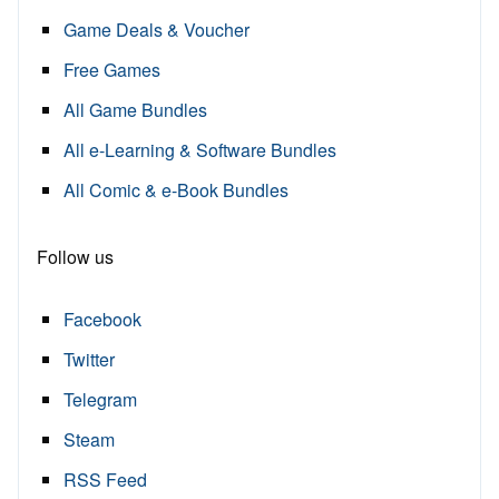
Game Deals & Voucher
Free Games
All Game Bundles
All e-Learning & Software Bundles
All Comic & e-Book Bundles
Follow us
Facebook
Twitter
Telegram
Steam
RSS Feed