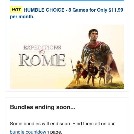
HUMBLE CHOICE - 8 Games for Only $11.99
HOT
per month.
Bundles ending soon...
Some bundles will end soon. Find them all on our
bundle countdown
page.