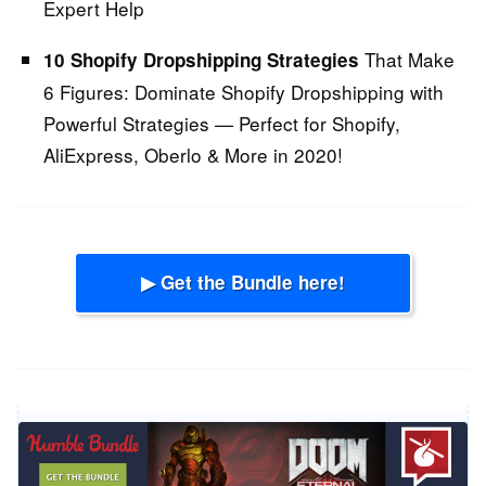
Expert Help
That Make
10 Shopify Dropshipping Strategies
6 Figures:
Dominate Shopify Dropshipping with
Powerful Strategies — Perfect for Shopify,
AliExpress, Oberlo & More in 2020!
▶ Get the Bundle here!