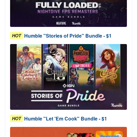
Humble "Stories of Pride" Bundle - $1
HOT
Humble "Let 'Em Cook" Bundle - $1
HOT