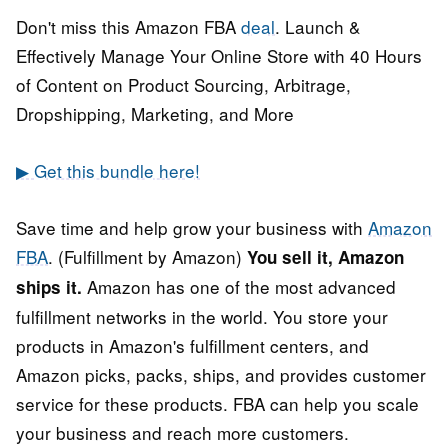
Don't miss this Amazon FBA
deal
. Launch &
Effectively Manage Your Online Store with 40 Hours
of Content on Product Sourcing, Arbitrage,
Dropshipping, Marketing, and More
▶ Get this bundle here!
Save time and help grow your business with
Amazon
FBA
. (Fulfillment by Amazon)
You sell it, Amazon
Amazon has one of the most advanced
ships it.
fulfillment networks in the world. You store your
products in Amazon's fulfillment centers, and
Amazon picks, packs, ships, and provides customer
service for these products. FBA can help you scale
your business and reach more customers.