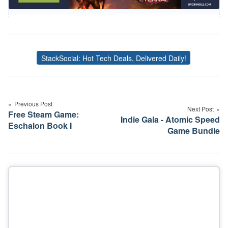
StackSocial: Hot Tech Deals, Delivered Daily!
Tags
Post
navigation
Previous Post
Next Post
Free Steam Game:
Indie Gala - Atomic Speed
Eschalon Book I
Game Bundle