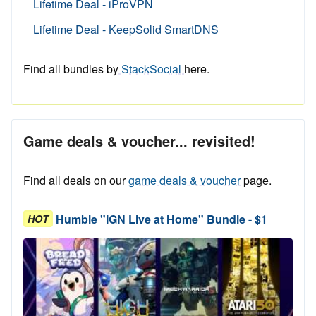
Lifetime Deal - iProVPN
Lifetime Deal - KeepSolid SmartDNS
Find all bundles by
StackSocial
here.
Game deals & voucher... revisited!
Find all deals on our
game deals & voucher
page.
Humble "IGN Live at Home" Bundle - $1
HOT