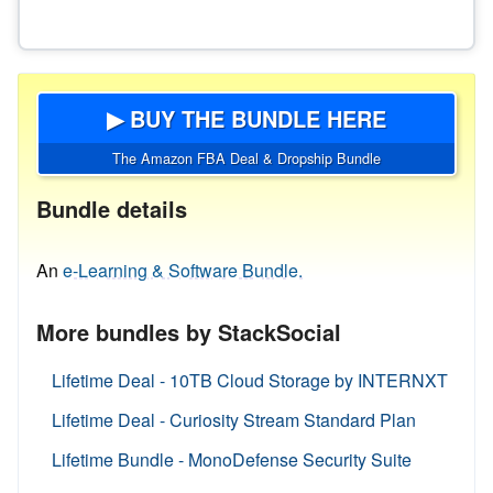
▶ BUY THE BUNDLE HERE
The Amazon FBA Deal & Dropship Bundle
Bundle details
An
e-Learning & Software Bundle.
More bundles by StackSocial
Lifetime Deal - 10TB Cloud Storage by INTERNXT
Lifetime Deal - Curiosity Stream Standard Plan
Lifetime Bundle - MonoDefense Security Suite