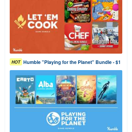
Humble "Playing for the Planet" Bundle - $1
HOT