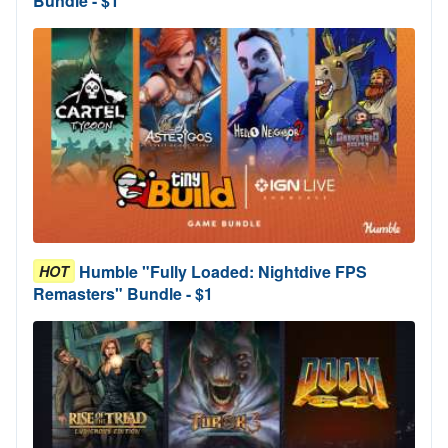
Bundle - $1
Humble "Fully Loaded: Nightdive FPS
HOT
Remasters" Bundle - $1