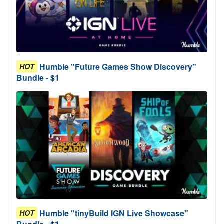
Humble "Future Games Show Discovery"
HOT
Bundle - $1
Humble "tinyBuild IGN Live Showcase"
HOT