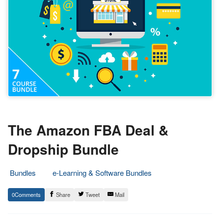
The Amazon FBA Deal &
Dropship Bundle
Bundles
e-Learning & Software Bundles
6.
Epic
0
Share
Tweet
Mail
July
Staff
2020