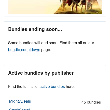
Bundles ending soon...
Some bundles will end soon. Find them all on our
bundle countdown
page.
Active bundles by publisher
Find the full list of
active bundles
here.
MightyDeals
45 bundles
StackSocial