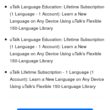
uTalk Language Education: Lifetime Subscription
(1 Language - 1 Account):
Learn a New
Language on Any Device Using uTalk's Flexible
150-Language Library
uTalk Language Education: Lifetime Subscription
(1 Language - 1 Account):
Learn a New
Language on Any Device Using uTalk's Flexible
150-Language Library
uTalk Lifetime Subscription - 1 Language (1
Account):
Learn a New Language on Any Device
Using uTalk's Flexible 150-Language Library