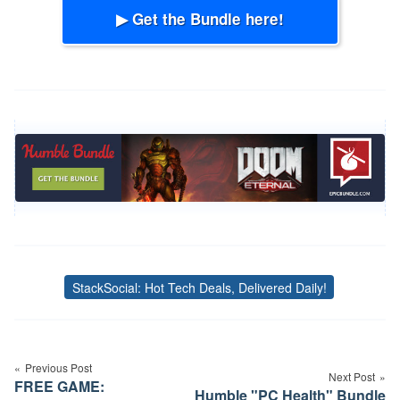
▶ Get the Bundle here!
StackSocial: Hot Tech Deals, Delivered Daily!
Tags
Post
navigation
Previous Post
Next Post
FREE GAME:
Humble "PC Health" Bundle