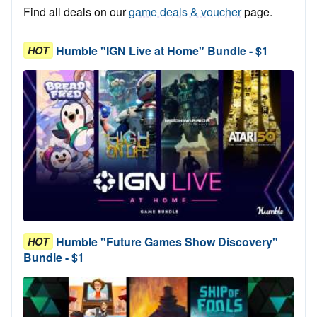
Find all deals on our
game deals & voucher
page.
Humble "IGN Live at Home" Bundle - $1
HOT
Humble "Future Games Show Discovery"
HOT
Bundle - $1