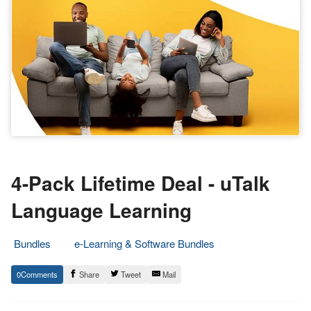
4-Pack Lifetime Deal - uTalk
Language Learning
Bundles
e-Learning & Software Bundles
20.
Epic
0
Share
Tweet
Mail
May
Staff
2022