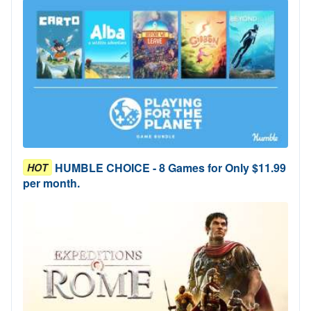
HUMBLE CHOICE - 8 Games for Only $11.99
HOT
per month.