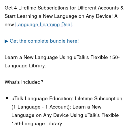
Get 4 Lifetime Subscriptions for Different Accounts &
Start Learning a New Language on Any Device! A
new
Language Learning Deal
.
▶ Get the complete bundle here!
Learn a New Language Using uTalk's Flexible 150-
Language Library.
What's included?
uTalk Language Education: Lifetime Subscription
(1 Language - 1 Account):
Learn a New
Language on Any Device Using uTalk's Flexible
150-Language Library