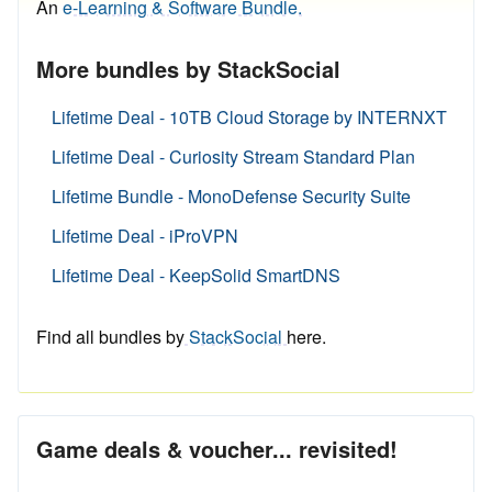
An
e-Learning & Software Bundle.
More bundles by StackSocial
Lifetime Deal - 10TB Cloud Storage by INTERNXT
Lifetime Deal - Curiosity Stream Standard Plan
Lifetime Bundle - MonoDefense Security Suite
Lifetime Deal - iProVPN
Lifetime Deal - KeepSolid SmartDNS
Find all bundles by
StackSocial
here.
Game deals & voucher... revisited!