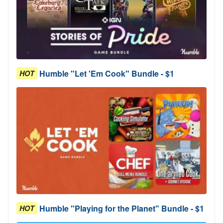
Humble "Let 'Em Cook" Bundle - $1
HOT
Humble "Playing for the Planet" Bundle - $1
HOT