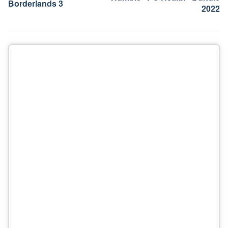
Borderlands 3
2022