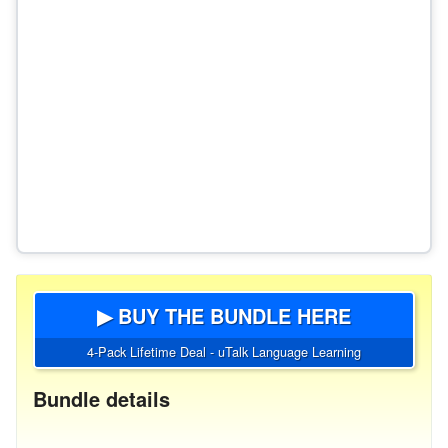
▶ BUY THE BUNDLE HERE
4-Pack Lifetime Deal - uTalk Language Learning
Bundle details