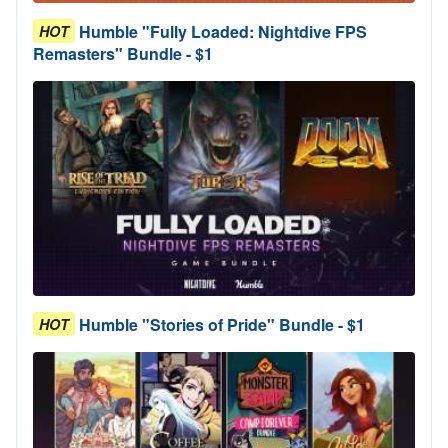
Humble "Fully Loaded: Nightdive FPS
HOT
Remasters" Bundle - $1
Humble "Stories of Pride" Bundle - $1
HOT