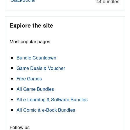
44 bundles
Explore the site
Most popular pages
Bundle Countdown
Game Deals & Voucher
Free Games
All Game Bundles
All e-Learning & Software Bundles
All Comic & e-Book Bundles
Follow us