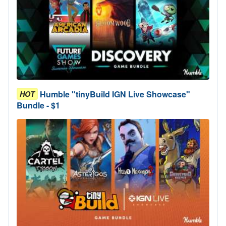
Humble "tinyBuild IGN Live Showcase"
HOT
Bundle - $1