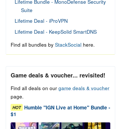
Lifetime Bundle - MonoDefense Security
Suite
Lifetime Deal - iProVPN
Lifetime Deal - KeepSolid SmartDNS
Find all bundles by
StackSocial
here.
Game deals & voucher... revisited!
Find all deals on our
game deals & voucher
page.
Humble "IGN Live at Home" Bundle -
HOT
$1