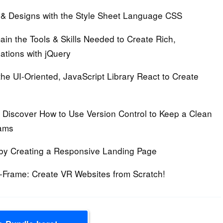
& Designs with the Style Sheet Language CSS
in the Tools & Skills Needed to Create Rich,
ations with jQuery
the UI-Oriented, JavaScript Library React to Create
Discover How to Use Version Control to Keep a Clean
eams
by Creating a Responsive Landing Page
A-Frame:
Create VR Websites from Scratch!