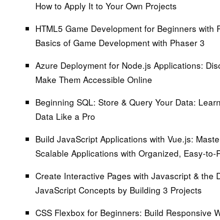
How to Apply It to Your Own Projects
HTML5 Game Development for Beginners with 
Basics of Game Development with Phaser 3
Azure Deployment for Node.js Applications:
Disc
Make Them Accessible Online
Beginning SQL: Store & Query Your Data:
Learn 
Data Like a Pro
Build JavaScript Applications with Vue.js:
Master
Scalable Applications with Organized, Easy-to-
Create Interactive Pages with Javascript & the
JavaScript Concepts by Building 3 Projects
CSS Flexbox for Beginners:
Build Responsive W