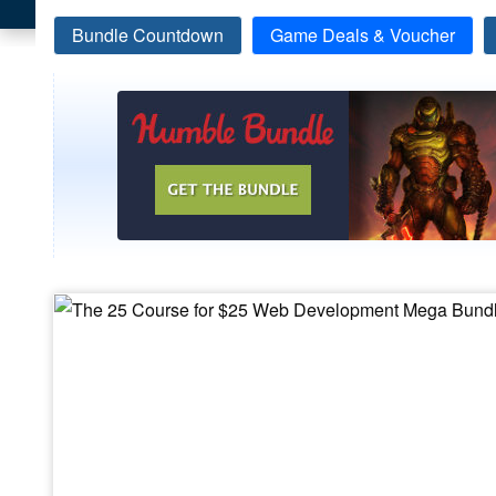
Bundle Countdown
Game Deals & Voucher