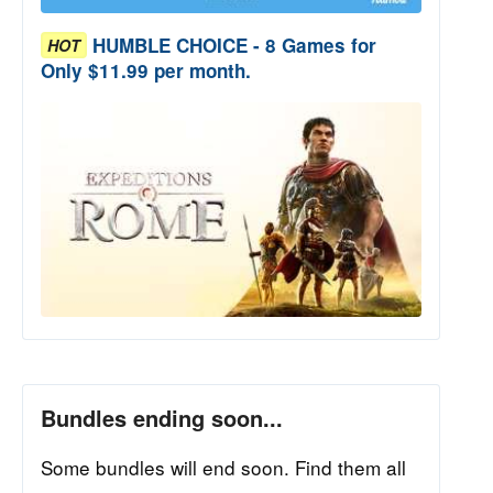
HUMBLE CHOICE - 8 Games for
HOT
Only $11.99 per month.
Bundles ending soon...
Some bundles will end soon. Find them all