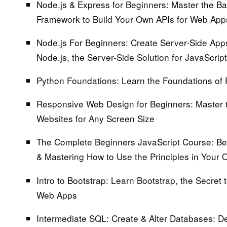
Node.js & Express for Beginners:
Master the Ba
Framework to Build Your Own APIs for Web App
Node.js For Beginners: Create Server-Side Apps
Node.js, the Server-Side Solution for JavaScript
Python Foundations:
Learn the Foundations of 
Responsive Web Design for Beginners:
Master 
Websites for Any Screen Size
The Complete Beginners JavaScript Course:
Beg
& Mastering How to Use the Principles in Your 
Intro to Bootstrap:
Learn Bootstrap, the Secret t
Web Apps
Intermediate SQL: Create & Alter Databases:
De