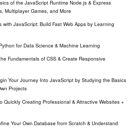
sics of the JavaScript Runtime Node.js & Express
s, Multiplayer Games, and More
 with JavaScript:
Build Fast Web Apps by Learning
Python for Data Science & Machine Learning
the Fundamentals of CSS & Create Responsive
in Your Journey Into JavaScript by Studying the Basics
Own Projects
o Quickly Creating Professional & Attractive Websites +
fine Your Own Database from Scratch & Understand