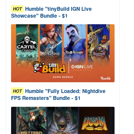
Humble "tinyBuild IGN Live
HOT
Showcase" Bundle - $1
Humble "Fully Loaded: Nightdive
HOT
FPS Remasters" Bundle - $1