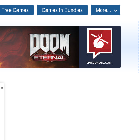
Free Games
Games in Bundles
More...