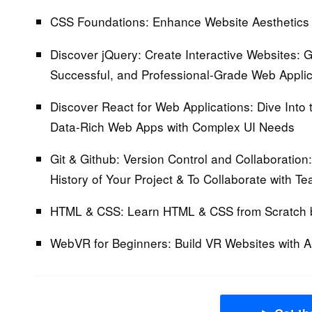
CSS Foundations:
Enhance Website Aesthetics 
Discover jQuery: Create Interactive Websites:
Ga
Successful, and Professional-Grade Web Applic
Discover React for Web Applications:
Dive Into 
Data-Rich Web Apps with Complex UI Needs
Git & Github: Version Control and Collaboration:
History of Your Project & To Collaborate with T
HTML & CSS:
Learn HTML & CSS from Scratch 
WebVR for Beginners: Build VR Websites with 