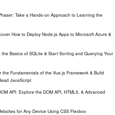
Phaser:
Take a Hands-on Approach to Learning the
over How to Deploy Node.js Apps to Microsoft Azure &
the Basics of SQLite & Start Sorting and Querying Your
 the Fundamentals of the Vue.js Framework & Build
Read JavaScript
 DOM API:
Explore the DOM API, HTML5, & Advanced
ebsites for Any Device Using CSS Flexbox