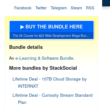
Facebook
Twitter
Telegram
Steam
RSS
▶ BUY THE BUNDLE HERE
The 25 Course for $25 Web Development Mega Bundle
Bundle details
An
e-Learning & Software Bundle.
More bundles by StackSocial
Lifetime Deal - 10TB Cloud Storage by
INTERNXT
Lifetime Deal - Curiosity Stream Standard
Plan