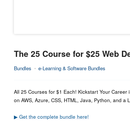
The 25 Course for $25 Web 
Bundles
e-Learning & Software Bundles
6.
Epic
September
Staff
2021
All 25 Courses for $1 Each! Kickstart Your Caree
on AWS, Azure, CSS, HTML, Java, Python, and a 
▶ Get the complete bundle here!