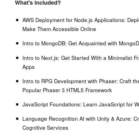
What's included?
AWS Deployment for Node.js Applications:
Depl
Make Them Accessible Online
Intro to MongoDB:
Get Acquainted with MongoD
Intro to Next.js:
Get Started With a Minimalist F
Apps
Intro to RPG Development with Phaser:
Craft th
Popular Phaser 3 HTML5 Framework
JavaScript Foundations:
Learn JavaScript for
Language Recognition AI with Unity & Azure:
Cr
Cognitive Services