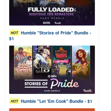
Humble "Stories of Pride" Bundle -
HOT
$1
Humble "Let 'Em Cook" Bundle - $1
HOT