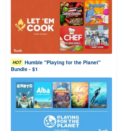
Humble "Playing for the Planet"
HOT
Bundle - $1