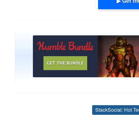
▶ Get th
StackSocial: Hot Te
Post