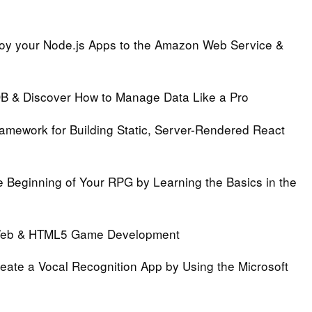
oy your Node.js Apps to the Amazon Web Service &
B & Discover How to Manage Data Like a Pro
ramework for Building Static, Server-Rendered React
e Beginning of Your RPG by Learning the Basics in the
 Web & HTML5 Game Development
eate a Vocal Recognition App by Using the Microsoft