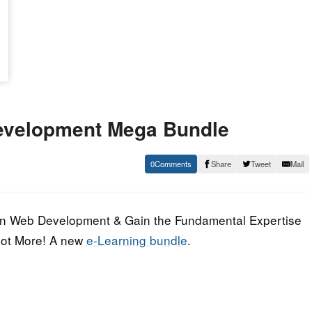
Development Mega Bundle
0
Share
Tweet
Mail
r in Web Development & Gain the Fundamental Expertise
Lot More! A new
e-Learning bundle
.