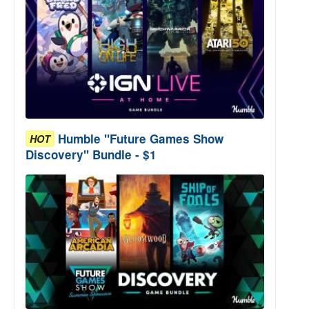
Humble "Future Games Show
HOT
Discovery" Bundle - $1