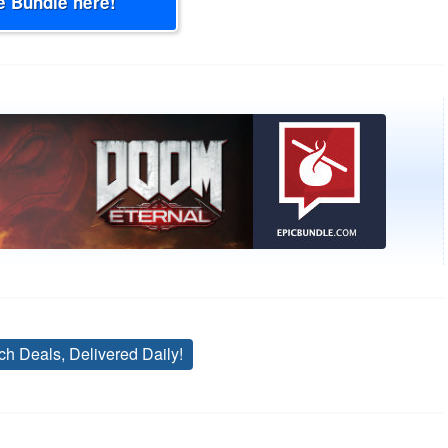
e Bundle here!
ch Deals, Delivered Daily!
Tags