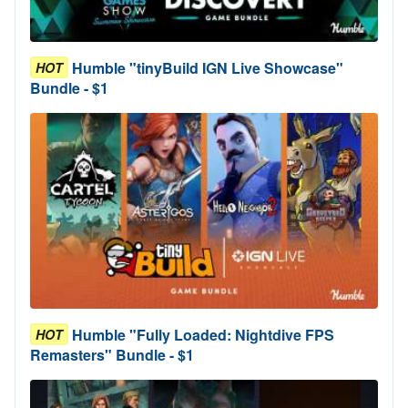
Humble "tinyBuild IGN Live Showcase"
HOT
Bundle - $1
Humble "Fully Loaded: Nightdive FPS
HOT
Remasters" Bundle - $1