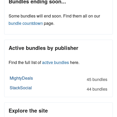
Bundles ending soon...
Some bundles will end soon. Find them all on our
bundle countdown
page.
Active bundles by publisher
Find the full list of
active bundles
here.
MightyDeals
45 bundles
StackSocial
44 bundles
Explore the site