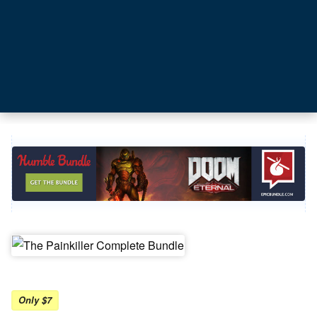
Only $7