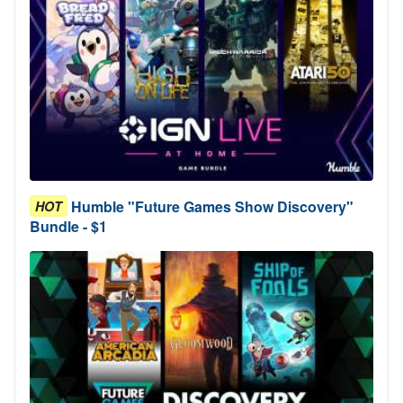
Humble "Future Games Show Discovery"
HOT
Bundle - $1