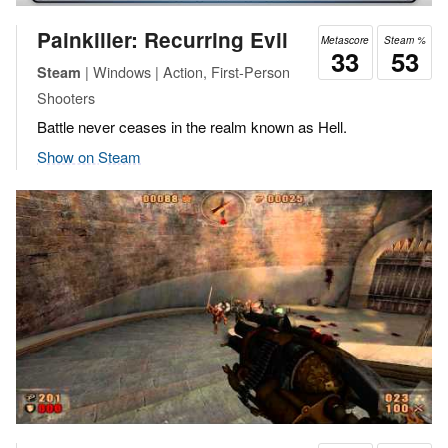
Painkiller: Recurring Evil
Metascore
Steam %
33
53
| Windows | Action, First-Person
Steam
Shooters
Battle never ceases in the realm known as Hell.
Show on Steam