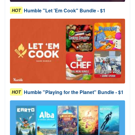
Humble "Let 'Em Cook" Bundle - $1
HOT
Humble "Playing for the Planet" Bundle - $1
HOT