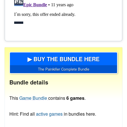
▶ BUY THE BUNDLE HERE
The Painkiller Complete Bundle
Bundle details
This
Game Bundle
contains
6 games
.
Hint: Find all
active games
in bundles here.