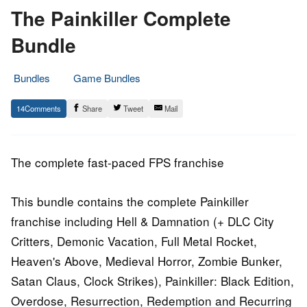
The Painkiller Complete
Bundle
Bundles
Game Bundles
1.
Epic
14
Share
Tweet
Mail
November
Staff
2016
The complete fast-paced FPS franchise
This bundle contains the complete Painkiller
franchise including Hell & Damnation (+ DLC City
Critters, Demonic Vacation, Full Metal Rocket,
Heaven's Above, Medieval Horror, Zombie Bunker,
Satan Claus, Clock Strikes), Painkiller: Black Edition,
Overdose, Resurrection, Redemption and Recurring