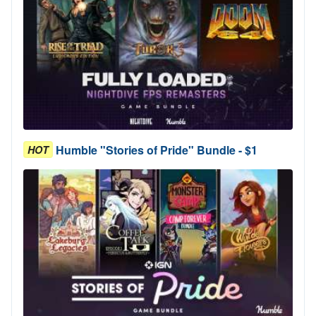
Humble "Stories of Pride" Bundle - $1
HOT