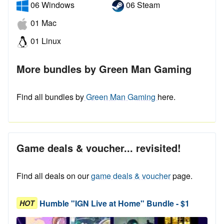
06 Windows
06 Steam
01 Mac
01 Linux
More bundles by Green Man Gaming
Find all bundles by
Green Man Gaming
here.
Game deals & voucher... revisited!
Find all deals on our
game deals & voucher
page.
Humble "IGN Live at Home" Bundle - $1
HOT