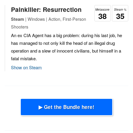
Painkiller: Resurrection
Metascore
Steam %
38
35
| Windows | Action, First-Person
Steam
Shooters
An ex CIA Agent has a big problem: during his last job, he
has managed to not only kill the head of an illegal drug
operation and a slew of innocent civilians, but himself in a
fatal mistake.
Show on Steam
▶ Get the Bundle here!