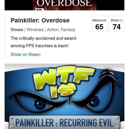
Painkiller: Overdose
Metascore
Steam %
65
74
| Windows | Action, Fantasy
Steam
The critically-acclaimed and award-
winning FPS franchise is back!
Show on Steam