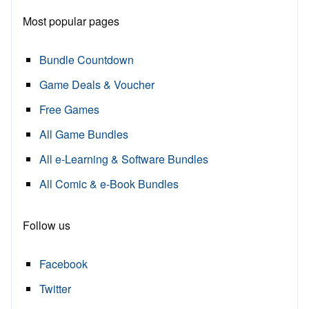
Most popular pages
Bundle Countdown
Game Deals & Voucher
Free Games
All Game Bundles
All e-Learning & Software Bundles
All Comic & e-Book Bundles
Follow us
Facebook
Twitter