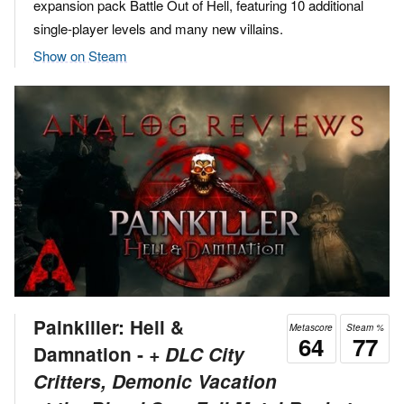
expansion pack Battle Out of Hell, featuring 10 additional
single-player levels and many new villains.
Show on Steam
Painkiller: Hell &
Metascore
Steam %
64
77
Damnation ‐
+ DLC City
Critters, Demonic Vacation