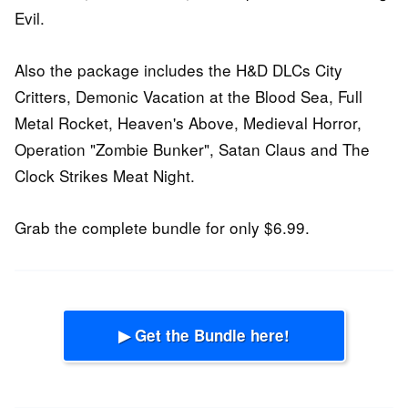
Evil.
Also the package includes the H&D DLCs City
Critters, Demonic Vacation at the Blood Sea, Full
Metal Rocket, Heaven's Above, Medieval Horror,
Operation "Zombie Bunker", Satan Claus and The
Clock Strikes Meat Night.
Grab the complete bundle for only $6.99.
▶ Get the Bundle here!