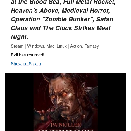
at the Blood Sea, Full Metal Rocket,
Heaven's Above, Medieval Horror,
Operation "Zombie Bunker", Satan
Claus and The Clock Strikes Meat
Night.
| Windows, Mac, Linux | Action, Fantasy
Steam
Evil has returned!
Show on Steam