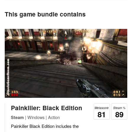
This game bundle contains
Painkiller: Black Edition
Metascore
Steam %
81
89
| Windows | Action
Steam
Painkiller Black Edition includes the