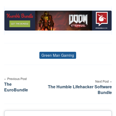
Green Man Gaming
Tags
Post
navigation
Previous Post
Next Post
The
The Humble Lifehacker Software
EuroBundle
Bundle