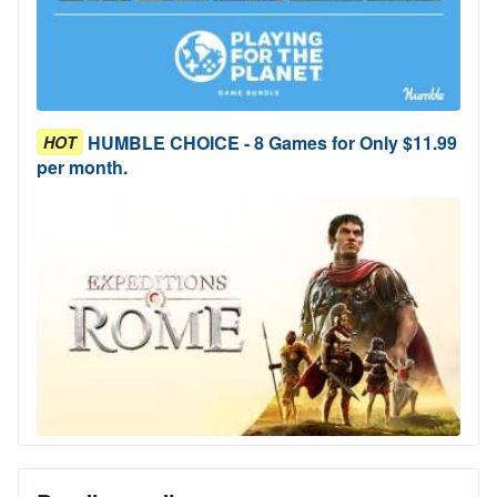
HUMBLE CHOICE - 8 Games for Only $11.99
HOT
per month.