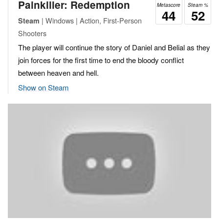
Painkiller: Redemption
Metascore
Steam %
44
52
| Windows | Action, First-Person
Steam
Shooters
The player will continue the story of Daniel and Belial as they
join forces for the first time to end the bloody conflict
between heaven and hell.
Show on Steam