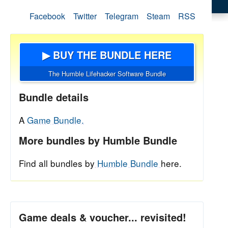
Facebook
Twitter
Telegram
Steam
RSS
▶ BUY THE BUNDLE HERE
The Humble Lifehacker Software Bundle
Bundle details
A
Game Bundle.
More bundles by Humble Bundle
Find all bundles by
Humble Bundle
here.
Game deals & voucher... revisited!