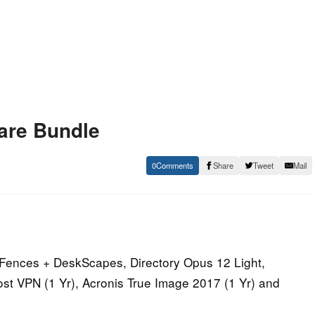
are Bundle
0
Share
Tweet
Mail
 Fences + DeskScapes, Directory Opus 12 Light,
st VPN (1 Yr), Acronis True Image 2017 (1 Yr) and