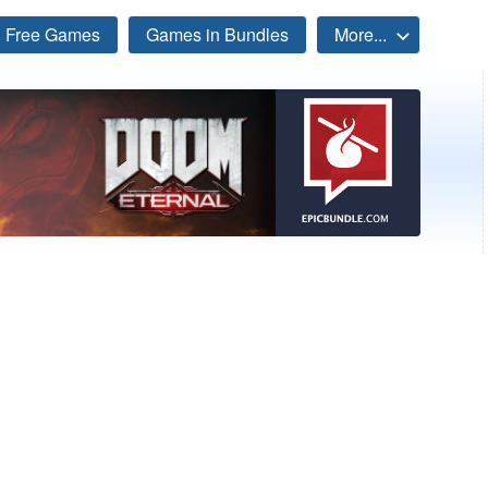
Free Games
Games in Bundles
More...