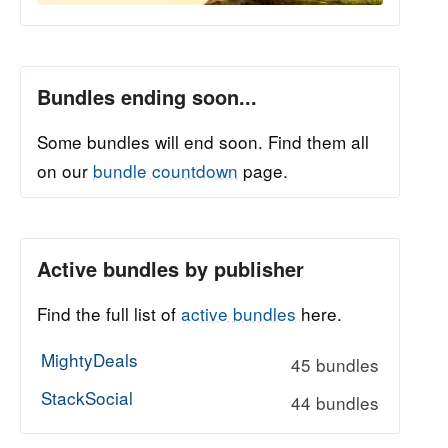
Bundles ending soon...
Some bundles will end soon. Find them all
on our
bundle countdown
page.
Active bundles by publisher
Find the full list of
active bundles
here.
MightyDeals
45 bundles
StackSocial
44 bundles