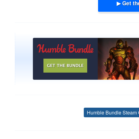
▶ Get th
Humble Bundle Steam 
Post