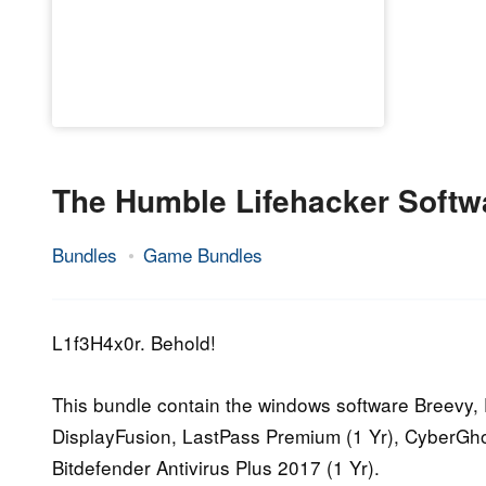
The Humble Lifehacker Softw
Bundles
Game Bundles
2.
Epic
November
Staff
2016
L1f3H4x0r. Behold!
This bundle contain the windows software Breevy,
DisplayFusion, LastPass Premium (1 Yr), CyberGho
Bitdefender Antivirus Plus 2017 (1 Yr).