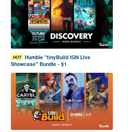
Humble "tinyBuild IGN Live
HOT
Showcase" Bundle - $1