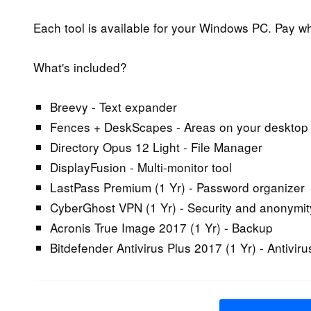
Each tool is available for your Windows PC. Pay wh
What's included?
Breevy - Text expander
Fences + DeskScapes - Areas on your desktop
Directory Opus 12 Light - File Manager
DisplayFusion - Multi-monitor tool
LastPass Premium (1 Yr) - Password organizer
CyberGhost VPN (1 Yr) - Security and anonymit
Acronis True Image 2017 (1 Yr) - Backup
Bitdefender Antivirus Plus 2017 (1 Yr) - Antiviru