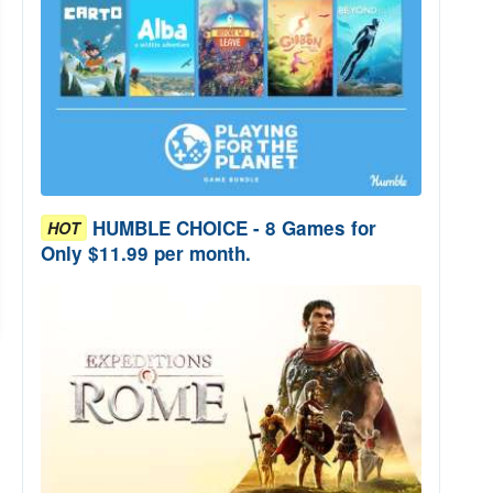
HUMBLE CHOICE - 8 Games for
HOT
Only $11.99 per month.