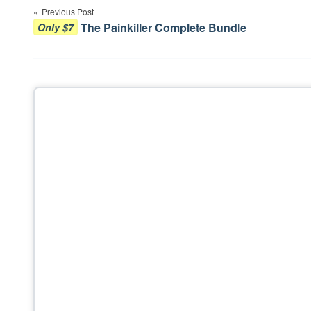
Previous Post
navigation
The Painkiller Complete Bundle
Only $7