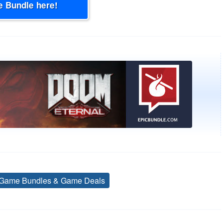
e Bundle here!
Game Bundles & Game Deals
Tags