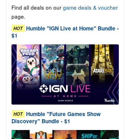
Find all deals on our
game deals & voucher
page.
Humble "IGN Live at Home" Bundle -
HOT
$1
Humble "Future Games Show
HOT
Discovery" Bundle - $1