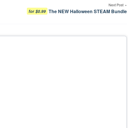
Next Post
The NEW Halloween STEAM Bundle
for $0.99