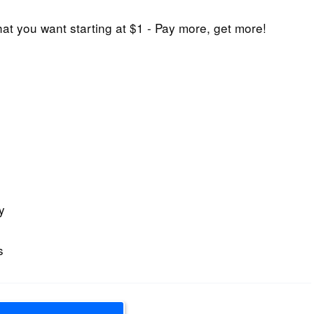
at you want starting at $1 - Pay more, get more!
y
s