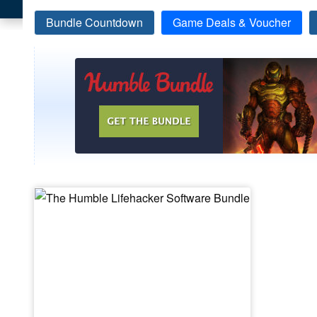
Bundle Countdown
Game Deals & Voucher