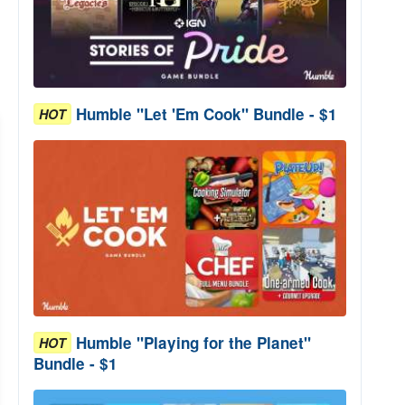
Humble "Let 'Em Cook" Bundle - $1
HOT
Humble "Playing for the Planet"
HOT
Bundle - $1