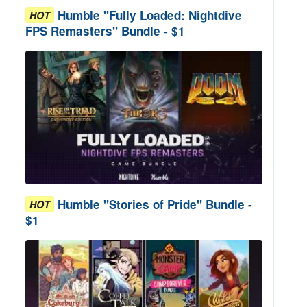
Humble "Fully Loaded: Nightdive
HOT
FPS Remasters" Bundle - $1
Humble "Stories of Pride" Bundle -
HOT
$1