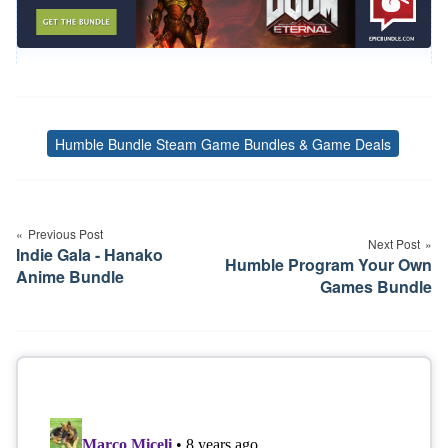
Humble Bundle Steam Game Bundles & Game Deals
Tags
Post
navigation
Previous Post
Next Post
Indie Gala - Hanako
Humble Program Your Own
Anime Bundle
Games Bundle