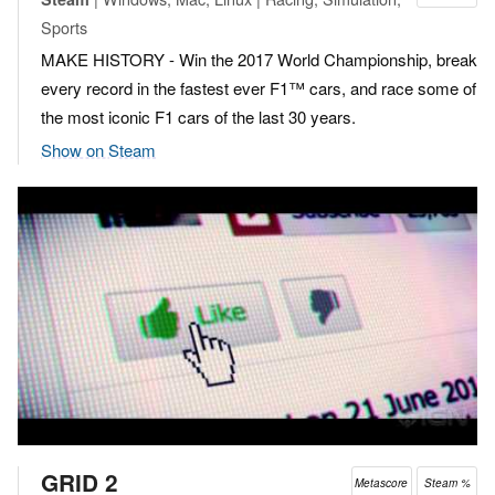
Sports
MAKE HISTORY - Win the 2017 World Championship, break
every record in the fastest ever F1™ cars, and race some of
the most iconic F1 cars of the last 30 years.
Show on Steam
GRID 2
Metascore
Steam %