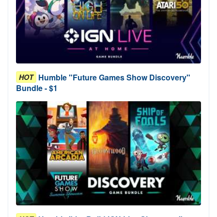
Humble "Future Games Show Discovery"
HOT
Bundle - $1