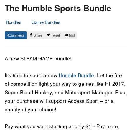
The Humble Sports Bundle
Bundles
Game Bundles
6.
Epic
4
Share
Tweet
Mail
August
Staff
2018
A new STEAM GAME bundle!
It's time to sport a new
Humble Bundle
. Let the fire
of competition light your way to games like F1 2017,
Super Blood Hockey, and Motorsport Manager. Plus,
your purchase will support Access Sport – or a
charity of your choice!
Pay what you want starting at only $1 - Pay more,