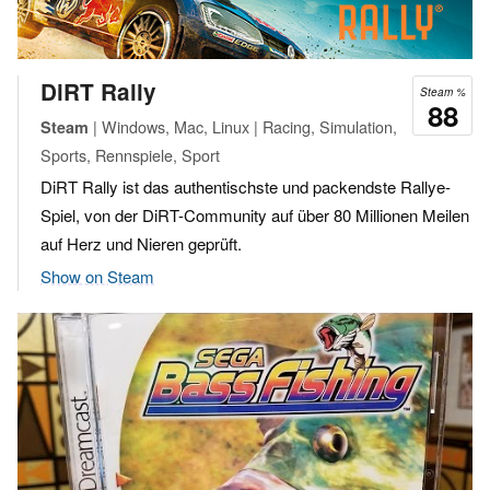
DiRT Rally
Steam %
88
| Windows, Mac, Linux | Racing, Simulation,
Steam
Sports, Rennspiele, Sport
DiRT Rally ist das authentischste und packendste Rallye-
Spiel, von der DiRT-Community auf über 80 Millionen Meilen
auf Herz und Nieren geprüft.
Show on Steam