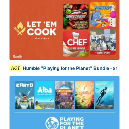
Humble "Playing for the Planet" Bundle - $1
HOT