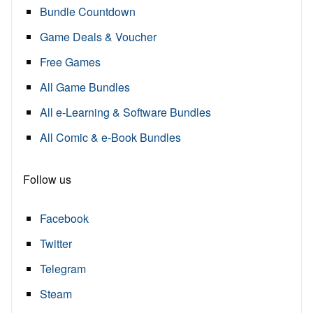
Bundle Countdown
Game Deals & Voucher
Free Games
All Game Bundles
All e-Learning & Software Bundles
All Comic & e-Book Bundles
Follow us
Facebook
Twitter
Telegram
Steam