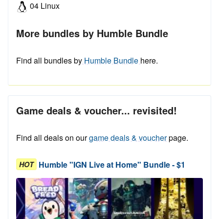
04 Linux
More bundles by Humble Bundle
Find all bundles by
Humble Bundle
here.
Game deals & voucher... revisited!
Find all deals on our
game deals & voucher
page.
Humble "IGN Live at Home" Bundle - $1
HOT