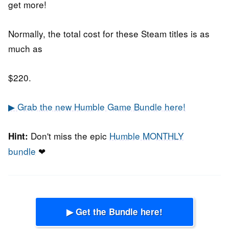
get more!
Normally, the total cost for these Steam titles is as
much as
$220.
▶ Grab the new Humble Game Bundle here!
Don't miss the epic
Humble MONTHLY
Hint:
bundle
❤
▶ Get the Bundle here!