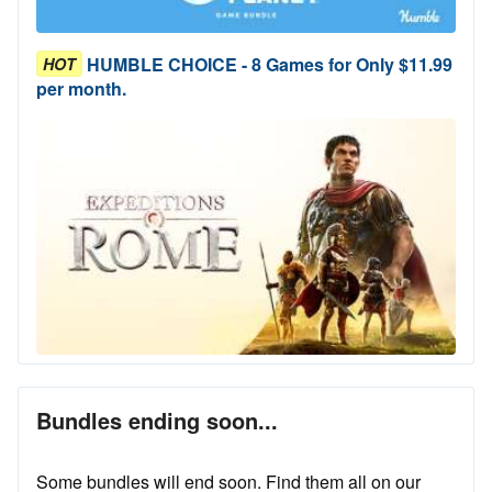
HUMBLE CHOICE - 8 Games for Only $11.99
HOT
per month.
Bundles ending soon...
Some bundles will end soon. Find them all on our