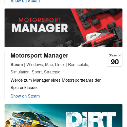
Show on Steam
Motorsport Manager
Steam %
90
| Windows, Mac, Linux | Rennspiele,
Steam
Simulation, Sport, Strategie
Werde zum Manager eines Motorsportteams der
Spitzenklasse.
Show on Steam