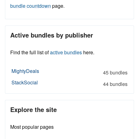
bundle countdown
page.
Active bundles by publisher
Find the full list of
active bundles
here.
MightyDeals
45 bundles
StackSocial
44 bundles
Explore the site
Most popular pages