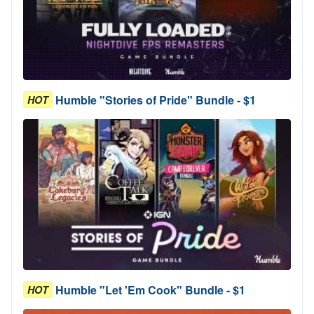
Humble "Stories of Pride" Bundle - $1
HOT
Humble "Let 'Em Cook" Bundle - $1
HOT