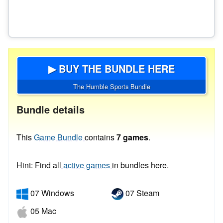
▶ BUY THE BUNDLE HERE
The Humble Sports Bundle
Bundle details
This
Game Bundle
contains
7 games
.
Hint: Find all
active games
in bundles here.
07 Windows
07 Steam
05 Mac