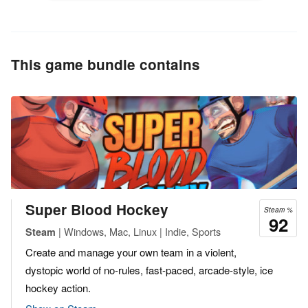
This game bundle contains
Super Blood Hockey
Steam %
92
| Windows, Mac, Linux | Indie, Sports
Steam
Create and manage your own team in a violent,
dystopic world of no-rules, fast-paced, arcade-style, ice
hockey action.