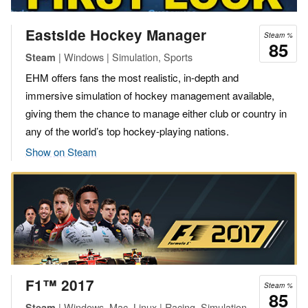
Eastside Hockey Manager
Steam %
85
| Windows | Simulation, Sports
Steam
EHM offers fans the most realistic, in-depth and
immersive simulation of hockey management available,
giving them the chance to manage either club or country in
any of the world’s top hockey-playing nations.
Show on Steam
F1™ 2017
Steam %
85
| Windows, Mac, Linux | Racing, Simulation,
Steam