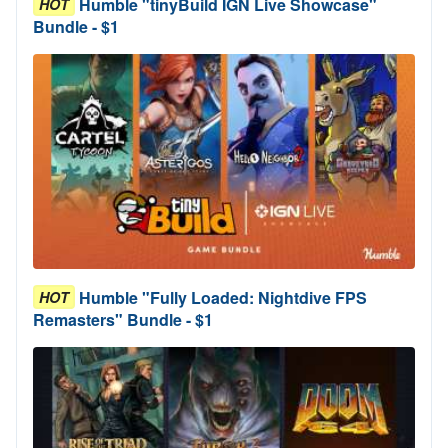
Humble "tinyBuild IGN Live Showcase"
HOT
Bundle - $1
Humble "Fully Loaded: Nightdive FPS
HOT
Remasters" Bundle - $1