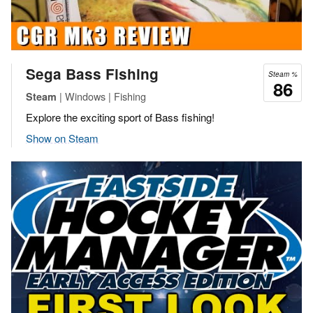
Sega Bass Fishing
Steam %
86
| Windows | Fishing
Steam
Explore the exciting sport of Bass fishing!
Show on Steam