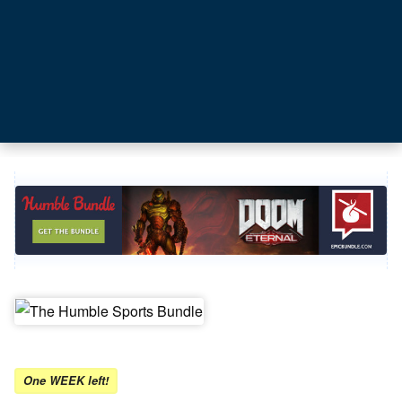
One WEEK left!