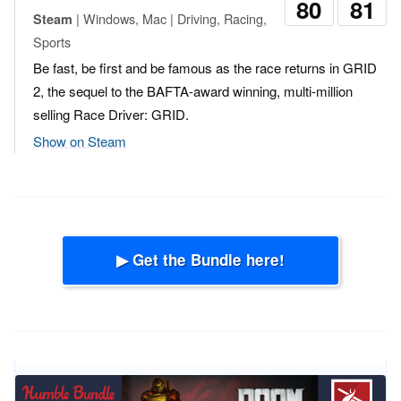
80
81
| Windows, Mac | Driving, Racing,
Steam
Sports
Be fast, be first and be famous as the race returns in GRID
2, the sequel to the BAFTA-award winning, multi-million
selling Race Driver: GRID.
Show on Steam
▶ Get the Bundle here!