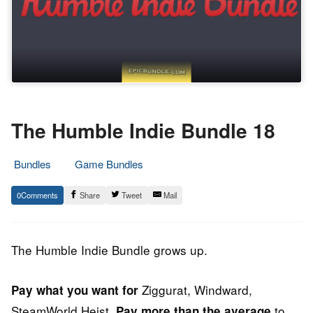
The Humble Indie Bundle 18
Bundles
Game Bundles
17.
Epic
0
Share
Tweet
Mail
May
Staff
2017
The Humble Indie Bundle grows up.
Ziggurat, Windward,
Pay what you want for
SteamWorld Heist.
to
Pay more than the average