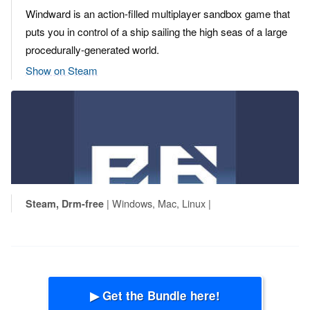
Windward is an action-filled multiplayer sandbox game that
puts you in control of a ship sailing the high seas of a large
procedurally-generated world.
Show on Steam
| Windows, Mac, Linux |
Steam, Drm-free
▶ Get the Bundle here!