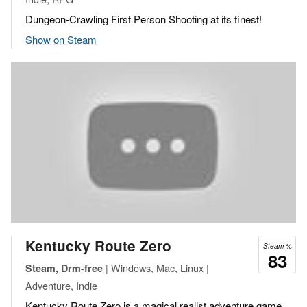
Dungeon-Crawling First Person Shooting at its finest!
Show on Steam
Kentucky Route Zero
Steam %
83
| Windows, Mac, Linux |
Steam, Drm-free
Adventure, Indie
Kentucky Route Zero is a magical realist adventure game