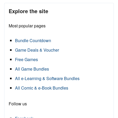
Explore the site
Most popular pages
Bundle Countdown
Game Deals & Voucher
Free Games
All Game Bundles
All e-Learning & Software Bundles
All Comic & e-Book Bundles
Follow us