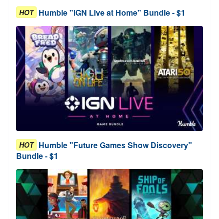
Humble "IGN Live at Home" Bundle - $1
HOT
Humble "Future Games Show Discovery"
HOT
Bundle - $1