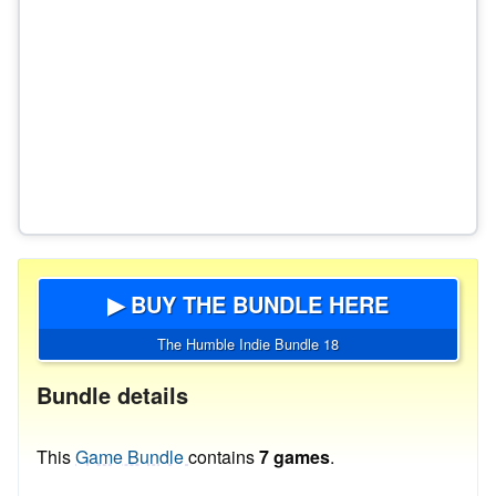
▶ BUY THE BUNDLE HERE
The Humble Indie Bundle 18
Bundle details
This
Game Bundle
contains
7 games
.