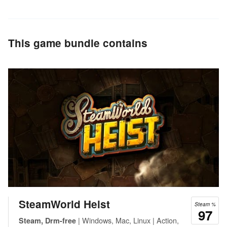
This game bundle contains
SteamWorld Heist
Steam %
97
| Windows, Mac, Linux | Action,
Steam, Drm-free