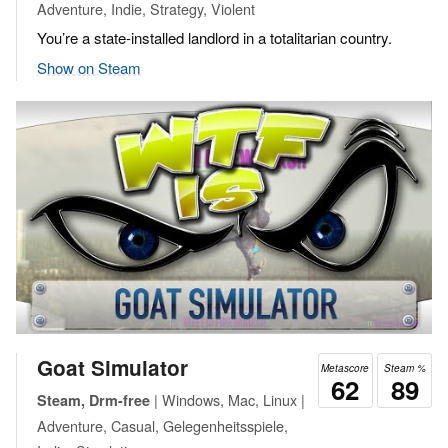
Adventure, Indie, Strategy, Violent
You’re a state-installed landlord in a totalitarian country.
Show on Steam
Goat Simulator
Metascore
Steam %
62
89
| Windows, Mac, Linux |
Steam, Drm-free
Adventure, Casual, Gelegenheitsspiele,