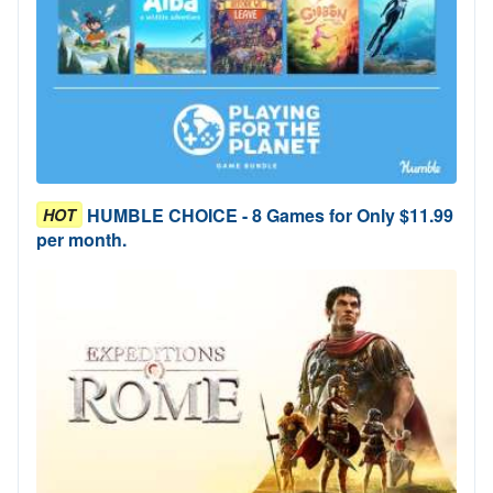
HUMBLE CHOICE - 8 Games for Only $11.99
HOT
per month.