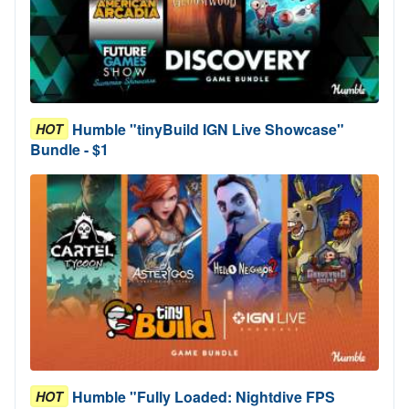
Humble "tinyBuild IGN Live Showcase"
HOT
Bundle - $1
Humble "Fully Loaded: Nightdive FPS
HOT