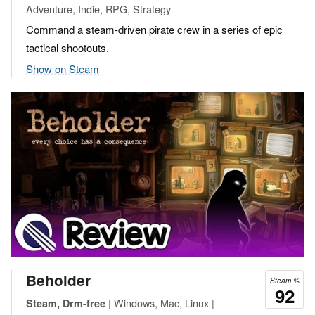
Adventure, Indie, RPG, Strategy
Command a steam-driven pirate crew in a series of epic
tactical shootouts.
Show on Steam
Beholder
Steam %
92
| Windows, Mac, Linux |
Steam, Drm-free