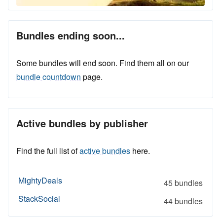
Bundles ending soon...
Some bundles will end soon. Find them all on our
bundle countdown
page.
Active bundles by publisher
Find the full list of
active bundles
here.
MightyDeals
45 bundles
StackSocial
44 bundles