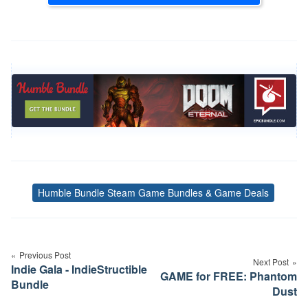
Humble Bundle Steam Game Bundles & Game Deals
Tags
Post
navigation
Previous Post
Next Post
Indie Gala - IndieStructible
GAME for FREE: Phantom
Bundle
Dust