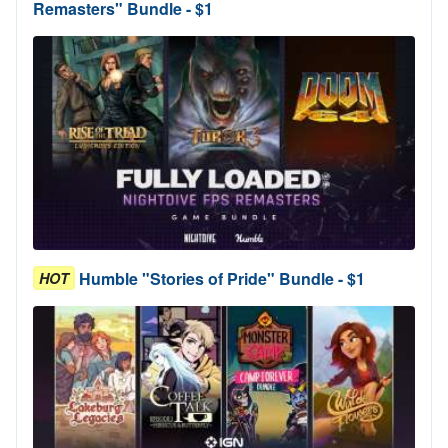
Remasters" Bundle - $1
Humble "Stories of Pride" Bundle - $1
HOT