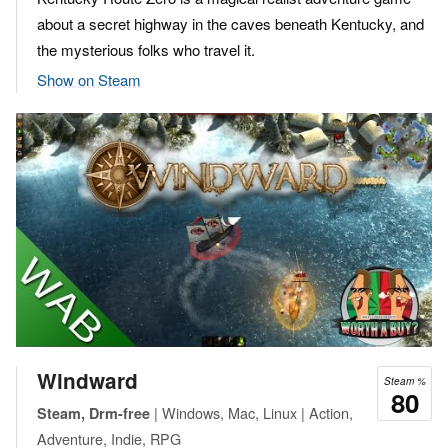
about a secret highway in the caves beneath Kentucky, and
the mysterious folks who travel it.
Show on Steam
Windward
Steam %
80
| Windows, Mac, Linux | Action,
Steam, Drm-free
Adventure, Indie, RPG