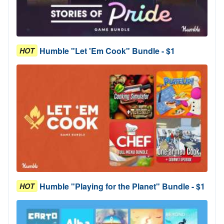
Humble "Let 'Em Cook" Bundle - $1
HOT
Humble "Playing for the Planet" Bundle - $1
HOT