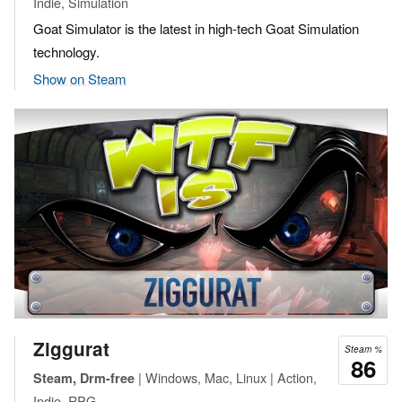
Indie, Simulation
Goat Simulator is the latest in high-tech Goat Simulation
technology.
Show on Steam
Ziggurat
Steam %
86
| Windows, Mac, Linux | Action,
Steam, Drm-free
Indie, RPG