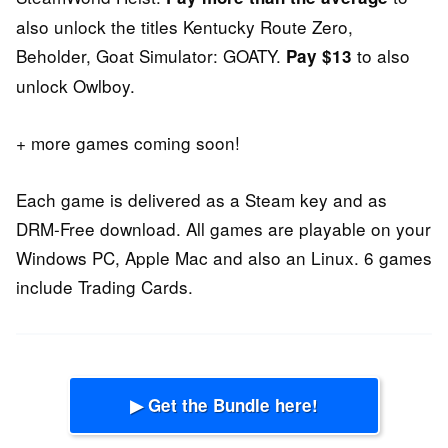
also unlock the titles Kentucky Route Zero,
Beholder, Goat Simulator: GOATY.
to also
Pay $13
unlock Owlboy.
+ more games coming soon!
Each game is delivered as a Steam key and as
DRM-Free download. All games are playable on your
Windows PC, Apple Mac and also an Linux. 6 games
include Trading Cards.
▶ Get the Bundle here!