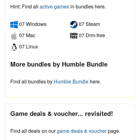
Hint: Find all
active games
in bundles here.
07 Windows
07 Steam
07 Mac
07 Drm-free
07 Linux
More bundles by Humble Bundle
Find all bundles by
Humble Bundle
here.
Game deals & voucher... revisited!
Find all deals on our
game deals & voucher
page.