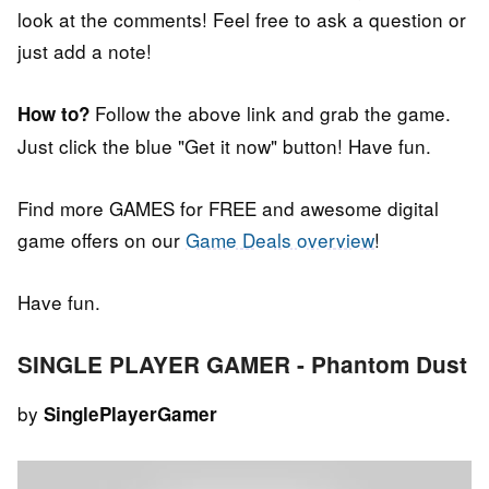
look at the comments! Feel free to ask a question or
just add a note!
Follow the above link and grab the game.
How to?
Just click the blue "Get it now" button! Have fun.
Find more GAMES for FREE and awesome digital
game offers on our
Game Deals overview
!
Have fun.
SINGLE PLAYER GAMER - Phantom Dust
by
SinglePlayerGamer