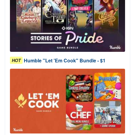
Humble "Let 'Em Cook" Bundle - $1
HOT