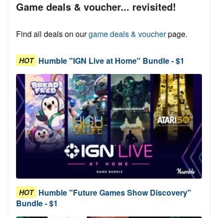
Game deals & voucher... revisited!
Find all deals on our
game deals & voucher
page.
Humble "IGN Live at Home" Bundle - $1
HOT
Humble "Future Games Show Discovery"
HOT
Bundle - $1