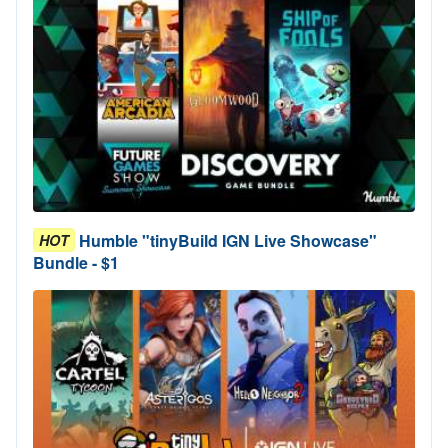
Humble "tinyBuild IGN Live Showcase"
HOT
Bundle - $1