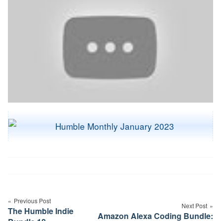
Post
navigation
Previous Post
Next Post
The Humble Indie
Amazon Alexa Coding Bundle: