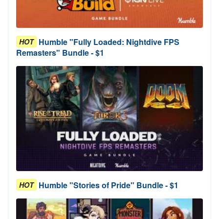
Humble "Fully Loaded: Nightdive FPS
HOT
Remasters" Bundle - $1
Humble "Stories of Pride" Bundle - $1
HOT