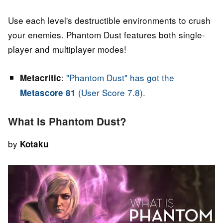
Use each level's destructible environments to crush
your enemies. Phantom Dust features both single-
player and multiplayer modes!
:
"Phantom Dust" has got the
Metacritic
(User Score 7.8).
Metascore 81
What is Phantom Dust?
by
Kotaku