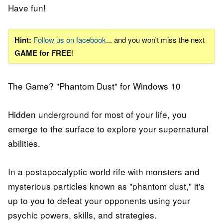
Have fun!
Hint:
Follow us on facebook
... and you won't miss the next
GAME for FREE
!
The Game? "Phantom Dust" for Windows 10
Hidden underground for most of your life, you
emerge to the surface to explore your supernatural
abilities.
In a postapocalyptic world rife with monsters and
mysterious particles known as "phantom dust," it's
up to you to defeat your opponents using your
psychic powers, skills, and strategies.