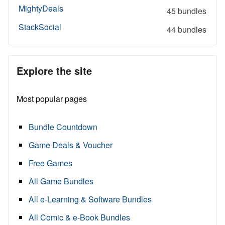
MightyDeals
45 bundles
StackSocial
44 bundles
Explore the site
Most popular pages
Bundle Countdown
Game Deals & Voucher
Free Games
All Game Bundles
All e-Learning & Software Bundles
All Comic & e-Book Bundles