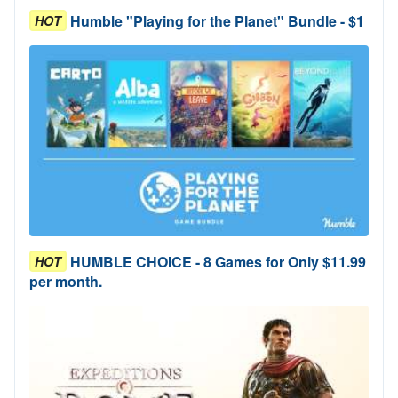
Humble "Playing for the Planet" Bundle - $1
HOT
HUMBLE CHOICE - 8 Games for Only $11.99
HOT
per month.