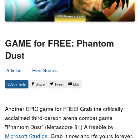
GAME for FREE: Phantom
Dust
Articles
Free Games
17.
Epic
6
Share
Tweet
Mail
May
Staff
2017
Another EPIC game for FREE! Grab the critically
acclaimed third-person arena combat game
"Phantom Dust" (Metascore 81) A freebie by
Microsoft Studios
. Grab it now and it's yours forever.