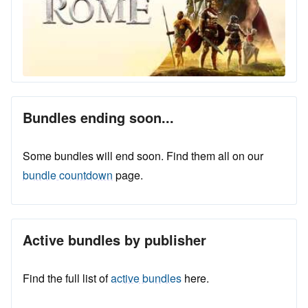
Bundles ending soon...
Some bundles will end soon. Find them all on our
bundle countdown
page.
Active bundles by publisher
Find the full list of
active bundles
here.