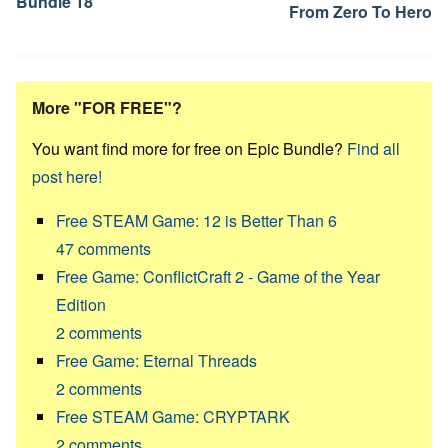
Bundle 18
From Zero To Hero
More "FOR FREE"?
You want find more for free on Epic Bundle?
Find all
post here!
Free STEAM Game: 12 is Better Than 6
47
comments
Free Game: ConflictCraft 2 - Game of the Year
Edition
2
comments
Free Game: Eternal Threads
2
comments
Free STEAM Game: CRYPTARK
2
comments