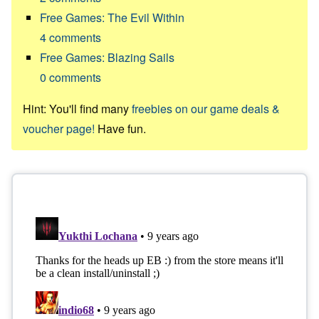
Free Games: The Evil Within
4
comments
Free Games: Blazing Sails
0
comments
Hint: You'll find many
freebies on our game deals &
voucher page!
Have fun.