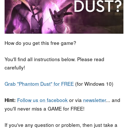
How do you get this free game?
You'll find all instructions below. Please read
carefully!
Grab "Phantom Dust" for FREE
(for Windows 10)
Follow us on facebook
or via
newsletter
... and
Hint:
you'll never miss a GAME for FREE!
If you've any question or problem, then just take a