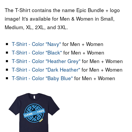
The T-Shirt contains the name Epic Bundle + logo
image! It's available for Men & Women in Small,
Medium, XL, 2XL, and 3XL.
T-Shirt - Color "Navy"
for Men + Women
T-Shirt - Color "Black"
for Men + Women
T-Shirt - Color "Heather Grey"
for Men + Women
T-Shirt - Color "Dark Heather"
for Men + Women
T-Shirt - Color "Baby Blue"
for Men + Women