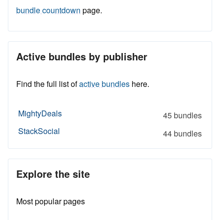
bundle countdown
page.
Active bundles by publisher
Find the full list of
active bundles
here.
MightyDeals
45 bundles
StackSocial
44 bundles
Explore the site
Most popular pages