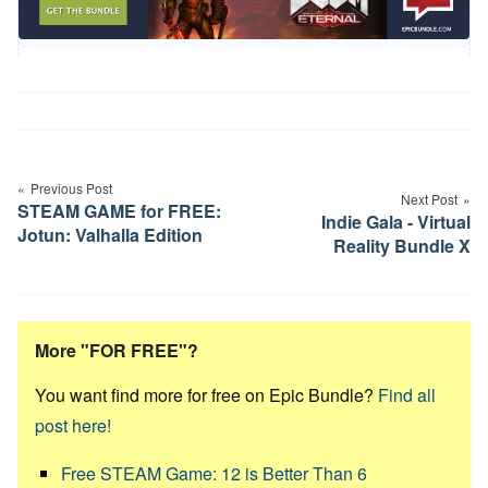
Post
navigation
Previous Post
Next Post
STEAM GAME for FREE:
Indie Gala - Virtual
Jotun: Valhalla Edition
Reality Bundle X
More "FOR FREE"?
You want find more for free on Epic Bundle?
Find all
post here!
Free STEAM Game: 12 is Better Than 6