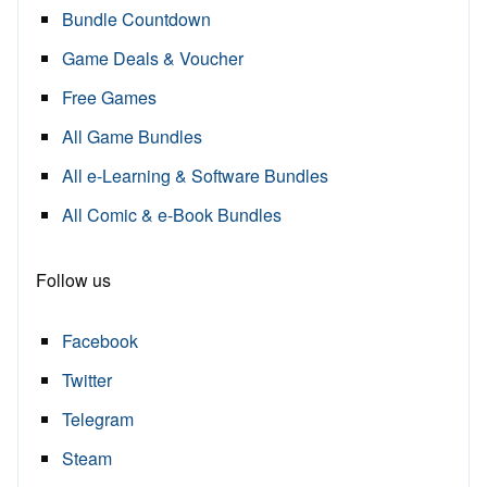
Bundle Countdown
Game Deals & Voucher
Free Games
All Game Bundles
All e-Learning & Software Bundles
All Comic & e-Book Bundles
Follow us
Facebook
Twitter
Telegram
Steam