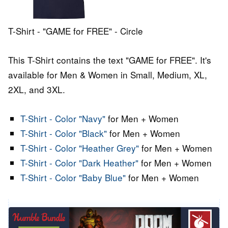
T-Shirt - "GAME for FREE" - Circle
This T-Shirt contains the text "GAME for FREE". It's
available for Men & Women in Small, Medium, XL,
2XL, and 3XL.
T-Shirt - Color "Navy"
for Men + Women
T-Shirt - Color "Black"
for Men + Women
T-Shirt - Color "Heather Grey"
for Men + Women
T-Shirt - Color "Dark Heather"
for Men + Women
T-Shirt - Color "Baby Blue"
for Men + Women