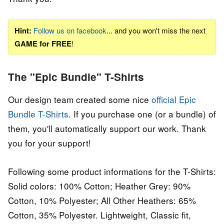
Hint:
Follow us on facebook
... and you won't miss the next
GAME for FREE
!
The "Epic Bundle" T-Shirts
Our design team created some nice
official Epic
Bundle T-Shirts
. If you purchase one (or a bundle) of
them, you'll automatically support our work. Thank
you for your support!
Following some product informations for the T-Shirts:
Solid colors: 100% Cotton; Heather Grey: 90%
Cotton, 10% Polyester; All Other Heathers: 65%
Cotton, 35% Polyester. Lightweight, Classic fit,