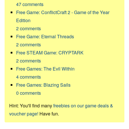
47
comments
Free Game: ConflictCraft 2 - Game of the Year
Edition
2
comments
Free Game: Eternal Threads
2
comments
Free STEAM Game: CRYPTARK
2
comments
Free Games: The Evil Within
4
comments
Free Games: Blazing Sails
0
comments
Hint: You'll find many
freebies on our game deals &
voucher page!
Have fun.