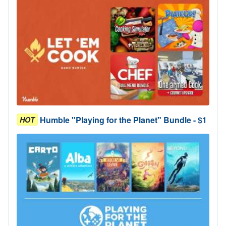
Humble "Playing for the Planet" Bundle - $1
HOT