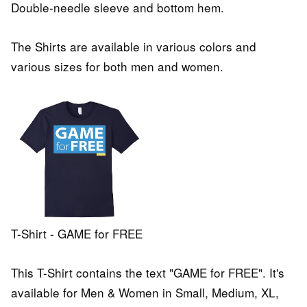
Double-needle sleeve and bottom hem.
The Shirts are available in various colors and
various sizes for both men and women.
T-Shirt - GAME for FREE
This T-Shirt contains the text "GAME for FREE". It's
available for Men & Women in Small, Medium, XL,