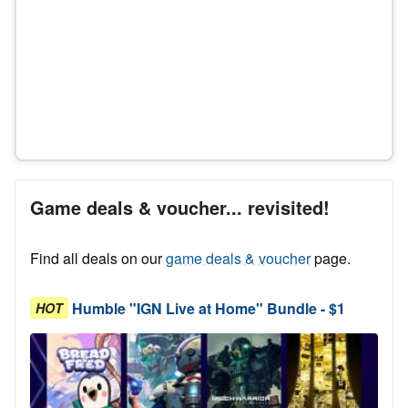
Game deals & voucher... revisited!
Find all deals on our
game deals & voucher
page.
Humble "IGN Live at Home" Bundle - $1
HOT