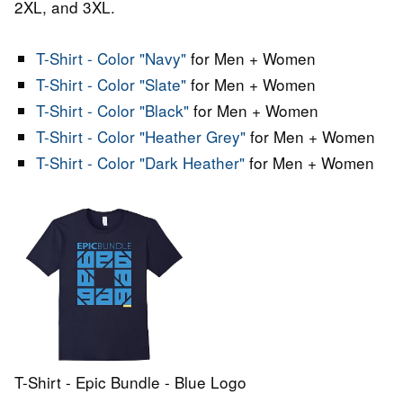
2XL, and 3XL.
T-Shirt - Color "Navy"
for Men + Women
T-Shirt - Color "Slate"
for Men + Women
T-Shirt - Color "Black"
for Men + Women
T-Shirt - Color "Heather Grey"
for Men + Women
T-Shirt - Color "Dark Heather"
for Men + Women
T-Shirt - Epic Bundle - Blue Logo