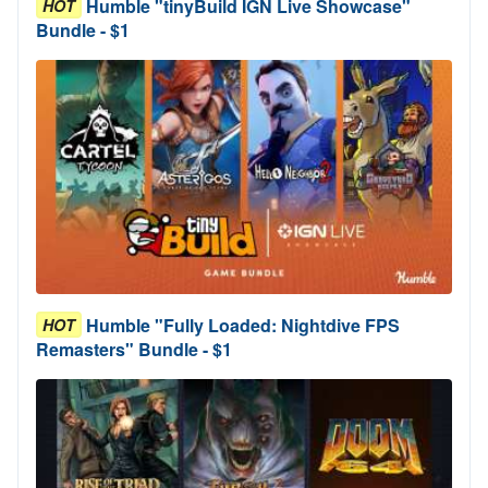
Humble "tinyBuild IGN Live Showcase"
HOT
Bundle - $1
Humble "Fully Loaded: Nightdive FPS
HOT
Remasters" Bundle - $1