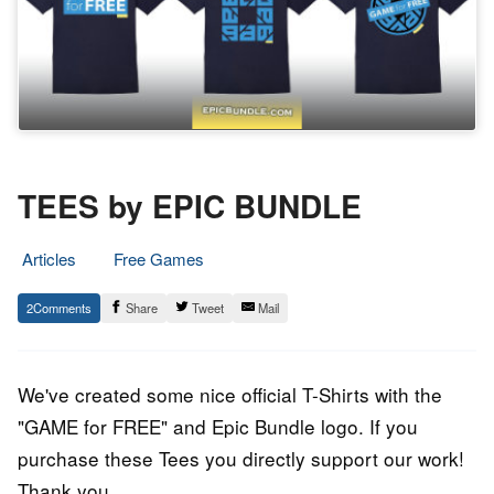
TEES by EPIC BUNDLE
Articles
Free Games
15.
Epic
2
Share
Tweet
Mail
July
Staff
2017
We've created some nice official T-Shirts with the
"GAME for FREE" and Epic Bundle logo. If you
purchase these Tees you directly support our work!
Thank you.