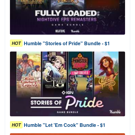
Humble "Stories of Pride" Bundle - $1
HOT
Humble "Let 'Em Cook" Bundle - $1
HOT