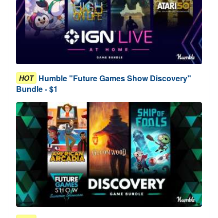
Humble "Future Games Show Discovery"
HOT
Bundle - $1