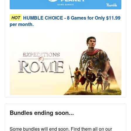
HUMBLE CHOICE - 8 Games for Only $11.99
HOT
per month.
Bundles ending soon...
Some bundles will end soon. Find them all on our