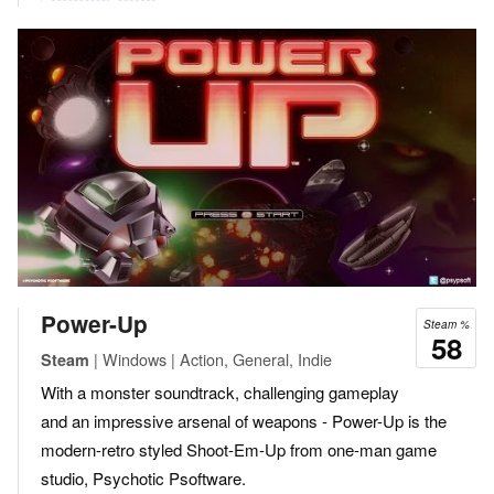
Power-Up
Steam %
58
| Windows | Action, General, Indie
Steam
With a monster soundtrack, challenging gameplay
and an impressive arsenal of weapons - Power-Up is the
modern-retro styled Shoot-Em-Up from one-man game
studio, Psychotic Psoftware.