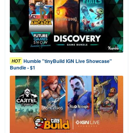
Humble "tinyBuild IGN Live Showcase"
HOT
Bundle - $1