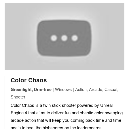
Color Chaos
| Windows | Action, Arcade, Casual,
Greenlight, Drm-free
Shooter
Color Chaos is a twin stick shooter powered by Unreal
Engine 4 that aims to deliver fun and chaotic color swapping
arcade action that will keep you coming back time and time
again to beat the highscores on the leaderboards.