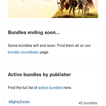
Bundles ending soon...
Some bundles will end soon. Find them all on our
bundle countdown
page.
Active bundles by publisher
Find the full list of
active bundles
here.
MightyDeals
45 bundles