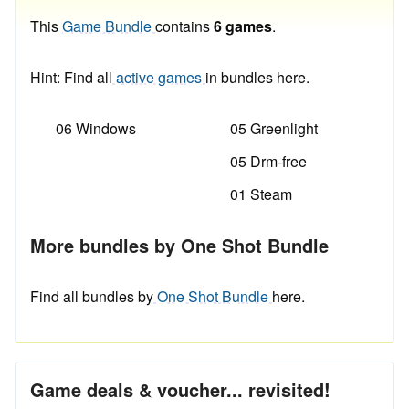
This
Game Bundle
contains
6 games
.
Hint: Find all
active games
in bundles here.
06 Windows
05 Greenlight
05 Drm-free
01 Steam
More bundles by One Shot Bundle
Find all bundles by
One Shot Bundle
here.
Game deals & voucher... revisited!