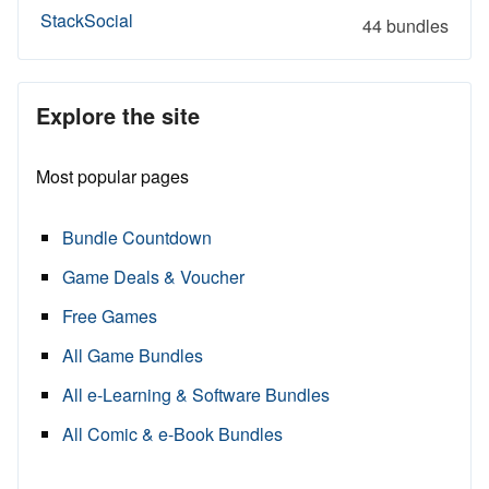
StackSocial
44 bundles
Explore the site
Most popular pages
Bundle Countdown
Game Deals & Voucher
Free Games
All Game Bundles
All e-Learning & Software Bundles
All Comic & e-Book Bundles