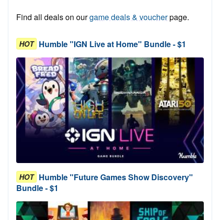
Find all deals on our
game deals & voucher
page.
Humble "IGN Live at Home" Bundle - $1
HOT
Humble "Future Games Show Discovery"
HOT
Bundle - $1