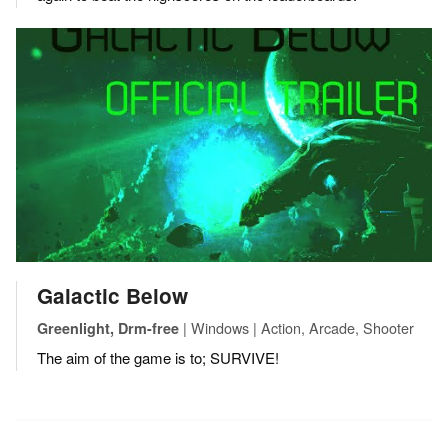
Galactic Below
| Windows | Action, Arcade, Shooter
Greenlight, Drm-free
The aim of the game is to; SURVIVE!