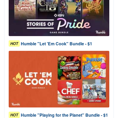
Humble "Let 'Em Cook" Bundle - $1
HOT
Humble "Playing for the Planet" Bundle - $1
HOT