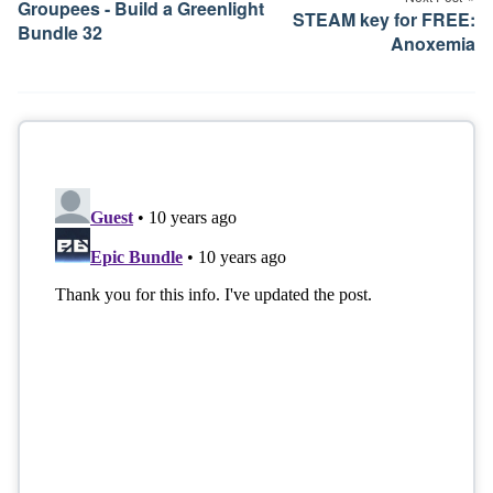
Groupees - Build a Greenlight
STEAM key for FREE:
Bundle 32
Anoxemia