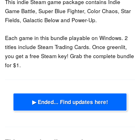
This indie Steam game package contains Indie
Game Battle, Super Blue Fighter, Color Chaos, Star
Fields, Galactic Below and Power-Up.
Each game in this bundle playable on Windows. 2
titles include Steam Trading Cards. Once greenlit,
you get a free Steam key! Grab the complete bundle
for $1.
▶ Ended... Find updates here!