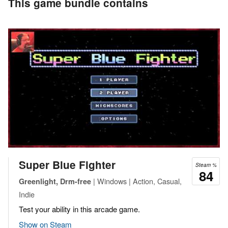
This game bundle contains
Super Blue Fighter
Steam %
84
| Windows | Action, Casual,
Greenlight, Drm-free
Indie
Test your ability in this arcade game.
Show on Steam