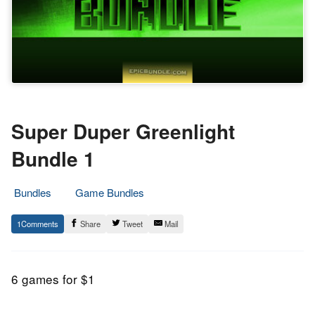
Super Duper Greenlight
Bundle 1
Bundles
Game Bundles
3.
Epic
1
Share
Tweet
Mail
October
Staff
2015
6 games for $1