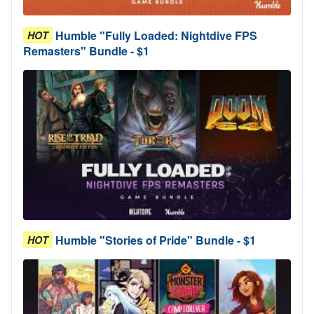
Humble "Fully Loaded: Nightdive FPS
HOT
Remasters" Bundle - $1
Humble "Stories of Pride" Bundle - $1
HOT