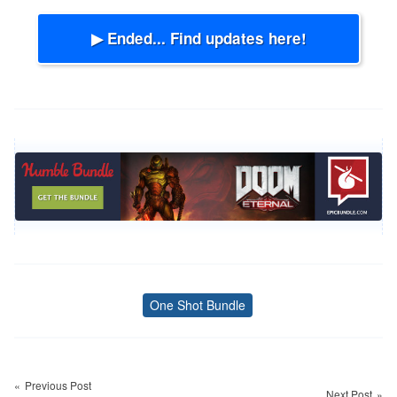
▶ Ended... Find updates here!
One Shot Bundle
Tags
Post
navigation
Previous Post
Next Post