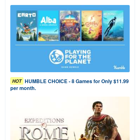
HUMBLE CHOICE - 8 Games for Only $11.99
HOT
per month.