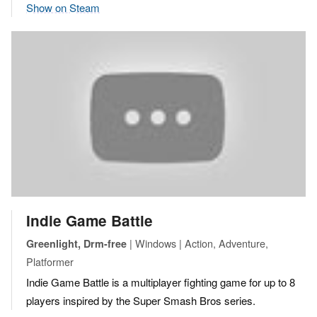
Show on Steam
Indie Game Battle
| Windows | Action, Adventure,
Greenlight, Drm-free
Platformer
Indie Game Battle is a multiplayer fighting game for up to 8
players inspired by the Super Smash Bros series.