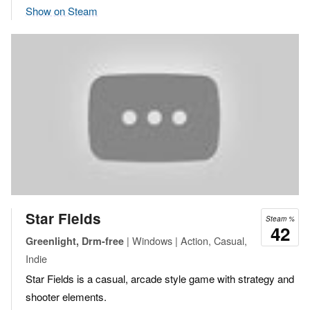
Show on Steam
Star Fields
Steam %
42
| Windows | Action, Casual,
Greenlight, Drm-free
Indie
Star Fields is a casual, arcade style game with strategy and
shooter elements.