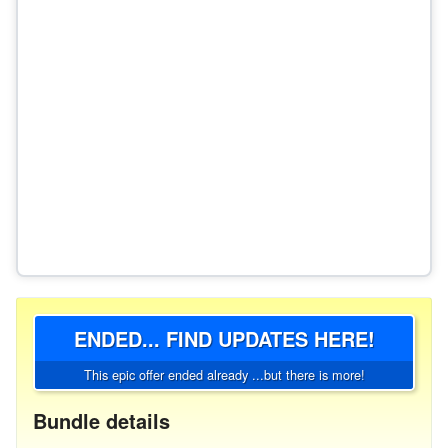
ENDED... FIND UPDATES HERE!
This epic offer ended already ...but there is more!
Bundle details