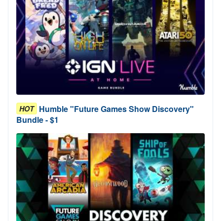
Humble "Future Games Show Discovery"
HOT
Bundle - $1