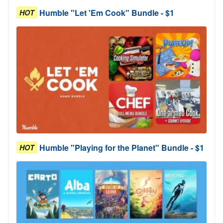
Humble "Let 'Em Cook" Bundle - $1
HOT
Humble "Playing for the Planet" Bundle - $1
HOT