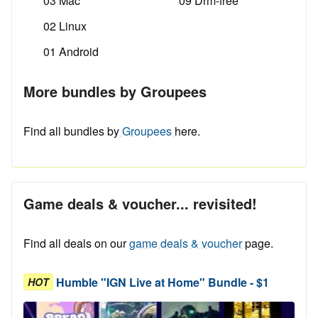
03 Mac
09 Drm-free
02 Linux
01 Android
More bundles by Groupees
Find all bundles by
Groupees
here.
Game deals & voucher... revisited!
Find all deals on our
game deals & voucher
page.
Humble "IGN Live at Home" Bundle - $1
HOT