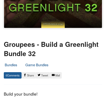
Groupees - Build a Greenlight
Bundle 32
Bundles
Game Bundles
3.
Epic
0
Share
Tweet
Mail
October
Staff
2015
Build your bundle!