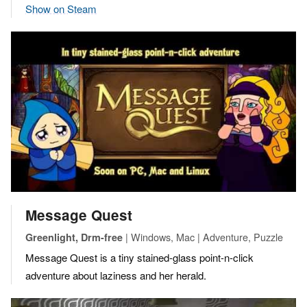
Show on Steam
Message Quest
| Windows, Mac | Adventure, Puzzle
Greenlight, Drm-free
Message Quest is a tiny stained-glass point-n-click
adventure about laziness and her herald.