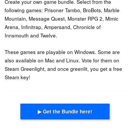
Create your own game bundle. Select from the
following games: Prisoner Tambo, BroBots, Marble
Mountain, Message Quest, Monster RPG 2, Mimic
Arena, Infinitrap, Ampersand, Chronicle of
Innsmouth and Twelve.
These games are playable on Windows. Some are
also available on Mac and Linux. Vote for them on
Steam Greenlight, and once greenlit, you get a free
Steam key!
▶ Get the Bundle here!