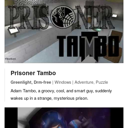
Prisoner Tambo
| Windows | Adventure, Puzzle
Greenlight, Drm-free
Adam Tambo, a groovy, cool, and smart guy, suddenly
wakes up in a strange, mysterious prison.