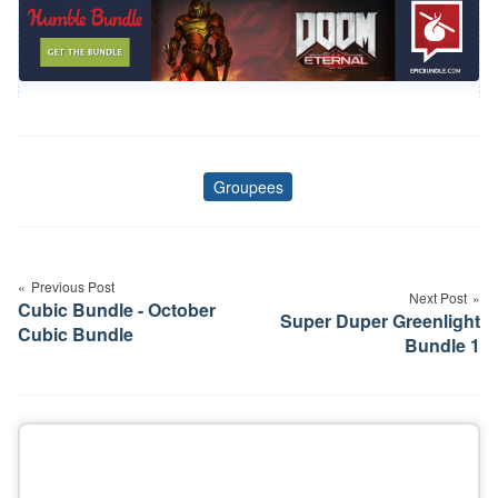
Groupees
Tags
Post
navigation
Previous Post
Next Post
Cubic Bundle - October
Super Duper Greenlight
Cubic Bundle
Bundle 1