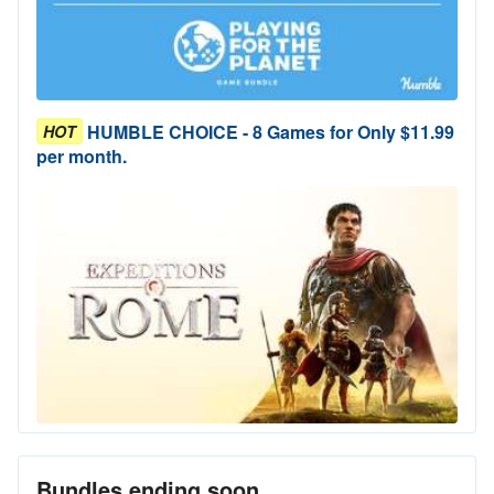
HUMBLE CHOICE - 8 Games for Only $11.99
HOT
per month.
Bundles ending soon...