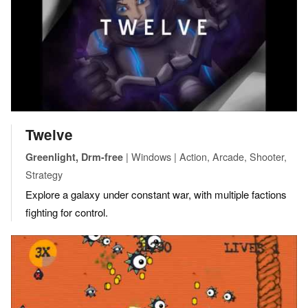
Twelve
| Windows | Action, Arcade, Shooter,
Greenlight, Drm-free
Strategy
Explore a galaxy under constant war, with multiple factions
fighting for control.