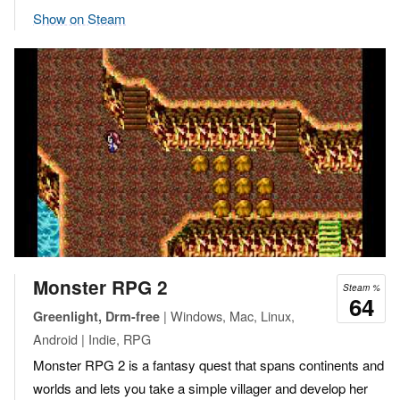
Show on Steam
Monster RPG 2
Steam %
64
| Windows, Mac, Linux,
Greenlight, Drm-free
Android | Indie, RPG
Monster RPG 2 is a fantasy quest that spans continents and
worlds and lets you take a simple villager and develop her