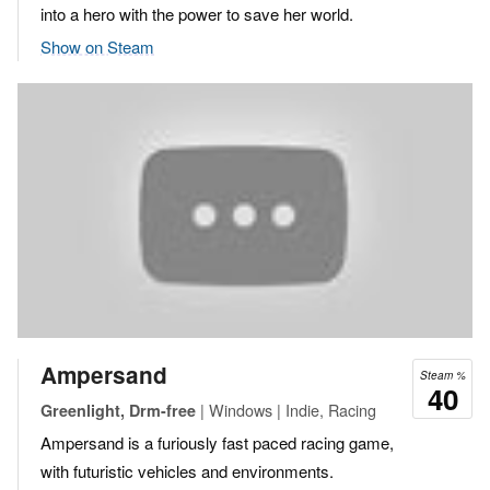
into a hero with the power to save her world.
Show on Steam
Ampersand
Steam %
40
| Windows | Indie, Racing
Greenlight, Drm-free
Ampersand is a furiously fast paced racing game,
with futuristic vehicles and environments.