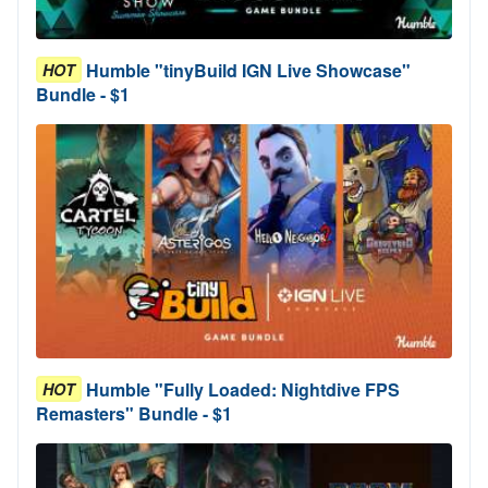
Humble "tinyBuild IGN Live Showcase"
HOT
Bundle - $1
Humble "Fully Loaded: Nightdive FPS
HOT
Remasters" Bundle - $1