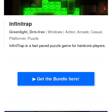
Infinitrap
| Windows | Action, Arcade, Casual,
Greenlight, Drm-free
Platformer, Puzzle
InfiniTrap is a fast paced puzzle game for hardcore players.
▶ Get the Bundle here!