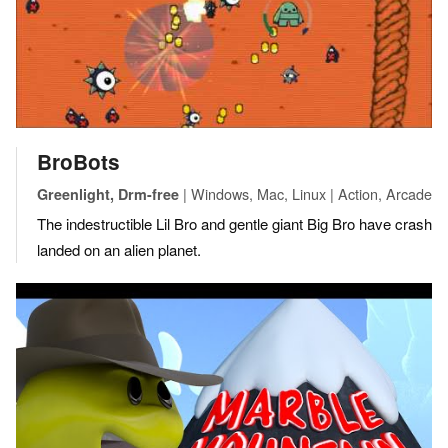
BroBots
| Windows, Mac, Linux | Action, Arcade
Greenlight, Drm-free
The indestructible Lil Bro and gentle giant Big Bro have crash
landed on an alien planet.