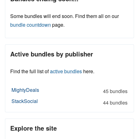
Some bundles will end soon. Find them all on our
bundle countdown
page.
Active bundles by publisher
Find the full list of
active bundles
here.
MightyDeals
45 bundles
StackSocial
44 bundles
Explore the site