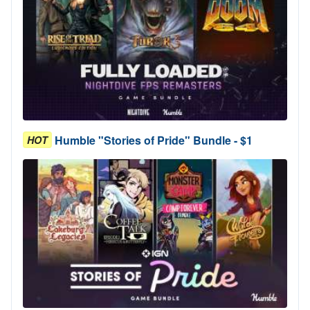
Humble "Stories of Pride" Bundle - $1
HOT