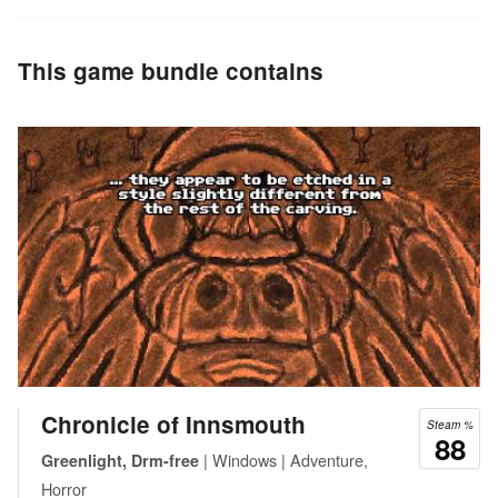
This game bundle contains
Chronicle of Innsmouth
Steam %
88
| Windows | Adventure,
Greenlight, Drm-free
Horror