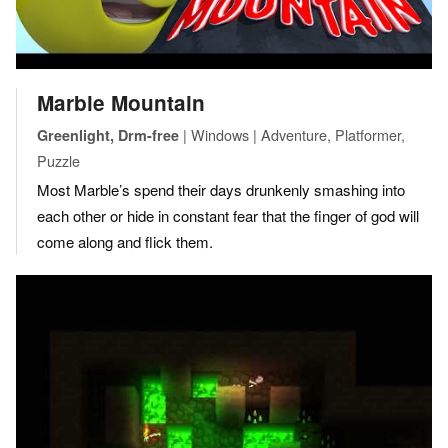
Marble Mountain
| Windows | Adventure, Platformer,
Greenlight, Drm-free
Puzzle
Most Marble’s spend their days drunkenly smashing into
each other or hide in constant fear that the finger of god will
come along and flick them.