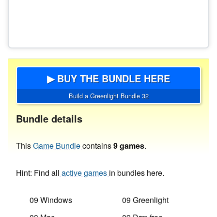
▶ BUY THE BUNDLE HERE
Build a Greenlight Bundle 32
Bundle details
This
Game Bundle
contains
9 games
.
Hint: Find all
active games
in bundles here.
09 Windows
09 Greenlight