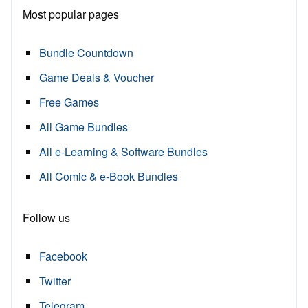
Most popular pages
Bundle Countdown
Game Deals & Voucher
Free Games
All Game Bundles
All e-Learning & Software Bundles
All Comic & e-Book Bundles
Follow us
Facebook
Twitter
Telegram