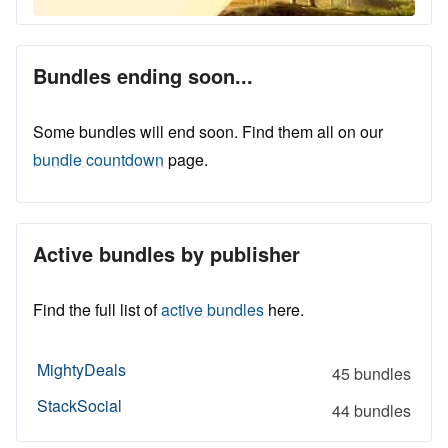
Bundles ending soon...
Some bundles will end soon. Find them all on our
bundle countdown
page.
Active bundles by publisher
Find the full list of
active bundles
here.
MightyDeals
45 bundles
StackSocial
44 bundles