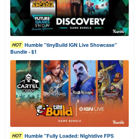
Humble "tinyBuild IGN Live Showcase"
HOT
Bundle - $1
Humble "Fully Loaded: Nightdive FPS
HOT