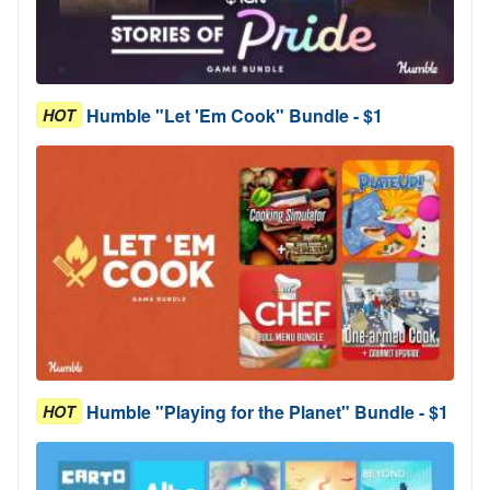
Humble "Let 'Em Cook" Bundle - $1
HOT
Humble "Playing for the Planet" Bundle - $1
HOT