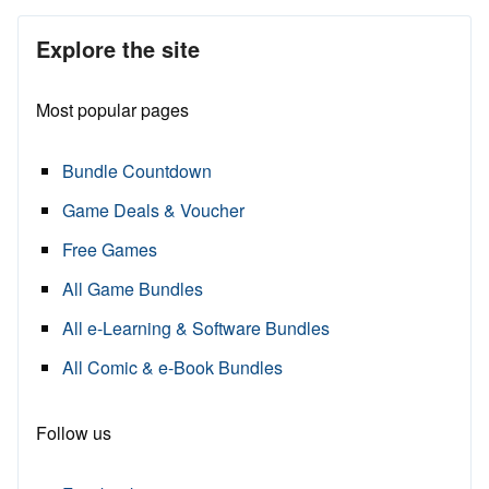
Explore the site
Most popular pages
Bundle Countdown
Game Deals & Voucher
Free Games
All Game Bundles
All e-Learning & Software Bundles
All Comic & e-Book Bundles
Follow us