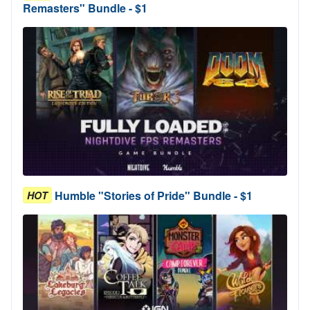
Remasters" Bundle - $1
Humble "Stories of Pride" Bundle - $1
HOT