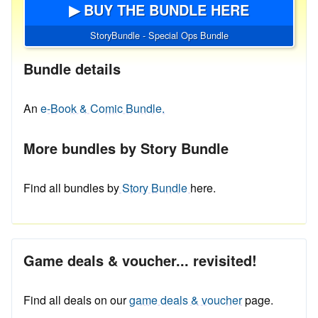
▶ BUY THE BUNDLE HERE
StoryBundle - Special Ops Bundle
Bundle details
An
e-Book & Comic Bundle.
More bundles by Story Bundle
Find all bundles by
Story Bundle
here.
Game deals & voucher... revisited!
Find all deals on our
game deals & voucher
page.