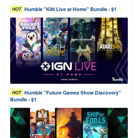
Humble "IGN Live at Home" Bundle - $1
HOT
Humble "Future Games Show Discovery"
HOT
Bundle - $1