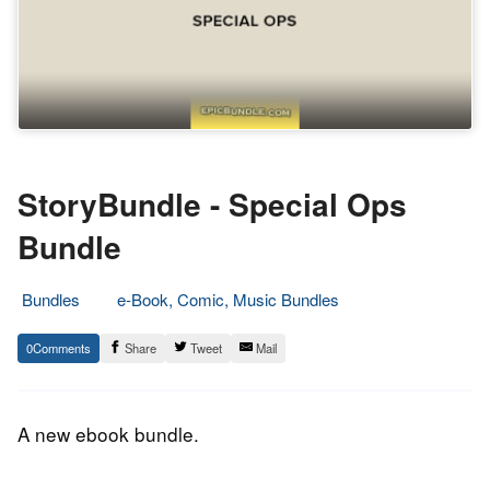
StoryBundle - Special Ops
Bundle
Bundles
e-Book, Comic, Music Bundles
14.
Epic
0
Share
Tweet
Mail
March
Staff
2015
A new ebook bundle.