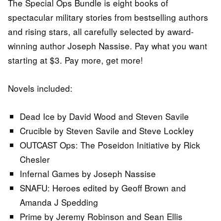
The Special Ops Bundle is eight books of
spectacular military stories from bestselling authors
and rising stars, all carefully selected by award-
winning author Joseph Nassise. Pay what you want
starting at $3. Pay more, get more!
Novels included:
Dead Ice by David Wood and Steven Savile
Crucible by Steven Savile and Steve Lockley
OUTCAST Ops: The Poseidon Initiative by Rick
Chesler
Infernal Games by Joseph Nassise
SNAFU: Heroes edited by Geoff Brown and
Amanda J Spedding
Prime by Jeremy Robinson and Sean Ellis