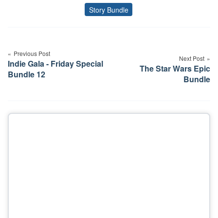
Story Bundle
Tags
Post
navigation
Previous Post
Next Post
Indie Gala - Friday Special
The Star Wars Epic
Bundle 12
Bundle