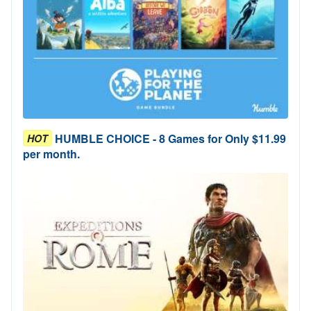
HUMBLE CHOICE - 8 Games for Only $11.99
HOT
per month.