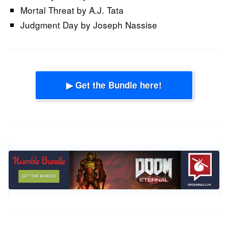
Mortal Threat by A.J. Tata
Judgment Day by Joseph Nassise
▶ Get the Bundle here!