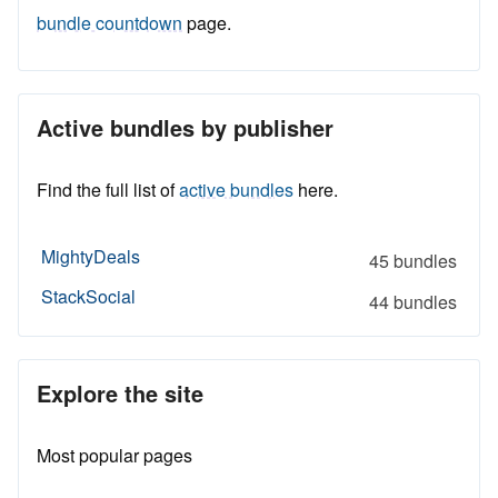
bundle countdown
page.
Active bundles by publisher
Find the full list of
active bundles
here.
MightyDeals
45 bundles
StackSocial
44 bundles
Explore the site
Most popular pages