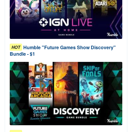
Humble "Future Games Show Discovery"
HOT
Bundle - $1