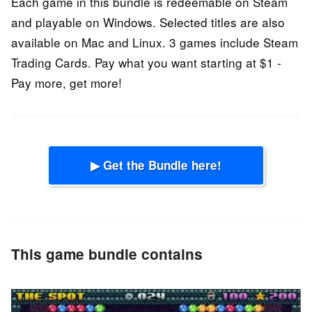
Each game in this bundle is redeemable on Steam
and playable on Windows. Selected titles are also
available on Mac and Linux. 3 games include Steam
Trading Cards. Pay what you want starting at $1 -
Pay more, get more!
▶ Get the Bundle here!
This game bundle contains