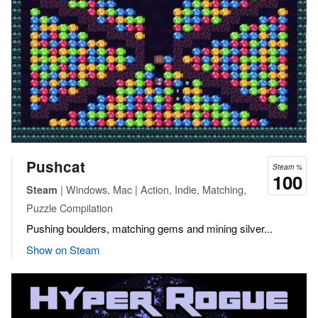
Pushcat
Steam %
100
| Windows, Mac | Action, Indie, Matching,
Steam
Puzzle Compilation
Pushing boulders, matching gems and mining silver...
Show on Steam