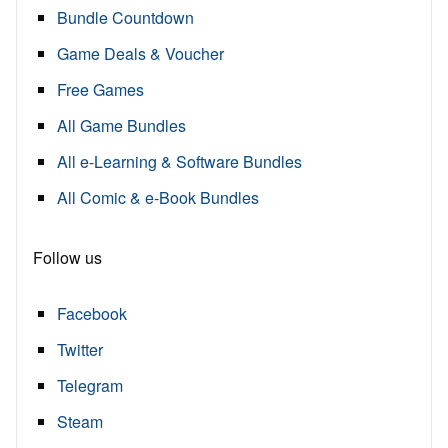
Bundle Countdown
Game Deals & Voucher
Free Games
All Game Bundles
All e-Learning & Software Bundles
All Comic & e-Book Bundles
Follow us
Facebook
Twitter
Telegram
Steam