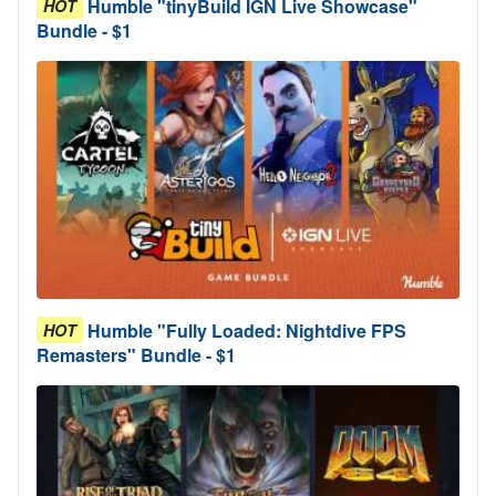
Humble "tinyBuild IGN Live Showcase"
HOT
Bundle - $1
Humble "Fully Loaded: Nightdive FPS
HOT
Remasters" Bundle - $1