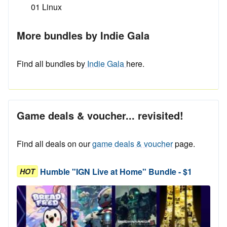
01 Linux
More bundles by Indie Gala
Find all bundles by
Indie Gala
here.
Game deals & voucher... revisited!
Find all deals on our
game deals & voucher
page.
Humble "IGN Live at Home" Bundle - $1
HOT