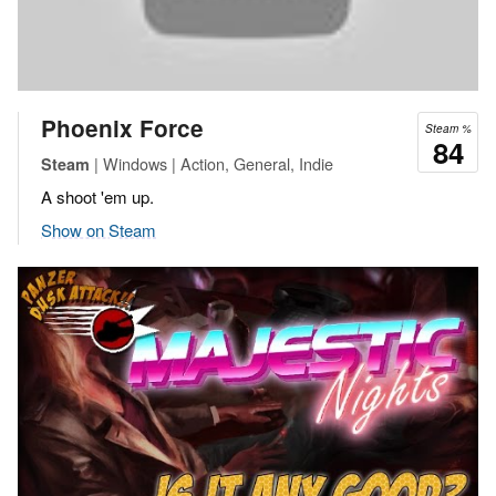
Phoenix Force
Steam %
84
| Windows | Action, General, Indie
Steam
A shoot 'em up.
Show on Steam