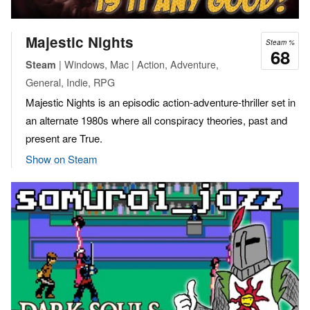
Majestic Nights
Steam %
68
| Windows, Mac | Action, Adventure,
Steam
General, Indie, RPG
Majestic Nights is an episodic action-adventure-thriller set in
an alternate 1980s where all conspiracy theories, past and
present are True.
Show on Steam