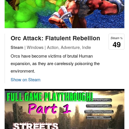
Orc Attack: Flatulent Rebellion
Steam %
49
| Windows | Action, Adventure, Indie
Steam
Orcs have become victims of brutal Human
expansion, as they are carelessly poisoning the
environment.
Show on Steam