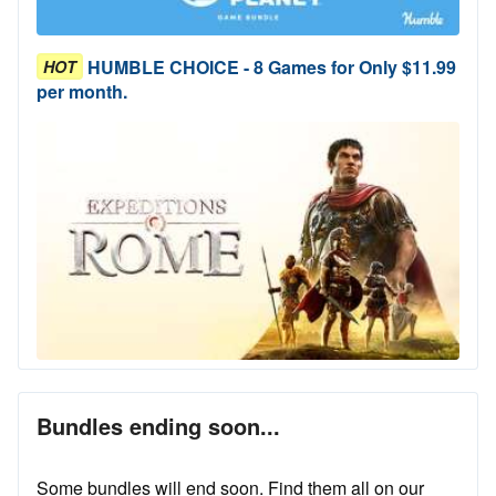
HUMBLE CHOICE - 8 Games for Only $11.99
HOT
per month.
Bundles ending soon...
Some bundles will end soon. Find them all on our