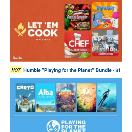
Humble "Playing for the Planet" Bundle - $1
HOT