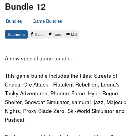
Bundle 12
Bundles
Game Bundles
13.
Epic
1
Share
Tweet
Mail
March
Staff
2015
A new special game bundle...
This game bundle includes the titles: Streets of
Chaos, Orc Attack - Flatulent Rebellion, Leona's
Tricky Adventures, Phoenix Force, HyperRogue,
Shelter, Snowcat Simulator, samurai_jazz, Majestic
Nights, Proxy Blade Zero, Ski-World Simulator and
Pushcat.