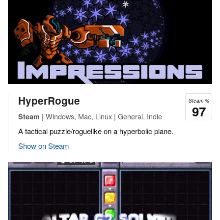
HyperRogue
Steam %
97
| Windows, Mac, Linux | General, Indie
Steam
A tactical puzzle/roguelike on a hyperbolic plane.
Show on Steam