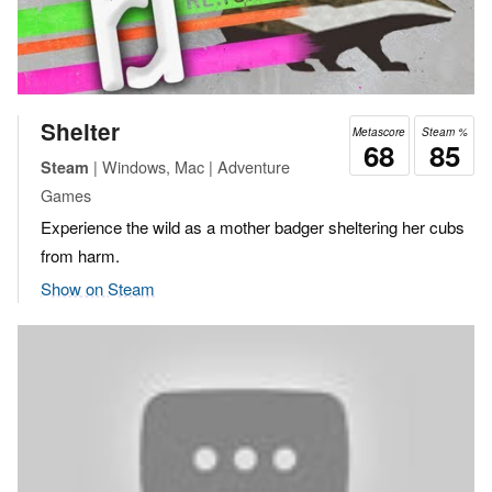
Shelter
Metascore
Steam %
68
85
| Windows, Mac | Adventure
Steam
Games
Experience the wild as a mother badger sheltering her cubs
from harm.
Show on Steam