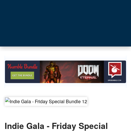
Indie Gala - Friday Special