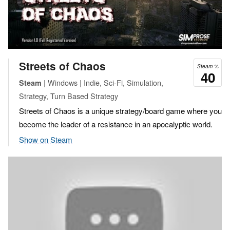
Streets of Chaos
Steam %
40
| Windows | Indie, Sci-Fi, Simulation,
Steam
Strategy, Turn Based Strategy
Streets of Chaos is a unique strategy/board game where you
become the leader of a resistance in an apocalyptic world.
Show on Steam