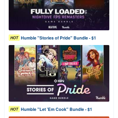
Humble "Stories of Pride" Bundle - $1
HOT
Humble "Let 'Em Cook" Bundle - $1
HOT