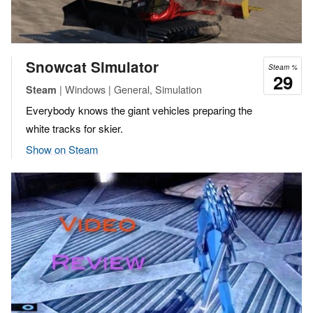
Snowcat Simulator
Steam %
29
| Windows | General, Simulation
Steam
Everybody knows the giant vehicles preparing the
white tracks for skier.
Show on Steam