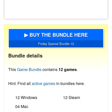
▶ BUY THE BUNDLE HERE
Friday Special Bundle 12
Bundle details
This
Game Bundle
contains
12 games
.
Hint: Find all
active games
in bundles here.
12 Windows
12 Steam
04 Mac