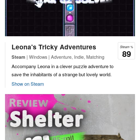
Leona's Tricky Adventures
Steam %
89
| Windows | Adventure, Indie, Matching
Steam
Accompany Leona in a clever puzzle adventure to
save the inhabitants of a strange but lovely world.
Show on Steam