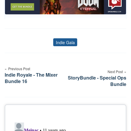
Indie Gala
Tags
Post
navigation
Previous Post
Next Post
Indie Royale - The Mixer
StoryBundle - Special Ops
Bundle 16
Bundle