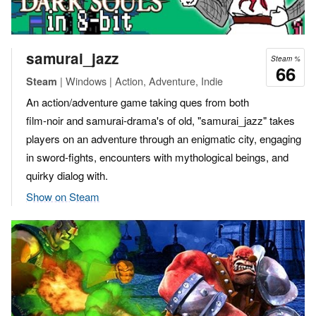
samurai_jazz
Steam %
66
| Windows | Action, Adventure, Indie
Steam
An action/adventure game taking ques from both
film-noir and samurai-drama's of old, "samurai_jazz" takes
players on an adventure through an enigmatic city, engaging
in sword-fights, encounters with mythological beings, and
quirky dialog with.
Show on Steam