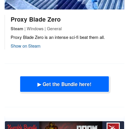
Proxy Blade Zero
| Windows | General
Steam
Proxy Blade Zero is an intense sci-fi beat them all.
Show on Steam
▶ Get the Bundle here!