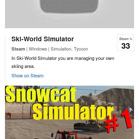
Ski-World Simulator
Steam %
33
| Windows | Simulation, Tycoon
Steam
In Ski-World Simulator you are managing your own
skiing area.
Show on Steam