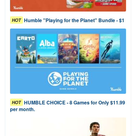
Humble "Playing for the Planet" Bundle - $1
HOT
HUMBLE CHOICE - 8 Games for Only $11.99
HOT
per month.