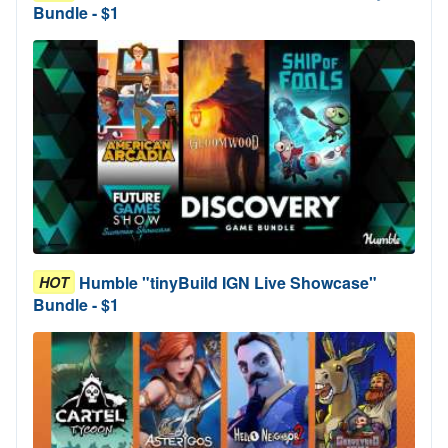
Bundle - $1
Humble "tinyBuild IGN Live Showcase"
HOT
Bundle - $1