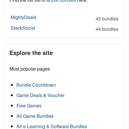
MightyDeals
45 bundles
StackSocial
44 bundles
Explore the site
Most popular pages
Bundle Countdown
Game Deals & Voucher
Free Games
All Game Bundles
All e-Learning & Software Bundles