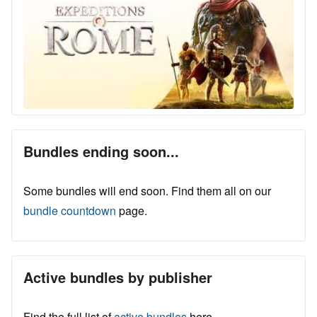
Bundles ending soon...
Some bundles will end soon. Find them all on our
bundle countdown
page.
Active bundles by publisher
Find the full list of
active bundles
here.