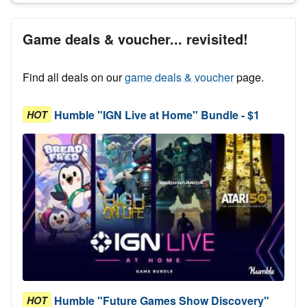
Game deals & voucher... revisited!
Find all deals on our
game deals & voucher
page.
Humble "IGN Live at Home" Bundle - $1
HOT
Humble "Future Games Show Discovery"
HOT