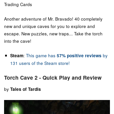
Trading Cards
Another adventure of Mr. Bravado! 40 completely
new and unique caves for you to explore and
escape. New puzzles, new traps... Take the torch
into the cave!
:
This game has
by
Steam
57% positive reviews
131 users of the Steam store!
Torch Cave 2 - Quick Play and Review
by
Tales of Tardis