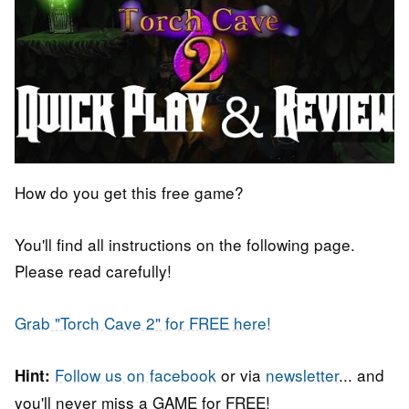
How do you get this free game?
You'll find all instructions on the following page.
Please read carefully!
Grab "Torch Cave 2" for FREE here!
Follow us on facebook
or via
newsletter
... and
Hint:
you'll never miss a GAME for FREE!