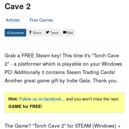
Cave 2
Articles
Free Games
30.
Epic
4
Share
Tweet
Mail
May
Staff
2017
Grab a FREE Steam key! This time it's "Torch Cave
2" - a platformer which is playable on your Windows
PC! Additionally it contains Steam Trading Cards!
Another great game gift by Indie Gala. Thank you.
Hint:
Follow us on facebook
... and you won't miss the next
GAME for FREE
!
The Game? "Torch Cave 2" for STEAM (Windows) +