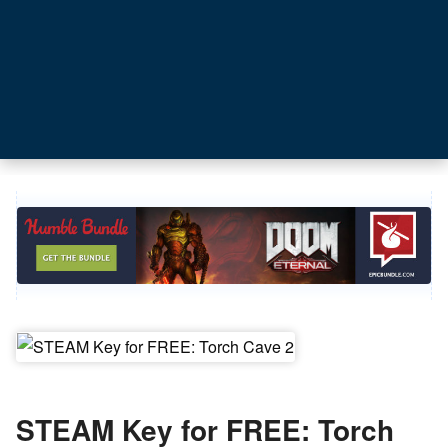
STEAM Key for FREE: Torch