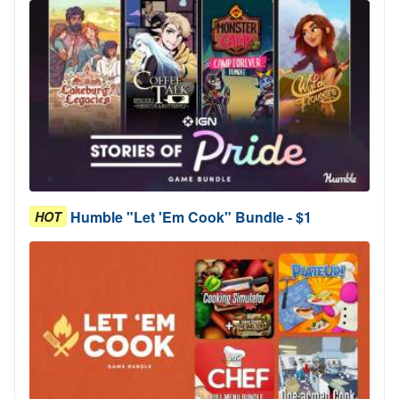
Humble "Let 'Em Cook" Bundle - $1
HOT