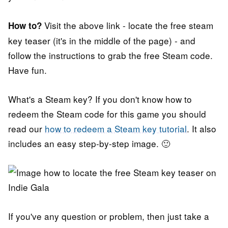
Visit the above link - locate the free steam
How to?
key teaser (it's in the middle of the page) - and
follow the instructions to grab the free Steam code.
Have fun.
What's a Steam key? If you don't know how to
redeem the Steam code for this game you should
read our
how to redeem a Steam key tutorial
. It also
includes an easy step-by-step image. 🙂
If you've any question or problem, then just take a