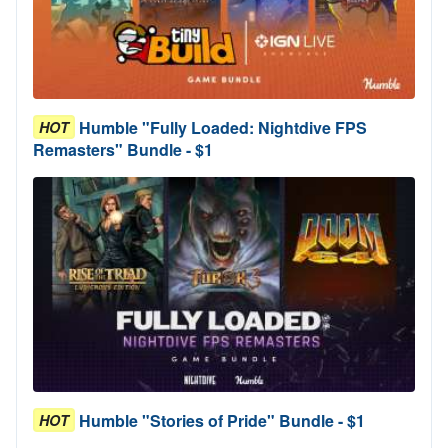
Humble "Fully Loaded: Nightdive FPS
HOT
Remasters" Bundle - $1
Humble "Stories of Pride" Bundle - $1
HOT