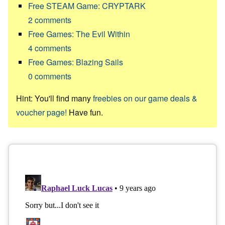
Free STEAM Game: CRYPTARK
2
comments
Free Games: The Evil Within
4
comments
Free Games: Blazing Sails
0
comments
Hint: You'll find many
freebies on our game deals &
voucher page!
Have fun.