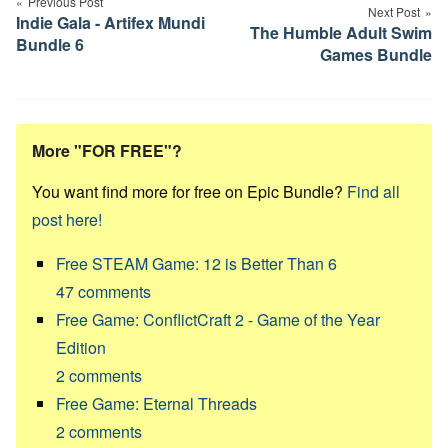
navigation
Previous Post
Next Post
Indie Gala - Artifex Mundi
The Humble Adult Swim
Bundle 6
Games Bundle
More "FOR FREE"?
You want find more for free on Epic Bundle?
Find all
post here!
Free STEAM Game: 12 is Better Than 6
47
comments
Free Game: ConflictCraft 2 - Game of the Year
Edition
2
comments
Free Game: Eternal Threads
2
comments