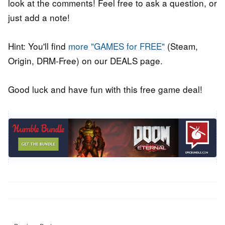
look at the comments! Feel free to ask a question, or
just add a note!
Hint: You'll find
more "GAMES for FREE"
(Steam,
Origin, DRM-Free) on our DEALS page.
Good luck and have fun with this free game deal!
Post