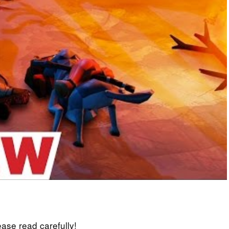
lease read carefully!