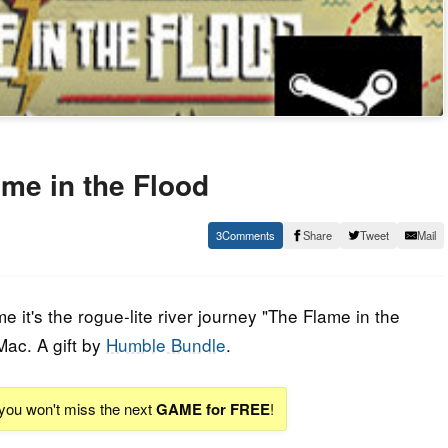
me in the Flood
3
Share
Tweet
Mail
it's the rogue-lite river journey "The Flame in the
Mac. A gift by
Humble Bundle
.
 you won't miss the next
GAME for FREE
!