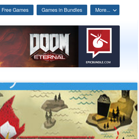
Free Games
Games in Bundles
More...