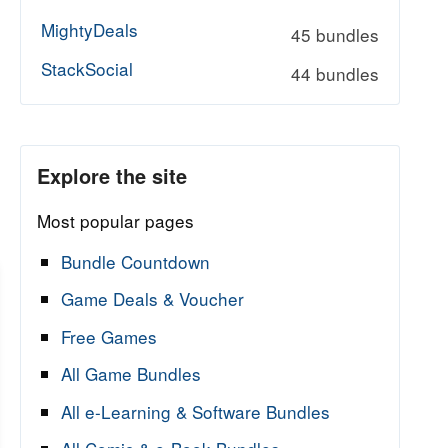
MightyDeals
45 bundles
StackSocial
44 bundles
Explore the site
Most popular pages
Bundle Countdown
Game Deals & Voucher
Free Games
All Game Bundles
All e-Learning & Software Bundles