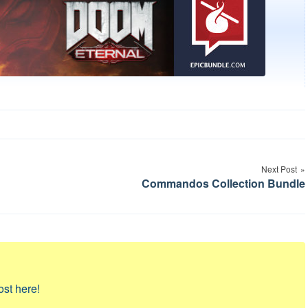
Next Post
Commandos Collection Bundle
ost here!