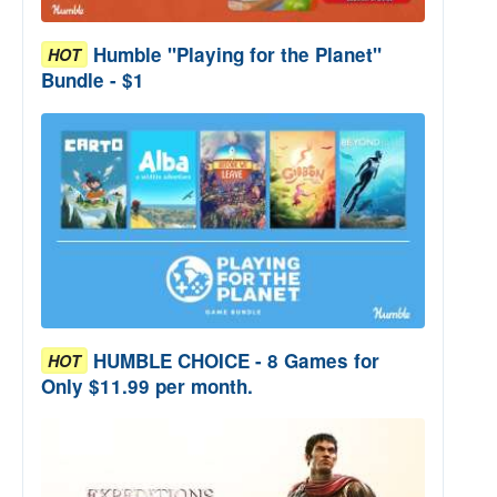
Humble "Playing for the Planet"
HOT
Bundle - $1
HUMBLE CHOICE - 8 Games for
HOT
Only $11.99 per month.