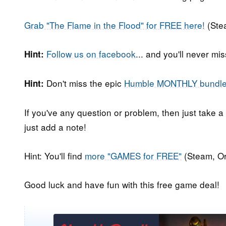
Grab "The Flame in the Flood" for FREE here!
(Ste
Follow us on facebook
... and you'll never m
Hint:
Don't miss the epic
Humble MONTHLY bundl
Hint:
If you've any question or problem, then just take a
just add a note!
Hint: You'll find
more "GAMES for FREE"
(Steam, Or
Good luck and have fun with this free game deal!