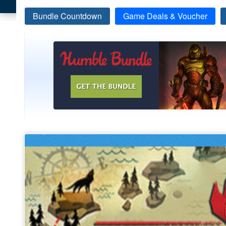
Bundle Countdown
Game Deals & Voucher