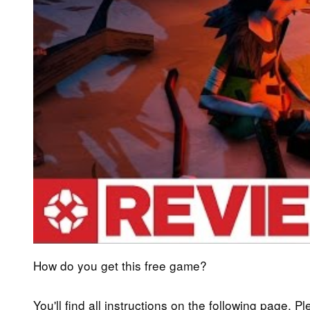
How do you get this free game?
You'll find all instructions on the following page. P