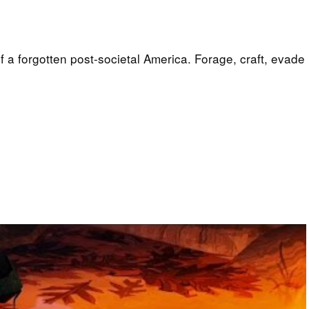
f a forgotten post-societal America. Forage, craft, evade