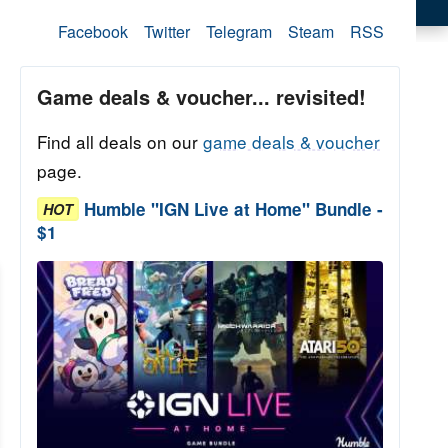
Facebook
Twitter
Telegram
Steam
RSS
Game deals & voucher... revisited!
Find all deals on our
game deals & voucher
page.
Humble "IGN Live at Home" Bundle -
HOT
$1