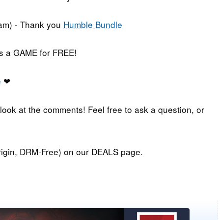
am) - Thank you
Humble Bundle
iss a GAME for FREE!
e
❤
 look at the comments! Feel free to ask a question, or
igin, DRM-Free) on our DEALS page.