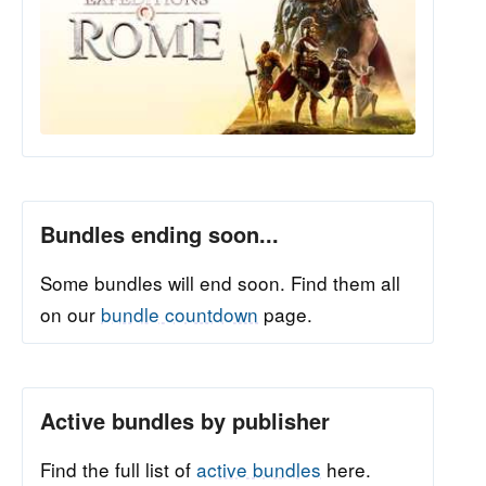
Bundles ending soon...
Some bundles will end soon. Find them all
on our
bundle countdown
page.
Active bundles by publisher
Find the full list of
active bundles
here.