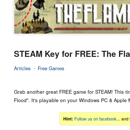
STEAM Key for FREE: The Fla
Articles
Free Games
10.
Epic
May
Staff
2018
Grab another great FREE game for STEAM! This time 
Flood". It's playable on your Windows PC & Apple 
Hint:
Follow us on facebook
... and