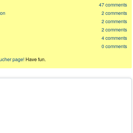
47
comments
ion
2
comments
2
comments
2
comments
4
comments
0
comments
oucher page!
Have fun.