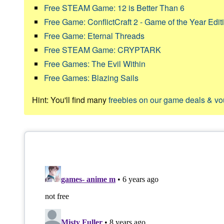
Free STEAM Game: 12 is Better Than 6
Free Game: ConflictCraft 2 - Game of the Year Edit
Free Game: Eternal Threads
Free STEAM Game: CRYPTARK
Free Games: The Evil Within
Free Games: Blazing Sails
Hint: You'll find many
freebies on our game deals & v