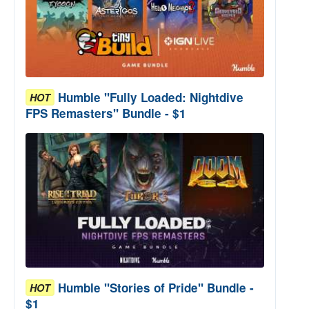
Humble "Fully Loaded: Nightdive
HOT
FPS Remasters" Bundle - $1
Humble "Stories of Pride" Bundle -
HOT
$1