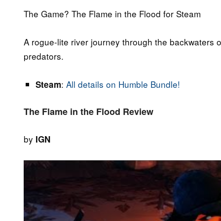
The Game? The Flame in the Flood for Steam
A rogue-lite river journey through the backwaters o
predators.
:
All details on Humble Bundle!
Steam
The Flame in the Flood Review
by
IGN