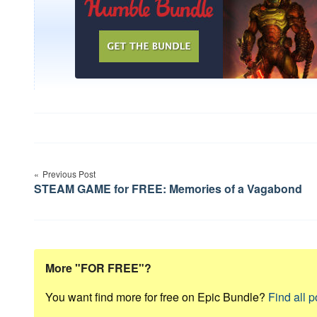
Post
Previous Post
navigation
STEAM GAME for FREE: Memories of a Vagabond
More "FOR FREE"?
You want find more for free on Epic Bundle?
Find all p