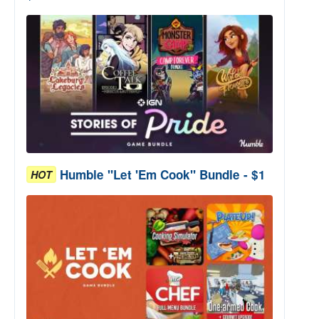
Humble "Let 'Em Cook" Bundle - $1
HOT