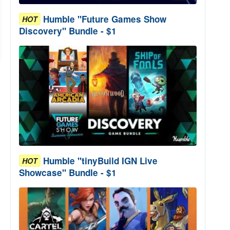
Humble "Future Games Show
HOT
Discovery" Bundle - $1
Humble "tinyBuild IGN Live
HOT
Showcase" Bundle - $1